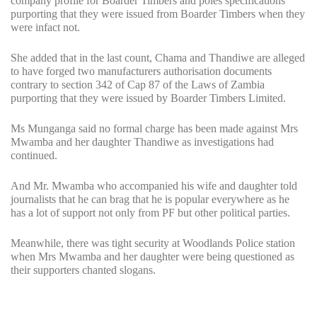
company profile for Boarder Timbers and poles specifications
purporting that they were issued from Boarder Timbers when they
were infact not.
She added that in the last count, Chama and Thandiwe are alleged
to have forged two manufacturers authorisation documents
contrary to section 342 of Cap 87 of the Laws of Zambia
purporting that they were issued by Boarder Timbers Limited.
Ms Munganga said no formal charge has been made against Mrs
Mwamba and her daughter Thandiwe as investigations had
continued.
And Mr. Mwamba who accompanied his wife and daughter told
journalists that he can brag that he is popular everywhere as he
has a lot of support not only from PF but other political parties.
Meanwhile, there was tight security at Woodlands Police station
when Mrs Mwamba and her daughter were being questioned as
their supporters chanted slogans.