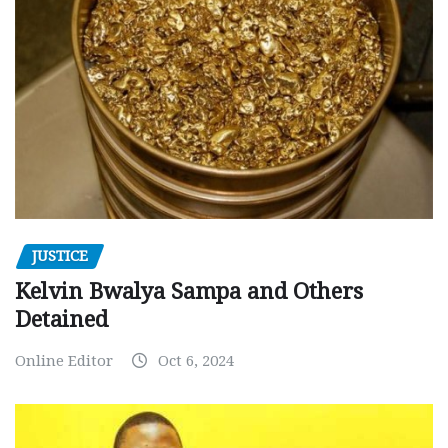
JUSTICE
Kelvin Bwalya Sampa and Others
Detained
Online Editor
Oct 6, 2024