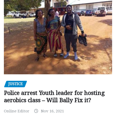
JUSTICE
Police arrest Youth leader for hosting
aerobics class – Will Bally Fix it?
Online Editor
Nov 16, 2021