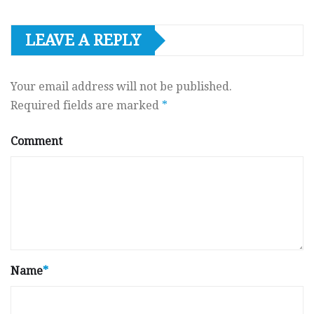
LEAVE A REPLY
Your email address will not be published.
Required fields are marked
*
Comment
Name
*