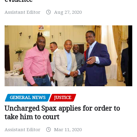
Assistant Editor
Aug 27, 2020
GENERAL NEWS
JUSTICE
Uncharged Spax applies for order to
take him to court
Assistant Editor
Mar 11, 2020