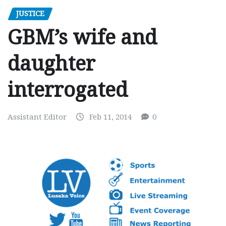
JUSTICE
GBM’s wife and
daughter
interrogated
Assistant Editor
Feb 11, 2014
0