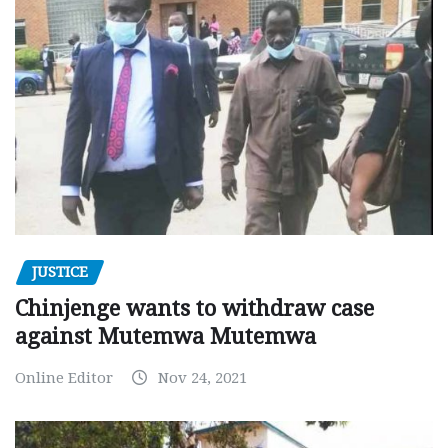
JUSTICE
Chinjenge wants to withdraw case
against Mutemwa Mutemwa
Online Editor
Nov 24, 2021