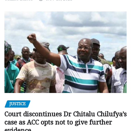
JUSTICE
Court discontinues Dr Chitalu Chilufya’s
case as ACC opts not to give further
evidence