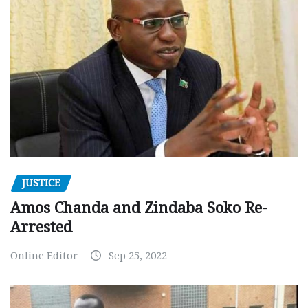
JUSTICE
Amos Chanda and Zindaba Soko Re-
Arrested
Online Editor
Sep 25, 2022