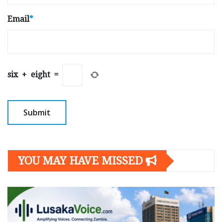
Email
*
six
+
eight
=
YOU MAY HAVE MISSED