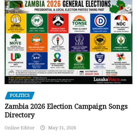
POLITICS
Zambia 2026 Election Campaign Songs
Directory
Online Editor
May 31, 2026