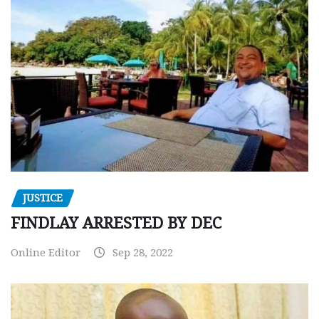
JUSTICE
FINDLAY ARRESTED BY DEC
Online Editor
Sep 28, 2022