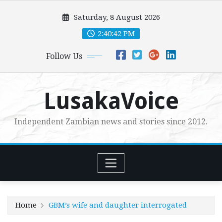
Skip
Saturday, 8 August 2026
to
content
2:40:43 PM
Follow Us
LusakaVoice
Independent Zambian news and stories since 2012.
Home
GBM’s wife and daughter interrogated