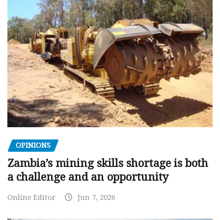
OPINIONS
Zambia’s mining skills shortage is both
a challenge and an opportunity
Online Editor
Jun 7, 2026