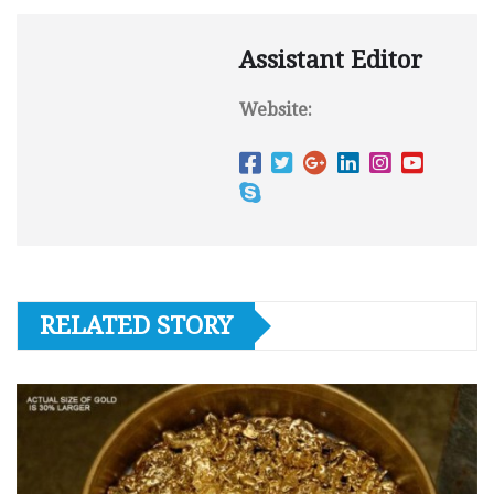
Assistant Editor
Website:
RELATED STORY