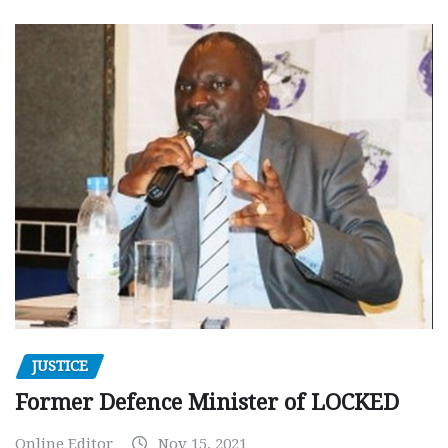
JUSTICE
Former Defence Minister of LOCKED
Online Editor
Nov 15, 2021