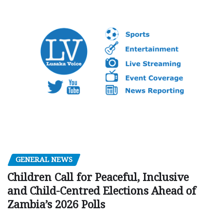
GENERAL NEWS
Children Call for Peaceful, Inclusive
and Child-Centred Elections Ahead of
Zambia’s 2026 Polls