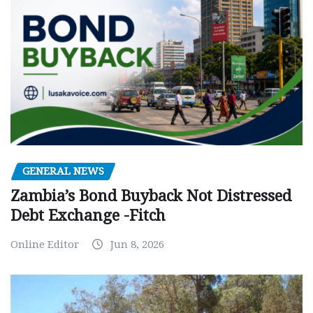
GENERAL NEWS
Zambia’s Bond Buyback Not Distressed
Debt Exchange -Fitch
Online Editor
Jun 8, 2026