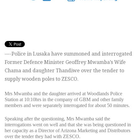
—-Police in Lusaka have summoned and interrogated
Former Defence Minister Geoffrey Mwamba’s Wife
Chama and daughter Thandiwe over the tender to
supply wooden poles to ZESCO.
Mrs Mwamba and the daughter arrived at Woodlands Police
Station at 10:10hrs in the company of GBM and other family
members and were separately interrogated for about 50 minutes.
Speaking after the questioning, Mrs Mwamba said the
interrogations went on well and that she was being questioned in
her capacity as a Director of Arizona Marketing and Distributors
over the tender they had with ZESCO.