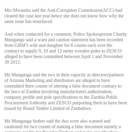
Mrs Mwamba said the Anti-Corruption Commission(ACC) had
cleared the case last year hence she does not know how why the
same issue has resurfaced.
And when contacted for a comment, Police Spokesperson Charity
Munganga said a warn and caution statement has been recorded
from GBM’s wife and daughter for 6 counts each over the
contract to supply 9, 10 and 12 meter wooden poles to ZESCO
alleged to have been committed between April 1 and November
30 2012.
Ms Munganga said the two in their capacity as directors/partners
of Arizona Marketing and distributors are alleged to have
committed three counts of uttering a false document contrary to
the laws of Zambia involving manufacturers authorisation,
company profile and pole specifications to the Zambia Public
Procurement Authority and ZESCO purporting them to have been
issued by Board Timber Limited of Zimbabwe.
Ms Munganga further said the duo were also warned and
cautioned for two counts of making a false document namely a