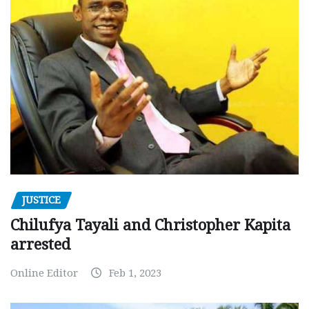
JUSTICE
Chilufya Tayali and Christopher Kapita
arrested
Online Editor
Feb 1, 2023