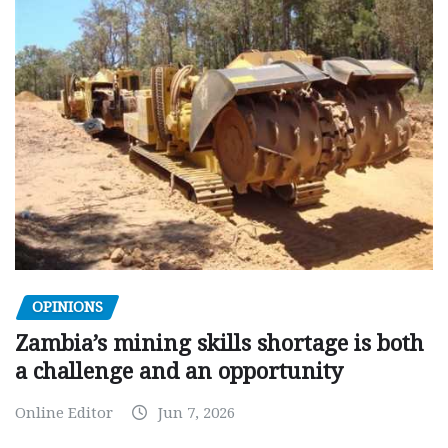
OPINIONS
Zambia’s mining skills shortage is both
a challenge and an opportunity
Online Editor
Jun 7, 2026