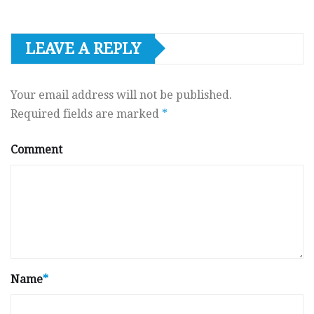
LEAVE A REPLY
Your email address will not be published.
Required fields are marked
*
Comment
Name
*