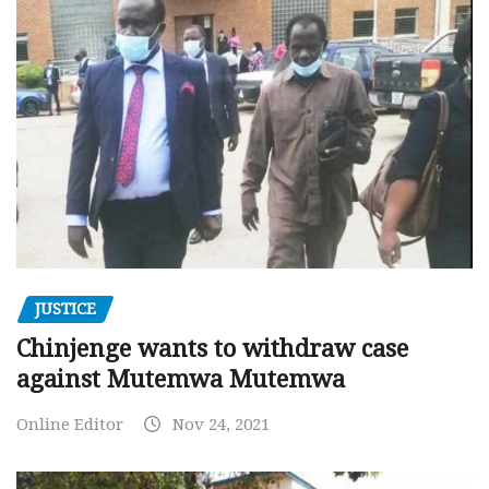
JUSTICE
Chinjenge wants to withdraw case
against Mutemwa Mutemwa
Online Editor
Nov 24, 2021