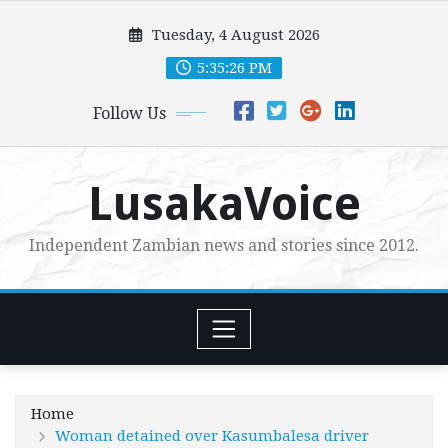
Skip
Tuesday, 4 August 2026
to
content
5:35:28 PM
Follow Us
LusakaVoice
Independent Zambian news and stories since 2012.
Home
Woman detained over Kasumbalesa driver