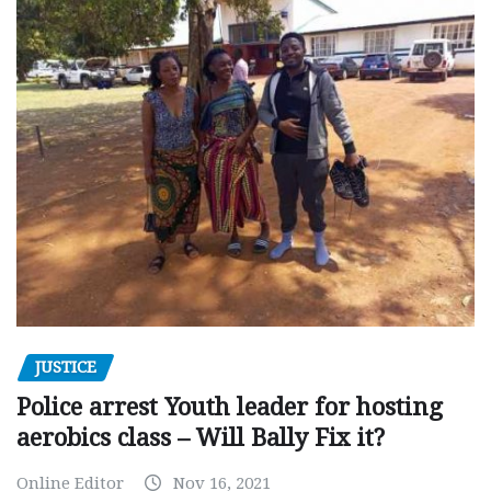
JUSTICE
Police arrest Youth leader for hosting
aerobics class – Will Bally Fix it?
Online Editor
Nov 16, 2021