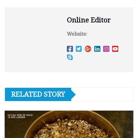
Online Editor
Website:
RELATED STORY