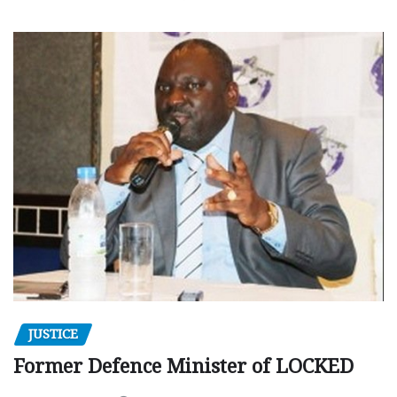
JUSTICE
Former Defence Minister of LOCKED