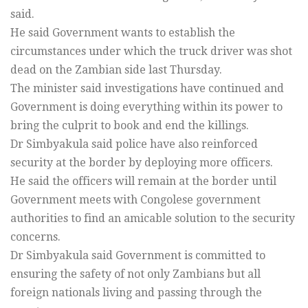
said.
He said Government wants to establish the
circumstances under which the truck driver was shot
dead on the Zambian side last Thursday.
The minister said investigations have continued and
Government is doing everything within its power to
bring the culprit to book and end the killings.
Dr Simbyakula said police have also reinforced
security at the border by deploying more officers.
He said the officers will remain at the border until
Government meets with Congolese government
authorities to find an amicable solution to the security
concerns.
Dr Simbyakula said Government is committed to
ensuring the safety of not only Zambians but all
foreign nationals living and passing through the