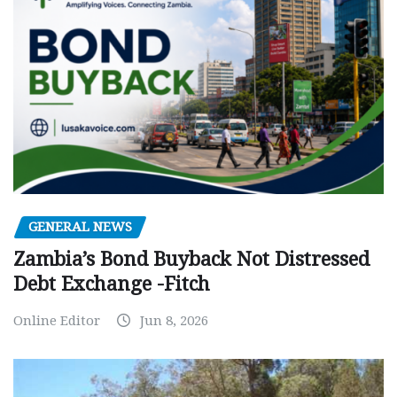
GENERAL NEWS
Zambia’s Bond Buyback Not Distressed
Debt Exchange -Fitch
Online Editor
Jun 8, 2026