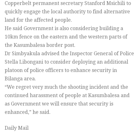
Copperbelt permanent secretary Stanford Msichili to
quickly engage the local authority to find alternative
land for the affected people.
He said Government is also considering building a
10km fence on the eastern and the western parts of
the Kasumbalesa border post.
Dr Simbyakula advised the Inspector General of Police
Stella Libongani to consider deploying an additional
platoon of police officers to enhance security in
Bilanga area.
“We regret very much the shooting incident and the
continued harassment of people at Kasumbalesa and
as Government we will ensure that security is
enhanced,” he said.
Daily Mail