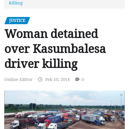
killing
JUSTICE
Woman detained
over Kasumbalesa
driver killing
Online Editor
Feb 10, 2014
0