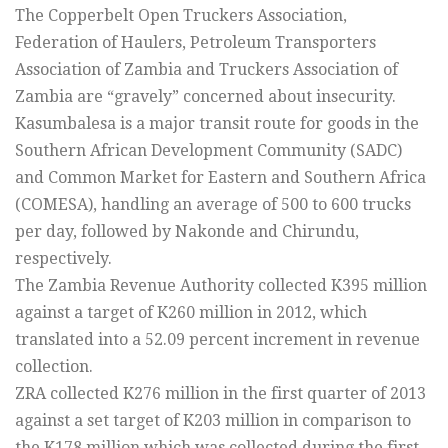
The Copperbelt Open Truckers Association,
Federation of Haulers, Petroleum Transporters
Association of Zambia and Truckers Association of
Zambia are “gravely” concerned about insecurity.
Kasumbalesa is a major transit route for goods in the
Southern African Development Community (SADC)
and Common Market for Eastern and Southern Africa
(COMESA), handling an average of 500 to 600 trucks
per day, followed by Nakonde and Chirundu,
respectively.
The Zambia Revenue Authority collected K395 million
against a target of K260 million in 2012, which
translated into a 52.09 percent increment in revenue
collection.
ZRA collected K276 million in the first quarter of 2013
against a set target of K203 million in comparison to
the K178 million which was collected during the first