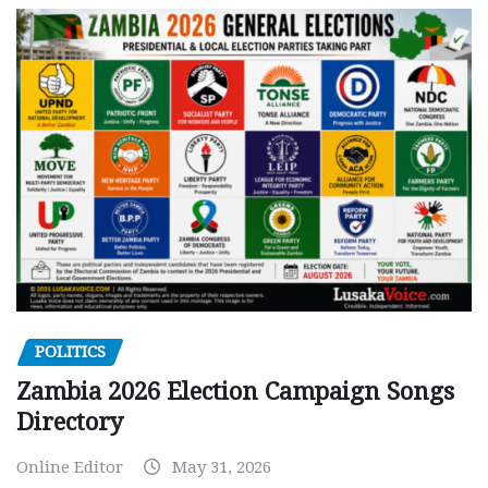
POLITICS
Zambia 2026 Election Campaign Songs
Directory
Online Editor
May 31, 2026