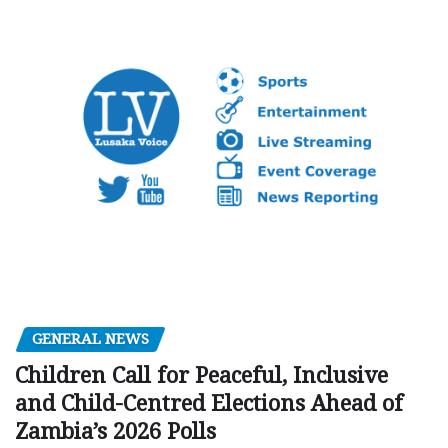
GENERAL NEWS
Children Call for Peaceful, Inclusive
and Child-Centred Elections Ahead of
Zambia’s 2026 Polls