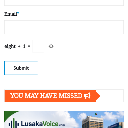
Email
*
eight
+
1
=
YOU MAY HAVE MISSED