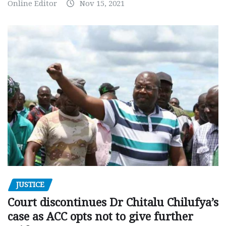
Online Editor
Nov 15, 2021
JUSTICE
Court discontinues Dr Chitalu Chilufya’s
case as ACC opts not to give further