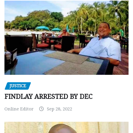
JUSTICE
FINDLAY ARRESTED BY DEC
Online Editor
Sep 28, 2022