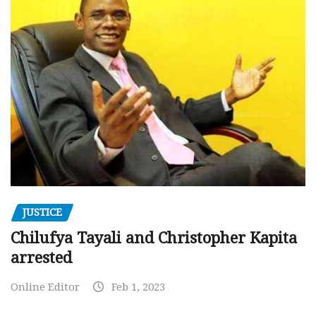
JUSTICE
Chilufya Tayali and Christopher Kapita
arrested
Online Editor
Feb 1, 2023