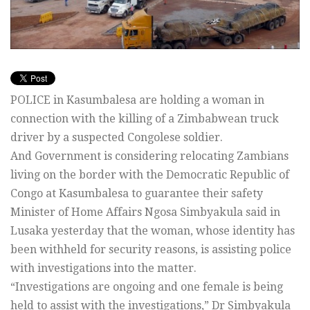
POLICE in Kasumbalesa are holding a woman in
connection with the killing of a Zimbabwean truck
driver by a suspected Congolese soldier.
And Government is considering relocating Zambians
living on the border with the Democratic Republic of
Congo at Kasumbalesa to guarantee their safety
Minister of Home Affairs Ngosa Simbyakula said in
Lusaka yesterday that the woman, whose identity has
been withheld for security reasons, is assisting police
with investigations into the matter.
“Investigations are ongoing and one female is being
held to assist with the investigations,” Dr Simbyakula