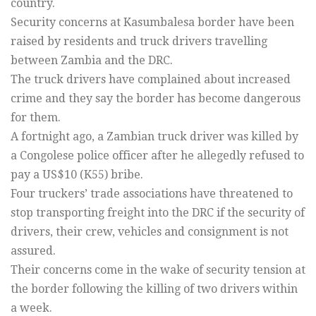
country.
Security concerns at Kasumbalesa border have been
raised by residents and truck drivers travelling
between Zambia and the DRC.
The truck drivers have complained about increased
crime and they say the border has become dangerous
for them.
A fortnight ago, a Zambian truck driver was killed by
a Congolese police officer after he allegedly refused to
pay a US$10 (K55) bribe.
Four truckers’ trade associations have threatened to
stop transporting freight into the DRC if the security of
drivers, their crew, vehicles and consignment is not
assured.
Their concerns come in the wake of security tension at
the border following the killing of two drivers within
a week.