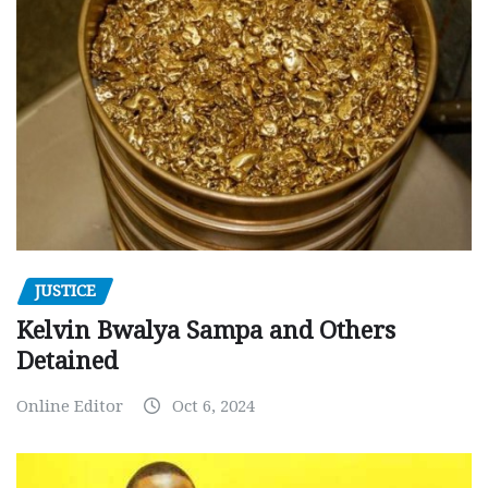
JUSTICE
Kelvin Bwalya Sampa and Others
Detained
Online Editor
Oct 6, 2024