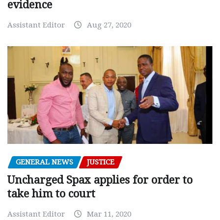
evidence
Assistant Editor
Aug 27, 2020
GENERAL NEWS
JUSTICE
Uncharged Spax applies for order to
take him to court
Assistant Editor
Mar 11, 2020