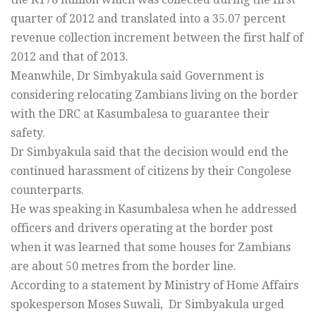
quarter of 2012 and translated into a 35.07 percent
revenue collection increment between the first half of
2012 and that of 2013.
Meanwhile, Dr Simbyakula said Government is
considering relocating Zambians living on the border
with the DRC at Kasumbalesa to guarantee their
safety.
Dr Simbyakula said that the decision would end the
continued harassment of citizens by their Congolese
counterparts.
He was speaking in Kasumbalesa when he addressed
officers and drivers operating at the border post
when it was learned that some houses for Zambians
are about 50 metres from the border line.
According to a statement by Ministry of Home Affairs
spokesperson Moses Suwali, Dr Simbyakula urged