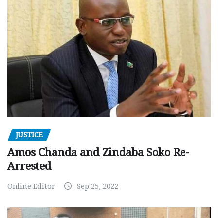
JUSTICE
Amos Chanda and Zindaba Soko Re-
Arrested
Online Editor
Sep 25, 2022