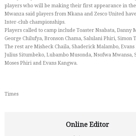
players who will be making their first appearance in t
Mwanza said players from Nkana and Zesco United have 
Inter-club championships.
Players called to camp include Toaster Nsabata, Danny
George Chilufya, Bronson Chama, Salulani Phiri, Simo
The rest are Misheck Chaila, Shaderick Malambo, Eva
Julius Situmbeko, Lubambo Musonda, Nsofwa Mwansa, St
Moses Phiri and Evans Kangwa.
Times
Online Editor