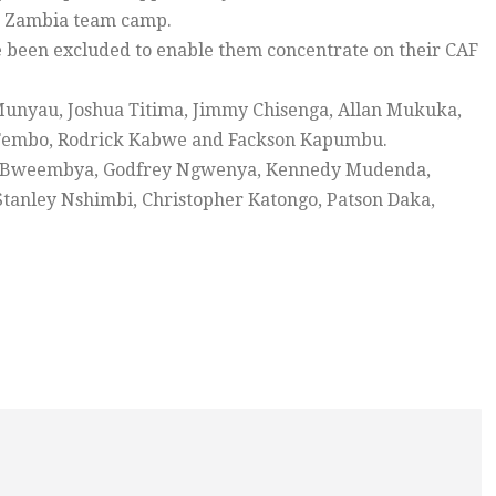
he Zambia team camp.
been excluded to enable them concentrate on their CAF
 Munyau, Joshua Titima, Jimmy Chisenga, Allan Mukuka,
n Tembo, Rodrick Kabwe and Fackson Kapumbu.
ns Bweembya, Godfrey Ngwenya, Kennedy Mudenda,
anley Nshimbi, Christopher Katongo, Patson Daka,