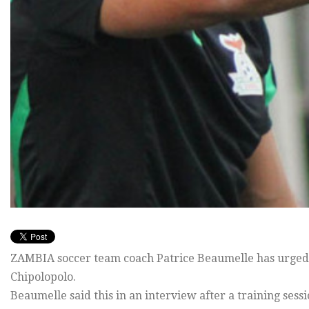
ZAMBIA soccer team coach Patrice Beaumelle has urged lo
Chipolopolo.
Beaumelle said this in an interview after a training sess