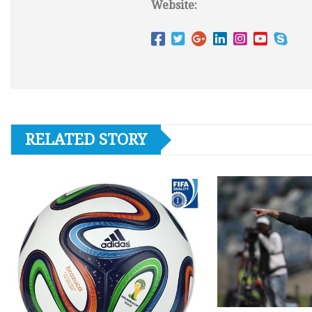
Website:
RELATED STORY