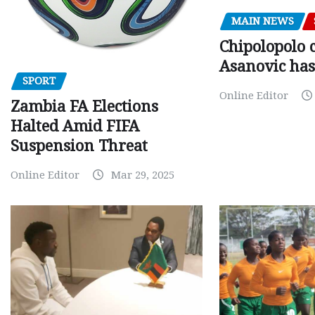
MAIN NEWS
Chipolopolo c
Asanovic has
SPORT
Online Editor
Zambia FA Elections
Halted Amid FIFA
Suspension Threat
Online Editor
Mar 29, 2025