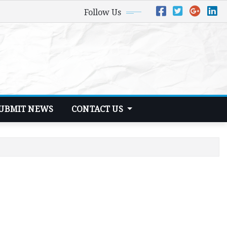
Follow Us
UBMIT NEWS
CONTACT US