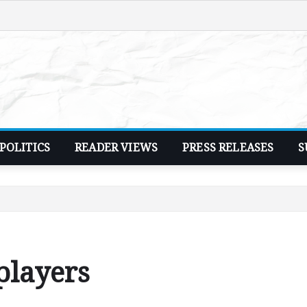
POLITICS
READER VIEWS
PRESS RELEASES
S
players