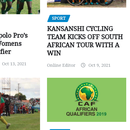
SPORT
KANSANSHI CYCLING
polo Pro’s
TEAM KICKS OFF SOUTH
Womens
AFRICAN TOUR WITH A
fier
WIN
Oct 13, 2021
Online Editor
Oct 9, 2021