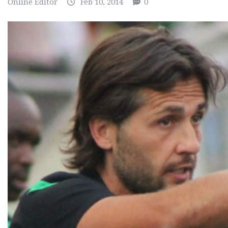
Online Editor
Feb 10, 2014
0