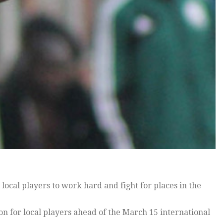
cal players to work hard and fight for places in the
ion for local players ahead of the March 15 international