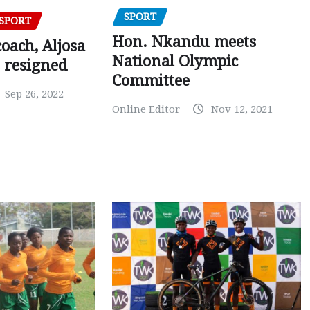
SPORT
SPORT
Hon. Nkandu meets
oach, Aljosa
National Olympic
 resigned
Committee
Sep 26, 2022
Online Editor
Nov 12, 2021