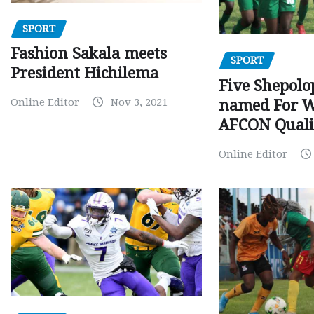
SPORT
Fashion Sakala meets
SPORT
President Hichilema
Five Shepolo
Online Editor
Nov 3, 2021
named For 
AFCON Quali
Online Editor