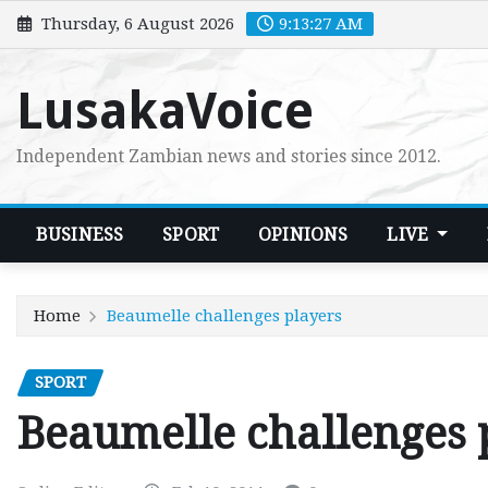
Skip
Thursday, 6 August 2026
9:13:28 AM
to
content
LusakaVoice
Independent Zambian news and stories since 2012.
BUSINESS
SPORT
OPINIONS
LIVE
Home
Beaumelle challenges players
SPORT
Beaumelle challenges 