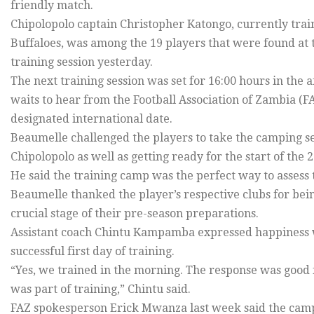
friendly match.
Chipolopolo captain Christopher Katongo, currently tr
Buffaloes, was among the 19 players that were found at 
training session yesterday.
The next training session was set for 16:00 hours in th
waits to hear from the Football Association of Zambia (F
designated international date.
Beaumelle challenged the players to take the camping ser
Chipolopolo as well as getting ready for the start of the
He said the training camp was the perfect way to assess th
Beaumelle thanked the player’s respective clubs for bein
crucial stage of their pre-season preparations.
Assistant coach Chintu Kampamba expressed happiness wit
successful first day of training.
“Yes, we trained in the morning. The response was good 
was part of training,” Chintu said.
FAZ spokesperson Erick Mwanza last week said the camp 