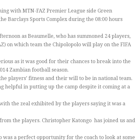
aining with MTN-FAZ Premier League side Green
the Barclays Sports Complex during the 08:00 hours
e afternoon as Beaumelle, who has summoned 24 players,
AZ) on which team the Chipolopolo will play on the FIFA
ious as it was good for their chances to break into the
 2014 Zambian football season.
e players’ fitness and their will to be in national team.
g helpful in putting up the camp despite it coming at a
h the zeal exhibited by the players saying it was a
from the players. Christopher Katongo has joined us and
was a perfect opportunity for the coach to look at some