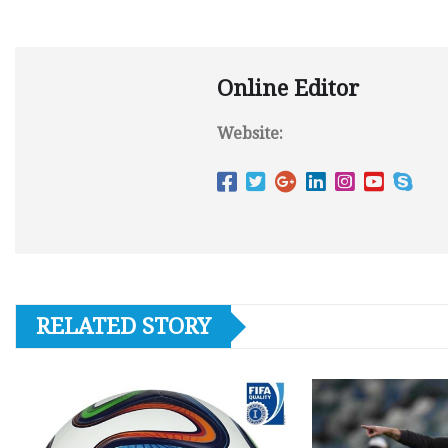
Online Editor
Website:
RELATED STORY