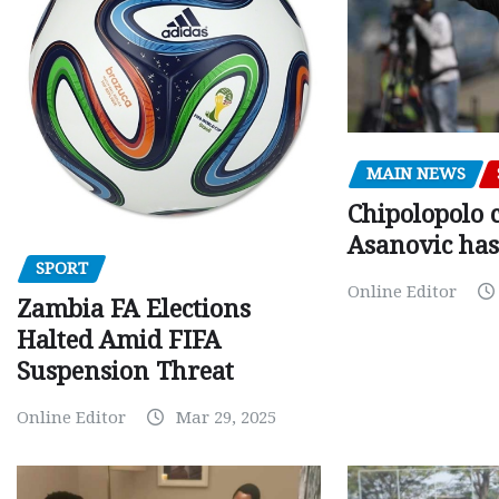
MAIN NEWS
Chipolopolo c
Asanovic has
SPORT
Online Editor
Zambia FA Elections
Halted Amid FIFA
Suspension Threat
Online Editor
Mar 29, 2025