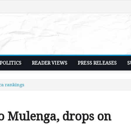
POLITICS
READER VIEWS
PRESS RELEASES
S
ca rankings
o Mulenga, drops on