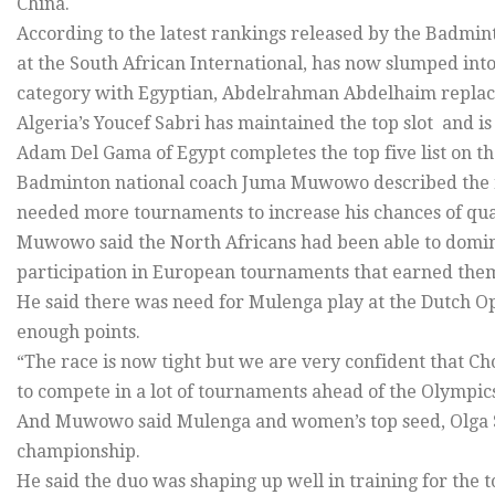
China.
According to the latest rankings released by the Badmi
at the South African International, has now slumped into 
category with Egyptian, Abdelrahman Abdelhaim replaci
Algeria’s Youcef Sabri has maintained the top slot and i
Adam Del Gama of Egypt completes the top five list on th
Badminton national coach Juma Muwowo described the ra
needed more tournaments to increase his chances of qua
Muwowo said the North Africans had been able to domin
participation in European tournaments that earned them
He said there was need for Mulenga play at the Dutch Op
enough points.
“The race is now tight but we are very confident that Cho
to compete in a lot of tournaments ahead of the Olympics
And Muwowo said Mulenga and women’s top seed, Olga 
championship.
He said the duo was shaping up well in training for the