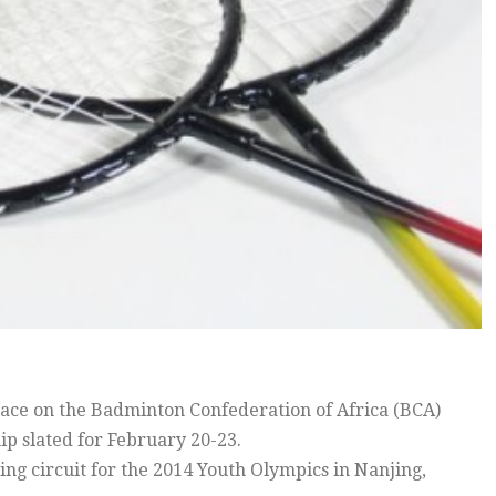
e on the Badminton Confederation of Africa (BCA)
p slated for February 20-23.
ing circuit for the 2014 Youth Olympics in Nanjing,