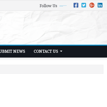
Follow Us
UBMIT NEWS
CONTACT US