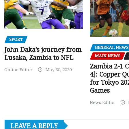
SPORT
GENERAL NEWS
John Daka’s journey from
MAIN NEWS
Lusaka, Zambia to NFL
Zambia 2-1 
Online Editor
May 30, 2020
4]: Copper Q
for Tokyo 20
Games
News Editor
LEAVE A REPLY