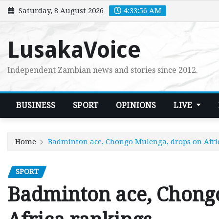
Skip
Saturday, 8 August 2026
4:33:58 AM
to
content
LusakaVoice
Independent Zambian news and stories since 2012.
BUSINESS
SPORT
OPINIONS
LIVE
Home
Badminton ace, Chongo Mulenga, drops on Afri
SPORT
Badminton ace, Chong