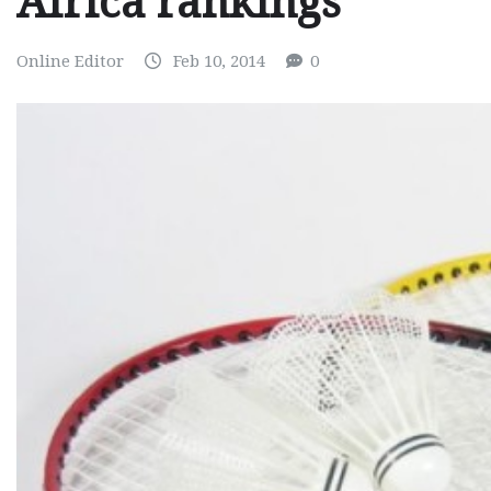
Africa rankings
Online Editor
Feb 10, 2014
0