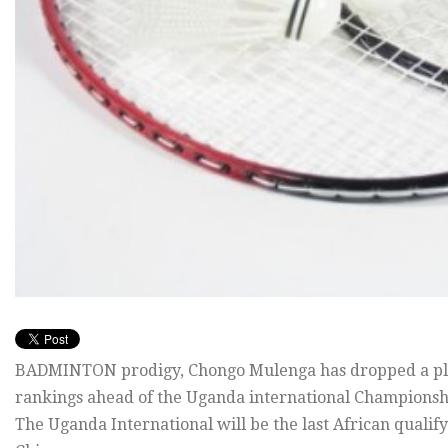
BADMINTON prodigy, Chongo Mulenga has dropped a plac
rankings ahead of the Uganda international Championshi
The Uganda International will be the last African qualify