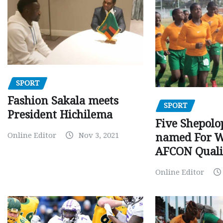
SPORT
Fashion Sakala meets
SPORT
President Hichilema
Five Shepolo
Online Editor
Nov 3, 2021
named For 
AFCON Quali
Online Editor