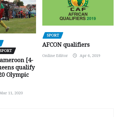
SPORT
AFCON qualifiers
SPORT
Online Editor
Apr 6, 2019
Cameroon [4-
ueens qualify
20 Olympic
Mar 11, 2020