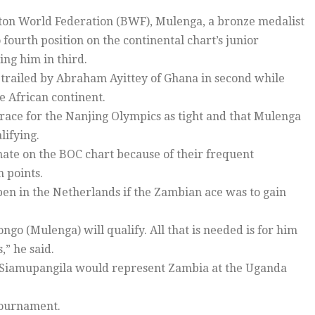
nton World Federation (BWF), Mulenga, a bronze medalist
fourth position on the continental chart’s junior
ng him in third.
s trailed by Abraham Ayittey of Ghana in second while
e African continent.
ce for the Nanjing Olympics as tight and that Mulenga
lifying.
ate on the BOC chart because of their frequent
 points.
en in the Netherlands if the Zambian ace was to gain
ngo (Mulenga) will qualify. All that is needed is for him
,” he said.
Siamupangila would represent Zambia at the Uganda
 tournament.