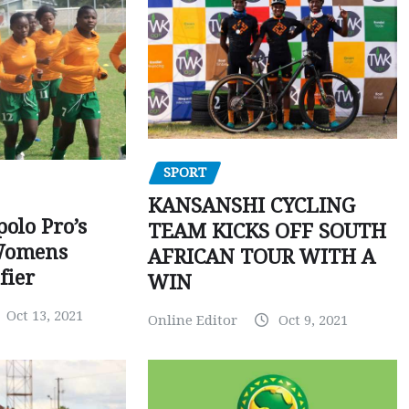
SPORT
KANSANSHI CYCLING
polo Pro’s
TEAM KICKS OFF SOUTH
Womens
AFRICAN TOUR WITH A
fier
WIN
Oct 13, 2021
Online Editor
Oct 9, 2021