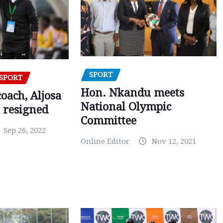
SPORT
SPORT
Hon. Nkandu meets
oach, Aljosa
National Olympic
 resigned
Committee
Sep 26, 2022
Online Editor
Nov 12, 2021