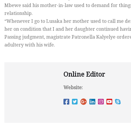
Mbewe said his mother-in-law used to demand for things
relationship.
“Whenever I go to Lusaka her mother used to call me dem
her on condition that I and her daughter continued having
Passing judgment, magistrate Patronella Kalyelye orde
adultery with his wife.
Online Editor
Website: