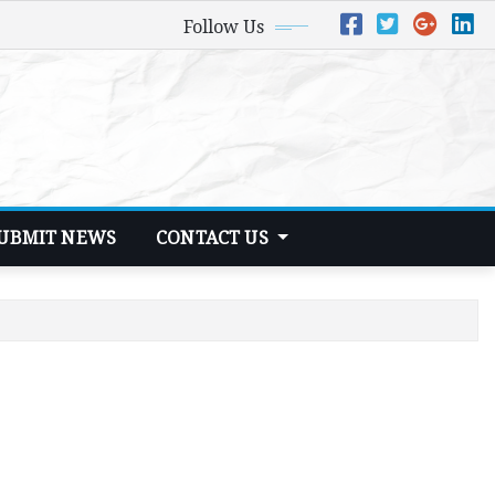
Follow Us
UBMIT NEWS
CONTACT US