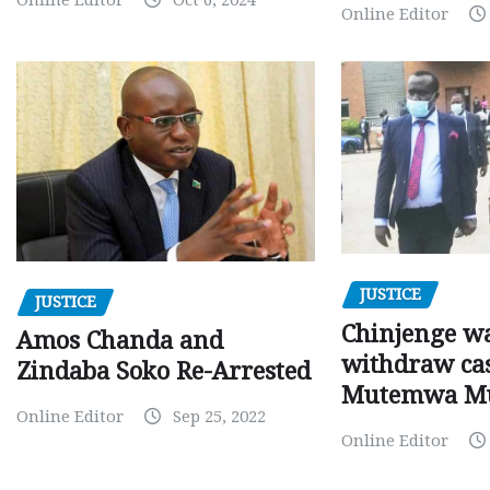
Online Editor
JUSTICE
JUSTICE
Chinjenge wa
Amos Chanda and
withdraw cas
Zindaba Soko Re-Arrested
Mutemwa M
Online Editor
Sep 25, 2022
Online Editor