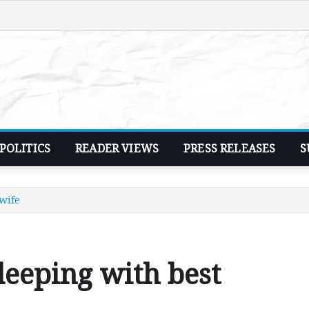
POLITICS
READER VIEWS
PRESS RELEASES
S
 wife
leeping with best