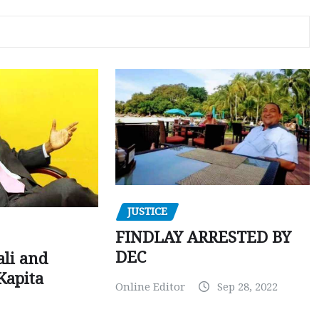
JUSTICE
FINDLAY ARRESTED BY
DEC
ali and
Kapita
Online Editor
Sep 28, 2022