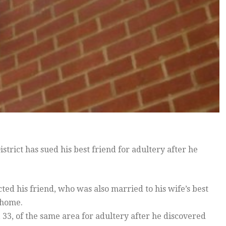
ict has sued his best friend for adultery after he
ted his friend, who was also married to his wife’s best
 home.
33, of the same area for adultery after he discovered