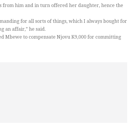
 from him and in turn offered her daughter, hence the
anding for all sorts of things, which I always bought for
 an affair,” he said.
red Mbewe to compensate Njovu K9,000 for committing