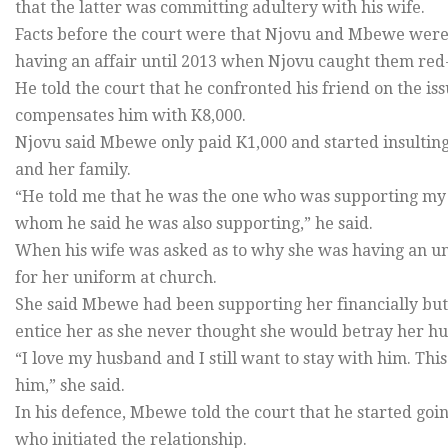
that the latter was committing adultery with his wife.
Facts before the court were that Njovu and Mbewe were
having an affair until 2013 when Njovu caught them re
He told the court that he confronted his friend on the is
compensates him with K8,000.
Njovu said Mbewe only paid K1,000 and started insultin
and her family.
“He told me that he was the one who was supporting my
whom he said he was also supporting,” he said.
When his wife was asked as to why she was having an un
for her uniform at church.
She said Mbewe had been supporting her financially but
entice her as she never thought she would betray her h
“I love my husband and I still want to stay with him. Th
him,” she said.
In his defence, Mbewe told the court that he started goi
who initiated the relationship.