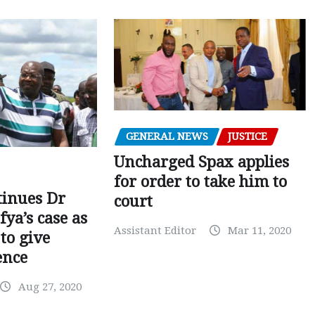
GENERAL NEWS
JUSTICE
Uncharged Spax applies
for order to take him to
tinues Dr
court
fya’s case as
Assistant Editor
Mar 11, 2020
to give
ence
Aug 27, 2020