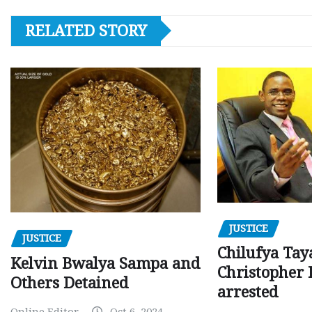
RELATED STORY
JUSTICE
JUSTICE
Chilufya Tay
Kelvin Bwalya Sampa and
Christopher 
Others Detained
arrested
Online Editor
Oct 6, 2024