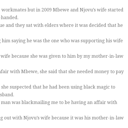
 workmates but in 2009 Mbewe and Njovu’s wife started
d-handed.
sue and they sat with elders where it was decided that he
g him saying he was the one who was supporting his wife
 wife because she was given to him by my mother-in-law
fair with Mbewe, she said that she needed money to pay
 she suspected that he had been using black magic to
usband.
is man was blackmailing me to be having an affair with
ng out with Njovu’s wife because it was his mother-in-law