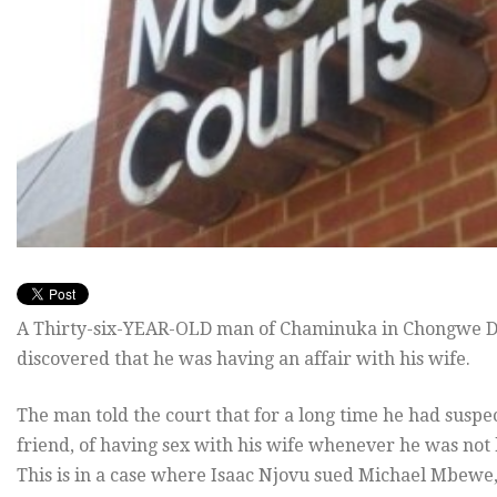
A Thirty-six-YEAR-OLD man of Chaminuka in Chongwe Distr
discovered that he was having an affair with his wife.
The man told the court that for a long time he had suspec
friend, of having sex with his wife whenever he was not
This is in a case where Isaac Njovu sued Michael Mbewe, 