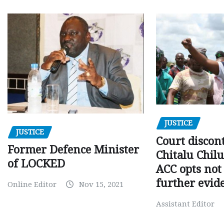
JUSTICE
JUSTICE
Court discon
Former Defence Minister
Chitalu Chilu
of LOCKED
ACC opts not 
further evid
Online Editor
Nov 15, 2021
Assistant Editor