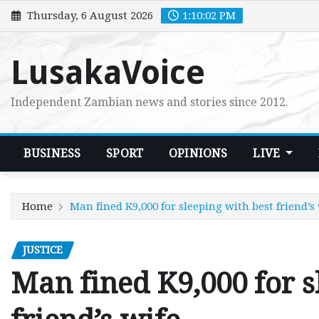
Skip
Thursday, 6 August 2026
1:10:04 PM
to
content
LusakaVoice
Independent Zambian news and stories since 2012.
BUSINESS
SPORT
OPINIONS
LIVE
Home
Man fined K9,000 for sleeping with best friend’s
JUSTICE
Man fined K9,000 for s