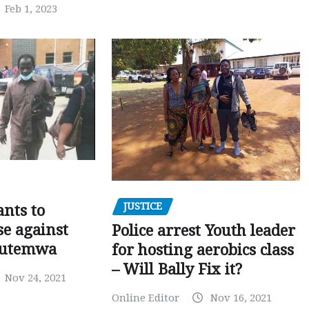
Feb 1, 2023
JUSTICE
nts to
e against
Police arrest Youth leader
utemwa
for hosting aerobics class
– Will Bally Fix it?
Nov 24, 2021
Online Editor
Nov 16, 2021