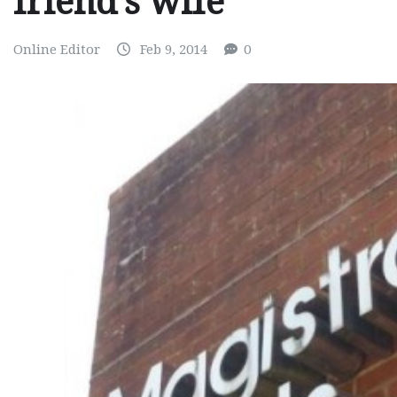
friend’s wife
Online Editor
Feb 9, 2014
0