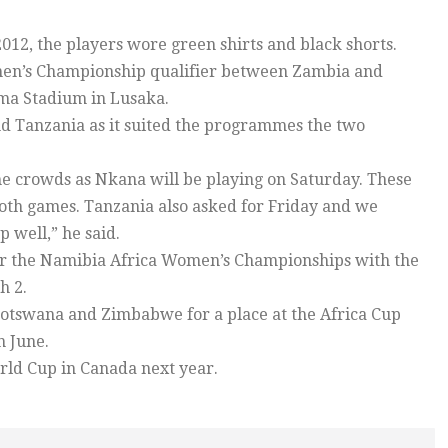
012, the players wore green shirts and black shorts.
en’s Championship qualifier between Zambia and
oma Stadium in Lusaka.
 Tanzania as it suited the programmes the two
the crowds as Nkana will be playing on Saturday. These
th games. Tanzania also asked for Friday and we
p well,” he said.
for the Namibia Africa Women’s Championships with the
h 2.
Botswana and Zimbabwe for a place at the Africa Cup
n June.
rld Cup in Canada next year.