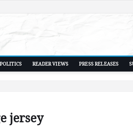
POLITICS
READER VIEWS
PRESS RELEASES
S
e jersey