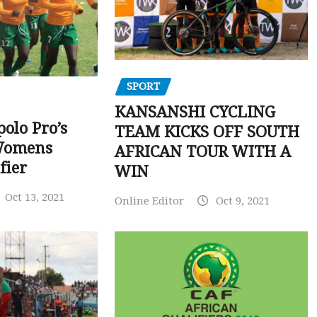
SPORT
KANSANSHI CYCLING
polo Pro’s
TEAM KICKS OFF SOUTH
Womens
AFRICAN TOUR WITH A
fier
WIN
Oct 13, 2021
Online Editor
Oct 9, 2021