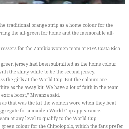
he traditional orange strip as a home colour for the
ng the all-green for home and the memorable all-
ressers for the Zambia women team at FIFA Costa Rica
 green jersey had been submitted as the home colour
ith the shiny white to be the second jersey.
s the girls at the World Cup. But the colours are
hite as the away kit. We have a lot of faith in the team
n extra boost,” Mwanza said.
a as that was the kit the women wore when they beat
 aggregate for a maiden World Cup appearance.
am at any level to qualify to the World Cup.
e green colour for the Chipolopolo, which the fans prefer