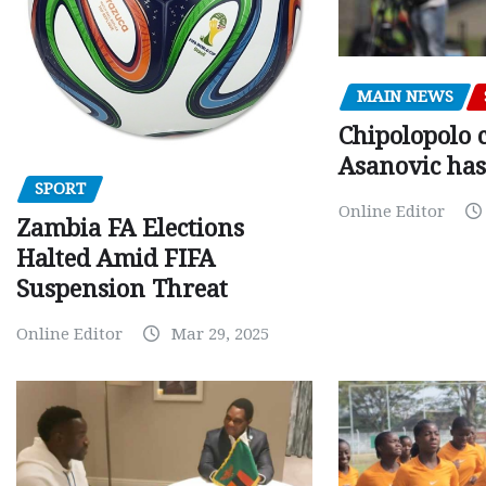
MAIN NEWS
Chipolopolo c
Asanovic has
SPORT
Online Editor
Zambia FA Elections
Halted Amid FIFA
Suspension Threat
Online Editor
Mar 29, 2025