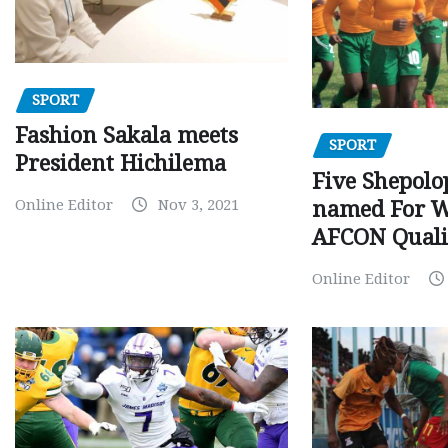
SPORT
Fashion Sakala meets
SPORT
President Hichilema
Five Shepolo
Online Editor
Nov 3, 2021
named For 
AFCON Quali
Online Editor