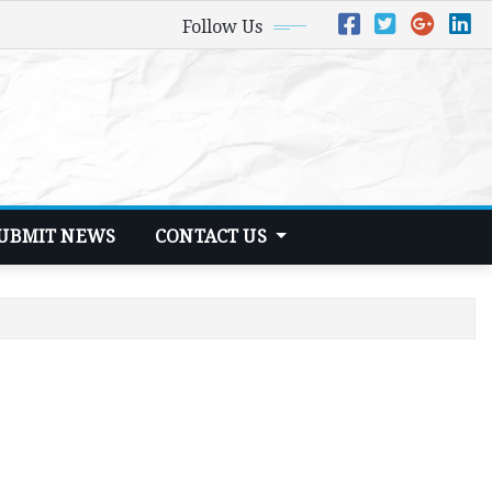
Follow Us
UBMIT NEWS
CONTACT US