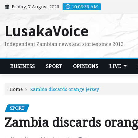
Skip
Friday, 7 August 2026
10:05:38 AM
to
content
LusakaVoice
Independent Zambian news and stories since 2012.
BUSINESS
SPORT
OPINIONS
LIVE
Home
Zambia discards orange jersey
SPORT
Zambia discards orang