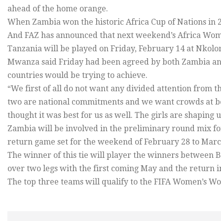
ahead of the home orange.
When Zambia won the historic Africa Cup of Nations in 2
And FAZ has announced that next weekend’s Africa Wom
Tanzania will be played on Friday, February 14 at Nkol
Mwanza said Friday had been agreed by both Zambia and
countries would be trying to achieve.
“We first of all do not want any divided attention from 
two are national commitments and we want crowds at bo
thought it was best for us as well. The girls are shaping u
Zambia will be involved in the preliminary round mix 
return game set for the weekend of February 28 to Marc
The winner of this tie will player the winners between 
over two legs with the first coming May and the return i
The top three teams will qualify to the FIFA Women’s Wo