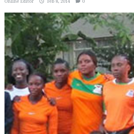
Online Editor
Feb 8, 2014
0