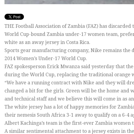
THE Football Association of Zambia (FAZ) has discarded t
World Cup-bound Zambia under-17 women team, preferri
white as an away jersey in Costa Rica.
Sports gear manufacturing company, Nike remains the d
2014 Women’s Under-17 World Cup.
FAZ spokesperson Erick Mwanza said yesterday that the
during the World Cup, replacing the traditional orange w
“We have a running contract with Nike and they will dres
changed a bit for the girls. Green will be the home and w
and technical staff and we believe this will come in as a
The white jersey has a lot of happy memories for Zambi
their nemesis South Africa 3-1 away to qualify on a 6-4
Albert Kachinga’s team is the first-ever Zambia women te
A similar sentimental attachment to a jersey exists in th