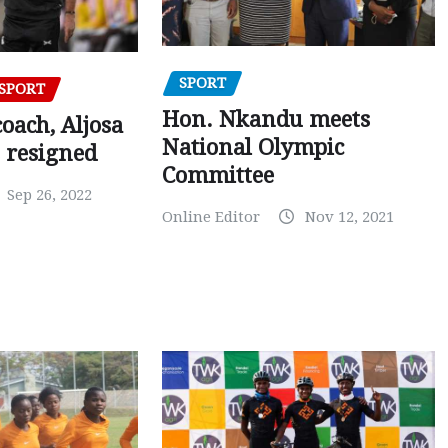
SPORT
SPORT
Hon. Nkandu meets
oach, Aljosa
National Olympic
 resigned
Committee
Sep 26, 2022
Online Editor
Nov 12, 2021