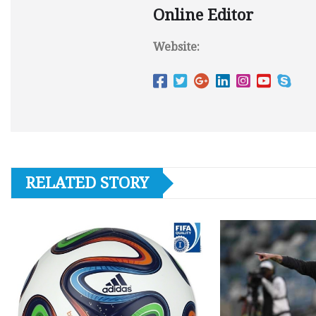
Online Editor
Website:
RELATED STORY