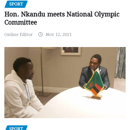
SPORT
Hon. Nkandu meets National Olympic
Committee
Online Editor
Nov 12, 2021
SPORT