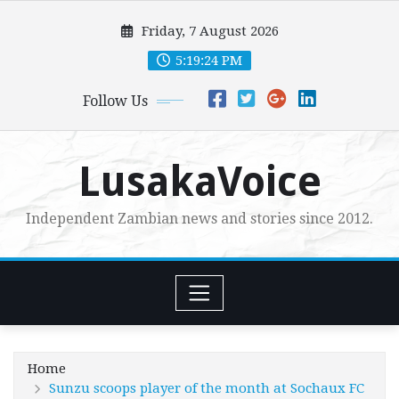
Skip
Friday, 7 August 2026
to
content
5:19:26 PM
Follow Us
LusakaVoice
Independent Zambian news and stories since 2012.
Home
Sunzu scoops player of the month at Sochaux FC