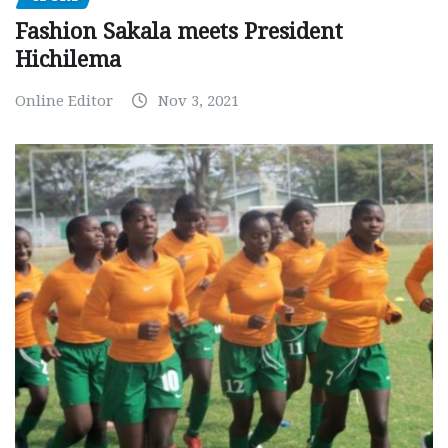
Fashion Sakala meets President
Hichilema
Online Editor
Nov 3, 2021