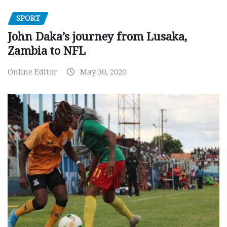
SPORT
John Daka’s journey from Lusaka,
Zambia to NFL
Online Editor
May 30, 2020