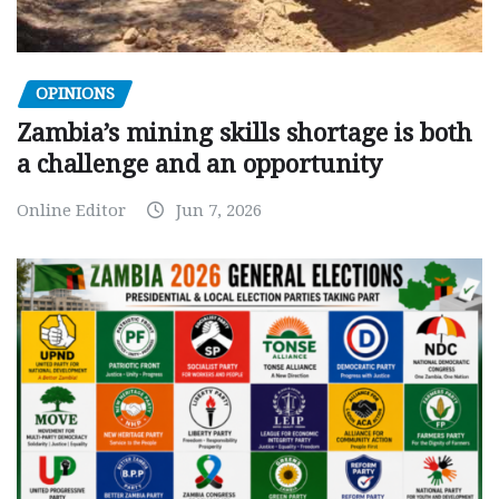
OPINIONS
Zambia’s mining skills shortage is both
a challenge and an opportunity
Online Editor
Jun 7, 2026