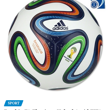
SPORT