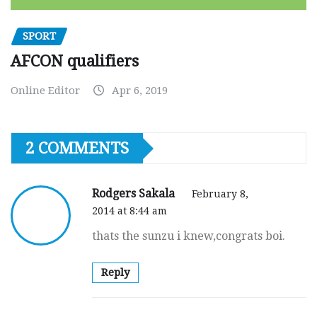
SPORT
AFCON qualifiers
Online Editor
Apr 6, 2019
2 COMMENTS
Rodgers Sakala
February 8,
2014 at 8:44 am
thats the sunzu i knew,congrats boi.
Reply