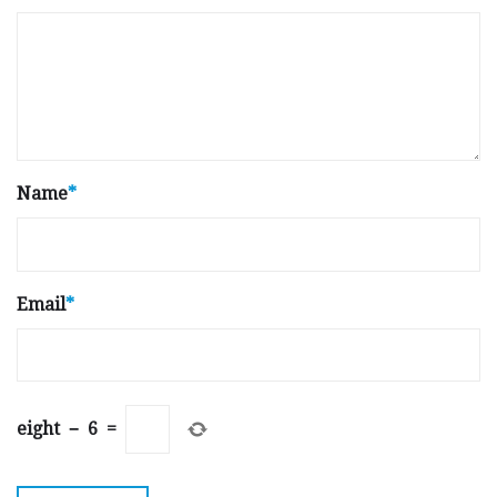
Name
*
Email
*
eight
−
6
=