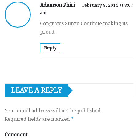
Adamson Phiri
February 8, 2014 at 8:07
am
Congrates Sunzu.Continue making us
proud
Reply
LEAVE A REPLY
Your email address will not be published.
Required fields are marked
*
Comment