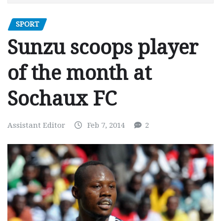
SPORT
Sunzu scoops player
of the month at
Sochaux FC
Assistant Editor
Feb 7, 2014
2