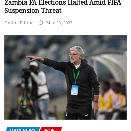
Zambia FA Elections Halted Amid FIFA
Suspension Threat
Online Editor
Mar 29, 2025
MAIN NEWS
SPORT