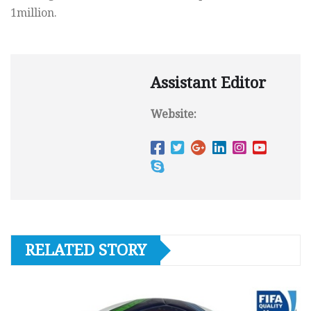
1million.
Assistant Editor
Website:
RELATED STORY