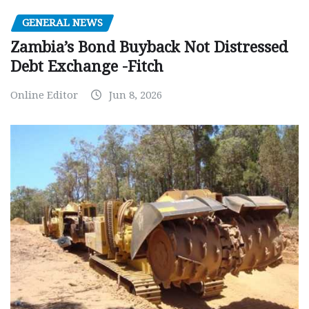
GENERAL NEWS
Zambia’s Bond Buyback Not Distressed
Debt Exchange -Fitch
Online Editor
Jun 8, 2026