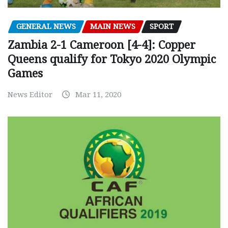
GENERAL NEWS
MAIN NEWS
SPORT
Zambia 2-1 Cameroon [4-4]: Copper
Queens qualify for Tokyo 2020 Olympic
Games
News Editor
Mar 11, 2020