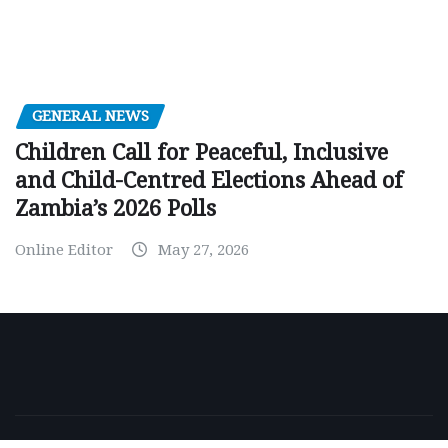
GENERAL NEWS
Children Call for Peaceful, Inclusive
and Child-Centred Elections Ahead of
Zambia’s 2026 Polls
Online Editor
May 27, 2026