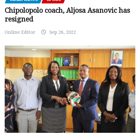
Chipolopolo coach, Aljosa Asanovic has
resigned
Online Editor
Sep 26, 2022