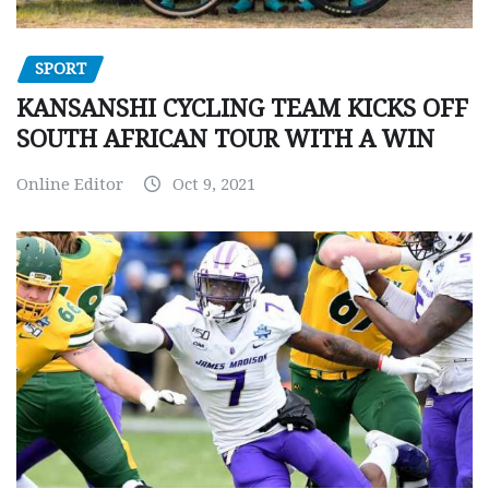
SPORT
KANSANSHI CYCLING TEAM KICKS OFF
SOUTH AFRICAN TOUR WITH A WIN
Online Editor
Oct 9, 2021