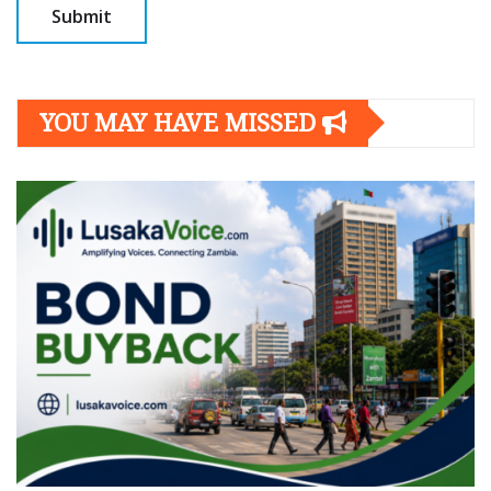
YOU MAY HAVE MISSED