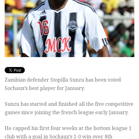
Zambian defender Stopilla Sunzu has been voted
Sochaux’s best player for January.
Sunzu has started and finished all the five competitive
games since joining the french league early January.
He capped his first four weeks at the bottom league 1
club with a goal in Sochaux’s 1-0 win over 8th