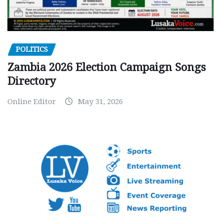
POLITICS
Zambia 2026 Election Campaign Songs
Directory
Online Editor
May 31, 2026