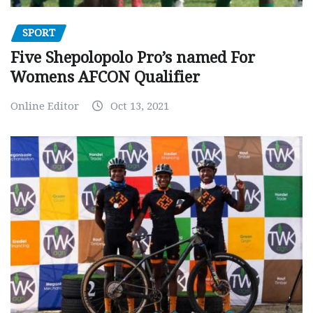
SPORT
Five Shepolopolo Pro’s named For
Womens AFCON Qualifier
Online Editor
Oct 13, 2021