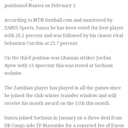
positioned Nantes on February 1.
According to MTN football.com and monitored by
ZANIS Sports, Sunzu he has been voted the best player
with 26.2 percent and was followed by his closest rival
Sebastien Corchia at 23.7 percent.
On the third position was Ghanian striker Jordan
Ayew with 13.4percent this was stated at Sochaux
website.
The Zambian player has played in all the games since
he joined the club winter transfer window and will
receive his month award on the 15th this month.
Sunzu joined Sochaux in January on a three deal from
DR Congo side TP Mazembe for a reported fee of Euros