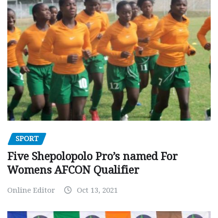
SPORT
Five Shepolopolo Pro’s named For
Womens AFCON Qualifier
Online Editor
Oct 13, 2021