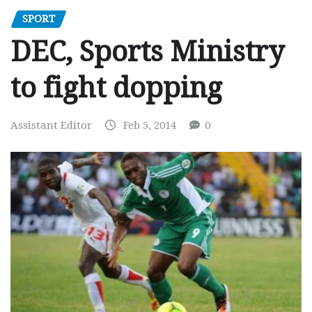
SPORT
DEC, Sports Ministry
to fight dopping
Assistant Editor
Feb 5, 2014
0