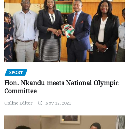
SPORT
Hon. Nkandu meets National Olympic
Committee
Online Editor
Nov 12, 2021