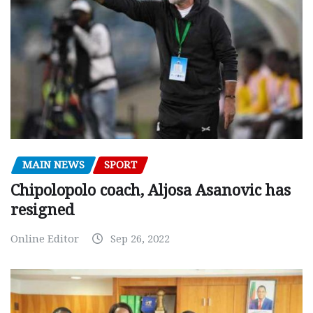
MAIN NEWS
SPORT
Chipolopolo coach, Aljosa Asanovic has
resigned
Online Editor
Sep 26, 2022