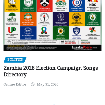
POLITICS
Zambia 2026 Election Campaign Songs
Directory
Online Editor
May 31, 2026