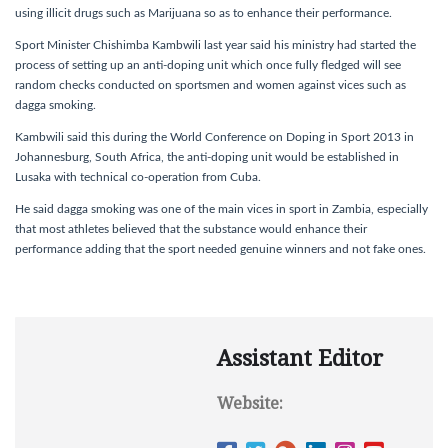
using illicit drugs such as Marijuana so as to enhance their performance.
Sport Minister Chishimba Kambwili last year said his ministry had started the
process of setting up an anti-doping unit which once fully fledged will see
random checks conducted on sportsmen and women against vices such as
dagga smoking.
Kambwili said this during the World Conference on Doping in Sport 2013 in
Johannesburg, South Africa, the anti-doping unit would be established in
Lusaka with technical co-operation from Cuba.
He said dagga smoking was one of the main vices in sport in Zambia, especially
that most athletes believed that the substance would enhance their
performance adding that the sport needed genuine winners and not fake ones.
Assistant Editor
Website: