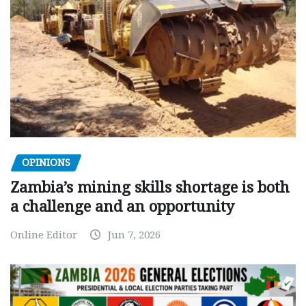
OPINIONS
Zambia’s mining skills shortage is both
a challenge and an opportunity
Online Editor
Jun 7, 2026