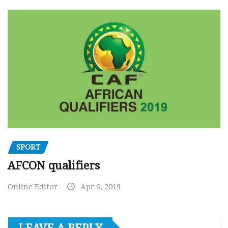
SPORT
AFCON qualifiers
Online Editor
Apr 6, 2019