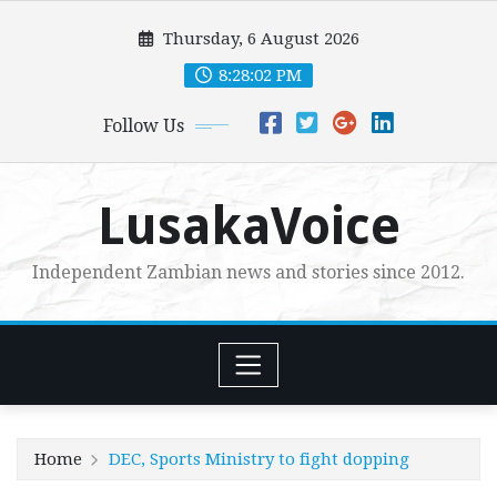
Skip
Thursday, 6 August 2026
to
content
8:28:03 PM
Follow Us
LusakaVoice
Independent Zambian news and stories since 2012.
Home
DEC, Sports Ministry to fight dopping