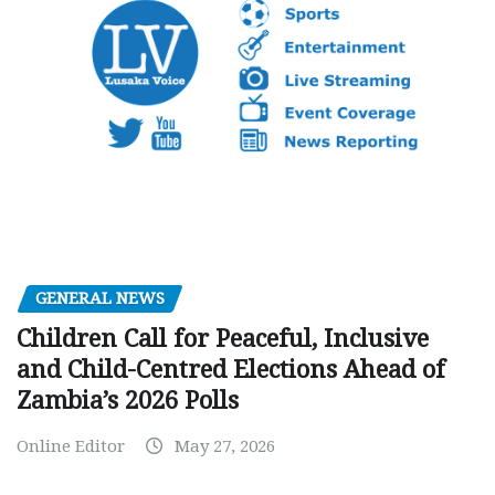
GENERAL NEWS
Children Call for Peaceful, Inclusive
and Child-Centred Elections Ahead of
Zambia’s 2026 Polls
Online Editor
May 27, 2026