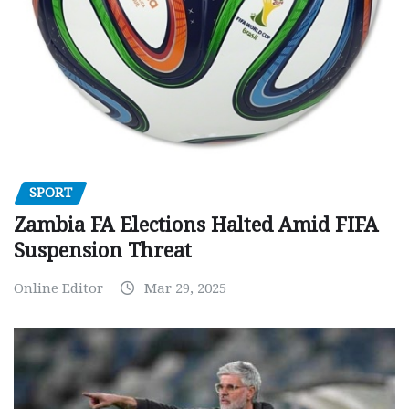
SPORT
Zambia FA Elections Halted Amid FIFA
Suspension Threat
Online Editor
Mar 29, 2025