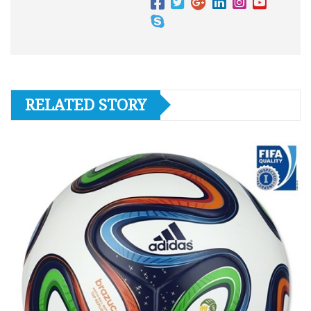
RELATED STORY