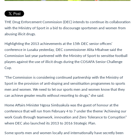
THE Drug Enforcement Commission (DEC) intends to continue its collaboration
with the Ministry of Sport in a bid to discourage sportsmen and women from
abusing illicit drugs.
Highlighting the 2013 achievements at the 15th DEC senior officers’
conference in Lusaka yesterday, DEC commissioner Alita Mbahwe said the
Commission last year partnered with the Ministry of Sport to sensitise football
players against the use of illicit drugs during the COSAFA Senior Challenge
Cup.
“The Commission is considering continued partnership with the Ministry of
Sport in the provision of anti-doping and sensitisation programmes to sports
men and women. We need to let our sports men and women know that they
can achieve greater results without resorting to drugs,” she said.
Home Affairs Minister Ngosa Simbyakula was the guest of honour at the
conference that will run from February 4 to 7 under the theme ‘Achieving our
work Goals through teamwork, innovation and Zero Tolerance to Corruption”
where DEC also launched its 2013 to 2016 Strategic Plan.
Some sports men and women locally and internationally have secretly been