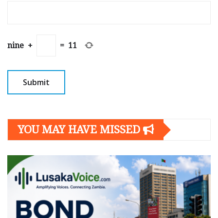
nine
+
=
11
YOU MAY HAVE MISSED