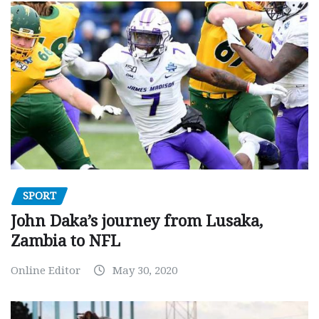
SPORT
John Daka’s journey from Lusaka,
Zambia to NFL
Online Editor
May 30, 2020