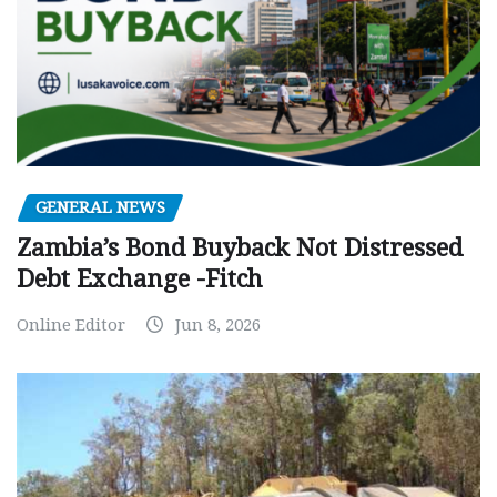
GENERAL NEWS
Zambia’s Bond Buyback Not Distressed
Debt Exchange -Fitch
Online Editor
Jun 8, 2026