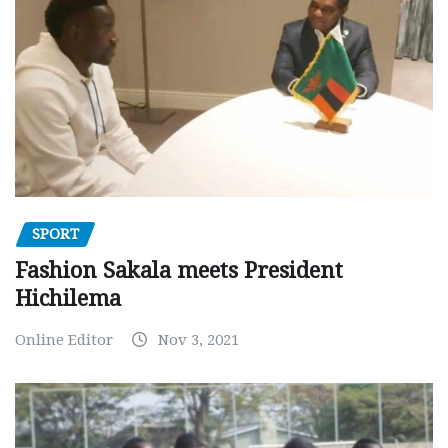
SPORT
Fashion Sakala meets President
Hichilema
Online Editor
Nov 3, 2021