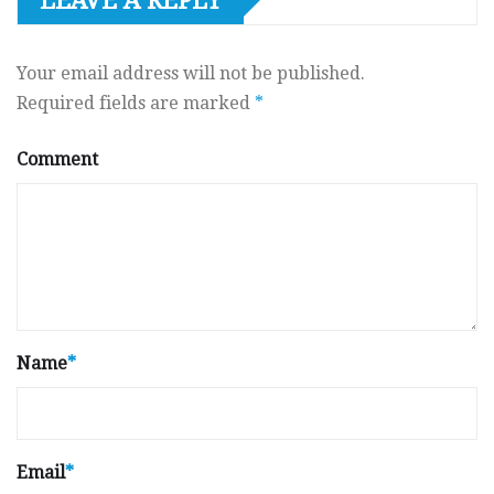
LEAVE A REPLY
Your email address will not be published.
Required fields are marked
*
Comment
Name
*
Email
*