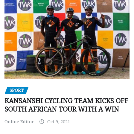
SPORT
KANSANSHI CYCLING TEAM KICKS OFF
SOUTH AFRICAN TOUR WITH A WIN
Online Editor
Oct 9, 2021