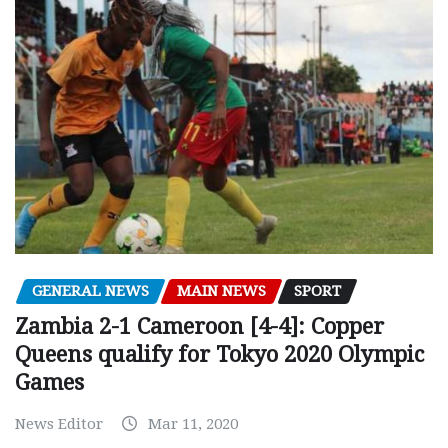
GENERAL NEWS
MAIN NEWS
SPORT
Zambia 2-1 Cameroon [4-4]: Copper
Queens qualify for Tokyo 2020 Olympic
Games
News Editor
Mar 11, 2020