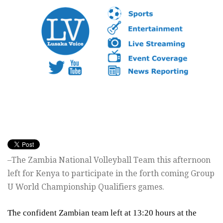
–The Zambia National Volleyball Team this afternoon
left for Kenya to participate in the forth coming Group
U World Championship Qualifiers games.
The confident Zambian team left at
13:20
hours at the