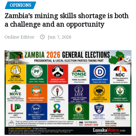
OPINIONS
Zambia’s mining skills shortage is both
a challenge and an opportunity
Online Editor
Jun 7, 2026