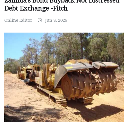
Zambia’s Bond Buyback Not Distressed
Debt Exchange -Fitch
Online Editor
Jun 8, 2026