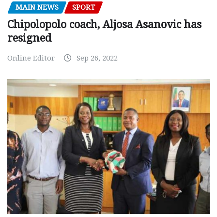
MAIN NEWS
SPORT
Chipolopolo coach, Aljosa Asanovic has
resigned
Online Editor
Sep 26, 2022