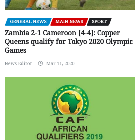
GENERAL NEWS
MAIN NEWS
SPORT
Zambia 2-1 Cameroon [4-4]: Copper
Queens qualify for Tokyo 2020 Olympic
Games
News Editor
Mar 11, 2020