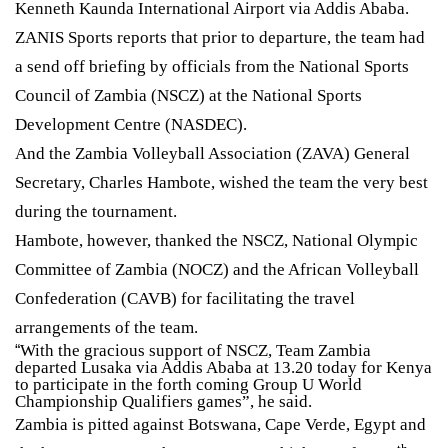
Kenneth Kaunda International Airport via Addis Ababa.
ZANIS Sports reports that prior to departure, the team had
a send off briefing by officials from the National Sports
Council of Zambia (NSCZ) at the National Sports
Development Centre (NASDEC).
And the Zambia Volleyball Association (ZAVA) General
Secretary, Charles Hambote, wished the team the very best
during the tournament.
Hambote, however, thanked the NSCZ, National Olympic
Committee of Zambia (NOCZ) and the African Volleyball
Confederation (CAVB) for facilitating the travel
arrangements of the team.
With the gracious support of NSCZ, Team Zambia
“
departed Lusaka via Addis Ababa at 13.20 today for Kenya
to participate in the forth coming Group U World
Championship Qualifiers games”, he said.
Zambia is pitted against Botswana, Cape Verde, Egypt and