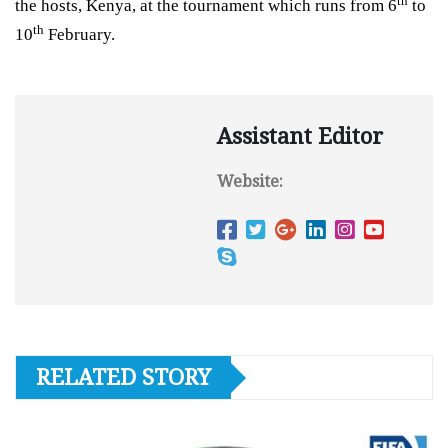
th
the hosts, Kenya, at the tournament which runs from
6
to
th
10
February
.
Assistant Editor
Website:
RELATED STORY