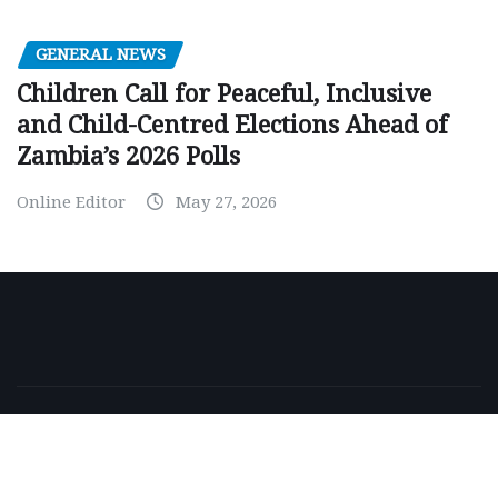
GENERAL NEWS
Children Call for Peaceful, Inclusive
and Child-Centred Elections Ahead of
Zambia’s 2026 Polls
Online Editor
May 27, 2026
Copyright © 2026 | Powered by
WordPress
|
NewsExo
by
ThemeArile