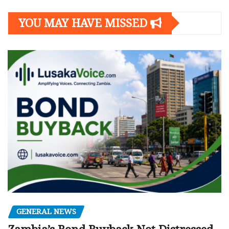
YOU MAY HAVE MISSED
GENERAL NEWS