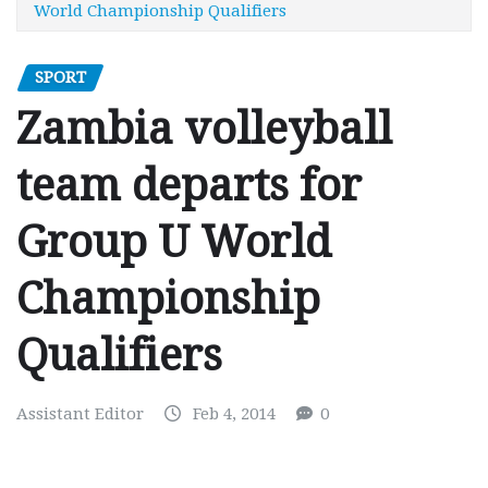
World Championship Qualifiers
SPORT
Zambia volleyball
team departs for
Group U World
Championship
Qualifiers
Assistant Editor
Feb 4, 2014
0