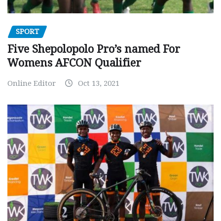
SPORT
Five Shepolopolo Pro’s named For
Womens AFCON Qualifier
Online Editor
Oct 13, 2021