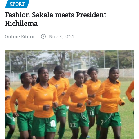
SPORT
Fashion Sakala meets President
Hichilema
Online Editor
Nov 3, 2021