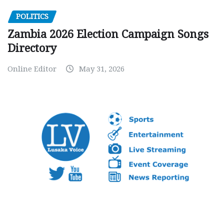
POLITICS
Zambia 2026 Election Campaign Songs
Directory
Online Editor
May 31, 2026