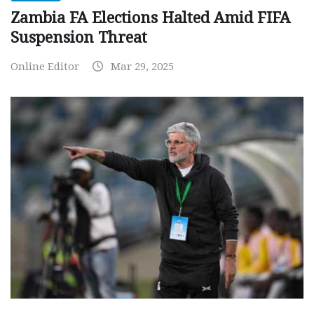
Zambia FA Elections Halted Amid FIFA
Suspension Threat
Online Editor
Mar 29, 2025