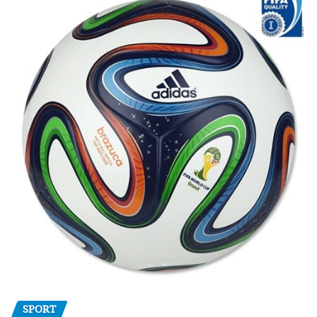
SPORT