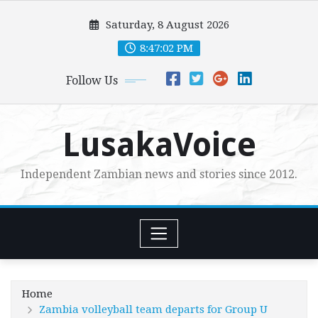
Skip
Saturday, 8 August 2026
to
content
8:47:03 PM
Follow Us
LusakaVoice
Independent Zambian news and stories since 2012.
Home
Zambia volleyball team departs for Group U