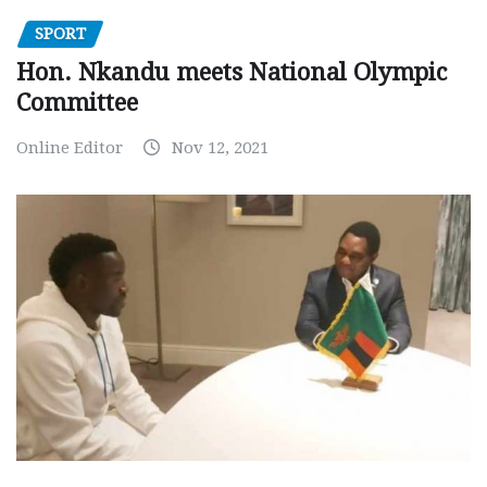
SPORT
Hon. Nkandu meets National Olympic
Committee
Online Editor
Nov 12, 2021