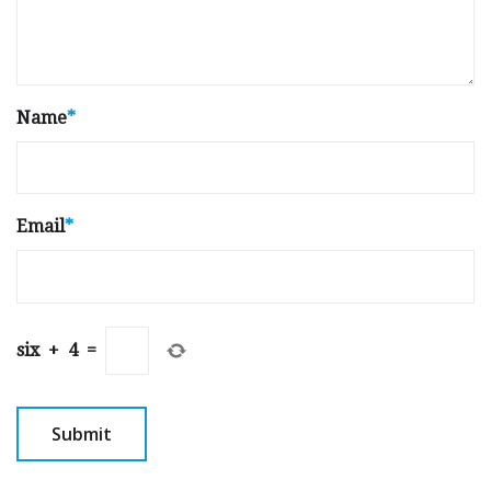
Name
*
Email
*
six
+
4
=