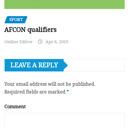
SPORT
AFCON qualifiers
Online Editor
Apr 6, 2019
LEAVE A REPLY
Your email address will not be published.
Required fields are marked
*
Comment