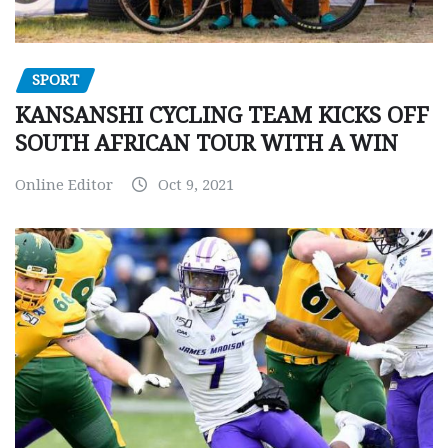
SPORT
KANSANSHI CYCLING TEAM KICKS OFF
SOUTH AFRICAN TOUR WITH A WIN
Online Editor
Oct 9, 2021