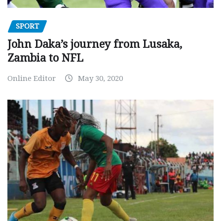
SPORT
John Daka’s journey from Lusaka,
Zambia to NFL
Online Editor
May 30, 2020