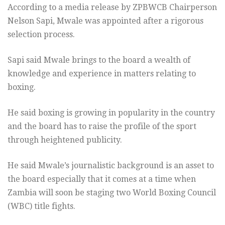
According to a media release by ZPBWCB Chairperson
Nelson Sapi, Mwale was appointed after a rigorous
selection process.
Sapi said Mwale brings to the board a wealth of
knowledge and experience in matters relating to
boxing.
He said boxing is growing in popularity in the country
and the board has to raise the profile of the sport
through heightened publicity.
He said Mwale’s journalistic background is an asset to
the board especially that it comes at a time when
Zambia will soon be staging two World Boxing Council
(WBC) title fights.