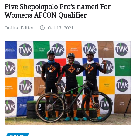
Five Shepolopolo Pro’s named For
Womens AFCON Qualifier
Online Editor
Oct 13, 2021