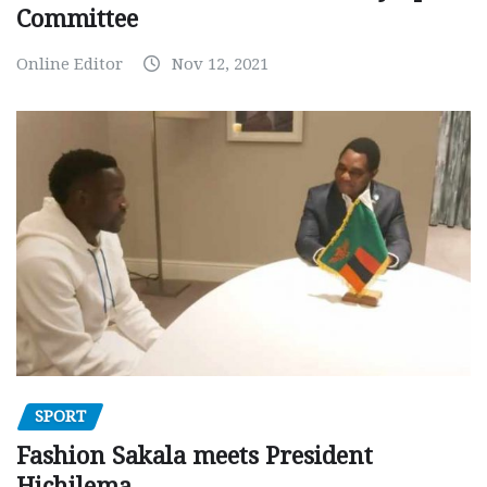
Committee
Online Editor
Nov 12, 2021
SPORT
Fashion Sakala meets President
Hichilema