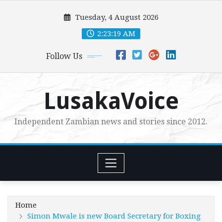
Skip
Tuesday, 4 August 2026
to
content
2:23:20 AM
Follow Us
LusakaVoice
Independent Zambian news and stories since 2012.
Home
Simon Mwale is new Board Secretary for Boxing