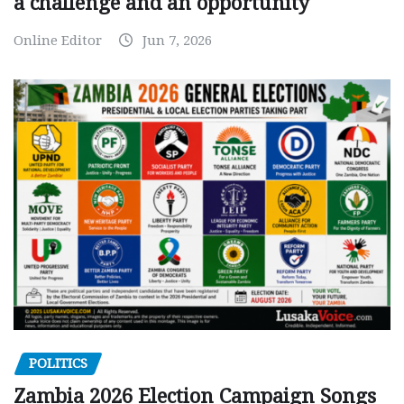
a challenge and an opportunity
Online Editor
Jun 7, 2026
POLITICS
Zambia 2026 Election Campaign Songs