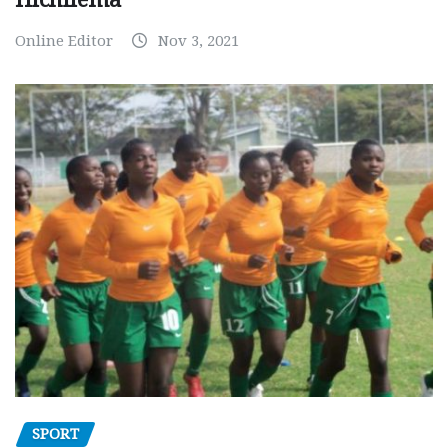
Online Editor
Nov 3, 2021
SPORT