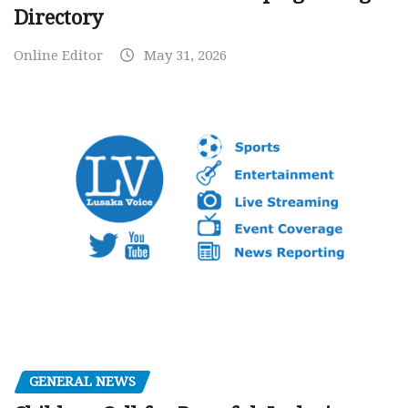
Directory
Online Editor
May 31, 2026
GENERAL NEWS