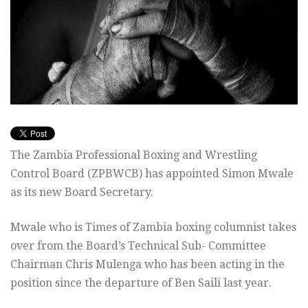
The Zambia Professional Boxing and Wrestling
Control Board (ZPBWCB) has appointed Simon Mwale
as its new Board Secretary.
Mwale who is Times of Zambia boxing columnist takes
over from the Board’s Technical Sub- Committee
Chairman Chris Mulenga who has been acting in the
position since the departure of Ben Saili last year.