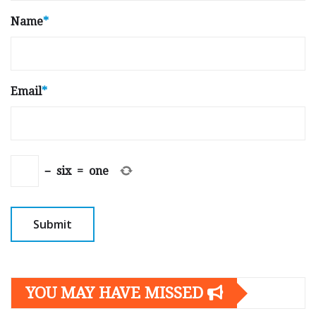
Name
*
Email
*
−
six
=
one
YOU MAY HAVE MISSED