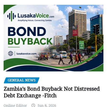
GENERAL NEWS
Zambia’s Bond Buyback Not Distressed
Debt Exchange -Fitch
Online Editor
Jun 8, 2026