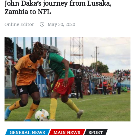
John Daka’s journey from Lusaka,
Zambia to NFL
Online Editor
May 30, 2020
GENERAL NEWS
MAIN NEWS
SPORT