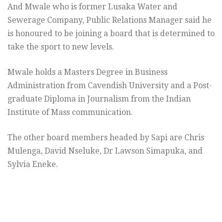
And Mwale who is former Lusaka Water and
Sewerage Company, Public Relations Manager said he
is honoured to be joining a board that is determined to
take the sport to new levels.
Mwale holds a Masters Degree in Business
Administration from Cavendish University and a Post-
graduate Diploma in Journalism from the Indian
Institute of Mass communication.
The other board members headed by Sapi are Chris
Mulenga, David Nseluke, Dr Lawson Simapuka, and
Sylvia Eneke.