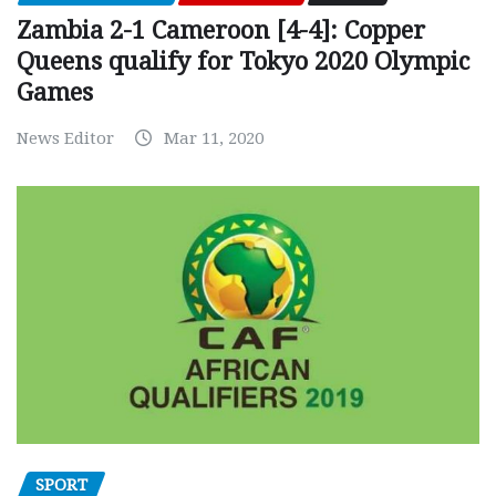
Zambia 2-1 Cameroon [4-4]: Copper
Queens qualify for Tokyo 2020 Olympic
Games
News Editor
Mar 11, 2020
SPORT