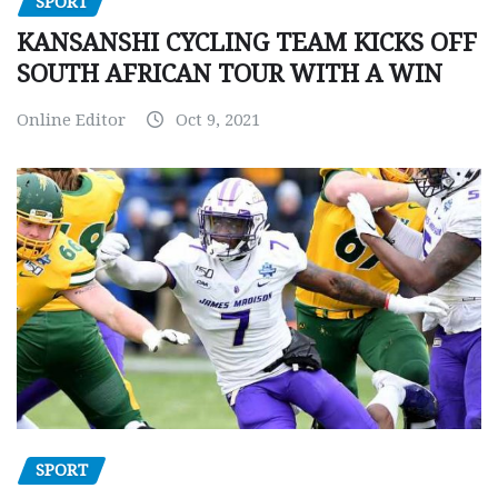
SPORT
KANSANSHI CYCLING TEAM KICKS OFF
SOUTH AFRICAN TOUR WITH A WIN
Online Editor
Oct 9, 2021
SPORT