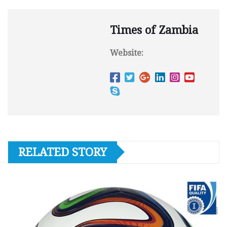
Times of Zambia
Website:
RELATED STORY