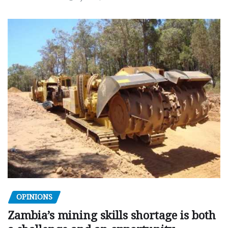
OPINIONS
Zambia’s mining skills shortage is both