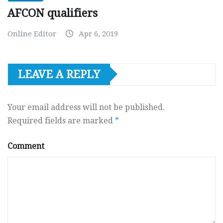
AFCON qualifiers
Online Editor
Apr 6, 2019
LEAVE A REPLY
Your email address will not be published.
Required fields are marked
*
Comment