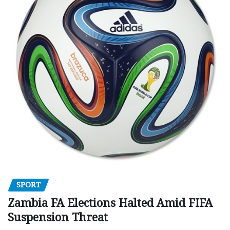
SPORT
Zambia FA Elections Halted Amid FIFA
Suspension Threat