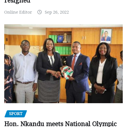
resigned
Online Editor
Sep 26, 2022
SPORT
Hon. Nkandu meets National Olympic