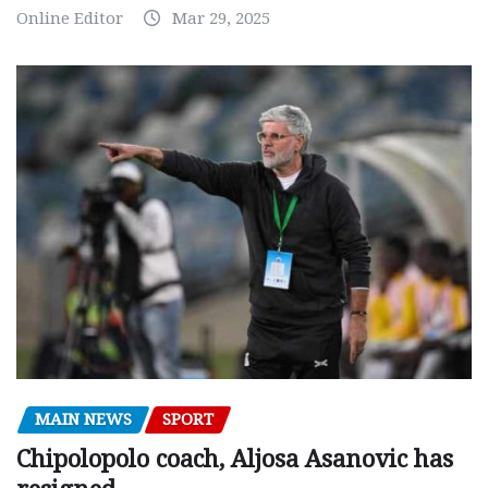
Online Editor
Mar 29, 2025
MAIN NEWS
SPORT
Chipolopolo coach, Aljosa Asanovic has