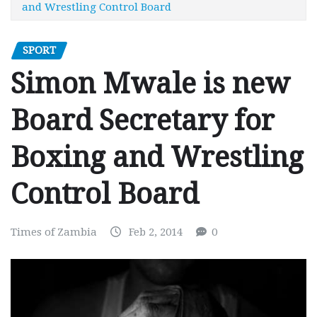
and Wrestling Control Board
SPORT
Simon Mwale is new
Board Secretary for
Boxing and Wrestling
Control Board
Times of Zambia
Feb 2, 2014
0