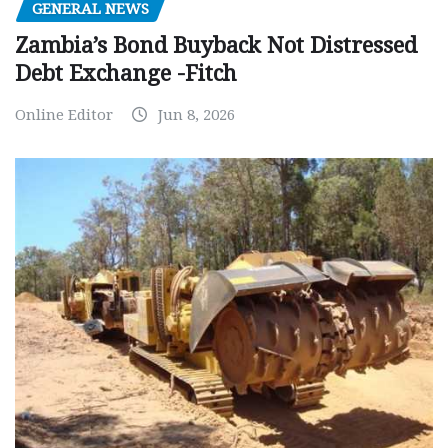
GENERAL NEWS
Zambia’s Bond Buyback Not Distressed
Debt Exchange -Fitch
Online Editor
Jun 8, 2026