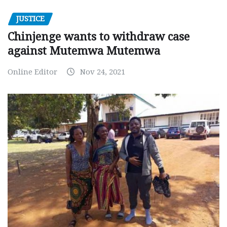
JUSTICE
Chinjenge wants to withdraw case
against Mutemwa Mutemwa
Online Editor
Nov 24, 2021