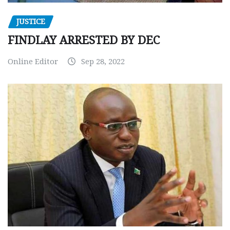
JUSTICE
FINDLAY ARRESTED BY DEC
Online Editor
Sep 28, 2022