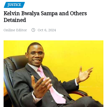
JUSTICE
Kelvin Bwalya Sampa and Others
Detained
Online Editor
Oct 6, 2024