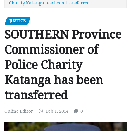
Charity Katanga has been transferred
JUSTICE
SOUTHERN Province
Commissioner of
Police Charity
Katanga has been
transferred
Online Editor
Feb 1, 2014
0