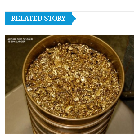
RELATED STORY