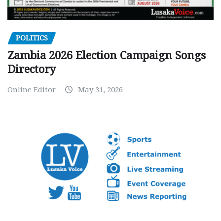
POLITICS
Zambia 2026 Election Campaign Songs
Directory
Online Editor
May 31, 2026