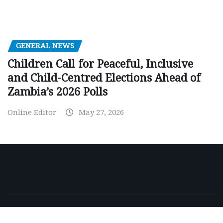
GENERAL NEWS
Children Call for Peaceful, Inclusive
and Child-Centred Elections Ahead of
Zambia’s 2026 Polls
Online Editor
May 27, 2026
Copyright © 2026 | Powered by
WordPress
|