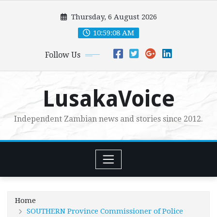
Skip
Thursday, 6 August 2026
to
content
10:59:10 AM
Follow Us
LusakaVoice
Independent Zambian news and stories since 2012.
Home
SOUTHERN Province Commissioner of Police