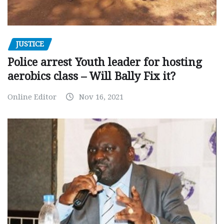
JUSTICE
Police arrest Youth leader for hosting
aerobics class – Will Bally Fix it?
Online Editor
Nov 16, 2021