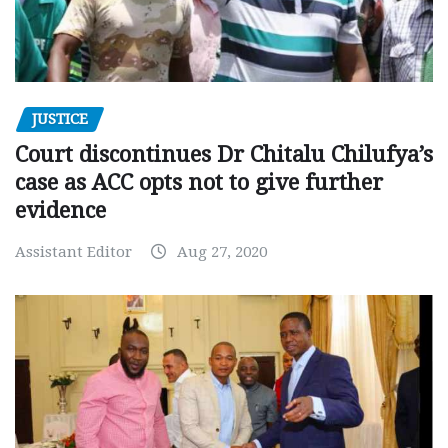
JUSTICE
Court discontinues Dr Chitalu Chilufya’s
case as ACC opts not to give further
evidence
Assistant Editor
Aug 27, 2020