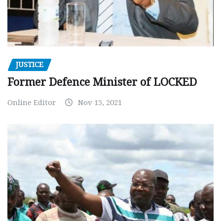
JUSTICE
Former Defence Minister of LOCKED
Online Editor
Nov 15, 2021