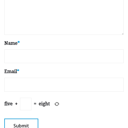
Name
*
Email
*
five
+
=
eight