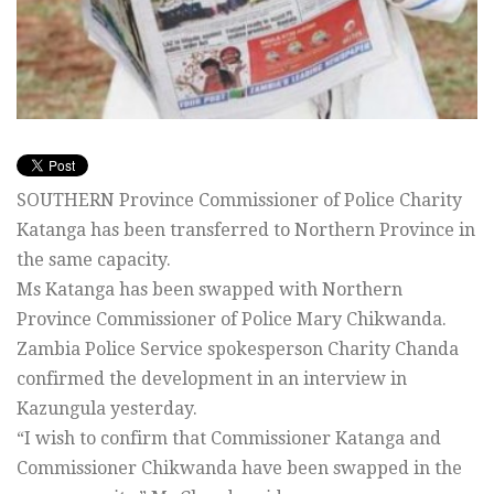
SOUTHERN Province Commissioner of Police Charity
Katanga has been transferred to Northern Province in
the same capacity.
Ms Katanga has been swapped with Northern
Province Commissioner of Police Mary Chikwanda.
Zambia Police Service spokesperson Charity Chanda
confirmed the development in an interview in
Kazungula yesterday.
“I wish to confirm that Commissioner Katanga and
Commissioner Chikwanda have been swapped in the