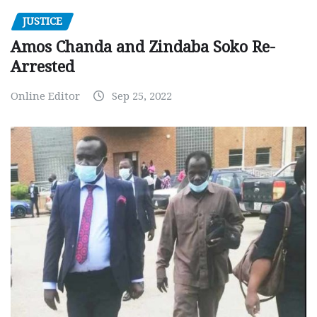
JUSTICE
Amos Chanda and Zindaba Soko Re-
Arrested
Online Editor
Sep 25, 2022