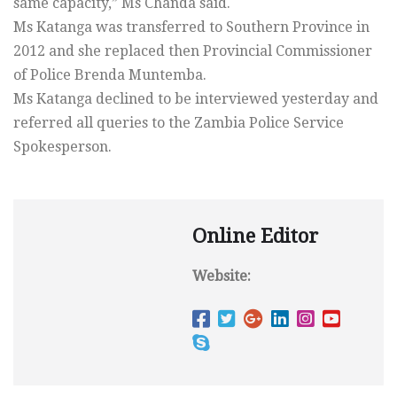
same capacity,” Ms Chanda said.
Ms Katanga was transferred to Southern Province in
2012 and she replaced then Provincial Commissioner
of Police Brenda Muntemba.
Ms Katanga declined to be interviewed yesterday and
referred all queries to the Zambia Police Service
Spokesperson.
Online Editor
Website: