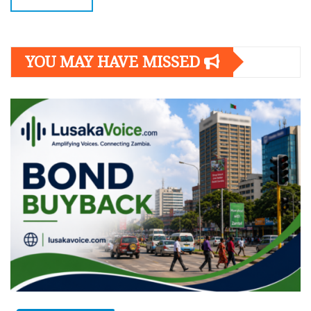
YOU MAY HAVE MISSED