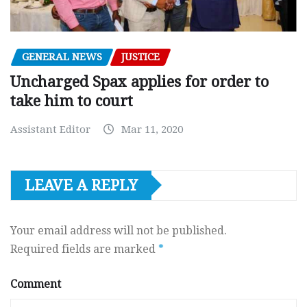
GENERAL NEWS
JUSTICE
Uncharged Spax applies for order to
take him to court
Assistant Editor
Mar 11, 2020
LEAVE A REPLY
Your email address will not be published.
Required fields are marked
*
Comment