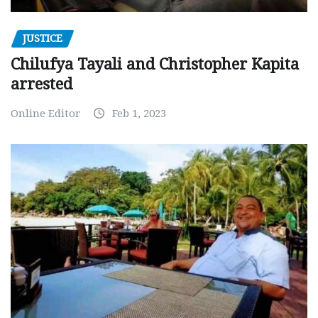
JUSTICE
Chilufya Tayali and Christopher Kapita
arrested
Online Editor
Feb 1, 2023