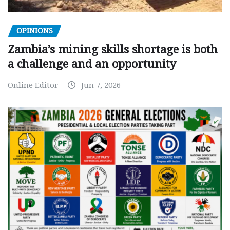
OPINIONS
Zambia’s mining skills shortage is both
a challenge and an opportunity
Online Editor
Jun 7, 2026