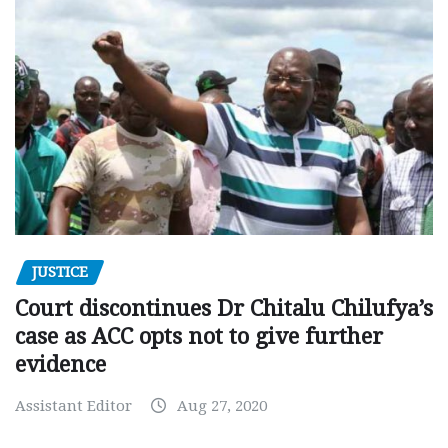
JUSTICE
Court discontinues Dr Chitalu Chilufya’s
case as ACC opts not to give further
evidence
Assistant Editor
Aug 27, 2020