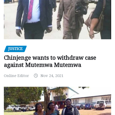
JUSTICE
Chinjenge wants to withdraw case
against Mutemwa Mutemwa
Online Editor
Nov 24, 2021