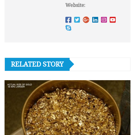
Website:
RELATED STORY