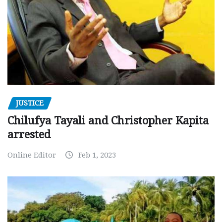
JUSTICE
Chilufya Tayali and Christopher Kapita
arrested
Online Editor
Feb 1, 2023