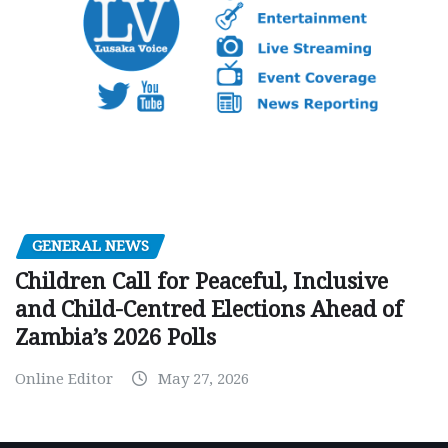
GENERAL NEWS
Children Call for Peaceful, Inclusive
and Child-Centred Elections Ahead of
Zambia’s 2026 Polls
Online Editor
May 27, 2026