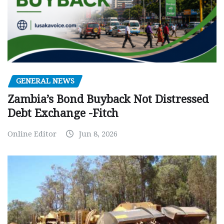
GENERAL NEWS
Zambia’s Bond Buyback Not Distressed
Debt Exchange -Fitch
Online Editor
Jun 8, 2026