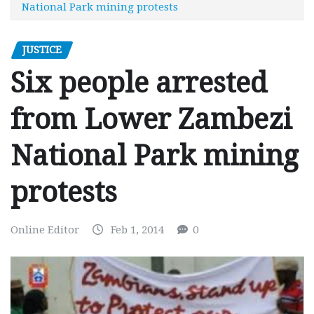
National Park mining protests
JUSTICE
Six people arrested
from Lower Zambezi
National Park mining
protests
Online Editor
Feb 1, 2014
0