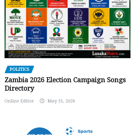
POLITICS
Zambia 2026 Election Campaign Songs
Directory
Online Editor
May 31, 2026