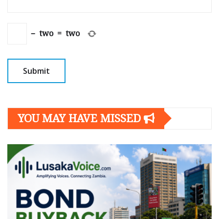
−
two
=
two
YOU MAY HAVE MISSED