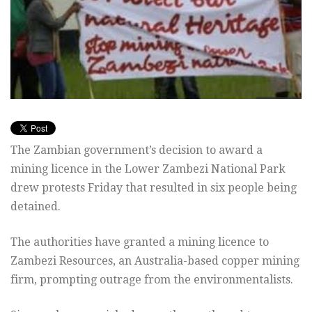
The Zambian government’s decision to award a
mining licence in the Lower Zambezi National Park
drew protests Friday that resulted in six people being
detained.
The authorities have granted a mining licence to
Zambezi Resources, an Australia-based copper mining
firm, prompting outrage from the environmentalists.