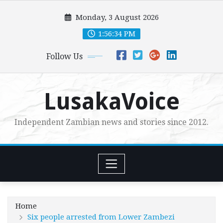
Skip
Monday, 3 August 2026
to
content
1:56:35 PM
Follow Us
LusakaVoice
Independent Zambian news and stories since 2012.
Home
Six people arrested from Lower Zambezi