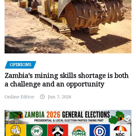
OPINIONS
Zambia’s mining skills shortage is both
a challenge and an opportunity
Online Editor
Jun 7, 2026