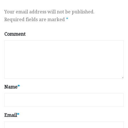
Your email address will not be published.
Required fields are marked
*
Comment
Name
*
Email
*