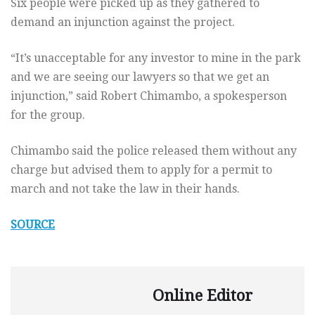
Six people were picked up as they gathered to
demand an injunction against the project.
“It’s unacceptable for any investor to mine in the park
and we are seeing our lawyers so that we get an
injunction,” said Robert Chimambo, a spokesperson
for the group.
Chimambo said the police released them without any
charge but advised them to apply for a permit to
march and not take the law in their hands.
SOURCE
Online Editor