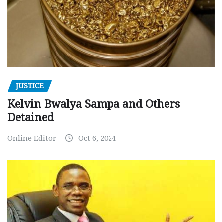
JUSTICE
Kelvin Bwalya Sampa and Others
Detained
Online Editor
Oct 6, 2024