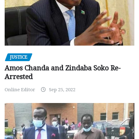
JUSTICE
Amos Chanda and Zindaba Soko Re-
Arrested
Online Editor
Sep 25, 2022