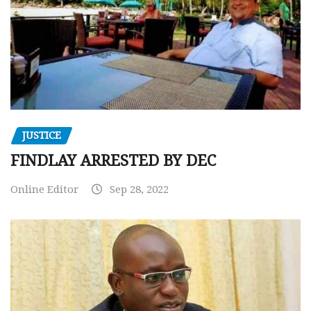
JUSTICE
FINDLAY ARRESTED BY DEC
Online Editor
Sep 28, 2022