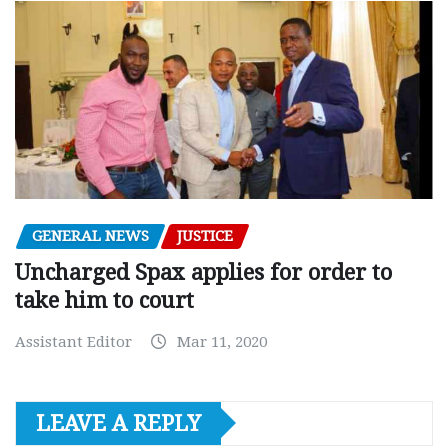
GENERAL NEWS
JUSTICE
Uncharged Spax applies for order to
take him to court
Assistant Editor
Mar 11, 2020
LEAVE A REPLY