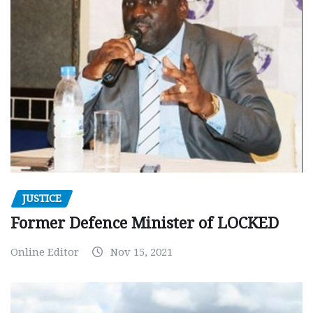
JUSTICE
Former Defence Minister of LOCKED
Online Editor
Nov 15, 2021