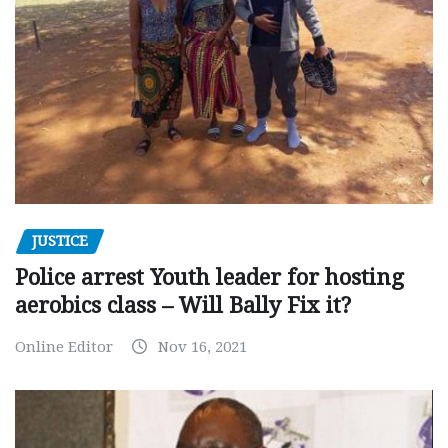
JUSTICE
Police arrest Youth leader for hosting
aerobics class – Will Bally Fix it?
Online Editor
Nov 16, 2021