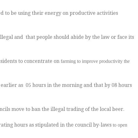
to be using their energy on productive activities
legal and that people should abide by the law or face its
esidents to concentrate on
farming to improve productivity the
earlier as 05 hours in the morning and that by 08 hours
ncils move to ban the illegal trading of the local beer.
rating hours as stipulated in the council by-laws
to open