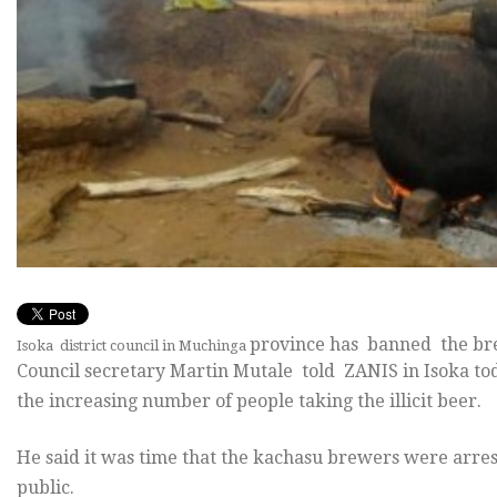
province has banned the br
Isoka district council in Muchinga
Council secretary Martin Mutale told ZANIS in Isoka toda
the increasing number of people taking the illicit beer.
He said it was time that the kachasu brewers were arrest
public.