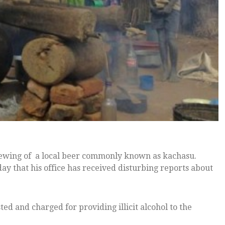
ewing of a local beer commonly known as kachasu.
y that his office has received disturbing reports about
ed and charged for providing illicit alcohol to the