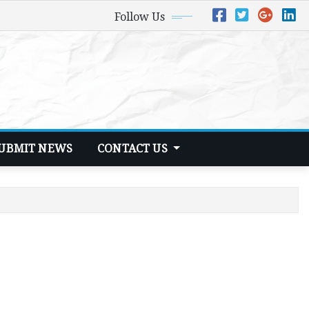
Follow Us
UBMIT NEWS
CONTACT US