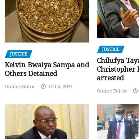
JUSTICE
JUSTICE
Chilufya Tay
Kelvin Bwalya Sampa and
Christopher 
Others Detained
arrested
Online Editor
Oct 6, 2024
Online Editor