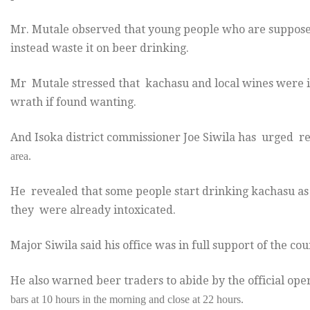
Mr. Mutale observed that young people who are supposed 
instead waste it on beer drinking.
Mr Mutale stressed that kachasu and local wines were il
wrath if found wanting.
And Isoka district commissioner Joe Siwila has urged r
area.
He revealed that some people start drinking kachasu as 
they were already intoxicated.
Major Siwila said his office was in full support of the cou
He also warned beer traders to abide by the official ope
bars at 10 hours in the morning and close at
22 hours.