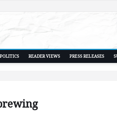
POLITICS
READER VIEWS
PRESS RELEASES
S
 brewing