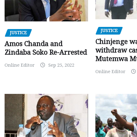
JUSTICE
JUSTICE
Chinjenge wa
Amos Chanda and
withdraw cas
Zindaba Soko Re-Arrested
Mutemwa M
Online Editor
Sep 25, 2022
Online Editor