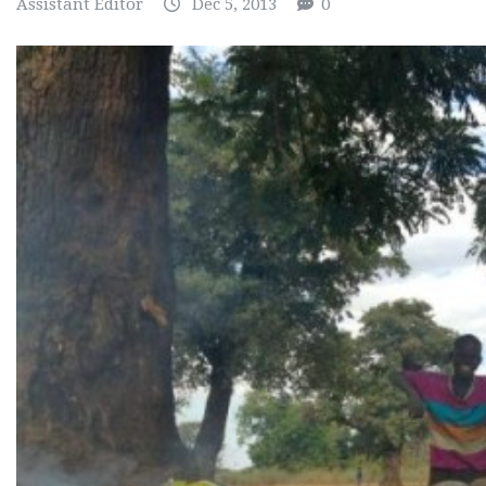
Assistant Editor
Dec 5, 2013
0