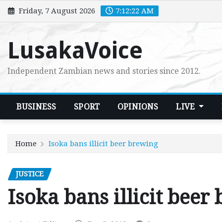
Skip
Friday, 7 August 2026
7:12:24 AM
to
content
LusakaVoice
Independent Zambian news and stories since 2012.
BUSINESS
SPORT
OPINIONS
LIVE
Home
Isoka bans illicit beer brewing
JUSTICE
Isoka bans illicit beer