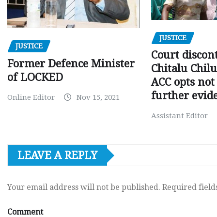
JUSTICE
JUSTICE
Court discon
Former Defence Minister
Chitalu Chilu
of LOCKED
ACC opts not 
further evid
Online Editor
Nov 15, 2021
Assistant Editor
LEAVE A REPLY
Your email address will not be published.
Required fiel
Comment