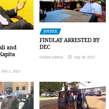
JUSTICE
FINDLAY ARRESTED BY
DEC
ali and
Kapita
Online Editor
Sep 28, 2022
Feb 1, 2023