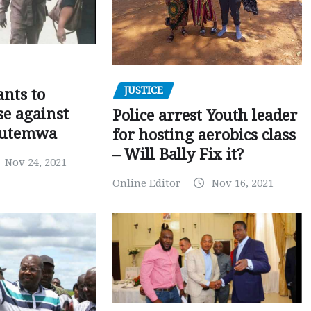
JUSTICE
nts to
e against
Police arrest Youth leader
utemwa
for hosting aerobics class
– Will Bally Fix it?
Nov 24, 2021
Online Editor
Nov 16, 2021