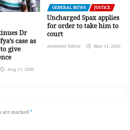
GENERAL NEWS
JUSTICE
Uncharged Spax applies
for order to take him to
tinues Dr
court
fya’s case as
Assistant Editor
Mar 11, 2020
to give
ence
Aug 27, 2020
ds are marked
*