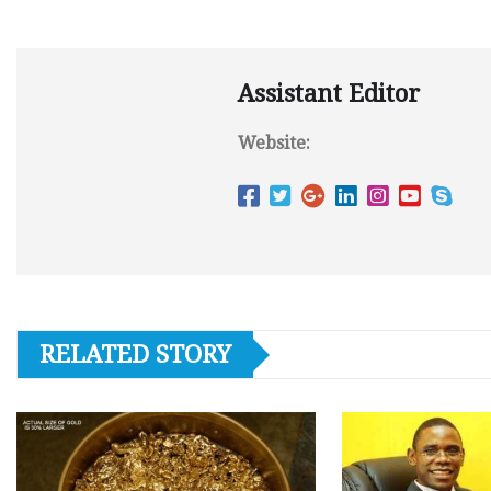
Assistant Editor
Website:
RELATED STORY