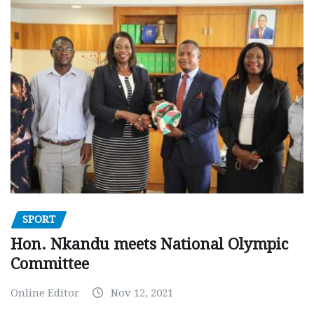
SPORT
Hon. Nkandu meets National Olympic
Committee
Online Editor
Nov 12, 2021