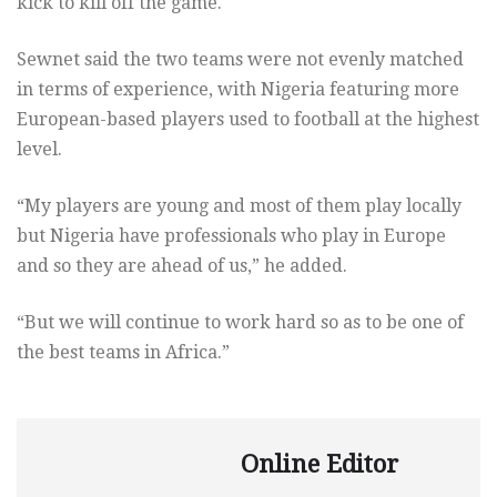
kick to kill off the game.
Sewnet said the two teams were not evenly matched
in terms of experience, with Nigeria featuring more
European-based players used to football at the highest
level.
“My players are young and most of them play locally
but Nigeria have professionals who play in Europe
and so they are ahead of us,” he added.
“But we will continue to work hard so as to be one of
the best teams in Africa.”
Online Editor