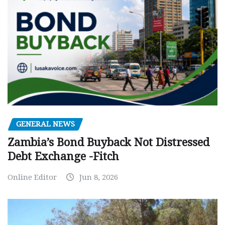
GENERAL NEWS
Zambia’s Bond Buyback Not Distressed
Debt Exchange -Fitch
Online Editor
Jun 8, 2026