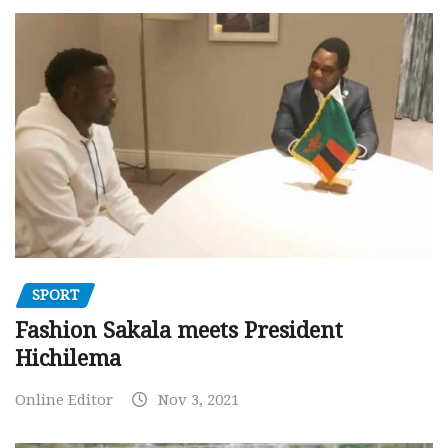
SPORT
Fashion Sakala meets President
Hichilema
Online Editor
Nov 3, 2021