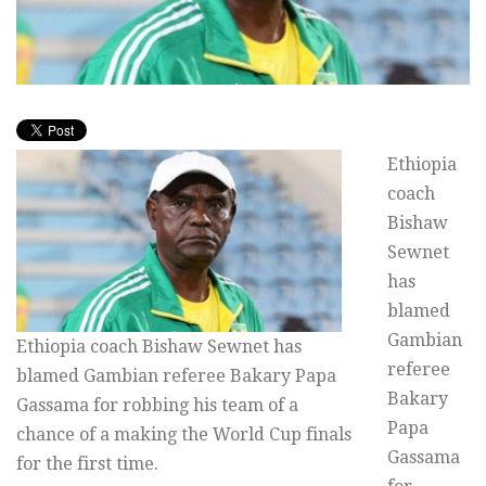
Ethiopia
coach
Bishaw
Sewnet
has
blamed
Gambian
Ethiopia coach Bishaw Sewnet has
referee
blamed Gambian referee Bakary Papa
Bakary
Gassama for robbing his team of a
Papa
chance of a making the World Cup finals
Gassama
for the first time.