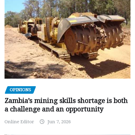
OPINIONS
Zambia’s mining skills shortage is both
a challenge and an opportunity
Online Editor
Jun 7, 2026