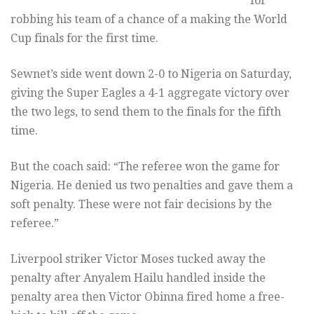
for
robbing his team of a chance of a making the World
Cup finals for the first time.
Sewnet’s side went down 2-0 to Nigeria on Saturday,
giving the Super Eagles a 4-1 aggregate victory over
the two legs, to send them to the finals for the fifth
time.
But the coach said: “The referee won the game for
Nigeria. He denied us two penalties and gave them a
soft penalty. These were not fair decisions by the
referee.”
Liverpool striker Victor Moses tucked away the
penalty after Anyalem Hailu handled inside the
penalty area then Victor Obinna fired home a free-