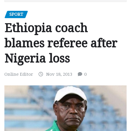
SPORT
Ethiopia coach
blames referee after
Nigeria loss
Online Editor
Nov 18, 2013
0