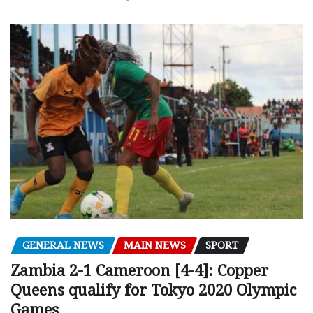
GENERAL NEWS
MAIN NEWS
SPORT
Zambia 2-1 Cameroon [4-4]: Copper
Queens qualify for Tokyo 2020 Olympic
Games