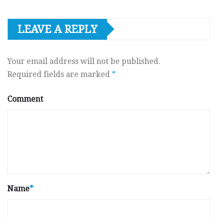
LEAVE A REPLY
Your email address will not be published.
Required fields are marked
*
Comment
Name
*