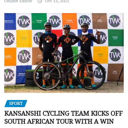
Online Editor
Oct 13, 2021
SPORT
KANSANSHI CYCLING TEAM KICKS OFF
SOUTH AFRICAN TOUR WITH A WIN