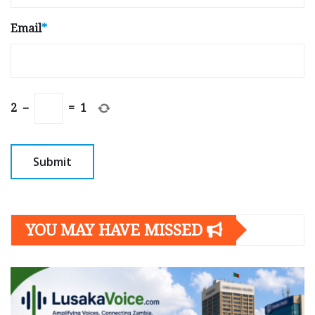
Email
*
2
−
=
1
YOU MAY HAVE MISSED