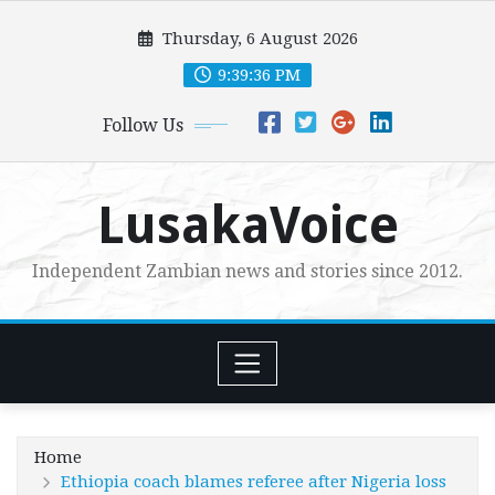
Skip
Thursday, 6 August 2026
to
content
9:39:38 PM
Follow Us
LusakaVoice
Independent Zambian news and stories since 2012.
Home
Ethiopia coach blames referee after Nigeria loss