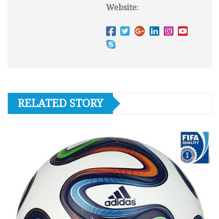
Website:
RELATED STORY