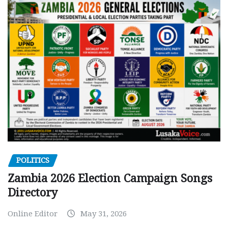
POLITICS
Zambia 2026 Election Campaign Songs
Directory
Online Editor
May 31, 2026