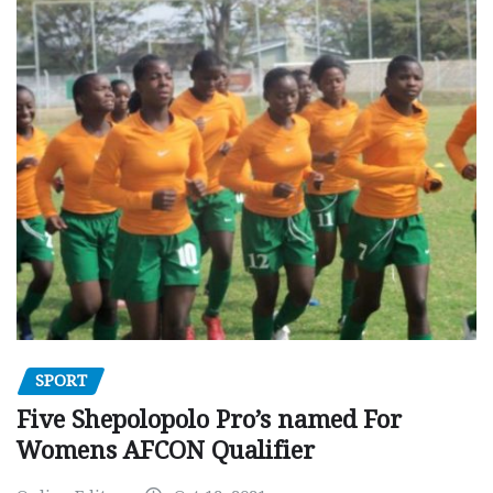
SPORT
Five Shepolopolo Pro’s named For
Womens AFCON Qualifier