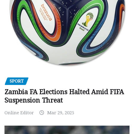
SPORT
Zambia FA Elections Halted Amid FIFA
Suspension Threat
Online Editor
Mar 29, 2025