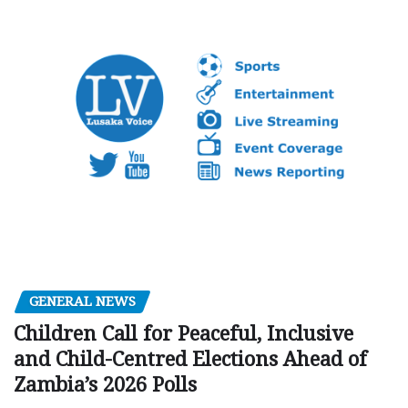
GENERAL NEWS
Children Call for Peaceful, Inclusive
and Child-Centred Elections Ahead of
Zambia’s 2026 Polls