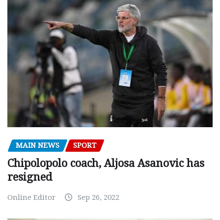
MAIN NEWS
SPORT
Chipolopolo coach, Aljosa Asanovic has
resigned
Online Editor
Sep 26, 2022