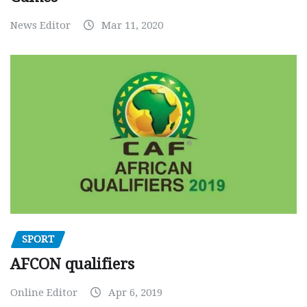
News Editor
Mar 11, 2020
SPORT
AFCON qualifiers
Online Editor
Apr 6, 2019