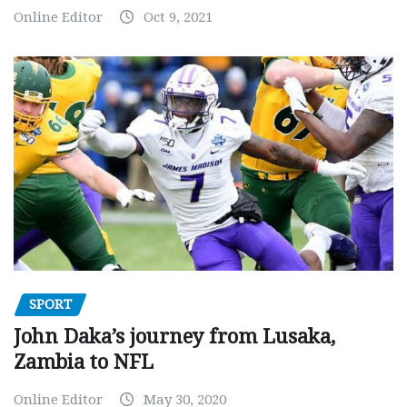
Online Editor
Oct 9, 2021
SPORT
John Daka’s journey from Lusaka,
Zambia to NFL
Online Editor
May 30, 2020