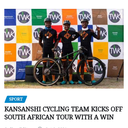
SPORT
KANSANSHI CYCLING TEAM KICKS OFF
SOUTH AFRICAN TOUR WITH A WIN