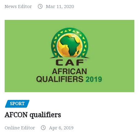
News Editor
Mar 11, 2020
SPORT
AFCON qualifiers
Online Editor
Apr 6, 2019