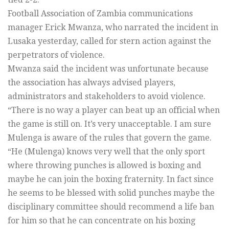
Football Association of Zambia communications
manager Erick Mwanza, who narrated the incident in
Lusaka yesterday, called for stern action against the
perpetrators of violence.
Mwanza said the incident was unfortunate because
the association has always advised players,
administrators and stakeholders to avoid violence.
“There is no way a player can beat up an official when
the game is still on. It’s very unacceptable. I am sure
Mulenga is aware of the rules that govern the game.
“He (Mulenga) knows very well that the only sport
where throwing punches is allowed is boxing and
maybe he can join the boxing fraternity. In fact since
he seems to be blessed with solid punches maybe the
disciplinary committee should recommend a life ban
for him so that he can concentrate on his boxing