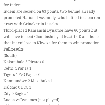
for Indeni.
Indeni are second on 63 points, two behind already
promoted National Assembly, who battled to a barren
draw with Grinaker in Lusaka.
Third-placed Kansanshi Dynamos have 60 points but
will have to beat Chambishi by at least 19-0 and hope
that Indeni lose to Nkwiza for them to win promotion.
Full results:
(South)
Nakambala 3 Pirates 0
Celtic 4 Panza 1
Tigers 1 Y/G Eagles 0
Nampundwe 2 Mazabuka 1
Kalomo 0 LCC 1
City 0 Eagles 1
Luena vs Dynamos (not played)