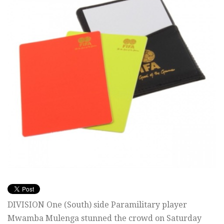
DIVISION One (South) side Paramilitary player
Mwamba Mulenga stunned the crowd on Saturday