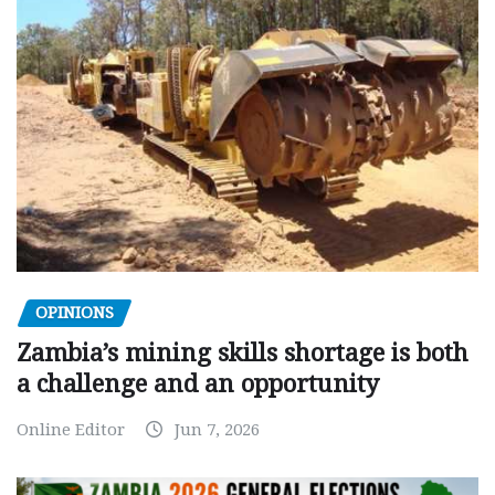
OPINIONS
Zambia’s mining skills shortage is both
a challenge and an opportunity
Online Editor
Jun 7, 2026