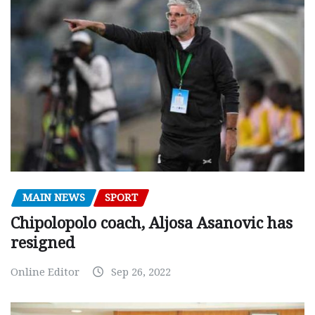
MAIN NEWS
SPORT
Chipolopolo coach, Aljosa Asanovic has
resigned
Online Editor
Sep 26, 2022