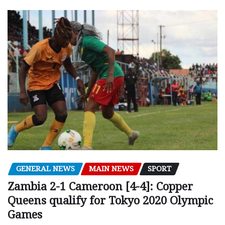
GENERAL NEWS
MAIN NEWS
SPORT
Zambia 2-1 Cameroon [4-4]: Copper
Queens qualify for Tokyo 2020 Olympic
Games