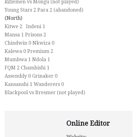
Riflemen vs Mongu (not played)
Young Stars 2 Para 2 (abandoned)
(North)
Kitwe 2 Indeni 1
Mansa 1 Prisons 2
Chindwin 0 Nkwiza 0
Kalewa 0 Premium 2
Mumbwa 1 Ndola 1
FQM 2 Chambishi 1
Assembly 0 Grinaker 0
Kansanshi 1 Wanderers 0
Blackpool vs Bresmer (not played)
Online Editor