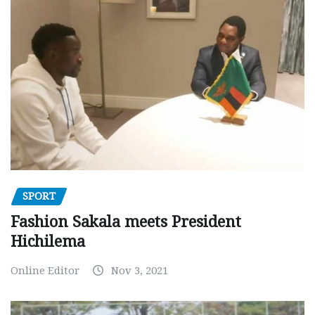
SPORT
Fashion Sakala meets President
Hichilema
Online Editor
Nov 3, 2021