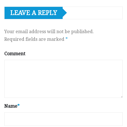
LEAVE A REPLY
Your email address will not be published.
Required fields are marked
*
Comment
Name
*