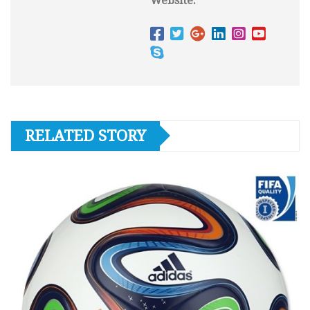
Website:
RELATED STORY