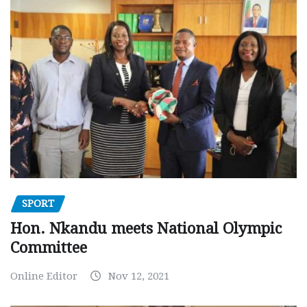
SPORT
Hon. Nkandu meets National Olympic
Committee
Online Editor
Nov 12, 2021