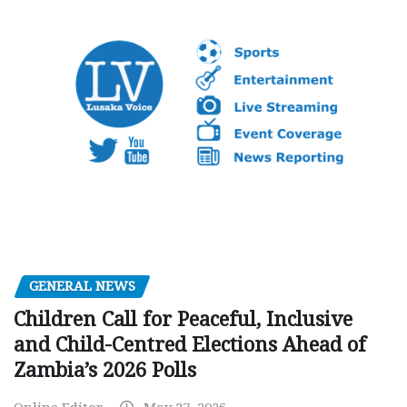
GENERAL NEWS
Children Call for Peaceful, Inclusive
and Child-Centred Elections Ahead of
Zambia’s 2026 Polls