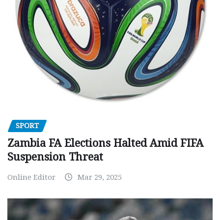
SPORT
Zambia FA Elections Halted Amid FIFA
Suspension Threat
Online Editor
Mar 29, 2025