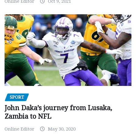
Online Editor
Oct 9, 2021
SPORT
John Daka’s journey from Lusaka,
Zambia to NFL
Online Editor
May 30, 2020