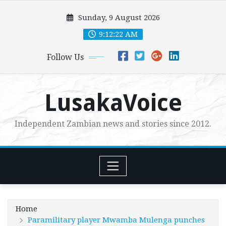
Skip
Sunday, 9 August 2026
to
content
9:12:23 AM
Follow Us
LusakaVoice
Independent Zambian news and stories since 2012.
Home
Paramilitary player Mwamba Mulenga punches