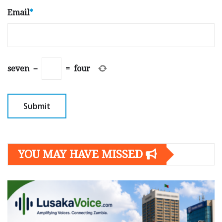
Email
*
seven
−
=
four
YOU MAY HAVE MISSED