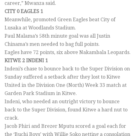
career,” Mwanza said.
CITY 0 EAGLES 1
Meanwhile, promoted Green Eagles beat City of
Lusaka at Woodlands Stadium.
Paul Malama’s 58th minute goal was all Justin
Chinama’s men needed to bag full points.
Eagles have 72 points, six above Nakambala Leopards.
KITWE 2 INDENI 1
Indeni’s chase to bounce back to the Super Division on
Sunday suffered a setback after they lost to Kitwe
United in the Division One (North) Week 33 match at
Garden Park Stadium in Kitwe.
Indeni, who needed an outright victory to bounce
back to the Super Division, found Kitwe a hard nut to
crack.
Jacob Phiri and Brezer Mputu scored a goal each for
the ‘Buchi Boys’ with Willie Soko netting a consolation