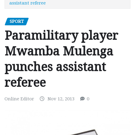
assistant referee
SPORT
Paramilitary player
Mwamba Mulenga
punches assistant
referee
Online Editor
Nov 12, 2013
0