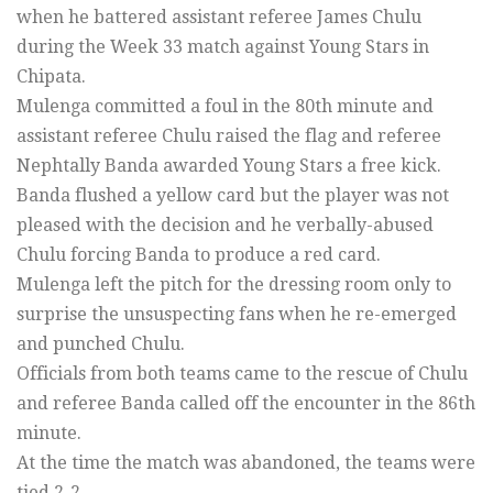
when he battered assistant referee James Chulu
during the Week 33 match against Young Stars in
Chipata.
Mulenga committed a foul in the 80th minute and
assistant referee Chulu raised the flag and referee
Nephtally Banda awarded Young Stars a free kick.
Banda flushed a yellow card but the player was not
pleased with the decision and he verbally-abused
Chulu forcing Banda to produce a red card.
Mulenga left the pitch for the dressing room only to
surprise the unsuspecting fans when he re-emerged
and punched Chulu.
Officials from both teams came to the rescue of Chulu
and referee Banda called off the encounter in the 86th
minute.
At the time the match was abandoned, the teams were
tied 2-2.