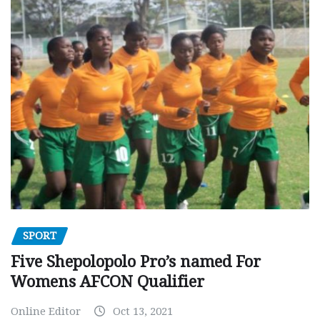
SPORT
Five Shepolopolo Pro’s named For
Womens AFCON Qualifier
Online Editor
Oct 13, 2021