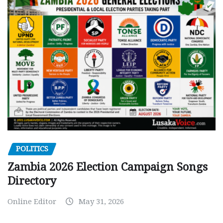
POLITICS
Zambia 2026 Election Campaign Songs
Directory
Online Editor
May 31, 2026