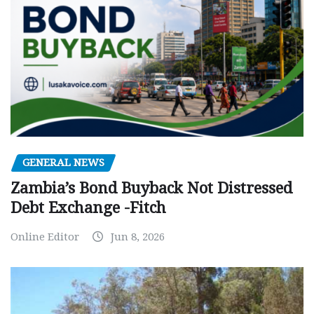
GENERAL NEWS
Zambia’s Bond Buyback Not Distressed
Debt Exchange -Fitch
Online Editor
Jun 8, 2026