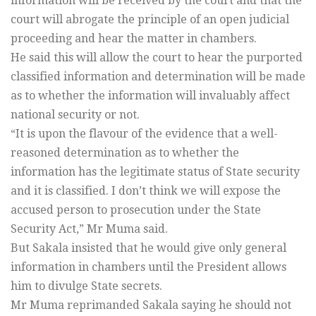
information will be received by the court and that the
court will abrogate the principle of an open judicial
proceeding and hear the matter in chambers.
He said this will allow the court to hear the purported
classified information and determination will be made
as to whether the information will invaluably affect
national security or not.
“It is upon the flavour of the evidence that a well-
reasoned determination as to whether the
information has the legitimate status of State security
and it is classified. I don’t think we will expose the
accused person to prosecution under the State
Security Act,” Mr Muma said.
But Sakala insisted that he would give only general
information in chambers until the President allows
him to divulge State secrets.
Mr Muma reprimanded Sakala saying he should not