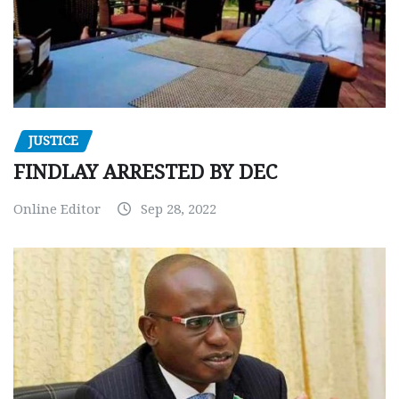
JUSTICE
FINDLAY ARRESTED BY DEC
Online Editor
Sep 28, 2022