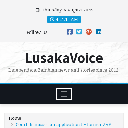
Skip
Thursday, 6 August 2026
to
content
4:21:15 AM
Follow Us
LusakaVoice
Independent Zambian news and stories since 2012.
Home
Court dismisses an application by former ZAF