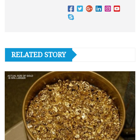
RELATED STORY