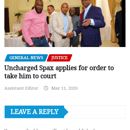
GENERAL NEWS
JUSTICE
Uncharged Spax applies for order to
take him to court
Assistant Editor
Mar 11, 2020
LEAVE A REPLY