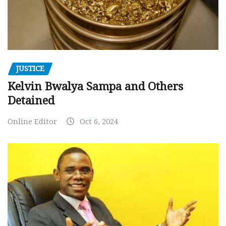
JUSTICE
Kelvin Bwalya Sampa and Others
Detained
Online Editor
Oct 6, 2024