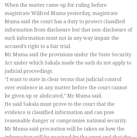
When the matter came up for ruling before
magistrate Wilfred Muma yesterday, magistrate
Muma said the court has a duty to protect classified
information from disclosure but that non-disclosure of
such information must not in any way impair the
accused’s right to a fair trial.
Mr Muma said the provisions under the State Security
Act under which Sakala made the oath do not apply to
judicial proceedings.
“I want to state in clear terms that judicial control
over evidence in any matter before the court cannot
be given up or abdicated,” Mr Muma said.
He said Sakala must prove to the court that the
evidence is classified information and can pose
reasonable danger or compromise national security.
Mr Muma said precaution will be taken on how the