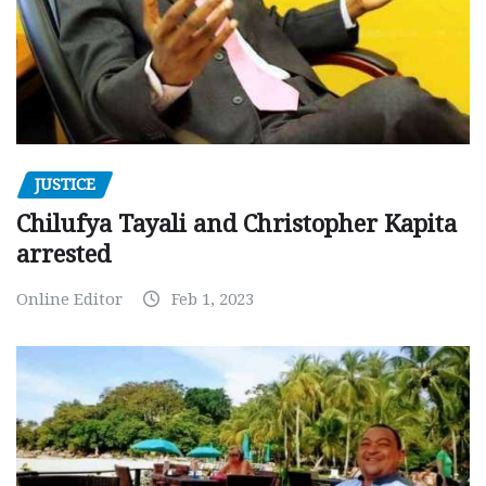
JUSTICE
Chilufya Tayali and Christopher Kapita
arrested
Online Editor
Feb 1, 2023