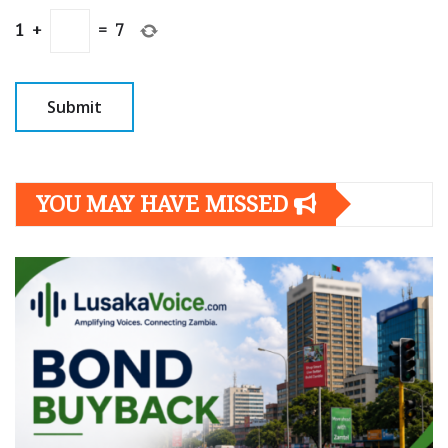
1
+
=
7
YOU MAY HAVE MISSED