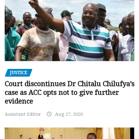
JUSTICE
Court discontinues Dr Chitalu Chilufya’s
case as ACC opts not to give further
evidence
Assistant Editor
Aug 27, 2020