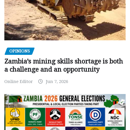
OPINIONS
Zambia’s mining skills shortage is both
a challenge and an opportunity
Online Editor
Jun 7, 2026