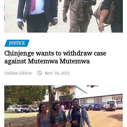
JUSTICE
Chinjenge wants to withdraw case
against Mutemwa Mutemwa
Online Editor
Nov 24, 2021