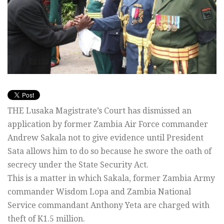
THE Lusaka Magistrate’s Court has dismissed an
application by former Zambia Air Force commander
Andrew Sakala not to give evidence until President
Sata allows him to do so because he swore the oath of
secrecy under the State Security Act.
This is a matter in which Sakala, former Zambia Army
commander Wisdom Lopa and Zambia National
Service commandant Anthony Yeta are charged with
theft of K1.5 million.