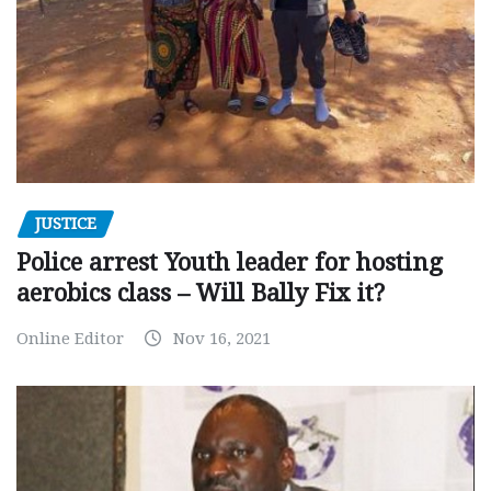
JUSTICE
Police arrest Youth leader for hosting
aerobics class – Will Bally Fix it?
Online Editor
Nov 16, 2021