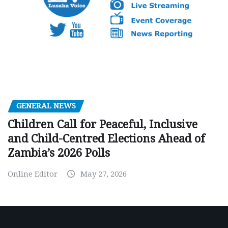
GENERAL NEWS
Children Call for Peaceful, Inclusive
and Child-Centred Elections Ahead of
Zambia’s 2026 Polls
Online Editor
May 27, 2026