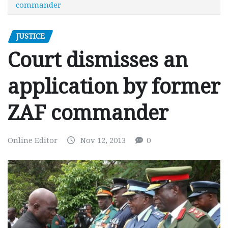
commander
JUSTICE
Court dismisses an
application by former
ZAF commander
Online Editor
Nov 12, 2013
0