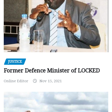
JUSTICE
Former Defence Minister of LOCKED
Online Editor
Nov 15, 2021