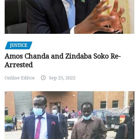
JUSTICE
Amos Chanda and Zindaba Soko Re-
Arrested
Online Editor
Sep 25, 2022