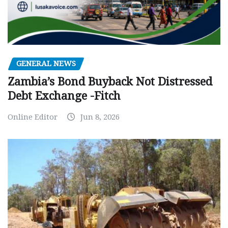
GENERAL NEWS
Zambia’s Bond Buyback Not Distressed
Debt Exchange -Fitch
Online Editor
Jun 8, 2026