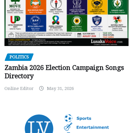
POLITICS
Zambia 2026 Election Campaign Songs
Directory
Online Editor
May 31, 2026