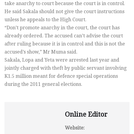
take anarchy to court because the court is in control.
He said Sakala should not give the court instructions
unless he appeals to the High Court.
“Don’t promote anarchy in the court, the court has
already ordered. The accused can’t advise the court
after ruling because it is in control and this is not the
accused’s show,” Mr Muma said.
Sakala, Lopa and Yeta were arrested last year and
jointly charged with theft by public servant involving
K1.5 million meant for defence special operations
during the 2011 general elections.
Online Editor
Website: