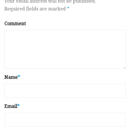
Your email address will not be published.
Required fields are marked
*
Comment
Name
*
Email
*