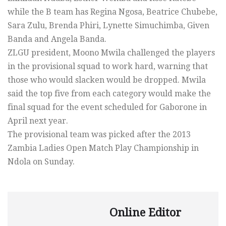
while the B team has Regina Ngosa, Beatrice Chubebe,
Sara Zulu, Brenda Phiri, Lynette Simuchimba, Given
Banda and Angela Banda.
ZLGU president, Moono Mwila challenged the players
in the provisional squad to work hard, warning that
those who would slacken would be dropped. Mwila
said the top five from each category would make the
final squad for the event scheduled for Gaborone in
April next year.
The provisional team was picked after the 2013
Zambia Ladies Open Match Play Championship in
Ndola on Sunday.
Online Editor