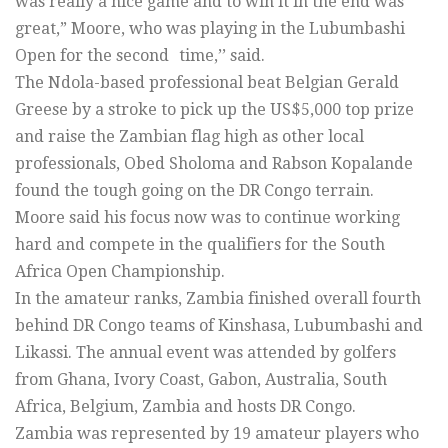
was really a nice game and to win it in the end was
great,” Moore, who was playing in the Lubumbashi
Open for the second time,’’ said.
The Ndola-based professional beat Belgian Gerald
Greese by a stroke to pick up the US$5,000 top prize
and raise the Zambian flag high as other local
professionals, Obed Sholoma and Rabson Kopalande
found the tough going on the DR Congo terrain.
Moore said his focus now was to continue working
hard and compete in the qualifiers for the South
Africa Open Championship.
In the amateur ranks, Zambia finished overall fourth
behind DR Congo teams of Kinshasa, Lubumbashi and
Likassi. The annual event was attended by golfers
from Ghana, Ivory Coast, Gabon, Australia, South
Africa, Belgium, Zambia and hosts DR Congo.
Zambia was represented by 19 amateur players who