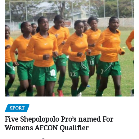
SPORT
Five Shepolopolo Pro’s named For
Womens AFCON Qualifier