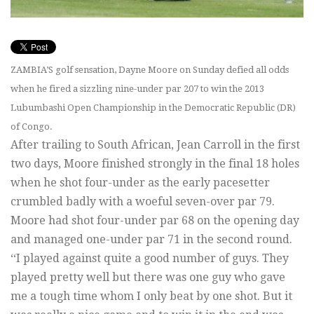
ZAMBIA’S golf sensation, Dayne Moore on Sunday defied all odds
when he fired a sizzling nine-under par 207 to win the 2013
Lubumbashi Open Championship in the Democratic Republic (DR)
of Congo.
After trailing to South African, Jean Carroll in the first
two days, Moore finished strongly in the final 18 holes
when he shot four-under as the early pacesetter
crumbled badly with a woeful seven-over par 79.
Moore had shot four-under par 68 on the opening day
and managed one-under par 71 in the second round.
‘‘I played against quite a good number of guys. They
played pretty well but there was one guy who gave
me a tough time whom I only beat by one shot. But it