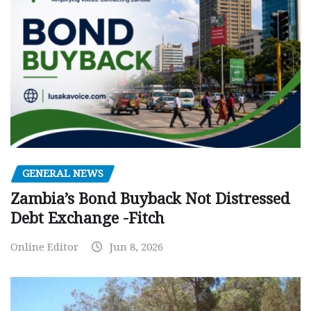
GENERAL NEWS
Zambia’s Bond Buyback Not Distressed
Debt Exchange -Fitch
Online Editor
Jun 8, 2026