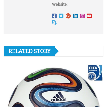
Website:
RELATED STORY