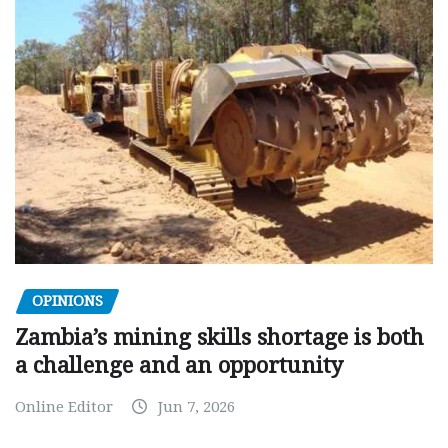
OPINIONS
Zambia’s mining skills shortage is both
a challenge and an opportunity
Online Editor
Jun 7, 2026