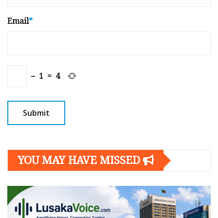
Email
*
−
1
=
4
YOU MAY HAVE MISSED