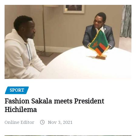
SPORT
Fashion Sakala meets President
Hichilema
Online Editor
Nov 3, 2021