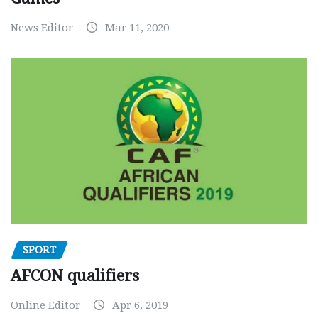
News Editor
Mar 11, 2020
SPORT
AFCON qualifiers
Online Editor
Apr 6, 2019