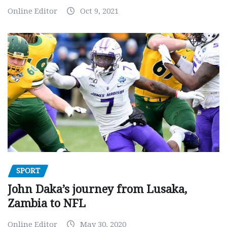
Online Editor
Oct 9, 2021
SPORT
John Daka’s journey from Lusaka,
Zambia to NFL
Online Editor
May 30, 2020