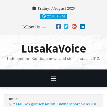
Skip
Friday, 7 August 2026
to
content
2:19:55 PM
Follow Us
LusakaVoice
Independent Zambian news and stories since 2012.
Home
ZAMBIA’S golf sensation, Dayne Moore wins 2013