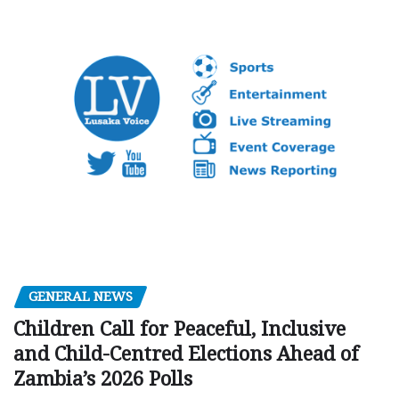
GENERAL NEWS
Children Call for Peaceful, Inclusive
and Child-Centred Elections Ahead of
Zambia’s 2026 Polls