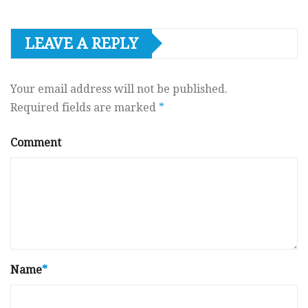
LEAVE A REPLY
Your email address will not be published.
Required fields are marked
*
Comment
Name
*