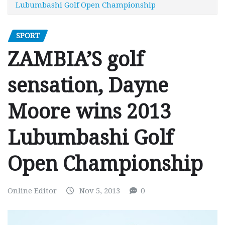
Lubumbashi Golf Open Championship
SPORT
ZAMBIA’S golf
sensation, Dayne
Moore wins 2013
Lubumbashi Golf
Open Championship
Online Editor
Nov 5, 2013
0