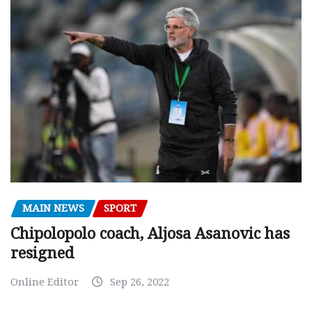
MAIN NEWS
SPORT
Chipolopolo coach, Aljosa Asanovic has
resigned
Online Editor
Sep 26, 2022