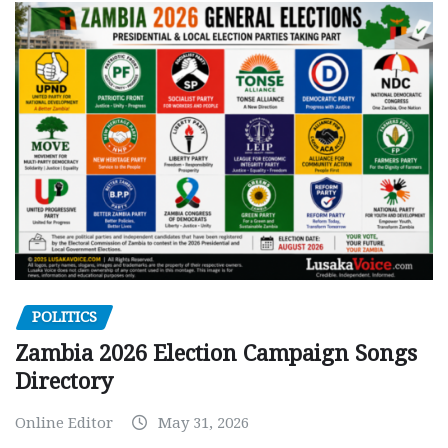
POLITICS
Zambia 2026 Election Campaign Songs
Directory
Online Editor
May 31, 2026