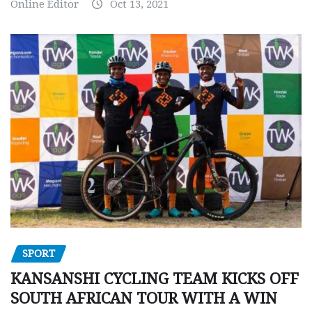
Online Editor
Oct 13, 2021
SPORT
KANSANSHI CYCLING TEAM KICKS OFF
SOUTH AFRICAN TOUR WITH A WIN