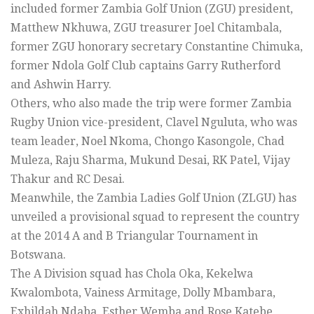
included former Zambia Golf Union (ZGU) president,
Matthew Nkhuwa, ZGU treasurer Joel Chitambala,
former ZGU honorary secretary Constantine Chimuka,
former Ndola Golf Club captains Garry Rutherford
and Ashwin Harry.
Others, who also made the trip were former Zambia
Rugby Union vice-president, Clavel Nguluta, who was
team leader, Noel Nkoma, Chongo Kasongole, Chad
Muleza, Raju Sharma, Mukund Desai, RK Patel, Vijay
Thakur and RC Desai.
Meanwhile, the Zambia Ladies Golf Union (ZLGU) has
unveiled a provisional squad to represent the country
at the 2014 A and B Triangular Tournament in
Botswana.
The A Division squad has Chola Oka, Kekelwa
Kwalombota, Vainess Armitage, Dolly Mbambara,
Exhildah Ndaba, Esther Wemba and Rose Katebe