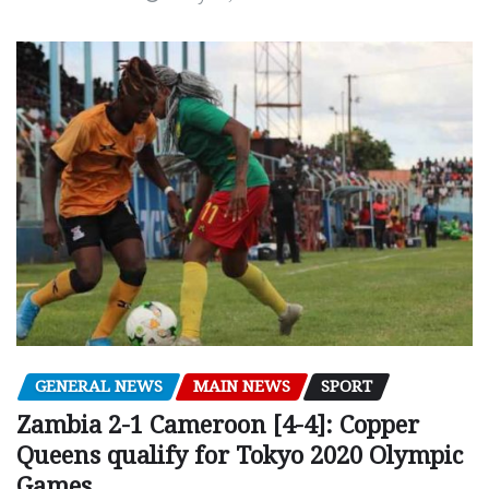
GENERAL NEWS
MAIN NEWS
SPORT
Zambia 2-1 Cameroon [4-4]: Copper
Queens qualify for Tokyo 2020 Olympic
Games