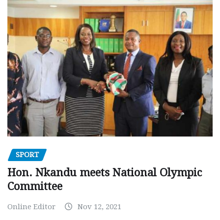
SPORT
Hon. Nkandu meets National Olympic
Committee
Online Editor
Nov 12, 2021