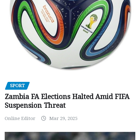
SPORT
Zambia FA Elections Halted Amid FIFA
Suspension Threat
Online Editor
Mar 29, 2025