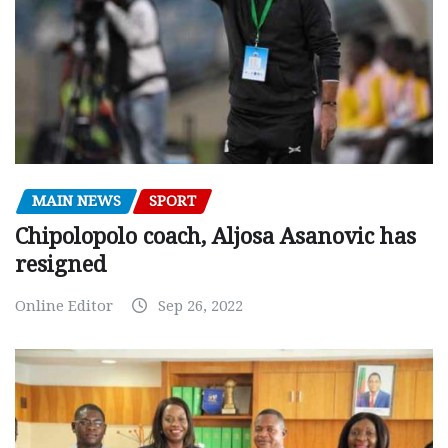
MAIN NEWS
SPORT
Chipolopolo coach, Aljosa Asanovic has
resigned
Online Editor
Sep 26, 2022