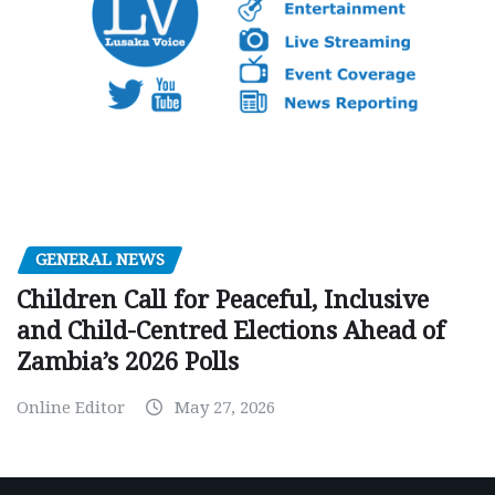
GENERAL NEWS
Children Call for Peaceful, Inclusive
and Child-Centred Elections Ahead of
Zambia’s 2026 Polls
Online Editor
May 27, 2026