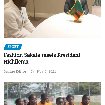
SPORT
Fashion Sakala meets President
Hichilema
Online Editor
Nov 3, 2021