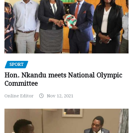
SPORT
Hon. Nkandu meets National Olympic
Committee
Online Editor
Nov 12, 2021