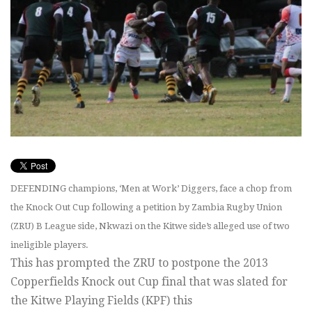
DEFENDING champions, ‘Men at Work’ Diggers, face a chop from
the Knock Out Cup following a petition by Zambia Rugby Union
(ZRU) B League side, Nkwazi on the Kitwe side’s alleged use of two
ineligible players.
This has prompted the ZRU to postpone the 2013
Copperfields Knock out Cup final that was slated for
the Kitwe Playing Fields (KPF) this