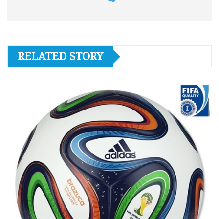
RELATED STORY