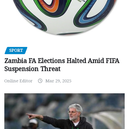
SPORT
Zambia FA Elections Halted Amid FIFA
Suspension Threat
Online Editor
Mar 29, 2025