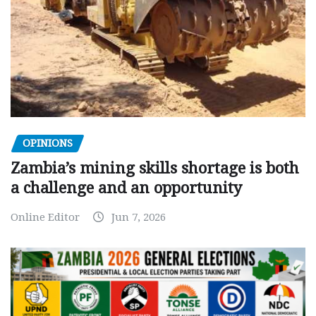
OPINIONS
Zambia’s mining skills shortage is both
a challenge and an opportunity
Online Editor
Jun 7, 2026