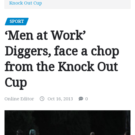
Knock Out Cup
SPORT
‘Men at Work’
Diggers, face a chop
from the Knock Out
Cup
Online Editor
Oct 16, 2013
0