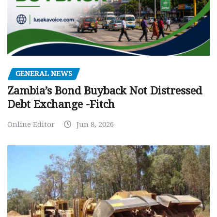
GENERAL NEWS
Zambia’s Bond Buyback Not Distressed
Debt Exchange -Fitch
Online Editor
Jun 8, 2026