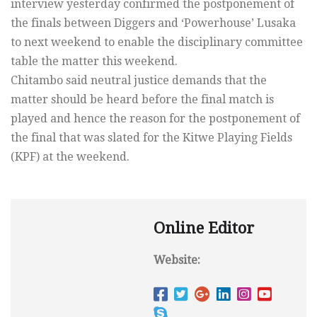
interview yesterday confirmed the postponement of
the finals between Diggers and ‘Powerhouse’ Lusaka
to next weekend to enable the disciplinary committee
table the matter this weekend.
Chitambo said neutral justice demands that the
matter should be heard before the final match is
played and hence the reason for the postponement of
the final that was slated for the Kitwe Playing Fields
(KPF) at the weekend.
Online Editor
Website: