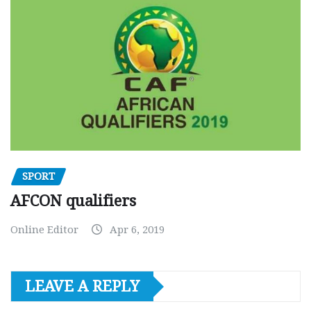
SPORT
AFCON qualifiers
Online Editor
Apr 6, 2019
LEAVE A REPLY