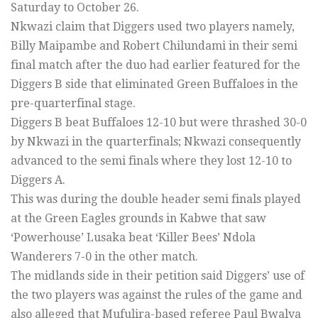
Saturday to October 26.
Nkwazi claim that Diggers used two players namely,
Billy Maipambe and Robert Chilundami in their semi
final match after the duo had earlier featured for the
Diggers B side that eliminated Green Buffaloes in the
pre-quarterfinal stage.
Diggers B beat Buffaloes 12-10 but were thrashed 30-0
by Nkwazi in the quarterfinals; Nkwazi consequently
advanced to the semi finals where they lost 12-10 to
Diggers A.
This was during the double header semi finals played
at the Green Eagles grounds in Kabwe that saw
‘Powerhouse’ Lusaka beat ‘Killer Bees’ Ndola
Wanderers 7-0 in the other match.
The midlands side in their petition said Diggers’ use of
the two players was against the rules of the game and
also alleged that Mufulira-based referee Paul Bwalya