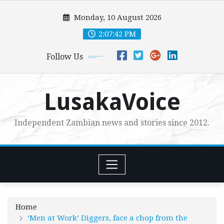
Skip
Monday, 10 August 2026
to
content
2:07:44 PM
Follow Us
LusakaVoice
Independent Zambian news and stories since 2012.
Home
‘Men at Work’ Diggers, face a chop from the