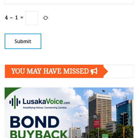
4
−
1
=
YOU MAY HAVE MISSED