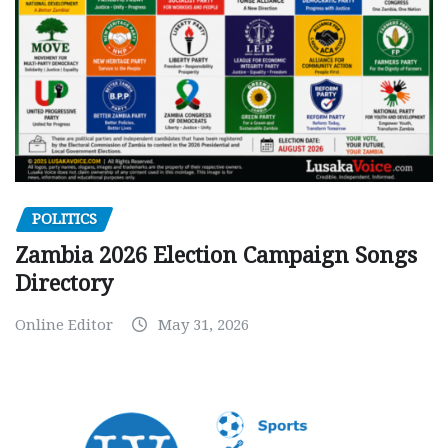
POLITICS
Zambia 2026 Election Campaign Songs
Directory
Online Editor
May 31, 2026