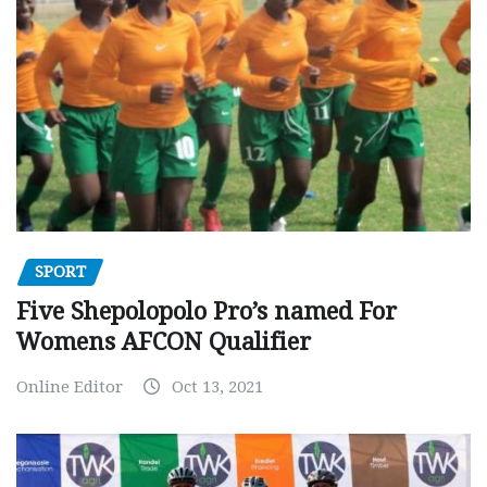
SPORT
Five Shepolopolo Pro’s named For
Womens AFCON Qualifier
Online Editor
Oct 13, 2021