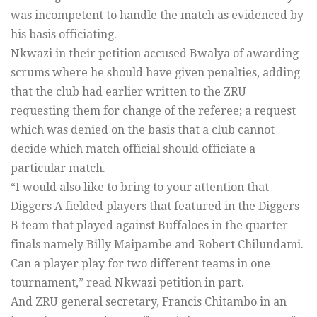
was incompetent to handle the match as evidenced by
his basis officiating.
Nkwazi in their petition accused Bwalya of awarding
scrums where he should have given penalties, adding
that the club had earlier written to the ZRU
requesting them for change of the referee; a request
which was denied on the basis that a club cannot
decide which match official should officiate a
particular match.
“I would also like to bring to your attention that
Diggers A fielded players that featured in the Diggers
B team that played against Buffaloes in the quarter
finals namely Billy Maipambe and Robert Chilundami.
Can a player play for two different teams in one
tournament,” read Nkwazi petition in part.
And ZRU general secretary, Francis Chitambo in an