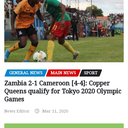
GENERAL NEWS
MAIN NEWS
SPORT
Zambia 2-1 Cameroon [4-4]: Copper
Queens qualify for Tokyo 2020 Olympic
Games
News Editor
Mar 11, 2020