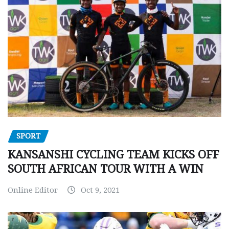
SPORT
KANSANSHI CYCLING TEAM KICKS OFF
SOUTH AFRICAN TOUR WITH A WIN
Online Editor
Oct 9, 2021