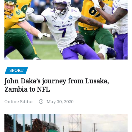
SPORT
John Daka’s journey from Lusaka,
Zambia to NFL
Online Editor
May 30, 2020