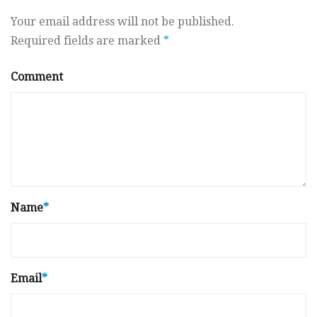
Your email address will not be published.
Required fields are marked
*
Comment
Name
*
Email
*