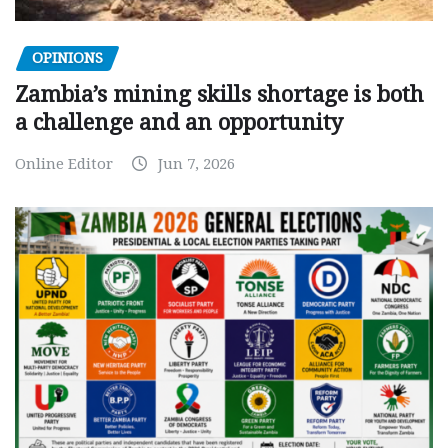
OPINIONS
Zambia’s mining skills shortage is both
a challenge and an opportunity
Online Editor
Jun 7, 2026