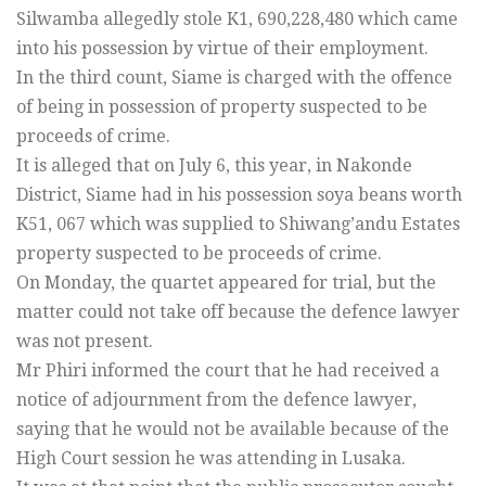
Silwamba allegedly stole K1, 690,228,480 which came
into his possession by virtue of their employment.
In the third count, Siame is charged with the offence
of being in possession of property suspected to be
proceeds of crime.
It is alleged that on July 6, this year, in Nakonde
District, Siame had in his possession soya beans worth
K51, 067 which was supplied to Shiwang’andu Estates
property suspected to be proceeds of crime.
On Monday, the quartet appeared for trial, but the
matter could not take off because the defence lawyer
was not present.
Mr Phiri informed the court that he had received a
notice of adjournment from the defence lawyer,
saying that he would not be available because of the
High Court session he was attending in Lusaka.