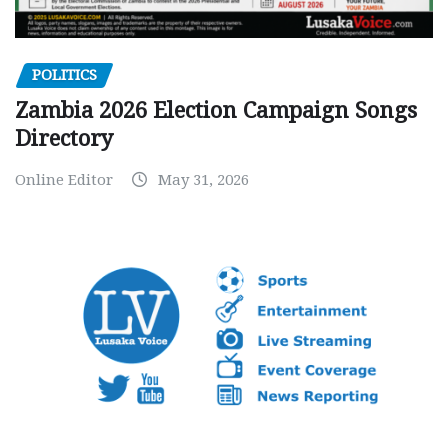
POLITICS
Zambia 2026 Election Campaign Songs
Directory
Online Editor
May 31, 2026