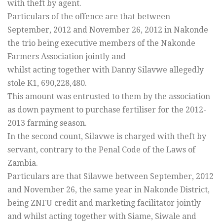
with theft by agent.
Particulars of the offence are that between
September, 2012 and November 26, 2012 in Nakonde
the trio being executive members of the Nakonde
Farmers Association jointly and
whilst acting together with Danny Silavwe allegedly
stole K1, 690,228,480.
This amount was entrusted to them by the association
as down payment to purchase fertiliser for the 2012-
2013 farming season.
In the second count, Silavwe is charged with theft by
servant, contrary to the Penal Code of the Laws of
Zambia.
Particulars are that Silavwe between September, 2012
and November 26, the same year in Nakonde District,
being ZNFU credit and marketing facilitator jointly
and whilst acting together with Siame, Siwale and