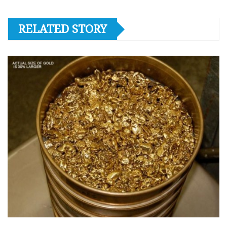
RELATED STORY