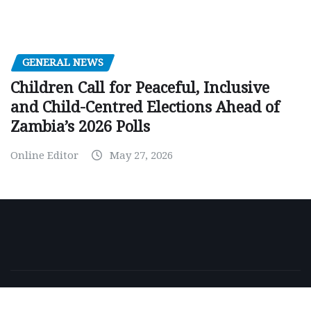
GENERAL NEWS
Children Call for Peaceful, Inclusive
and Child-Centred Elections Ahead of
Zambia’s 2026 Polls
Online Editor
May 27, 2026
Copyright © 2026 | Powered by
WordPress
|