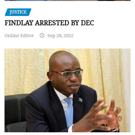
JUSTICE
FINDLAY ARRESTED BY DEC
Online Editor
Sep 28, 2022