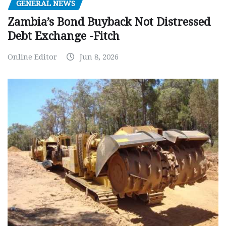
GENERAL NEWS
Zambia’s Bond Buyback Not Distressed
Debt Exchange -Fitch
Online Editor
Jun 8, 2026