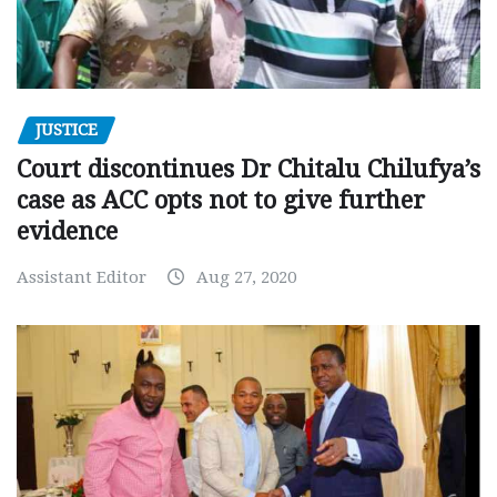
JUSTICE
Court discontinues Dr Chitalu Chilufya’s
case as ACC opts not to give further
evidence
Assistant Editor
Aug 27, 2020