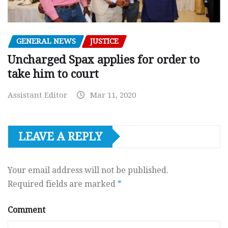
GENERAL NEWS
JUSTICE
Uncharged Spax applies for order to
take him to court
Assistant Editor
Mar 11, 2020
LEAVE A REPLY
Your email address will not be published.
Required fields are marked
*
Comment