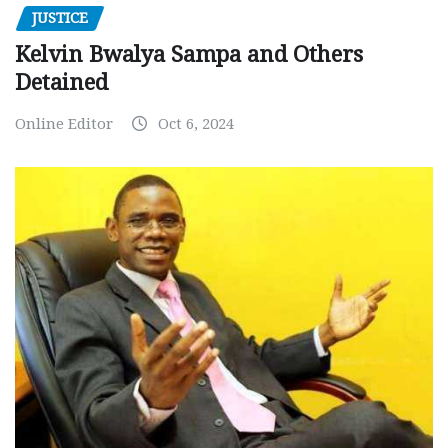
JUSTICE
Kelvin Bwalya Sampa and Others
Detained
Online Editor
Oct 6, 2024