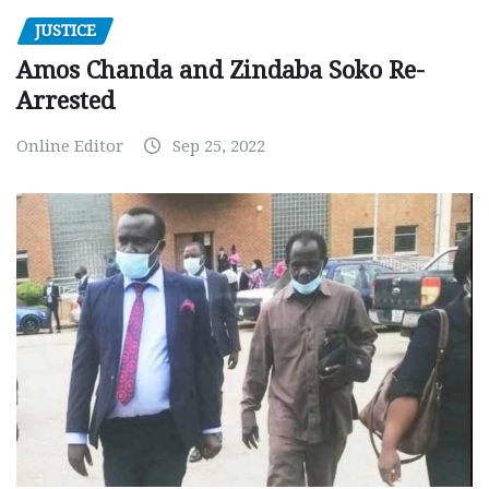
JUSTICE
Amos Chanda and Zindaba Soko Re-
Arrested
Online Editor
Sep 25, 2022