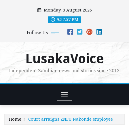
Skip
Monday, 3 August 2026
to
content
9:57:58 PM
Follow Us
LusakaVoice
Independent Zambian news and stories since 2012.
Home
Court arraigns ZNFU Nakonde employee