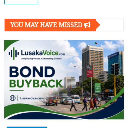
YOU MAY HAVE MISSED