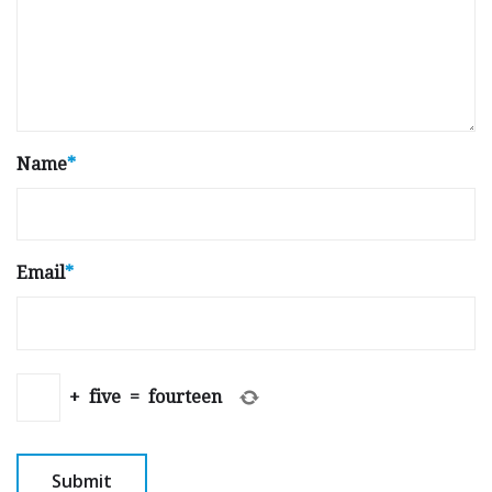
Name
*
Email
*
+
five
=
fourteen