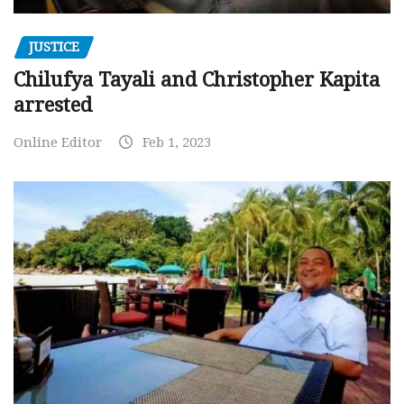
JUSTICE
Chilufya Tayali and Christopher Kapita
arrested
Online Editor
Feb 1, 2023