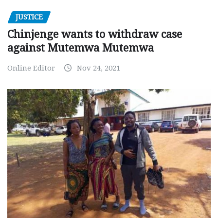
JUSTICE
Chinjenge wants to withdraw case
against Mutemwa Mutemwa
Online Editor
Nov 24, 2021