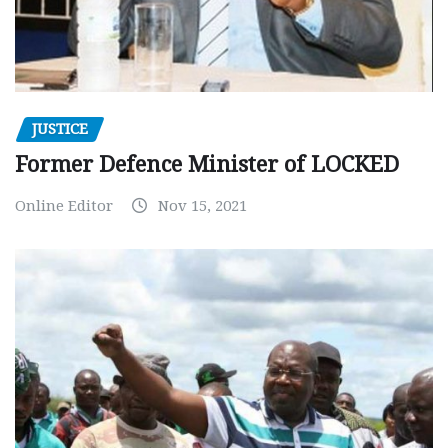
JUSTICE
Former Defence Minister of LOCKED
Online Editor
Nov 15, 2021