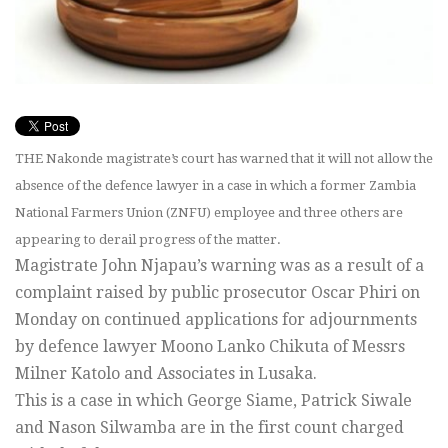
THE Nakonde magistrate’s court has warned that it will not allow the
absence of the defence lawyer in a case in which a former Zambia
National Farmers Union (ZNFU) employee and three others are
appearing to derail progress of the matter.
Magistrate John Njapau’s warning was as a result of a
complaint raised by public prosecutor Oscar Phiri on
Monday on continued applications for adjournments
by defence lawyer Moono Lanko Chikuta of Messrs
Milner Katolo and Associates in Lusaka.
This is a case in which George Siame, Patrick Siwale
and Nason Silwamba are in the first count charged