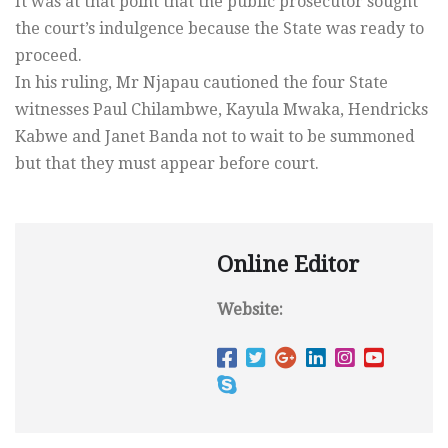
It was at that point that the public prosecutor sought
the court’s indulgence because the State was ready to
proceed.
In his ruling, Mr Njapau cautioned the four State
witnesses Paul Chilambwe, Kayula Mwaka, Hendricks
Kabwe and Janet Banda not to wait to be summoned
but that they must appear before court.
Online Editor
Website: