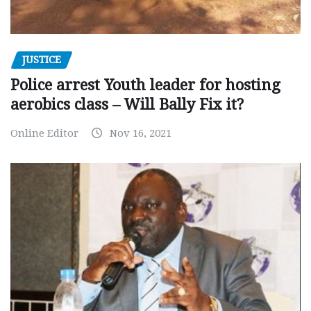
JUSTICE
Police arrest Youth leader for hosting
aerobics class – Will Bally Fix it?
Online Editor
Nov 16, 2021