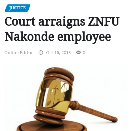
JUSTICE
Court arraigns ZNFU
Nakonde employee
Online Editor
Oct 16, 2013
0