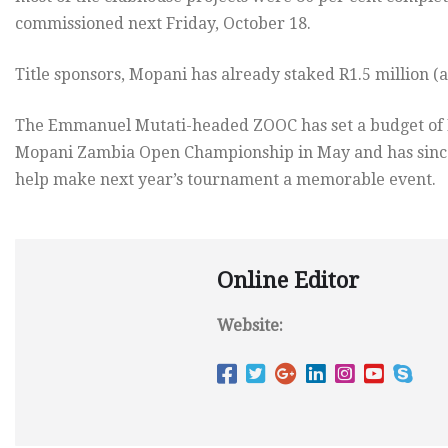
commissioned next Friday, October 18.
Title sponsors, Mopani has already staked R1.5 million (
The Emmanuel Mutati-headed ZOOC has set a budget of K4.
Mopani Zambia Open Championship in May and has since
help make next year’s tournament a memorable event.
Online Editor
Website: