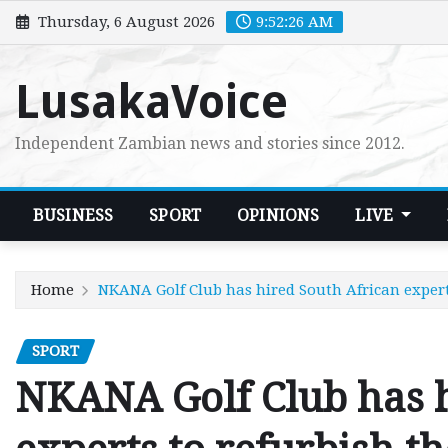
Skip
Thursday, 6 August 2026
9:52:28 AM
to
content
LusakaVoice
Independent Zambian news and stories since 2012.
BUSINESS
SPORT
OPINIONS
LIVE
Home
NKANA Golf Club has hired South African expert
SPORT
NKANA Golf Club has h