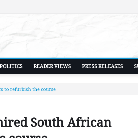
POLITICS
READER VIEWS
PRESS RELEASES
S
s to refurbish the course
ired South African