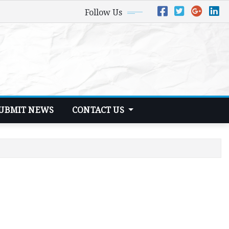
Follow Us
UBMIT NEWS
CONTACT US