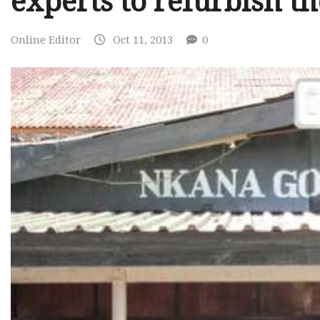
experts to refurbish t
Online Editor
Oct 11, 2013
0