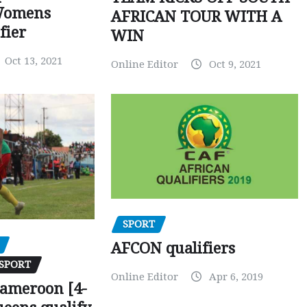
Womens
AFRICAN TOUR WITH A
fier
WIN
Oct 13, 2021
Online Editor
Oct 9, 2021
SPORT
AFCON qualifiers
SPORT
Online Editor
Apr 6, 2019
Cameroon [4-