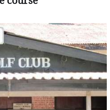
he course