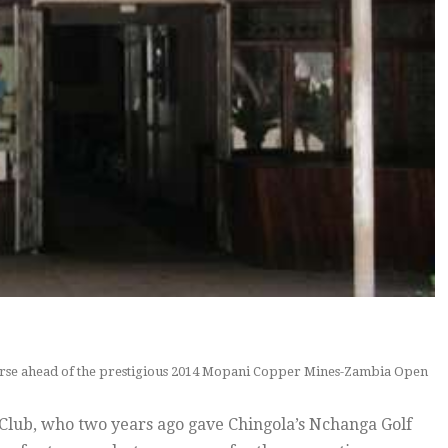
ourse ahead of the prestigious 2014 Mopani Copper Mines-Zambia Open
 Club, who two years ago gave Chingola’s Nchanga Golf