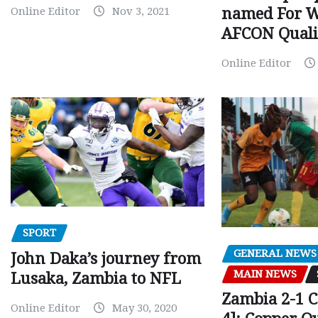
Online Editor
Nov 3, 2021
named For 
AFCON Quali
Online Editor
SPORT
GENERAL NEWS
John Daka’s journey from
MAIN NEWS
Lusaka, Zambia to NFL
Zambia 2-1 
Online Editor
May 30, 2020