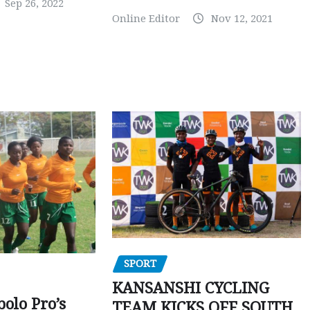
Sep 26, 2022
Online Editor
Nov 12, 2021
SPORT
KANSANSHI CYCLING
polo Pro’s
TEAM KICKS OFF SOUTH