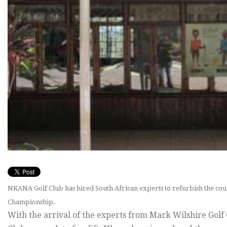
NKANA Golf Club has hired South African experts to refurbish the c
Championship.
With the arrival of the experts from Mark Wilshire Golf