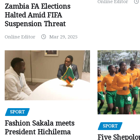
Online Editor
Zambia FA Elections
Halted Amid FIFA
Suspension Threat
Online Editor
Mar 29, 2025
SPORT
Fashion Sakala meets
SPORT
President Hichilema
Five Shepolo