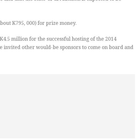
about K795, 000) for prize money.
5 million for the successful hosting of the 2014
 invited other would-be sponsors to come on board and