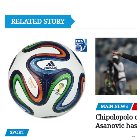
RELATED STORY
MAIN NEWS
Chipolopolo c
Asanovic has
SPORT