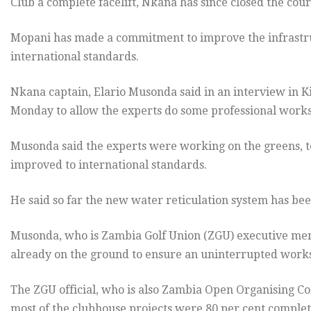
Club a complete facelift, Nkana has since closed the cou
Mopani has made a commitment to improve the infrastruc
international standards.
Nkana captain, Elario Musonda said in an interview in K
Monday to allow the experts do some professional works
Musonda said the experts were working on the greens, 
improved to international standards.
He said so far the new water reticulation system has b
Musonda, who is Zambia Golf Union (ZGU) executive mem
already on the ground to ensure an uninterrupted works
The ZGU official, who is also Zambia Open Organising C
most of the clubhouse projects were 80 per cent complete