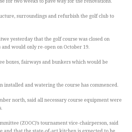
rse for two weeks to pave way for the renovations.
ture, surroundings and refurbish the golf club to
itwe yesterday that the golf course was closed on
 and would only re-open on October 19.
tee boxes, fairways and bunkers which would be
een installed and watering the course has commenced.
ber north, said all necessary course equipment were
.
ommittee (ZOOC)’s tournament vice-chairperson, said
 and that the state-of-art kitchen is expected to be