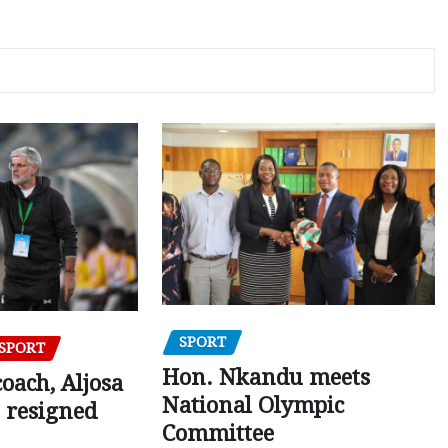
SPORT
SPORT
Hon. Nkandu meets
oach, Aljosa
National Olympic
 resigned
Committee