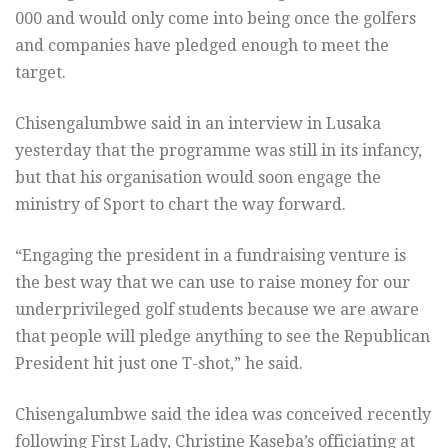
000 and would only come into being once the golfers
and companies have pledged enough to meet the
target.
Chisengalumbwe said in an interview in Lusaka
yesterday that the programme was still in its infancy,
but that his organisation would soon engage the
ministry of Sport to chart the way forward.
“Engaging the president in a fundraising venture is
the best way that we can use to raise money for our
underprivileged golf students because we are aware
that people will pledge anything to see the Republican
President hit just one T-shot,” he said.
Chisengalumbwe said the idea was conceived recently
following First Lady, Christine Kaseba’s officiating at