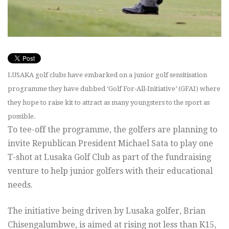
LUSAKA golf clubs have embarked on a junior golf sensitisation
programme they have dubbed ‘Golf For-All-Initiative’ (GFAI) where
they hope to raise kit to attract as many youngsters to the sport as
possible.
To tee-off the programme, the golfers are planning to
invite Republican President Michael Sata to play one
T-shot at Lusaka Golf Club as part of the fundraising
venture to help junior golfers with their educational
needs.
The initiative being driven by Lusaka golfer, Brian
Chisengalumbwe, is aimed at rising not less than K15,