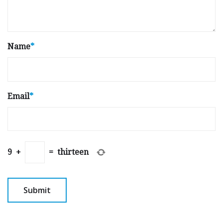
Name
*
Email
*
9
+
=
thirteen