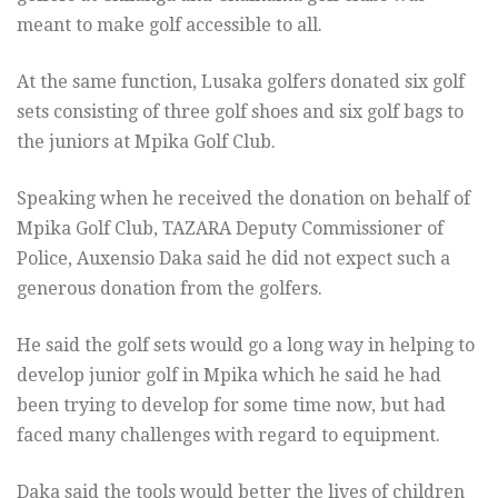
meant to make golf accessible to all.
At the same function, Lusaka golfers donated six golf
sets consisting of three golf shoes and six golf bags to
the juniors at Mpika Golf Club.
Speaking when he received the donation on behalf of
Mpika Golf Club, TAZARA Deputy Commissioner of
Police, Auxensio Daka said he did not expect such a
generous donation from the golfers.
He said the golf sets would go a long way in helping to
develop junior golf in Mpika which he said he had
been trying to develop for some time now, but had
faced many challenges with regard to equipment.
Daka said the tools would better the lives of children