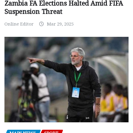
Zambia FA Elections Halted Amid FIFA
Suspension Threat
Online Editor
Mar 29, 2025