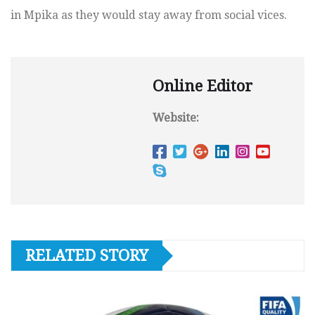
in Mpika as they would stay away from social vices.
Online Editor
Website:
RELATED STORY