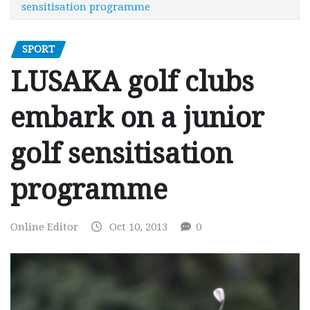
sensitisation programme
SPORT
LUSAKA golf clubs
embark on a junior
golf sensitisation
programme
Online Editor
Oct 10, 2013
0