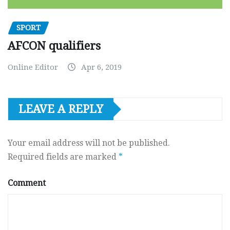
SPORT
AFCON qualifiers
Online Editor
Apr 6, 2019
LEAVE A REPLY
Your email address will not be published.
Required fields are marked
*
Comment