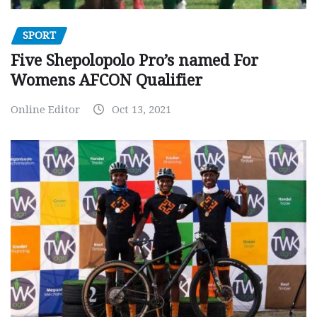
SPORT
Five Shepolopolo Pro’s named For
Womens AFCON Qualifier
Online Editor
Oct 13, 2021