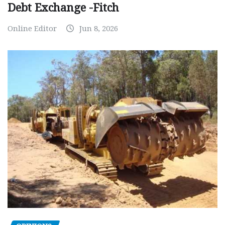
Debt Exchange -Fitch
Online Editor
Jun 8, 2026