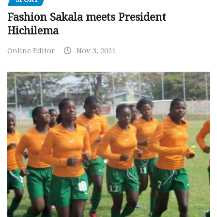
Fashion Sakala meets President
Hichilema
Online Editor
Nov 3, 2021