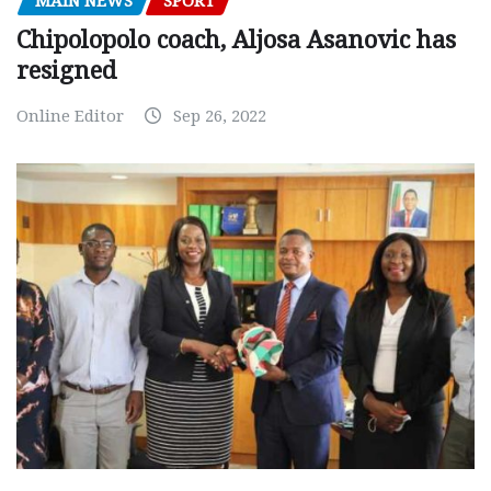
MAIN NEWS
SPORT
Chipolopolo coach, Aljosa Asanovic has
resigned
Online Editor
Sep 26, 2022