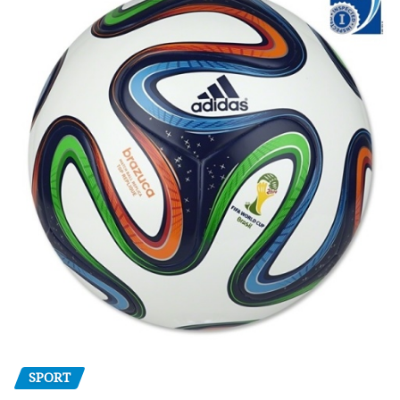
SPORT