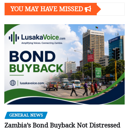
YOU MAY HAVE MISSED
GENERAL NEWS
Zambia’s Bond Buyback Not Distressed