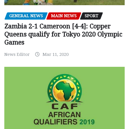
GENERAL NEWS
MAIN NEWS
SPORT
Zambia 2-1 Cameroon [4-4]: Copper
Queens qualify for Tokyo 2020 Olympic
Games
News Editor
Mar 11, 2020