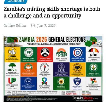
OPINIONS
Zambia’s mining skills shortage is both
a challenge and an opportunity
Online Editor
Jun 7, 2026