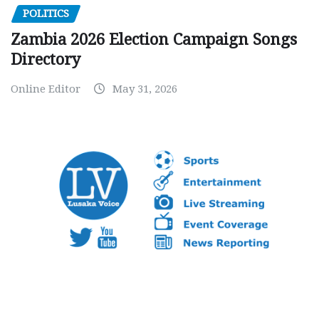
POLITICS
Zambia 2026 Election Campaign Songs
Directory
Online Editor
May 31, 2026