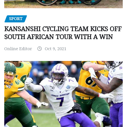
SPORT
KANSANSHI CYCLING TEAM KICKS OFF
SOUTH AFRICAN TOUR WITH A WIN
Online Editor
Oct 9, 2021