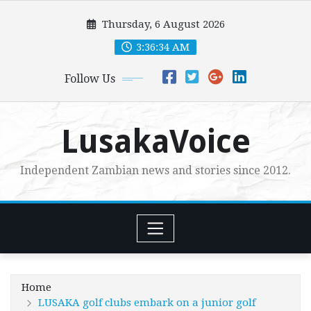
Skip
Thursday, 6 August 2026
to
content
3:36:36 AM
Follow Us
LusakaVoice
Independent Zambian news and stories since 2012.
Home
LUSAKA golf clubs embark on a junior golf