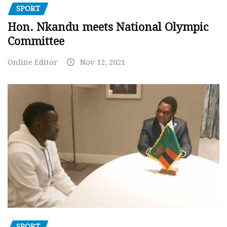
SPORT
Hon. Nkandu meets National Olympic
Committee
Online Editor
Nov 12, 2021
SPORT