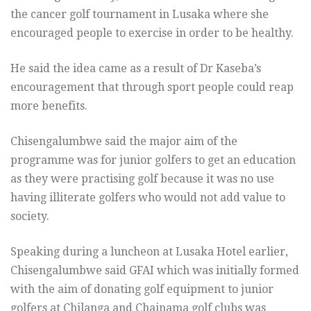
the cancer golf tournament in Lusaka where she
encouraged people to exercise in order to be healthy.
He said the idea came as a result of Dr Kaseba’s
encouragement that through sport people could reap
more benefits.
Chisengalumbwe said the major aim of the
programme was for junior golfers to get an education
as they were practising golf because it was no use
having illiterate golfers who would not add value to
society.
Speaking during a luncheon at Lusaka Hotel earlier,
Chisengalumbwe said GFAI which was initially formed
with the aim of donating golf equipment to junior
golfers at Chilanga and Chainama golf clubs was