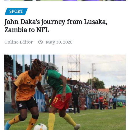
SPORT
John Daka’s journey from Lusaka,
Zambia to NFL
Online Editor
May 30, 2020