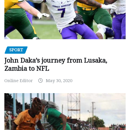
SPORT
John Daka’s journey from Lusaka,
Zambia to NFL
Online Editor
May 30, 2020