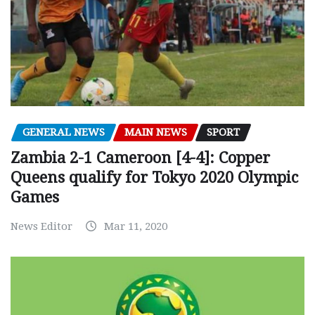
GENERAL NEWS
MAIN NEWS
SPORT
Zambia 2-1 Cameroon [4-4]: Copper
Queens qualify for Tokyo 2020 Olympic
Games
News Editor
Mar 11, 2020