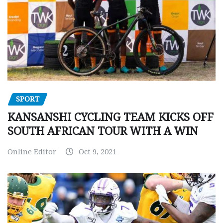
SPORT
KANSANSHI CYCLING TEAM KICKS OFF
SOUTH AFRICAN TOUR WITH A WIN
Online Editor
Oct 9, 2021