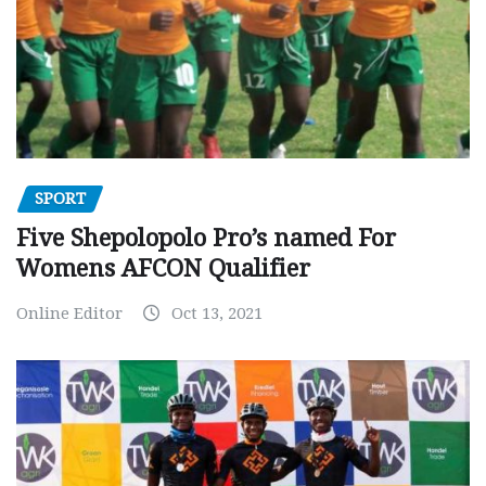
SPORT
Five Shepolopolo Pro’s named For
Womens AFCON Qualifier
Online Editor
Oct 13, 2021