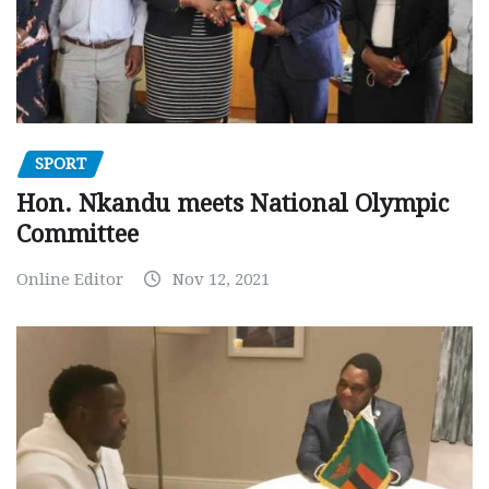
SPORT
Hon. Nkandu meets National Olympic
Committee
Online Editor
Nov 12, 2021