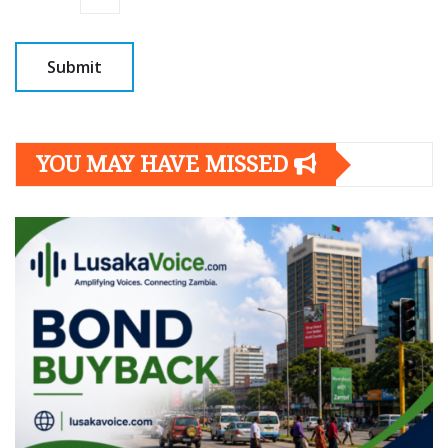
YOU MAY HAVE MISSED