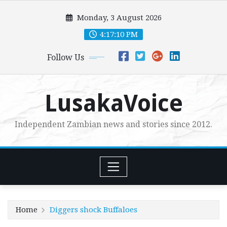
Skip
Monday, 3 August 2026
to
content
4:17:11 PM
Follow Us
LusakaVoice
Independent Zambian news and stories since 2012.
Home
Diggers shock Buffaloes