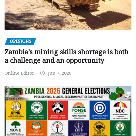
OPINIONS
Zambia’s mining skills shortage is both
a challenge and an opportunity
Online Editor
Jun 7, 2026