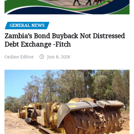
GENERAL NEWS
Zambia’s Bond Buyback Not Distressed
Debt Exchange -Fitch
Online Editor
Jun 8, 2026