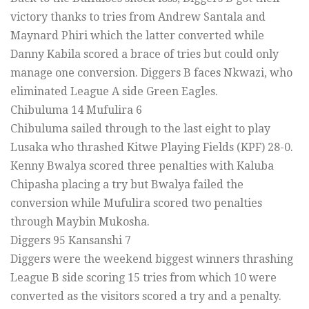
victory thanks to tries from Andrew Santala and
Maynard Phiri which the latter converted while
Danny Kabila scored a brace of tries but could only
manage one conversion. Diggers B faces Nkwazi, who
eliminated League A side Green Eagles.
Chibuluma 14 Mufulira 6
Chibuluma sailed through to the last eight to play
Lusaka who thrashed Kitwe Playing Fields (KPF) 28-0.
Kenny Bwalya scored three penalties with Kaluba
Chipasha placing a try but Bwalya failed the
conversion while Mufulira scored two penalties
through Maybin Mukosha.
Diggers 95 Kansanshi 7
Diggers were the weekend biggest winners thrashing
League B side scoring 15 tries from which 10 were
converted as the visitors scored a try and a penalty.