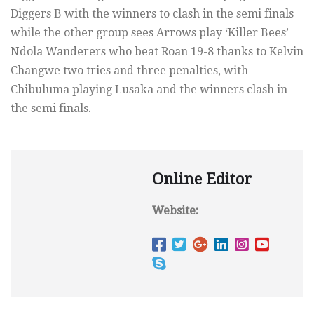
Diggers B with the winners to clash in the semi finals
while the other group sees Arrows play ‘Killer Bees’
Ndola Wanderers who beat Roan 19-8 thanks to Kelvin
Changwe two tries and three penalties, with
Chibuluma playing Lusaka and the winners clash in
the semi finals.
Online Editor
Website: