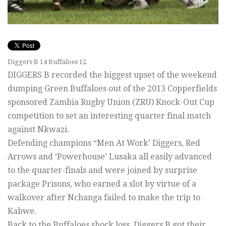
Diggers B 14 Buffaloes 12
DIGGERS B recorded the biggest upset of the weekend
dumping Green Buffaloes out of the 2013 Copperfields
sponsored Zambia Rugby Union (ZRU) Knock-Out Cup
competition to set an interesting quarter final match
against Nkwazi.
Defending champions “Men At Work’ Diggers, Red
Arrows and ‘Powerhouse’ Lusaka all easily advanced
to the quarter-finals and were joined by surprise
package Prisons, who earned a slot by virtue of a
walkover after Nchanga failed to make the trip to
Kabwe.
Back to the Buffaloes shock loss, Diggers B got their