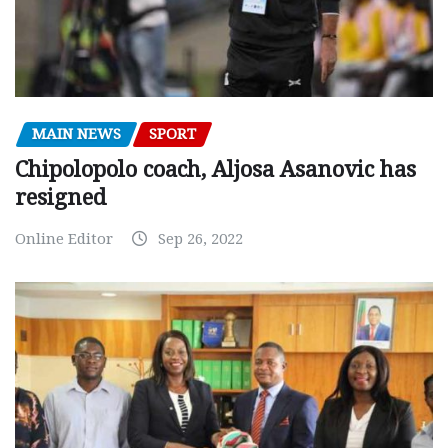
MAIN NEWS
SPORT
Chipolopolo coach, Aljosa Asanovic has
resigned
Online Editor
Sep 26, 2022