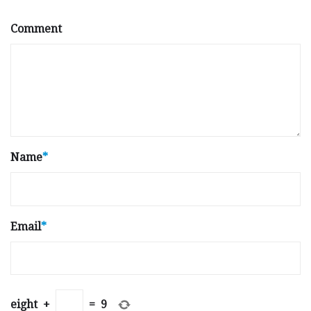
Comment
Name
*
Email
*
eight
+
=
9