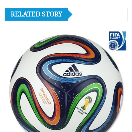
RELATED STORY