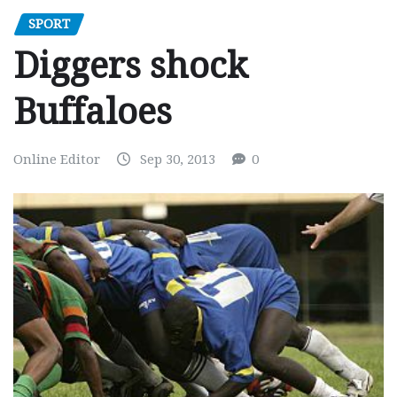
SPORT
Diggers shock
Buffaloes
Online Editor
Sep 30, 2013
0