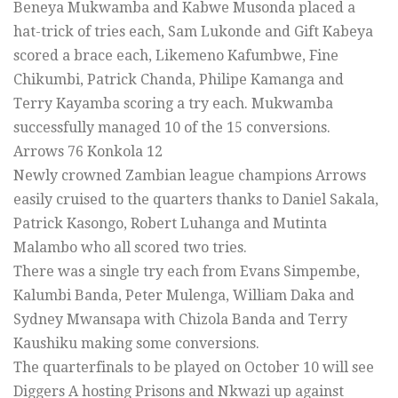
Beneya Mukwamba and Kabwe Musonda placed a
hat-trick of tries each, Sam Lukonde and Gift Kabeya
scored a brace each, Likemeno Kafumbwe, Fine
Chikumbi, Patrick Chanda, Philipe Kamanga and
Terry Kayamba scoring a try each. Mukwamba
successfully managed 10 of the 15 conversions.
Arrows 76 Konkola 12
Newly crowned Zambian league champions Arrows
easily cruised to the quarters thanks to Daniel Sakala,
Patrick Kasongo, Robert Luhanga and Mutinta
Malambo who all scored two tries.
There was a single try each from Evans Simpembe,
Kalumbi Banda, Peter Mulenga, William Daka and
Sydney Mwansapa with Chizola Banda and Terry
Kaushiku making some conversions.
The quarterfinals to be played on October 10 will see
Diggers A hosting Prisons and Nkwazi up against