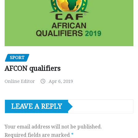
SPORT
AFCON qualifiers
Online Editor
Apr 6, 2019
LEAVE A REPLY
Your email address will not be published.
Required fields are marked
*