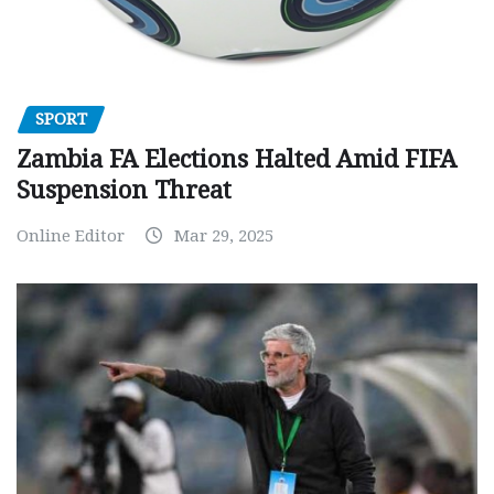
SPORT
Zambia FA Elections Halted Amid FIFA
Suspension Threat
Online Editor
Mar 29, 2025