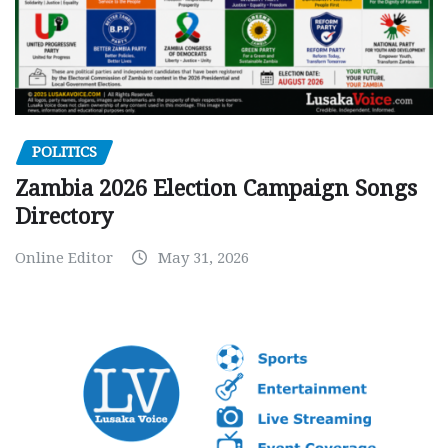
POLITICS
Zambia 2026 Election Campaign Songs
Directory
Online Editor
May 31, 2026