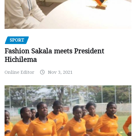
SPORT
Fashion Sakala meets President
Hichilema
Online Editor
Nov 3, 2021