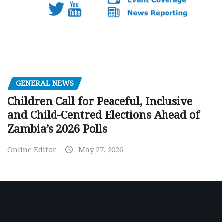
GENERAL NEWS
Children Call for Peaceful, Inclusive
and Child-Centred Elections Ahead of
Zambia’s 2026 Polls
Online Editor
May 27, 2026