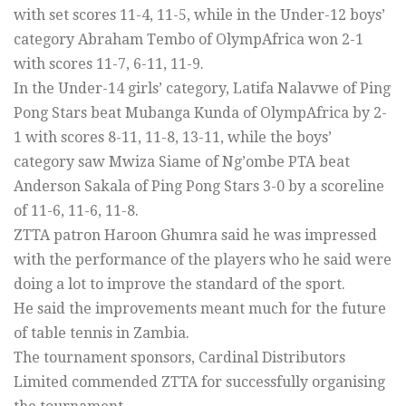
with set scores 11-4, 11-5, while in the Under-12 boys’
category Abraham Tembo of OlympAfrica won 2-1
with scores 11-7, 6-11, 11-9.
In the Under-14 girls’ category, Latifa Nalavwe of Ping
Pong Stars beat Mubanga Kunda of OlympAfrica by 2-
1 with scores 8-11, 11-8, 13-11, while the boys’
category saw Mwiza Siame of Ng’ombe PTA beat
Anderson Sakala of Ping Pong Stars 3-0 by a scoreline
of 11-6, 11-6, 11-8.
ZTTA patron Haroon Ghumra said he was impressed
with the performance of the players who he said were
doing a lot to improve the standard of the sport.
He said the improvements meant much for the future
of table tennis in Zambia.
The tournament sponsors, Cardinal Distributors
Limited commended ZTTA for successfully organising