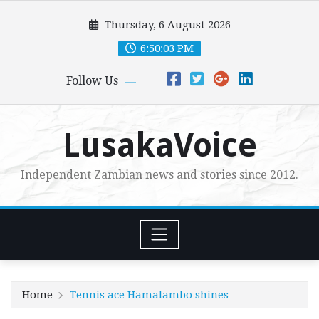
Skip
Thursday, 6 August 2026
to
content
6:50:04 PM
Follow Us
LusakaVoice
Independent Zambian news and stories since 2012.
Home
Tennis ace Hamalambo shines