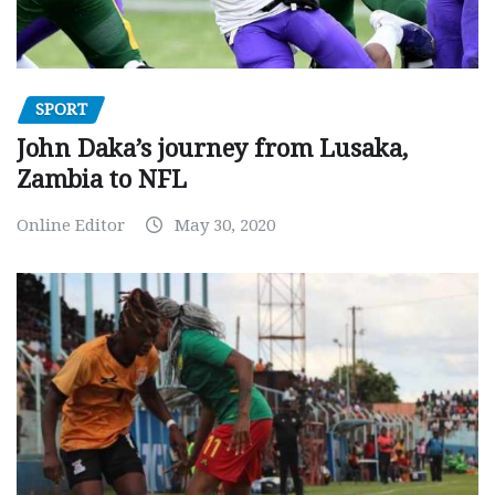
SPORT
John Daka’s journey from Lusaka,
Zambia to NFL
Online Editor
May 30, 2020