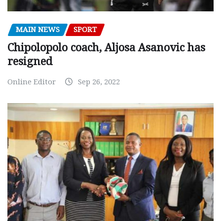
MAIN NEWS
SPORT
Chipolopolo coach, Aljosa Asanovic has
resigned
Online Editor
Sep 26, 2022