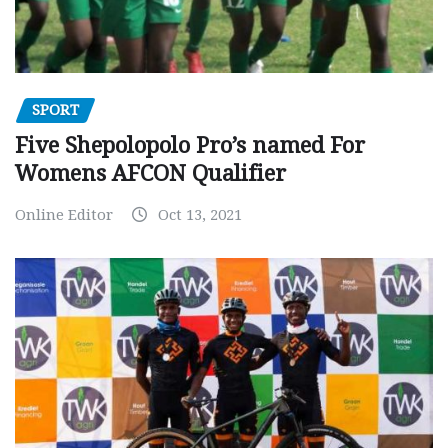
SPORT
Five Shepolopolo Pro’s named For
Womens AFCON Qualifier
Online Editor
Oct 13, 2021