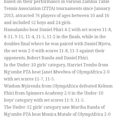
based on their performance in various Zambia Table
Tennis Association (ZTTA) tournaments since January
2013, attracted 76 players of ages between 10 and 16
and included 52 boys and 24 girls.
Hamalambo beat Daniel Phiri 4-2 with set scores 11-8,
8-11, 9-11, 11-4, 11-5, 11-2 in the finals, while in the
doubles final where he was paired with Daniel Njovu,
the set won 2-0 with scores 11-8, 11-3 against their
opponents, Robert Banda and Daniel Phiri.
In the Under-10 girls’ category, Harriet Tembo from
Ng’ombe PTA beat Janet Mwelwa of OlympAfrica 2-0
with set scores 11-7, 11-5.
Wisdom Nyirenda from OlympAfrica defeated Kebson
Phiri from Spinners Academy 2-0 in the Under-10
boys’ category with set scores 11-9, 11-5.
The Under-12 girls’ category saw Martha Banda of
Ng’ombe PTA beat Monica Mutale of OlympAfrica 2-0