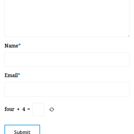
Name
*
Email
*
four
+
4
=