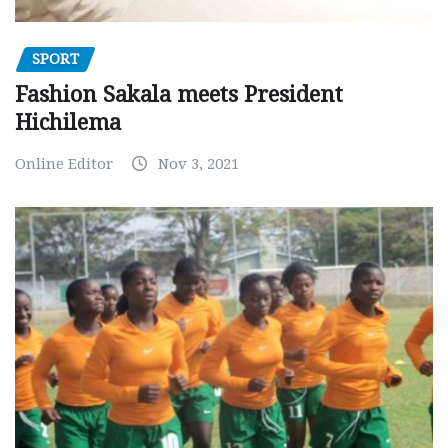
SPORT
Fashion Sakala meets President
Hichilema
Online Editor
Nov 3, 2021