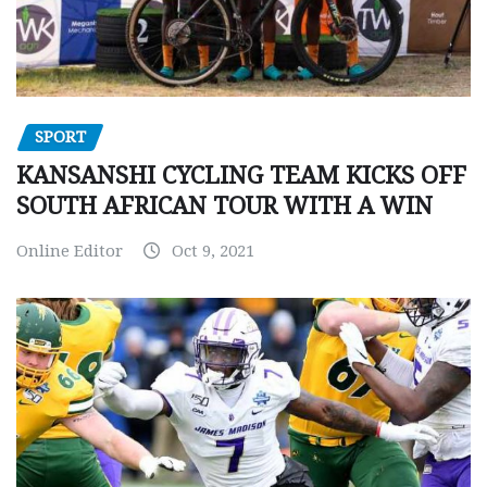
SPORT
KANSANSHI CYCLING TEAM KICKS OFF
SOUTH AFRICAN TOUR WITH A WIN
Online Editor
Oct 9, 2021