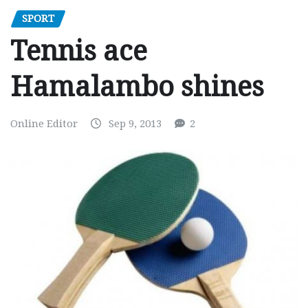
SPORT
Tennis ace
Hamalambo shines
Online Editor
Sep 9, 2013
2