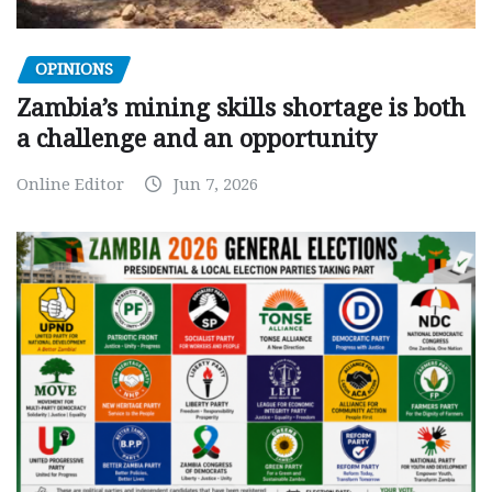
OPINIONS
Zambia’s mining skills shortage is both
a challenge and an opportunity
Online Editor
Jun 7, 2026