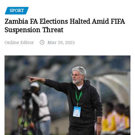
SPORT
Zambia FA Elections Halted Amid FIFA
Suspension Threat
Online Editor
Mar 29, 2025