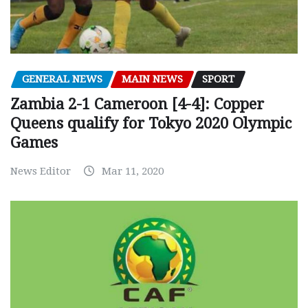
GENERAL NEWS
MAIN NEWS
SPORT
Zambia 2-1 Cameroon [4-4]: Copper
Queens qualify for Tokyo 2020 Olympic
Games
News Editor
Mar 11, 2020