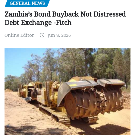
GENERAL NEWS
Zambia’s Bond Buyback Not Distressed
Debt Exchange -Fitch
Online Editor
Jun 8, 2026