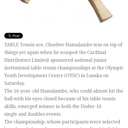
TABLE Tennis ace, Choolwe Hamalambo was on top of
things yet again when he scooped the Cardinal
Distributors Limited-sponsored national junior
invitational table tennis championships at the Olympic
Youth Development Centre (OYDC) in Lusaka on
Saturday.
The 16-year-old Hamalambo, who could almost hit the
ball with his eyes closed because of his table tennis
skills, emerged winner in both the Under-16
single and doubles events.
The championship, whose participants were selected