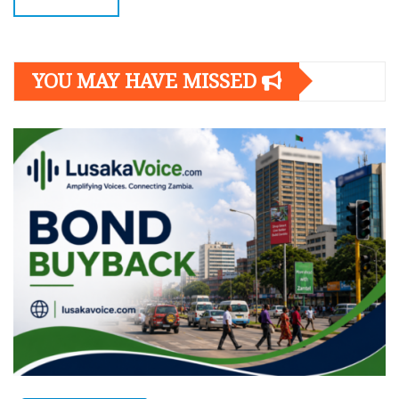
YOU MAY HAVE MISSED