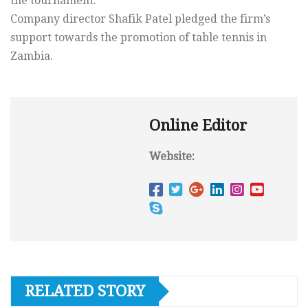
the tournament.
Company director Shafik Patel pledged the firm’s
support towards the promotion of table tennis in
Zambia.
Online Editor
Website:
RELATED STORY