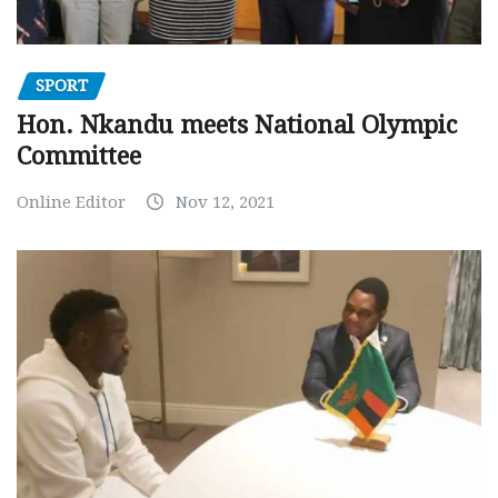
SPORT
Hon. Nkandu meets National Olympic
Committee
Online Editor
Nov 12, 2021