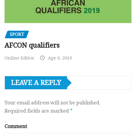
SPORT
AFCON qualifiers
Online Editor
Apr 6, 2019
LEAVE A REPLY
Your email address will not be published.
Required fields are marked
*
Comment