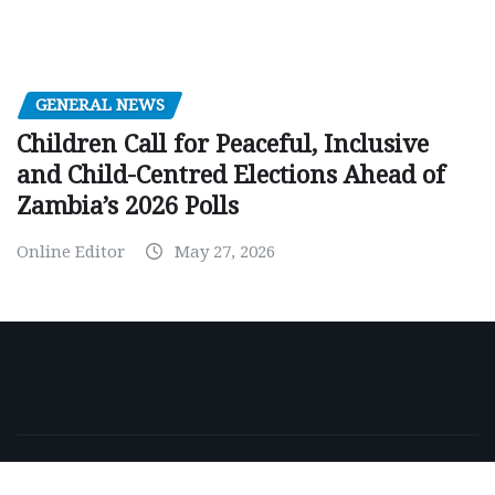
GENERAL NEWS
Children Call for Peaceful, Inclusive
and Child-Centred Elections Ahead of
Zambia’s 2026 Polls
Online Editor
May 27, 2026
Copyright © 2026 | Powered by
WordPress
|