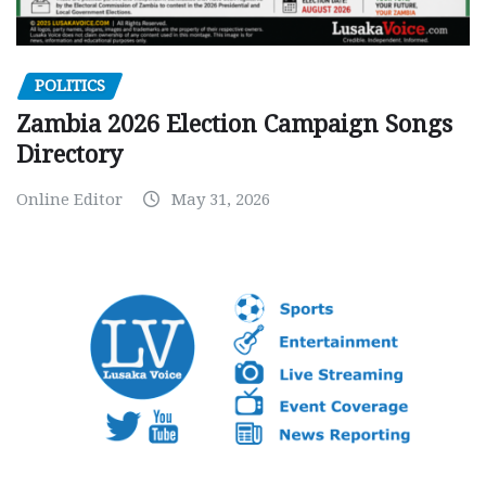
POLITICS
Zambia 2026 Election Campaign Songs
Directory
Online Editor
May 31, 2026