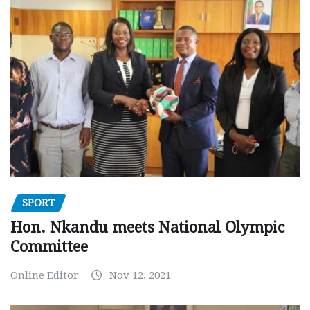
SPORT
Hon. Nkandu meets National Olympic
Committee
Online Editor
Nov 12, 2021