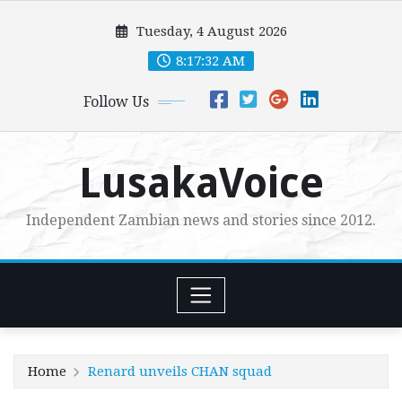
Skip
Tuesday, 4 August 2026
to
content
8:17:33 AM
Follow Us
LusakaVoice
Independent Zambian news and stories since 2012.
Home
Renard unveils CHAN squad