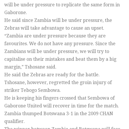
will be under pressure to replicate the same form in
Gaborone.
He said since Zambia will be under pressure, the
Zebras will take advantage to cause an upset.
“Zambia are under pressure because they are
favourites. We do not have any pressure. Since the
Zambians will be under pressure, we will try to
capitalise on their mistakes and beat them by a big
margin,” Tshosane said.
He said the Zebras are ready for the battle.
Tshosane, however, regretted the groin injury of
striker Tebogo Sembowa.
He is keeping his fingers crossed that Sembowa of
Gaborone United will recover in time for the match.
Zambia thumped Botswana 3-1 in the 2009 CHAN
qualifier.