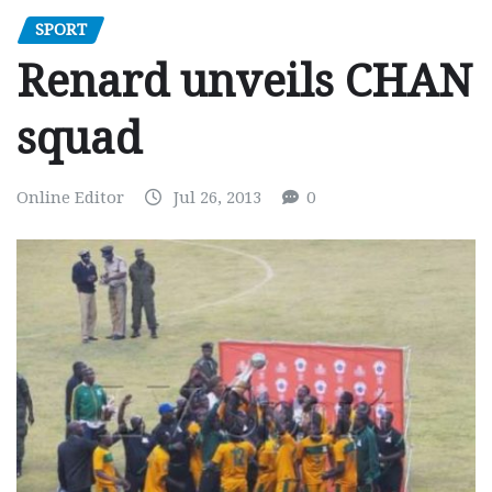
SPORT
Renard unveils CHAN
squad
Online Editor
Jul 26, 2013
0