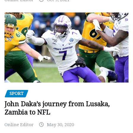
SPORT
John Daka’s journey from Lusaka,
Zambia to NFL
Online Editor
May 30, 2020