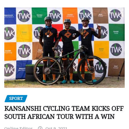
SPORT
KANSANSHI CYCLING TEAM KICKS OFF
SOUTH AFRICAN TOUR WITH A WIN
Online Editor
Oct 9, 2021