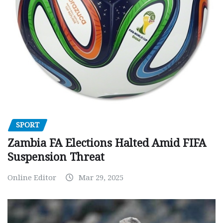
SPORT
Zambia FA Elections Halted Amid FIFA
Suspension Threat
Online Editor
Mar 29, 2025