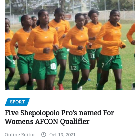
SPORT
Five Shepolopolo Pro’s named For
Womens AFCON Qualifier
Online Editor
Oct 13, 2021