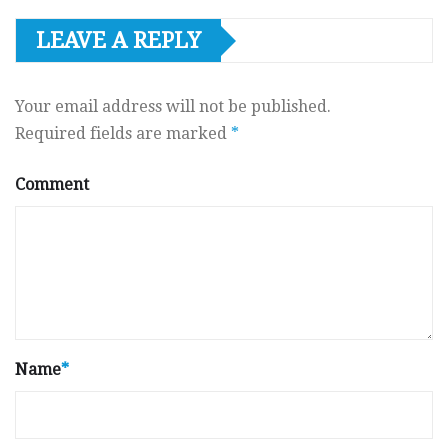
LEAVE A REPLY
Your email address will not be published.
Required fields are marked
*
Comment
Name
*