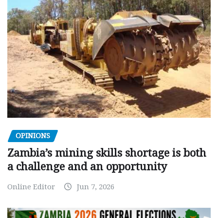
OPINIONS
Zambia’s mining skills shortage is both
a challenge and an opportunity
Online Editor
Jun 7, 2026