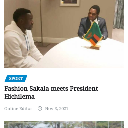
SPORT
Fashion Sakala meets President
Hichilema
Online Editor
Nov 3, 2021