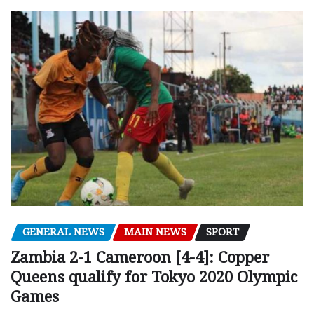
GENERAL NEWS
MAIN NEWS
SPORT
Zambia 2-1 Cameroon [4-4]: Copper
Queens qualify for Tokyo 2020 Olympic
Games