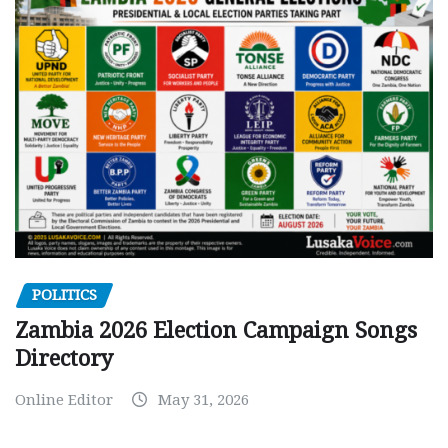
POLITICS
Zambia 2026 Election Campaign Songs
Directory
Online Editor
May 31, 2026