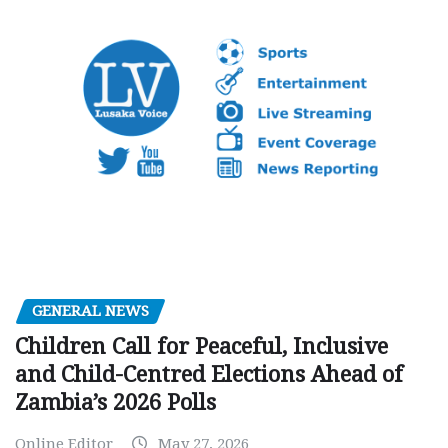
GENERAL NEWS
Children Call for Peaceful, Inclusive
and Child-Centred Elections Ahead of
Zambia’s 2026 Polls
Online Editor
May 27, 2026