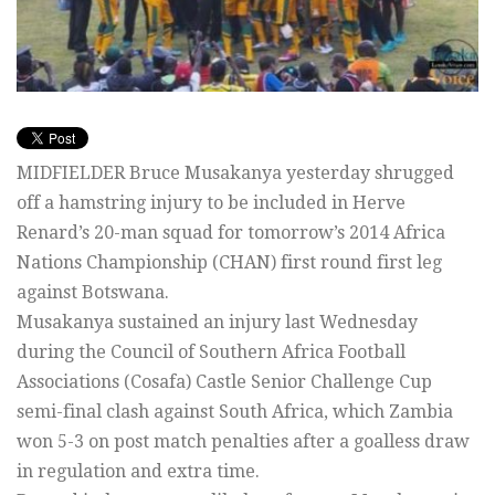
MIDFIELDER Bruce Musakanya yesterday shrugged
off a hamstring injury to be included in Herve
Renard’s 20-man squad for tomorrow’s 2014 Africa
Nations Championship (CHAN) first round first leg
against Botswana.
Musakanya sustained an injury last Wednesday
during the Council of Southern Africa Football
Associations (Cosafa) Castle Senior Challenge Cup
semi-final clash against South Africa, which Zambia
won 5-3 on post match penalties after a goalless draw
in regulation and extra time.