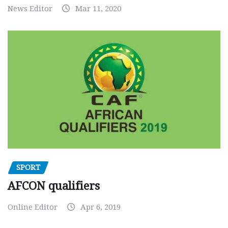
News Editor
Mar 11, 2020
SPORT
AFCON qualifiers
Online Editor
Apr 6, 2019