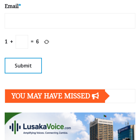
Email
*
1
+
=
6
YOU MAY HAVE MISSED