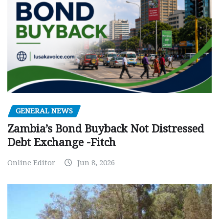
GENERAL NEWS
Zambia’s Bond Buyback Not Distressed
Debt Exchange -Fitch
Online Editor
Jun 8, 2026