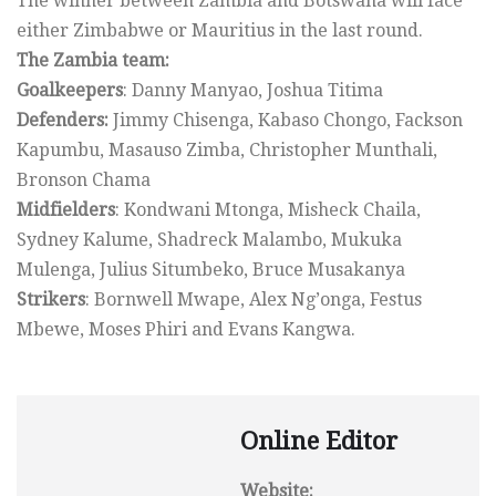
The winner between Zambia and Botswana will face
either Zimbabwe or Mauritius in the last round.
The Zambia team:
Goalkeepers
: Danny Manyao, Joshua Titima
Defenders:
Jimmy Chisenga, Kabaso Chongo, Fackson
Kapumbu, Masauso Zimba, Christopher Munthali,
Bronson Chama
Midfielders
: Kondwani Mtonga, Misheck Chaila,
Sydney Kalume, Shadreck Malambo, Mukuka
Mulenga, Julius Situmbeko, Bruce Musakanya
Strikers
: Bornwell Mwape, Alex Ng’onga, Festus
Mbewe, Moses Phiri and Evans Kangwa.
Online Editor
Website: