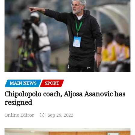
MAIN NEWS
SPORT
Chipolopolo coach, Aljosa Asanovic has
resigned
Online Editor
Sep 26, 2022