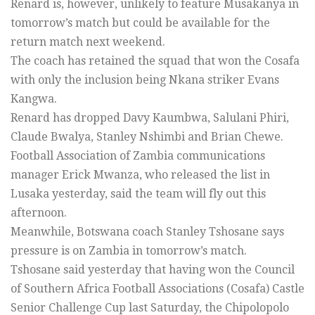
Renard is, however, unlikely to feature Musakanya in
tomorrow’s match but could be available for the
return match next weekend.
The coach has retained the squad that won the Cosafa
with only the inclusion being Nkana striker Evans
Kangwa.
Renard has dropped Davy Kaumbwa, Salulani Phiri,
Claude Bwalya, Stanley Nshimbi and Brian Chewe.
Football Association of Zambia communications
manager Erick Mwanza, who released the list in
Lusaka yesterday, said the team will fly out this
afternoon.
Meanwhile, Botswana coach Stanley Tshosane says
pressure is on Zambia in tomorrow’s match.
Tshosane said yesterday that having won the Council
of Southern Africa Football Associations (Cosafa) Castle
Senior Challenge Cup last Saturday, the Chipolopolo