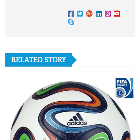
RELATED STORY