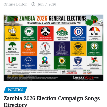
Online Editor
Jun 7, 2026
POLITICS
Zambia 2026 Election Campaign Songs
Directory