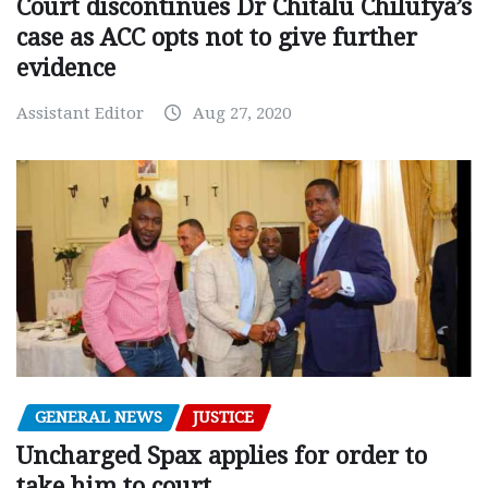
Court discontinues Dr Chitalu Chilufya’s
case as ACC opts not to give further
evidence
Assistant Editor
Aug 27, 2020
GENERAL NEWS
JUSTICE
Uncharged Spax applies for order to
take him to court