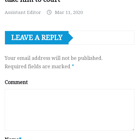
Assistant Editor
Mar 11, 2020
LEAVE A REPLY
Your email address will not be published.
Required fields are marked
*
Comment