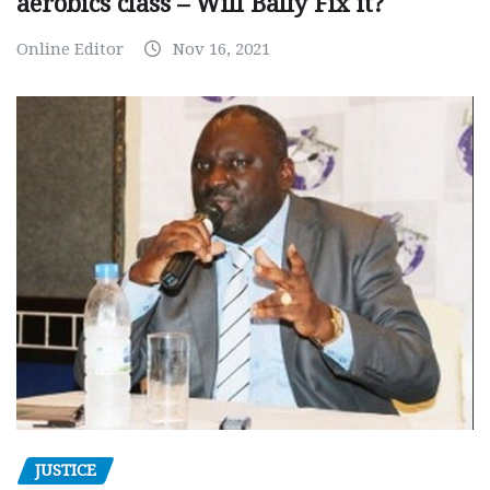
aerobics class – Will Bally Fix it?
Online Editor
Nov 16, 2021
JUSTICE