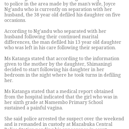
to police in the area made by the man’s wife, Joyce
Ng’andu who is currently on separation with her
husband, the 38 year old defiled his daughter on five
occasions.
According to Ng’andu who separated with her
husband following their continued marital
differences, the man defiled his 13 year old daughter
who was left in his care following their separation.
Ms Katanga stated that according to the information
given to the mother by the daughter, Shimaningi
decided to start following his daughter in her
bedroom in the night where he took turns in defiling
her.
Ms Katanga stated that a medical report obtained
from the hospital indicated that the girl who was in
her sixth grade at Namembo Primary School
sustained a painful vagina.
She said police arrested the suspect over the weekend
and is remanded in custody at Mazabuka Central