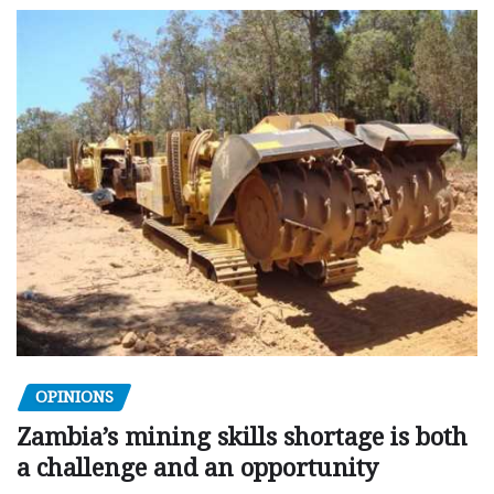
OPINIONS
Zambia’s mining skills shortage is both
a challenge and an opportunity