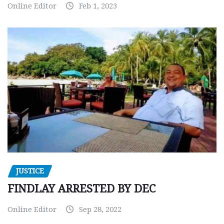
Online Editor
Feb 1, 2023
JUSTICE
FINDLAY ARRESTED BY DEC
Online Editor
Sep 28, 2022