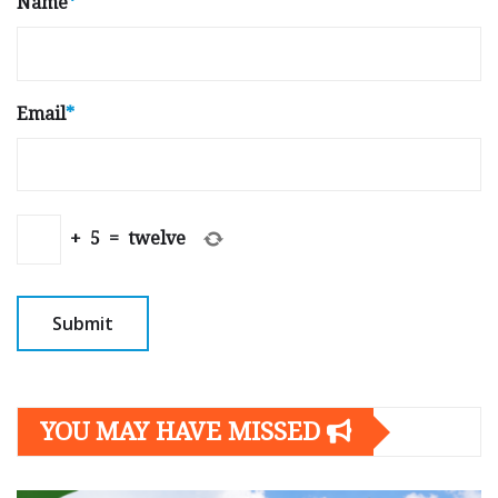
Name
*
Email
*
+
5
=
twelve
YOU MAY HAVE MISSED