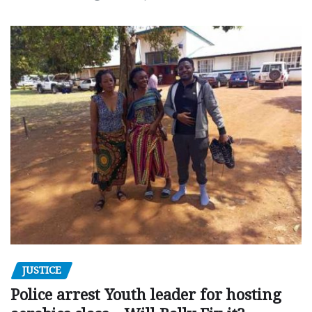
JUSTICE
Police arrest Youth leader for hosting