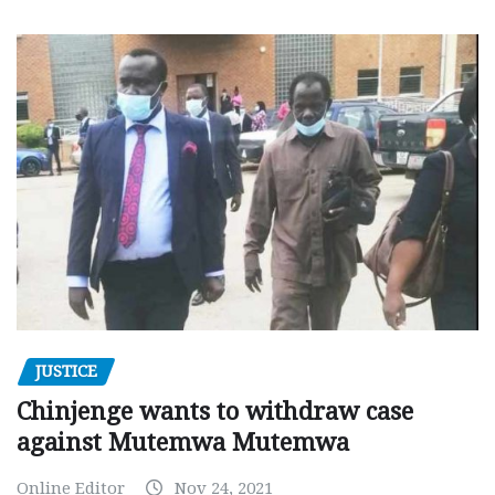
JUSTICE
Chinjenge wants to withdraw case
against Mutemwa Mutemwa
Online Editor
Nov 24, 2021