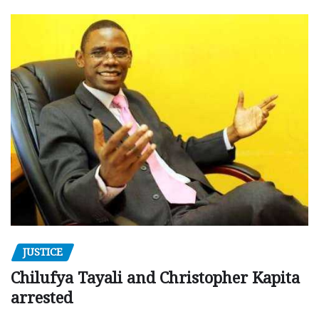
JUSTICE
Chilufya Tayali and Christopher Kapita
arrested