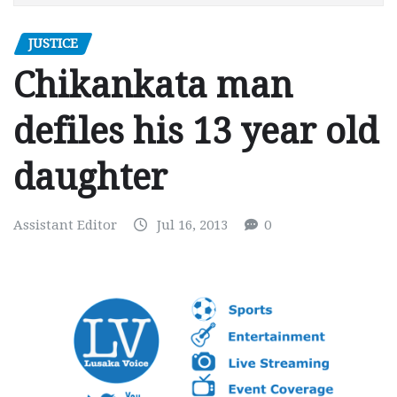
JUSTICE
Chikankata man
defiles his 13 year old
daughter
Assistant Editor
Jul 16, 2013
0