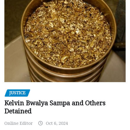
JUSTICE
Kelvin Bwalya Sampa and Others
Detained
Online Editor
Oct 6, 2024