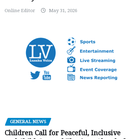
Online Editor
May 31, 2026
GENERAL NEWS
Children Call for Peaceful, Inclusive