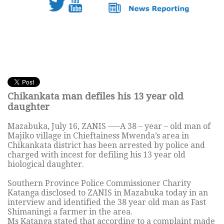
Chikankata man defiles his 13 year old
daughter
Mazabuka, July 16, ZANIS —–A 38 – year – old man of
Majiko village in Chieftainess Mwenda’s area in
Chikankata district has been arrested by police and
charged with incest for defiling his 13 year old
biological daughter.
Southern Province Police Commissioner Charity
Katanga disclosed to ZANIS in Mazabuka today in an
interview and identified the 38 year old man as Fast
Shimaningi a farmer in the area.
Ms Katanga stated that according to a complaint made