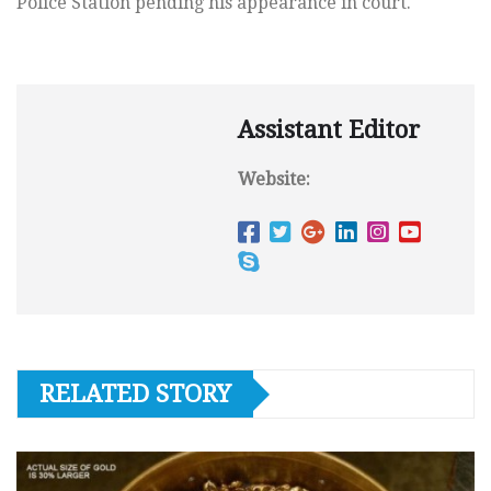
Police Station pending his appearance in court.
Assistant Editor
Website:
RELATED STORY