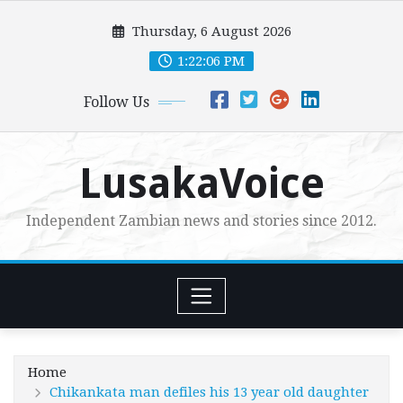
Skip
Thursday, 6 August 2026
to
content
1:22:07 PM
Follow Us
LusakaVoice
Independent Zambian news and stories since 2012.
Home
Chikankata man defiles his 13 year old daughter