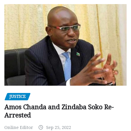
JUSTICE
Amos Chanda and Zindaba Soko Re-
Arrested
Online Editor
Sep 25, 2022