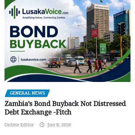
GENERAL NEWS
Zambia’s Bond Buyback Not Distressed
Debt Exchange -Fitch
Online Editor
Jun 8, 2026