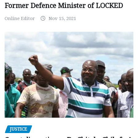
Former Defence Minister of LOCKED
Online Editor
Nov 15, 2021
JUSTICE