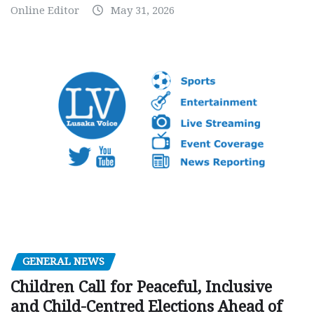
Online Editor
May 31, 2026
GENERAL NEWS
Children Call for Peaceful, Inclusive
and Child-Centred Elections Ahead of