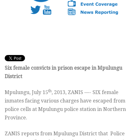
Six female convicts in prison escape in Mpulungu
District
th
Mpulungu, July 15
, 2013, ZANIS —- SIX female
inmates facing various charges have escaped from
police cells at Mpulungu police station in Northern
Province.
ZANIS reports from Mpulungu District that Police