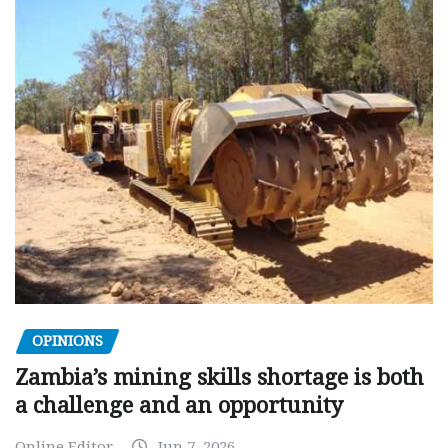
OPINIONS
Zambia’s mining skills shortage is both
a challenge and an opportunity
Online Editor
Jun 7, 2026