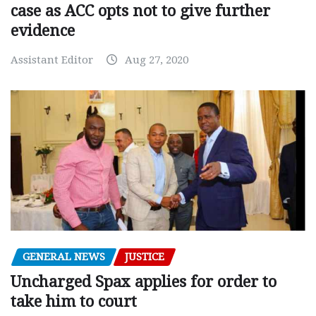
case as ACC opts not to give further
evidence
Assistant Editor
Aug 27, 2020
GENERAL NEWS
JUSTICE
Uncharged Spax applies for order to
take him to court