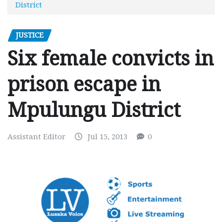
District
JUSTICE
Six female convicts in
prison escape in
Mpulungu District
Assistant Editor
Jul 15, 2013
0