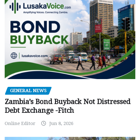
GENERAL NEWS
Zambia’s Bond Buyback Not Distressed
Debt Exchange -Fitch
Online Editor
Jun 8, 2026