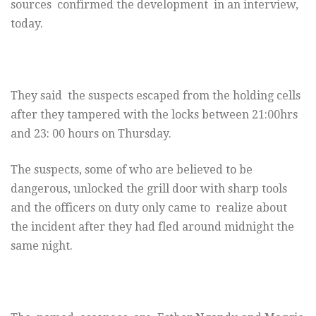
sources confirmed the development in an interview,
today.
They said the suspects escaped from the holding cells
after they tampered with the locks between 21:00hrs
and 23: 00 hours on Thursday.
The suspects, some of who are believed to be
dangerous, unlocked the grill door with sharp tools
and the officers on duty only came to realize about
the incident after they had fled around midnight the
same night.