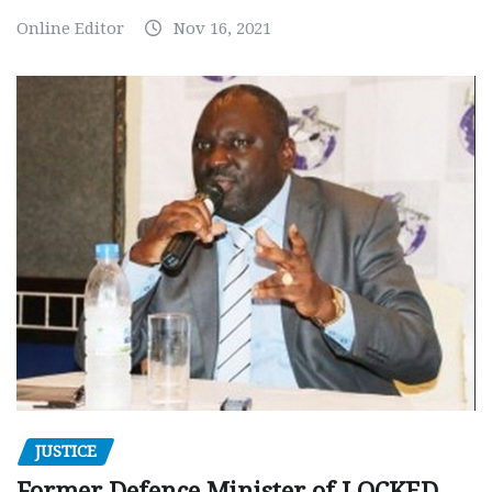
Online Editor
Nov 16, 2021
JUSTICE
Former Defence Minister of LOCKED