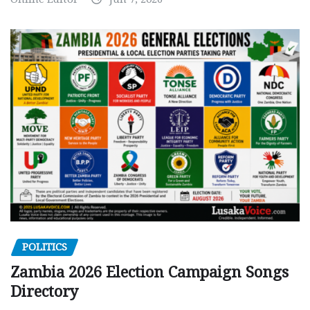
POLITICS
Zambia 2026 Election Campaign Songs
Directory