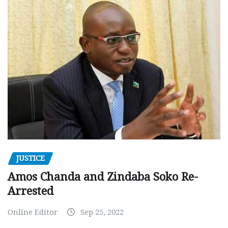
JUSTICE
Amos Chanda and Zindaba Soko Re-
Arrested
Online Editor
Sep 25, 2022