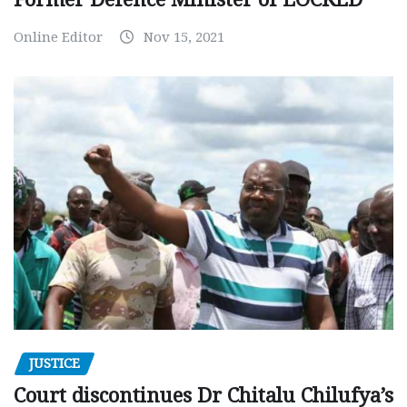
Online Editor
Nov 15, 2021
JUSTICE
Court discontinues Dr Chitalu Chilufya’s