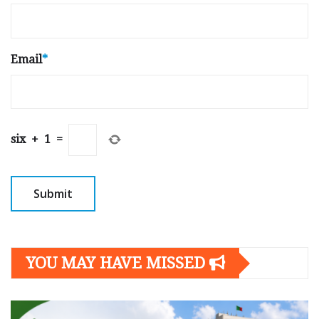
Email
*
six
+
1
=
YOU MAY HAVE MISSED