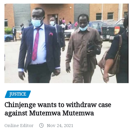
JUSTICE
Chinjenge wants to withdraw case
against Mutemwa Mutemwa
Online Editor
Nov 24, 2021