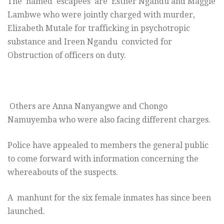
The named escapees are Esther Ngandu and Maggie
Lambwe who were jointly charged with murder,
Elizabeth Mutale for trafficking in psychotropic
substance and Ireen Ngandu convicted for
Obstruction of officers on duty.
Others are Anna Nanyangwe and Chongo
Namuyemba who were also facing different charges.
Police have appealed to members the general public
to come forward with information concerning the
whereabouts of the suspects.
A manhunt for the six female inmates has since been
launched.