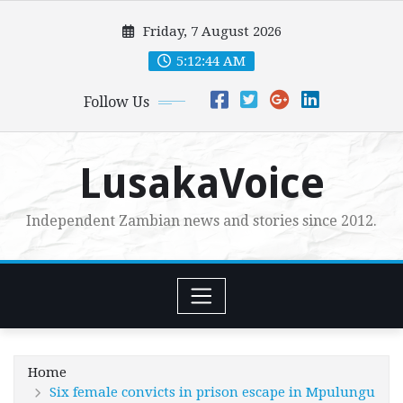
Skip
Friday, 7 August 2026
to
content
5:12:45 AM
Follow Us
LusakaVoice
Independent Zambian news and stories since 2012.
Home
Six female convicts in prison escape in Mpulungu