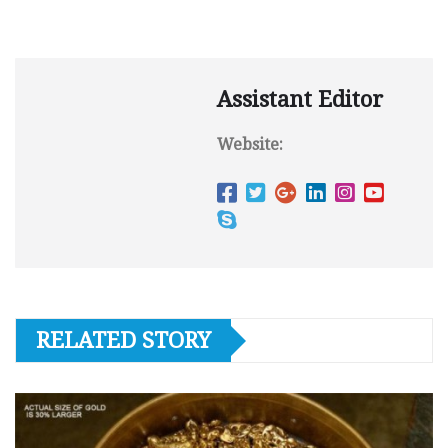
Assistant Editor
Website:
RELATED STORY