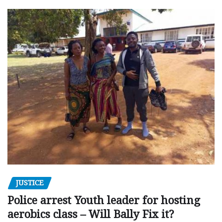
JUSTICE
Police arrest Youth leader for hosting
aerobics class – Will Bally Fix it?