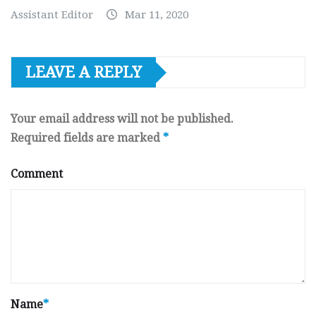
Assistant Editor
Mar 11, 2020
LEAVE A REPLY
Your email address will not be published.
Required fields are marked
*
Comment
Name
*