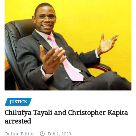
JUSTICE
Chilufya Tayali and Christopher Kapita
arrested
Online Editor
Feb 1, 2023