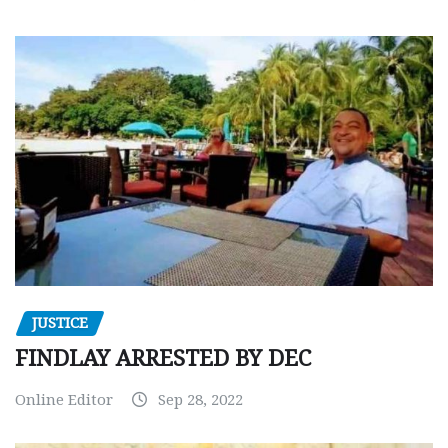
JUSTICE
FINDLAY ARRESTED BY DEC
Online Editor
Sep 28, 2022