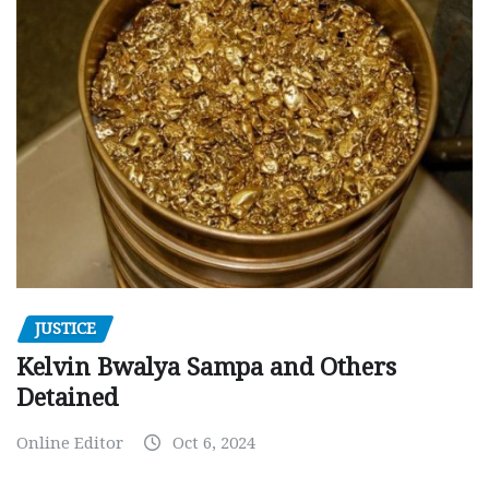
JUSTICE
Kelvin Bwalya Sampa and Others
Detained
Online Editor
Oct 6, 2024