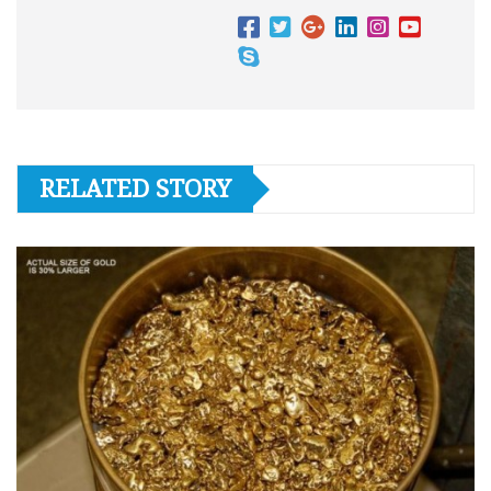
RELATED STORY