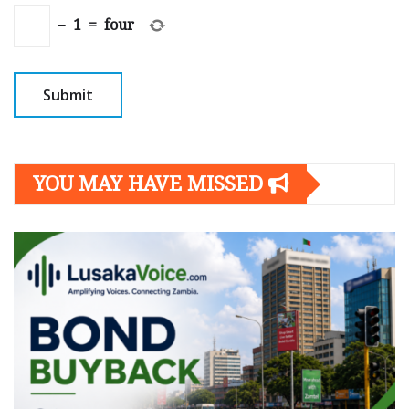
−
1
=
four
YOU MAY HAVE MISSED