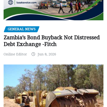
GENERAL NEWS
Zambia’s Bond Buyback Not Distressed
Debt Exchange -Fitch
Online Editor
Jun 8, 2026