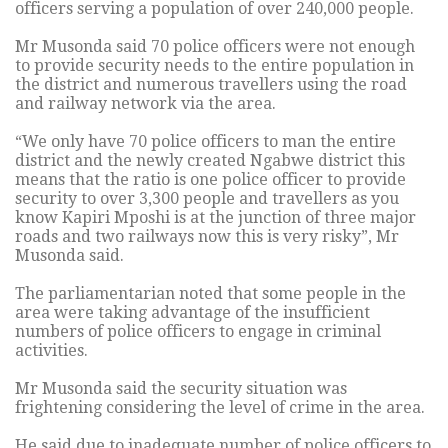
officers serving a population of over 240,000 people.
Mr Musonda said 70 police officers were not enough
to provide security needs to the entire population in
the district and numerous travellers using the road
and railway network via the area.
“We only have 70 police officers to man the entire
district and the newly created Ngabwe district this
means that the ratio is one police officer to provide
security to over 3,300 people and travellers as you
know Kapiri Mposhi is at the junction of three major
roads and two railways now this is very risky”, Mr
Musonda said.
The parliamentarian noted that some people in the
area were taking advantage of the insufficient
numbers of police officers to engage in criminal
activities.
Mr Musonda said the security situation was
frightening considering the level of crime in the area.
He said due to inadequate number of police officers to