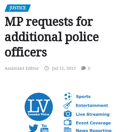
JUSTICE
MP requests for
additional police
officers
Assistant Editor
Jul 11, 2013
0