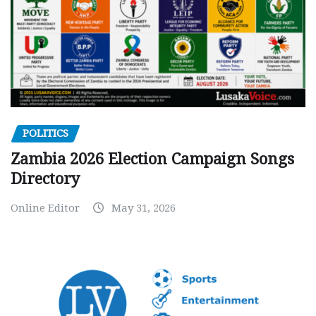
POLITICS
Zambia 2026 Election Campaign Songs
Directory
Online Editor
May 31, 2026