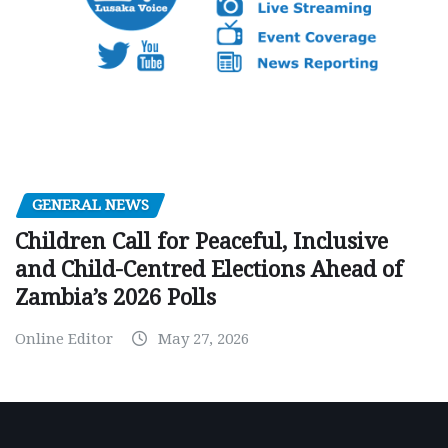
GENERAL NEWS
Children Call for Peaceful, Inclusive
and Child-Centred Elections Ahead of
Zambia’s 2026 Polls
Online Editor
May 27, 2026