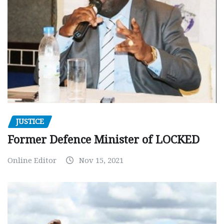
JUSTICE
Former Defence Minister of LOCKED
Online Editor
Nov 15, 2021