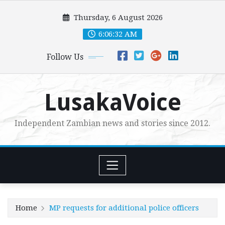
Skip
Thursday, 6 August 2026
to
content
6:06:33 AM
Follow Us
LusakaVoice
Independent Zambian news and stories since 2012.
Home
MP requests for additional police officers