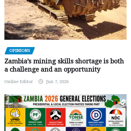
OPINIONS
Zambia’s mining skills shortage is both
a challenge and an opportunity
Online Editor
Jun 7, 2026