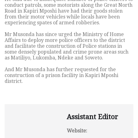
conduct patrols, some motorists along the Great North
Road in Kapiri Mposhi have had their goods stolen
from their motor vehicles while locals have been
experiencing spates of armed robberies.
Mr Musonda has since urged the Ministry of Home
Affairs to deploy more police officers to the district
and facilitate the construction of Police stations in
some densely populated and crime prone areas such
as Matiliyo, Lukomba, Ndeke and Soweto.
And Mr Musonda has further requested for the
construction of a prison facility in Kapiri Mposhi
district.
Assistant Editor
Website: