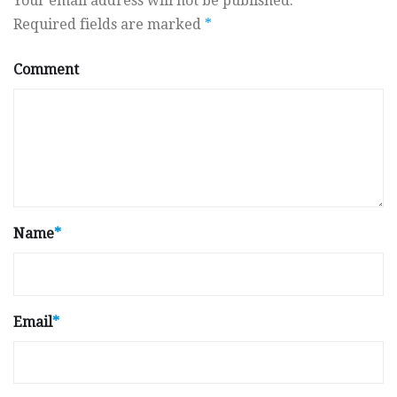
Your email address will not be published.
Required fields are marked
*
Comment
Name
*
Email
*