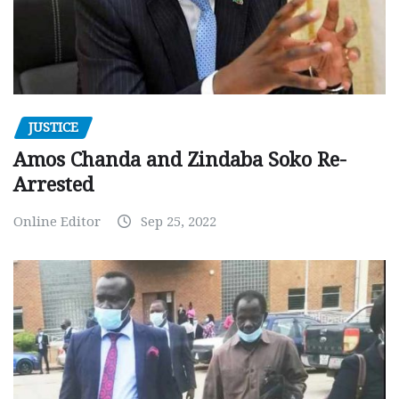
JUSTICE
Amos Chanda and Zindaba Soko Re-
Arrested
Online Editor
Sep 25, 2022