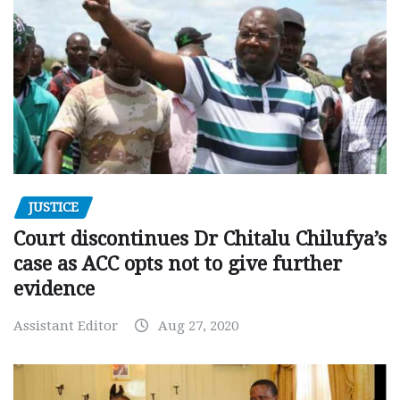
JUSTICE
Court discontinues Dr Chitalu Chilufya’s
case as ACC opts not to give further
evidence
Assistant Editor
Aug 27, 2020