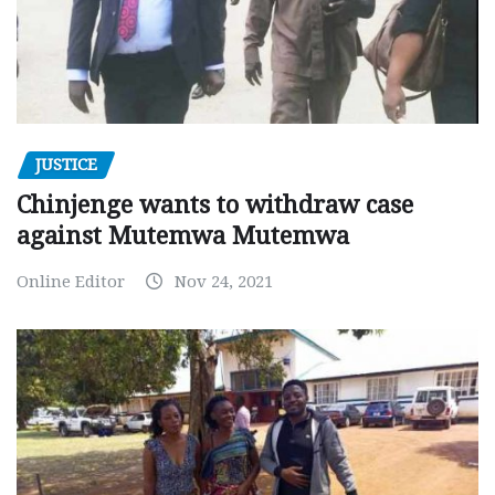
JUSTICE
Chinjenge wants to withdraw case
against Mutemwa Mutemwa
Online Editor
Nov 24, 2021