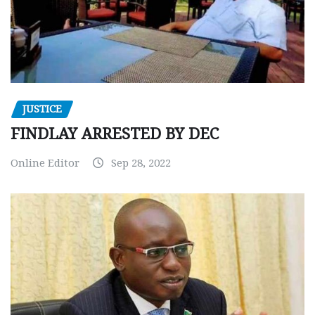
JUSTICE
FINDLAY ARRESTED BY DEC
Online Editor
Sep 28, 2022