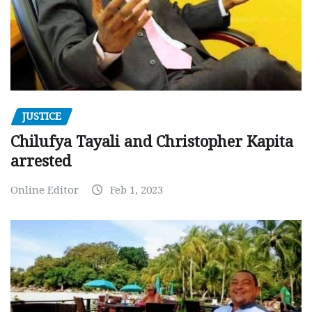
JUSTICE
Chilufya Tayali and Christopher Kapita
arrested
Online Editor
Feb 1, 2023