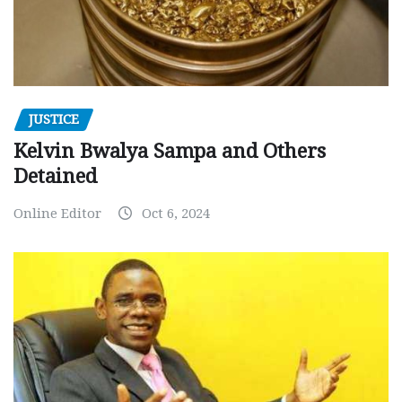
JUSTICE
Kelvin Bwalya Sampa and Others
Detained
Online Editor
Oct 6, 2024