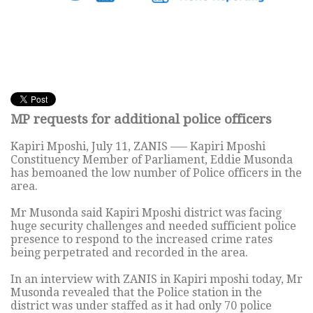
MP requests for additional police officers
Kapiri Mposhi, July 11, ZANIS —– Kapiri Mposhi
Constituency Member of Parliament, Eddie Musonda
has bemoaned the low number of Police officers in the
area.
Mr Musonda said Kapiri Mposhi district was facing
huge security challenges and needed sufficient police
presence to respond to the increased crime rates
being perpetrated and recorded in the area.
In an interview with ZANIS in Kapiri mposhi today, Mr
Musonda revealed that the Police station in the
district was under staffed as it had only 70 police