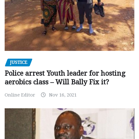
JUSTICE
Police arrest Youth leader for hosting
aerobics class – Will Bally Fix it?
Online Editor
Nov 16, 2021