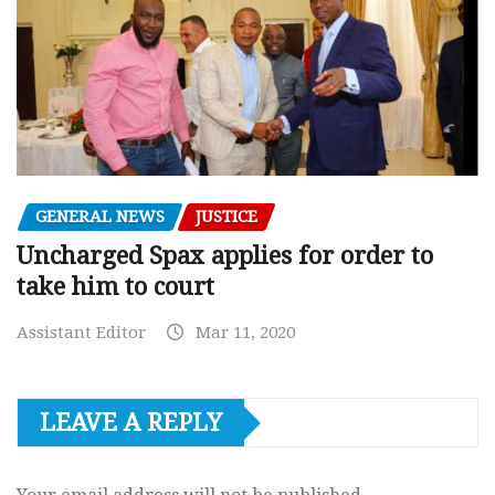
GENERAL NEWS
JUSTICE
Uncharged Spax applies for order to
take him to court
Assistant Editor
Mar 11, 2020
LEAVE A REPLY