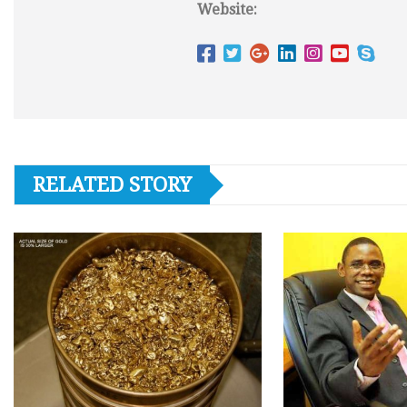
Website:
RELATED STORY