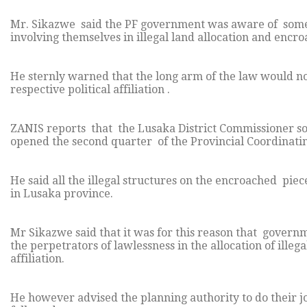
Mr. Sikazwe said the PF government was aware of some 
involving themselves in illegal land allocation and encr
He sternly warned that the long arm of the law would no
respective political affiliation .
ZANIS reports that the Lusaka District Commissioner so
opened the second quarter of the Provincial Coordinating
He said all the illegal structures on the encroached piec
in Lusaka province.
Mr Sikazwe said that it was for this reason that governm
the perpetrators of lawlessness in the allocation of illeg
affiliation.
He however advised the planning authority to do their job