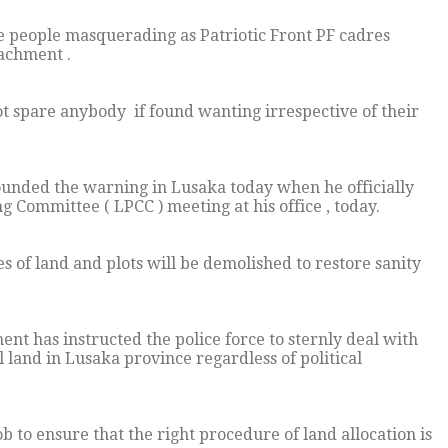
people masquerading as Patriotic Front PF cadres
oachment .
t spare anybody if found wanting irrespective of their
unded the warning in Lusaka today when he officially
 Committee ( LPCC ) meeting at his office , today.
es of land and plots will be demolished to restore sanity
ent has instructed the police force to sternly deal with
al land in Lusaka province regardless of political
 to ensure that the right procedure of land allocation is