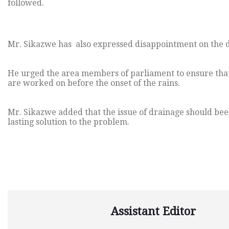
followed.
Mr. Sikazwe has also expressed disappointment on the d
He urged the area members of parliament to ensure that 
are worked on before the onset of the rains.
Mr. Sikazwe added that the issue of drainage should bee
lasting solution to the problem.
Assistant Editor