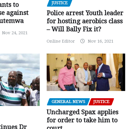
JUSTICE
nts to
e against
Police arrest Youth leader
utemwa
for hosting aerobics class
– Will Bally Fix it?
Nov 24, 2021
Online Editor
Nov 16, 2021
GENERAL NEWS
JUSTICE
Uncharged Spax applies
for order to take him to
tinues Dr
court