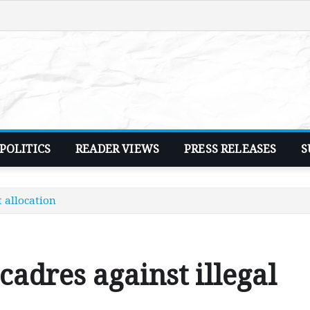
POLITICS
READER VIEWS
PRESS RELEASES
S
t allocation
 cadres against illegal