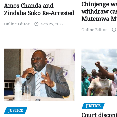
Chinjenge wa
Amos Chanda and
withdraw cas
Zindaba Soko Re-Arrested
Mutemwa M
Online Editor
Sep 25, 2022
Online Editor
JUSTICE
JUSTICE
Court discon