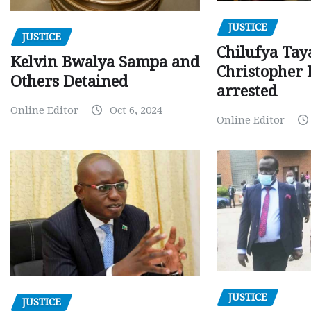
JUSTICE
JUSTICE
Chilufya Tay
Kelvin Bwalya Sampa and
Christopher 
Others Detained
arrested
Online Editor
Oct 6, 2024
Online Editor
JUSTICE
JUSTICE