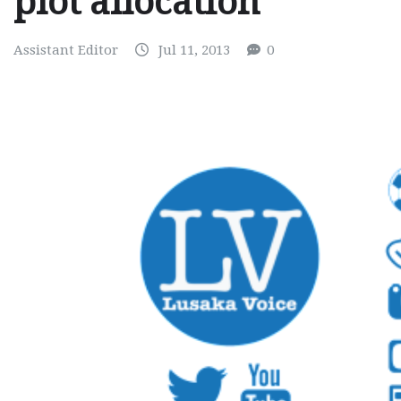
plot allocation
Assistant Editor
Jul 11, 2013
0