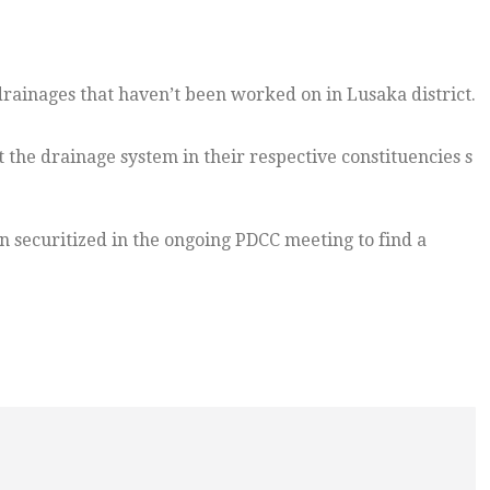
rainages that haven’t been worked on in Lusaka district.
the drainage system in their respective constituencies s
n securitized in the ongoing PDCC meeting to find a