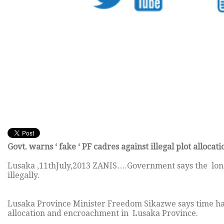
Govt. warns ‘ fake ‘ PF cadres against illegal plot allocati
Lusaka ,11thJuly,2013 ZANIS….Government says the long 
illegally.
Lusaka Province Minister Freedom Sikazwe says time has 
allocation and encroachment in Lusaka Province.