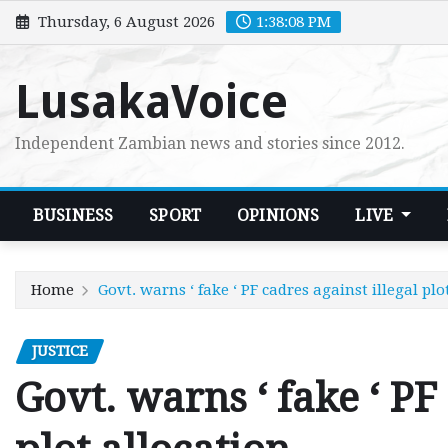
Skip
Thursday, 6 August 2026
1:38:10 PM
to
content
LusakaVoice
Independent Zambian news and stories since 2012.
BUSINESS
SPORT
OPINIONS
LIVE
Home
Govt. warns ‘ fake ‘ PF cadres against illegal plo
JUSTICE
Govt. warns ‘ fake ‘ PF