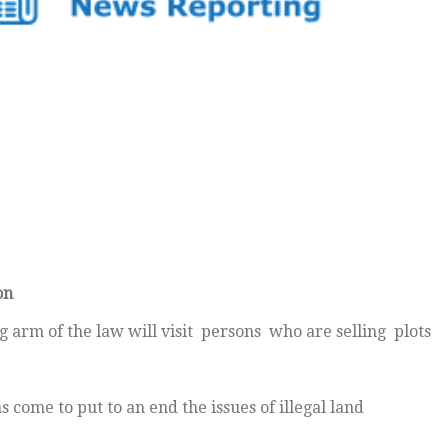
on
arm of the law will visit persons who are selling plots
come to put to an end the issues of illegal land