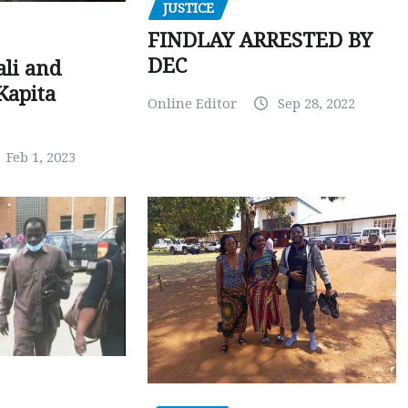
JUSTICE
FINDLAY ARRESTED BY
DEC
ali and
Kapita
Online Editor
Sep 28, 2022
Feb 1, 2023