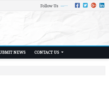
Follow Us
UBMIT NEWS
CONTACT US