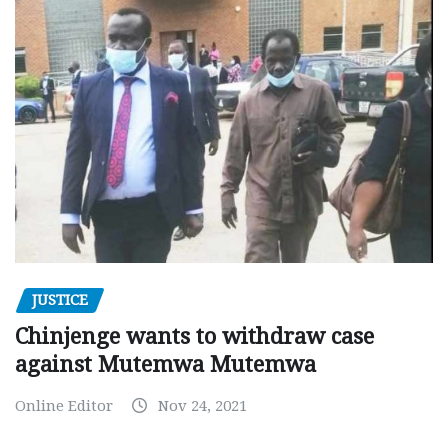
JUSTICE
Chinjenge wants to withdraw case
against Mutemwa Mutemwa
Online Editor
Nov 24, 2021