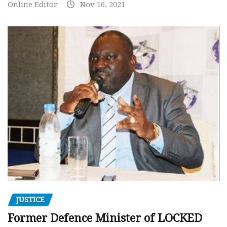
Online Editor
Nov 16, 2021
JUSTICE
Former Defence Minister of LOCKED