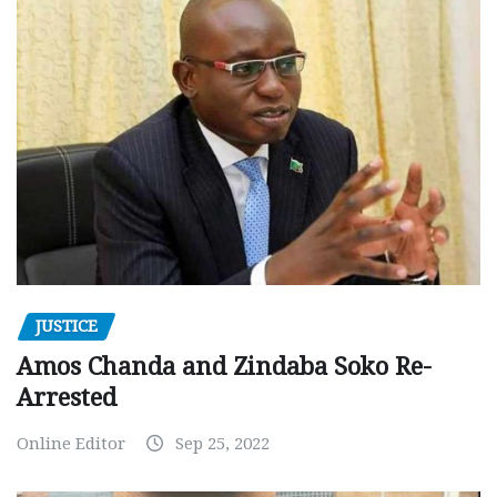
JUSTICE
Amos Chanda and Zindaba Soko Re-
Arrested
Online Editor
Sep 25, 2022