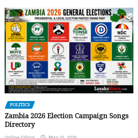
POLITICS
Zambia 2026 Election Campaign Songs
Directory
Online Editor
May 31, 2026