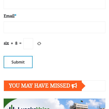
Email
*
six
+
8
=
YOU MAY HAVE MISSED