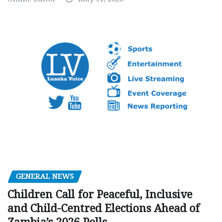
GENERAL NEWS
Children Call for Peaceful, Inclusive
and Child-Centred Elections Ahead of