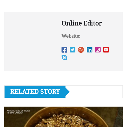
Online Editor
Website:
RELATED STORY