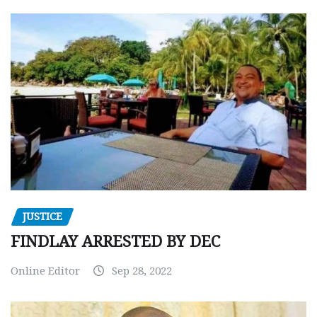
JUSTICE
FINDLAY ARRESTED BY DEC
Online Editor
Sep 28, 2022