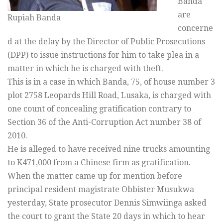
Banda
are
Rupiah Banda
concerne
d at the delay by the Director of Public Prosecutions
(DPP) to issue instructions for him to take plea in a
matter in which he is charged with theft.
This is in a case in which Banda, 75, of house number 3
plot 2758 Leopards Hill Road, Lusaka, is charged with
one count of concealing gratification contrary to
Section 36 of the Anti-Corruption Act number 38 of
2010.
He is alleged to have received nine trucks amounting
to K471,000 from a Chinese firm as gratification.
When the matter came up for mention before
principal resident magistrate Obbister Musukwa
yesterday, State prosecutor Dennis Simwiinga asked
the court to grant the State 20 days in which to hear