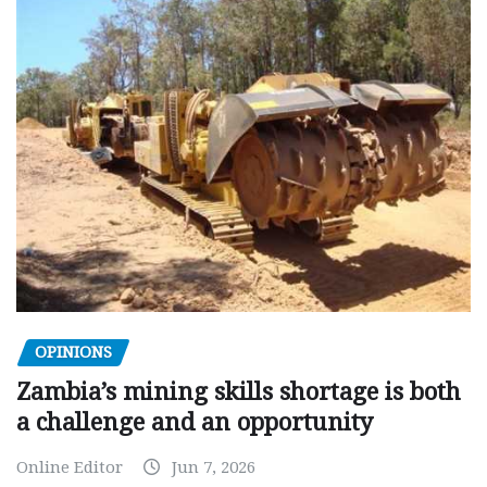
OPINIONS
Zambia’s mining skills shortage is both
a challenge and an opportunity
Online Editor
Jun 7, 2026