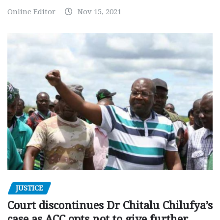
Online Editor
Nov 15, 2021
JUSTICE
Court discontinues Dr Chitalu Chilufya’s
case as ACC opts not to give further