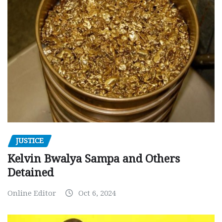
JUSTICE
Kelvin Bwalya Sampa and Others
Detained
Online Editor
Oct 6, 2024