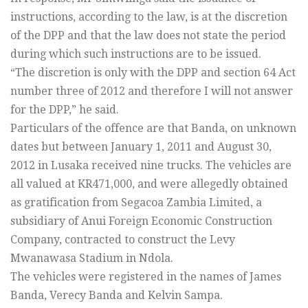
instructions, according to the law, is at the discretion
of the DPP and that the law does not state the period
during which such instructions are to be issued.
“The discretion is only with the DPP and section 64 Act
number three of 2012 and therefore I will not answer
for the DPP,” he said.
Particulars of the offence are that Banda, on unknown
dates but between January 1, 2011 and August 30,
2012 in Lusaka received nine trucks. The vehicles are
all valued at KR471,000, and were allegedly obtained
as gratification from Segacoa Zambia Limited, a
subsidiary of Anui Foreign Economic Construction
Company, contracted to construct the Levy
Mwanawasa Stadium in Ndola.
The vehicles were registered in the names of James
Banda, Verecy Banda and Kelvin Sampa.