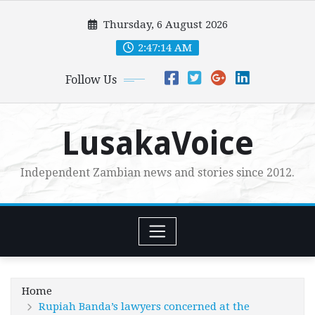
Skip
Thursday, 6 August 2026
to
content
2:47:16 AM
Follow Us
LusakaVoice
Independent Zambian news and stories since 2012.
Home
Rupiah Banda’s lawyers concerned at the