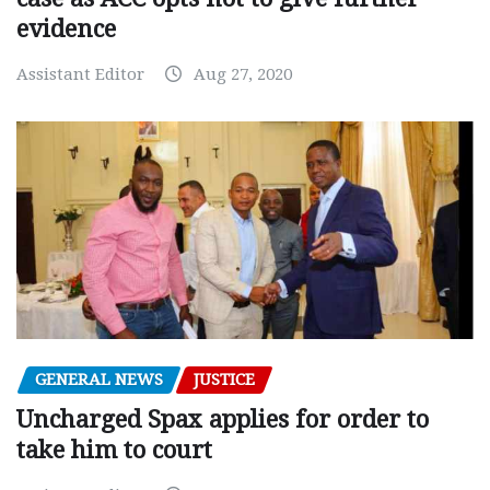
evidence
Assistant Editor
Aug 27, 2020
GENERAL NEWS
JUSTICE
Uncharged Spax applies for order to
take him to court