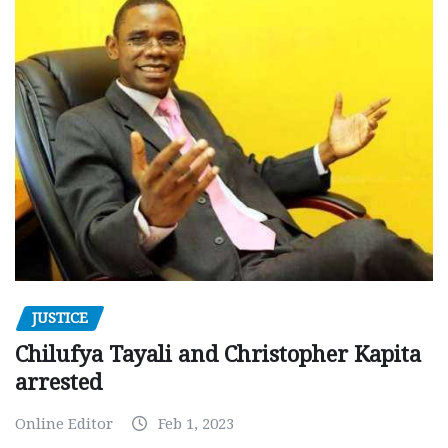
JUSTICE
Chilufya Tayali and Christopher Kapita
arrested
Online Editor
Feb 1, 2023