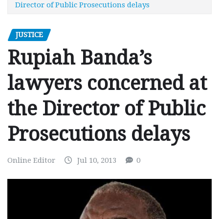
Director of Public Prosecutions delays
JUSTICE
Rupiah Banda’s
lawyers concerned at
the Director of Public
Prosecutions delays
Online Editor
Jul 10, 2013
0