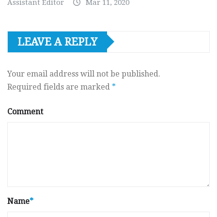
Assistant Editor
Mar 11, 2020
LEAVE A REPLY
Your email address will not be published.
Required fields are marked
*
Comment
Name
*