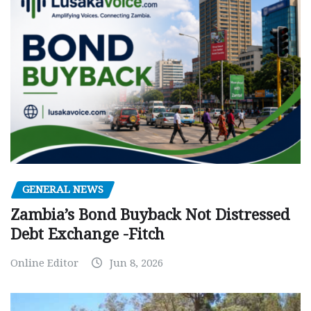
GENERAL NEWS
Zambia’s Bond Buyback Not Distressed
Debt Exchange -Fitch
Online Editor
Jun 8, 2026