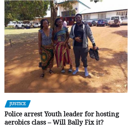
JUSTICE
Police arrest Youth leader for hosting
aerobics class – Will Bally Fix it?