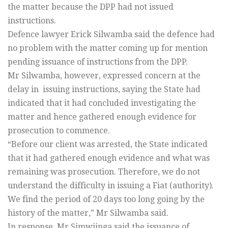
the matter because the DPP had not issued
instructions.
Defence lawyer Erick Silwamba said the defence had
no problem with the matter coming up for mention
pending issuance of instructions from the DPP.
Mr Silwamba, however, expressed concern at the
delay in issuing instructions, saying the State had
indicated that it had concluded investigating the
matter and hence gathered enough evidence for
prosecution to commence.
“Before our client was arrested, the State indicated
that it had gathered enough evidence and what was
remaining was prosecution. Therefore, we do not
understand the difficulty in issuing a Fiat (authority).
We find the period of 20 days too long going by the
history of the matter,” Mr Silwamba said.
In response, Mr Simwiinga said the issuance of