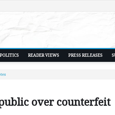
POLITICS
READER VIEWS
PRESS RELEASES
S
otes
ublic over counterfeit