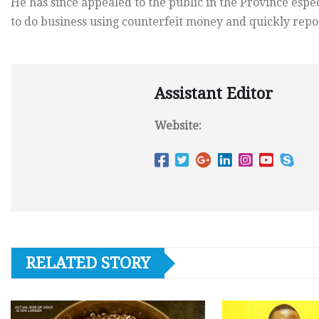
He has since appealed to the public in the Province esp
to do business using counterfeit money and quickly repor
Assistant Editor
Website:
RELATED STORY