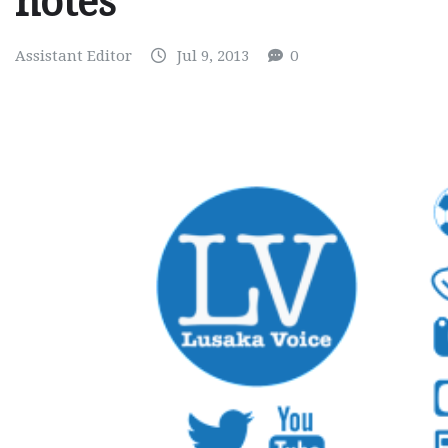
notes
Assistant Editor
Jul 9, 2013
0