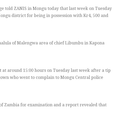
e told ZANIS in Mongu today that last week on Tuesday
ngu district for being in possession with Kr4, 500 and
nalula of Malengwa area of chief Libumbu in Kapona
at around 15:00 hours on Tuesday last week after a tip
 town who went to complain to Mongu Central police
of Zambia for examination and a report revealed that