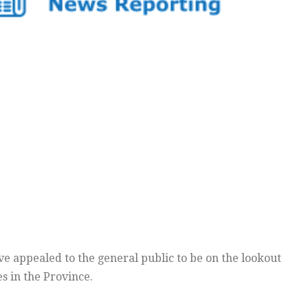
 appealed to the general public to be on the lookout
s in the Province.