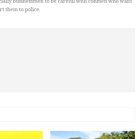
ecially businessmen to be careful with conmen who want
t them to police.