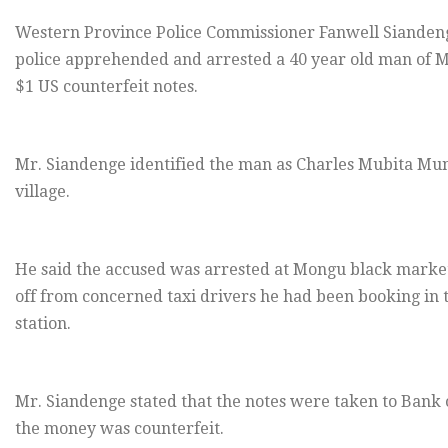
Western Province Police Commissioner Fanwell Siandeng
police apprehended and arrested a 40 year old man of Mo
$1 US counterfeit notes.
Mr. Siandenge identified the man as Charles Mubita Mu
village.
He said the accused was arrested at Mongu black market 
off from concerned taxi drivers he had been booking in
station.
Mr. Siandenge stated that the notes were taken to Bank 
the money was counterfeit.