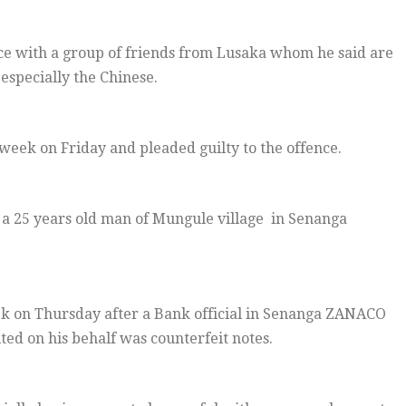
nce with a group of friends from Lusaka whom he said are
 especially the Chinese.
eek on Friday and pleaded guilty to the offence.
 a 25 years old man of Mungule village in Senanga
k on Thursday after a Bank official in Senanga ZANACO
ed on his behalf was counterfeit notes.