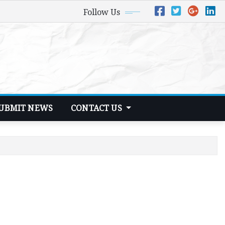
Follow Us
UBMIT NEWS
CONTACT US