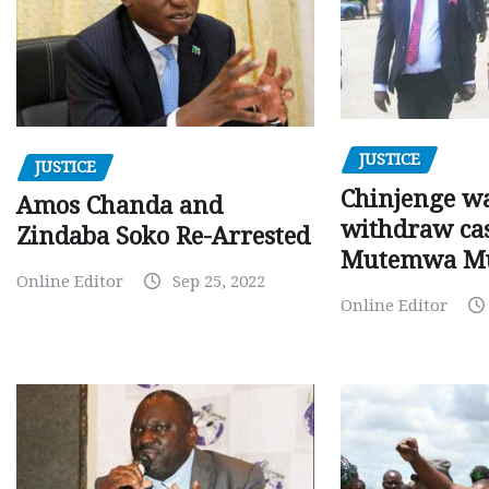
JUSTICE
JUSTICE
Chinjenge wa
Amos Chanda and
withdraw cas
Zindaba Soko Re-Arrested
Mutemwa M
Online Editor
Sep 25, 2022
Online Editor