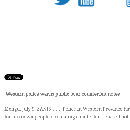
Western police warns public over counterfeit notes
Mongu, July 9, ZANIS……..Police in Western Province have
for unknown people circulating counterfeit rebased note