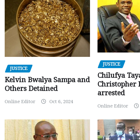
JUSTICE
JUSTICE
Chilufya Tay
Kelvin Bwalya Sampa and
Christopher 
Others Detained
arrested
Online Editor
Oct 6, 2024
Online Editor