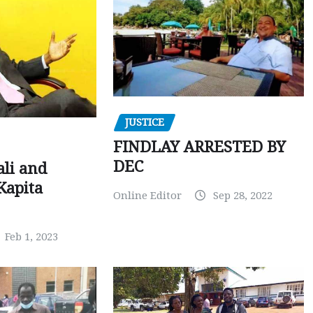
JUSTICE
FINDLAY ARRESTED BY
DEC
ali and
Kapita
Online Editor
Sep 28, 2022
Feb 1, 2023