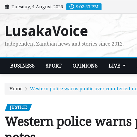
Skip
Tuesday, 4 August 2026
8:02:54 PM
to
content
LusakaVoice
Independent Zambian news and stories since 2012.
BUSINESS
SPORT
OPINIONS
LIVE
Home
Western police warns public over counterfeit n
JUSTICE
Western police warns p