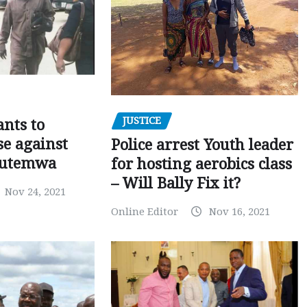
JUSTICE
nts to
e against
Police arrest Youth leader
utemwa
for hosting aerobics class
– Will Bally Fix it?
Nov 24, 2021
Online Editor
Nov 16, 2021