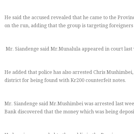
He said the accused revealed that he came to the Provi
on the run, adding that the group is targeting foreigners
Mr. Siandenge said Mr.Munalula appeared in court last w
He added that police has also arrested Chris Mushimbei,
district for being found with Kr200 counterfeit notes.
Mr. Siandenge said Mr.Mushimbei was arrested last wee
Bank discovered that the money which was being deposit