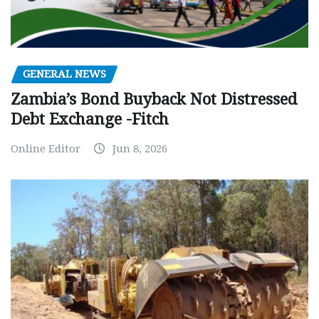
GENERAL NEWS
Zambia’s Bond Buyback Not Distressed
Debt Exchange -Fitch
Online Editor
Jun 8, 2026