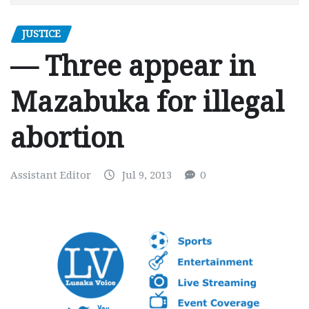
JUSTICE
— Three appear in
Mazabuka for illegal
abortion
Assistant Editor
Jul 9, 2013
0