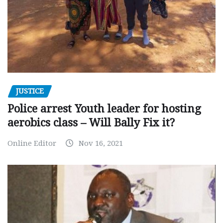
JUSTICE
Police arrest Youth leader for hosting
aerobics class – Will Bally Fix it?
Online Editor
Nov 16, 2021