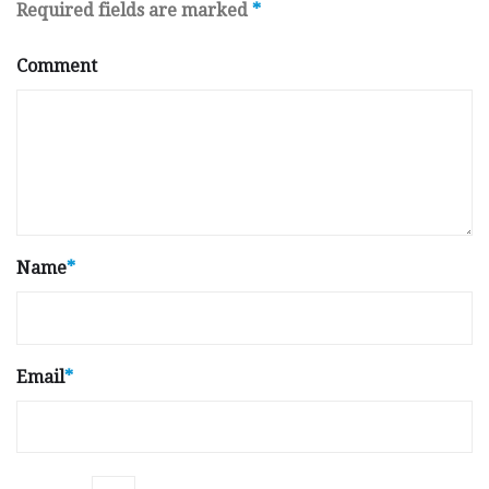
Required fields are marked
*
Comment
Name
*
Email
*