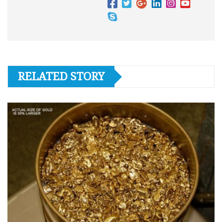
RELATED STORY