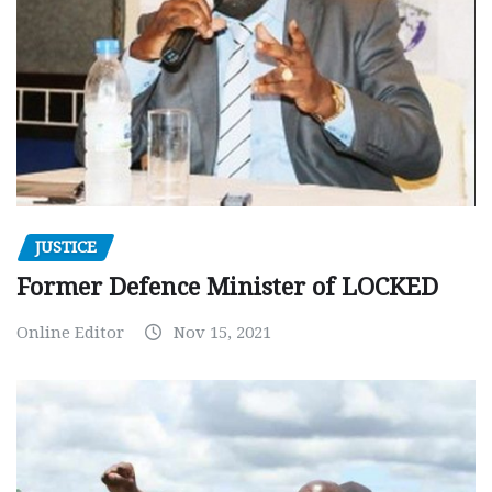
JUSTICE
Former Defence Minister of LOCKED
Online Editor
Nov 15, 2021