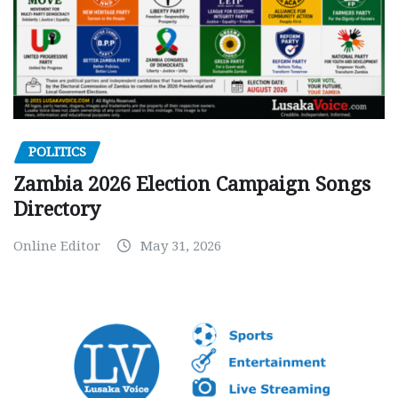
POLITICS
Zambia 2026 Election Campaign Songs
Directory
Online Editor
May 31, 2026