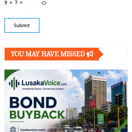
9
+
7
=
YOU MAY HAVE MISSED