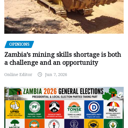
OPINIONS
Zambia’s mining skills shortage is both
a challenge and an opportunity
Online Editor
Jun 7, 2026