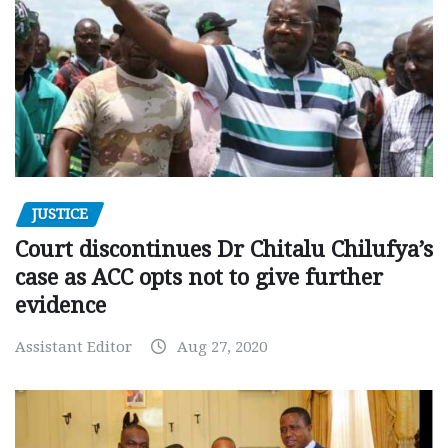
JUSTICE
Court discontinues Dr Chitalu Chilufya’s
case as ACC opts not to give further
evidence
Assistant Editor
Aug 27, 2020