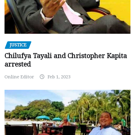
JUSTICE
Chilufya Tayali and Christopher Kapita
arrested
Online Editor
Feb 1, 2023