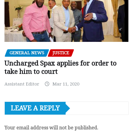
GENERAL NEWS
JUSTICE
Uncharged Spax applies for order to
take him to court
Assistant Editor
Mar 11, 2020
LEAVE A REPLY
Your email address will not be published.