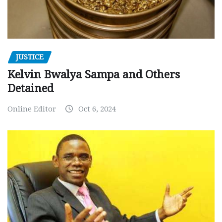
JUSTICE
Kelvin Bwalya Sampa and Others
Detained
Online Editor
Oct 6, 2024