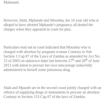
Malumani
However, Sitali, Mphande and Moomba, the 16 year old who is
alleged to have aborted Mphande’s pregnancy all denied the
charges when they appeared in court for plea.
Particulars read out in court indicated that Moomba who is
charged with abortion by pregnant woman Contrary to Sub
Section 1 Cap 87 of the Laws of Zambia as amended by Act No.
th
th
15 of 2005 on unknown dates but between 27
and 28
of June
2013 with intent to procure her own miscarriage unlawfully
administered to herself some poisonous drug.
Sitali and Mpande are in the second count jointly charged with an
offence of supplying drugs or instruments to procure an abortion
Contrary to Section 153 Cap 87 of the laws of Zambia.