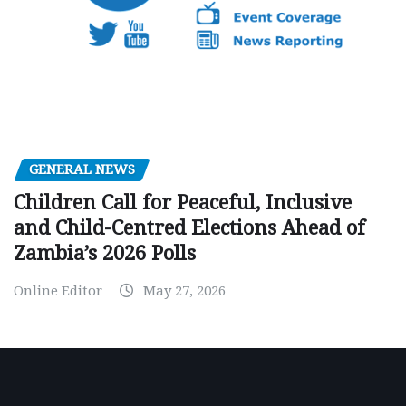
GENERAL NEWS
Children Call for Peaceful, Inclusive
and Child-Centred Elections Ahead of
Zambia’s 2026 Polls
Online Editor
May 27, 2026