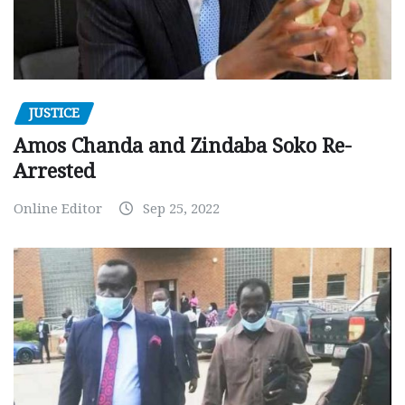
JUSTICE
Amos Chanda and Zindaba Soko Re-
Arrested
Online Editor
Sep 25, 2022