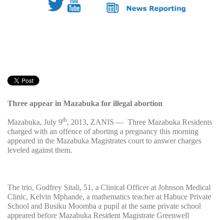
Three appear in Mazabuka for illegal abortion
th
Mazabuka, July 9
, 2013, ZANIS — Three Mazabuka Residents
charged with an offence of aborting a pregnancy this morning
appeared in the Mazabuka Magistrates court to answer charges
leveled against them.
The trio, Godfrey Sitali, 51, a Clinical Officer at Johnson Medical
Clinic, Kelvin Mphande, a mathematics teacher at Habuce Private
School and Busiku Moomba a pupil at the same private school
appeared before Mazabuka Resident Magistrate Greenwell