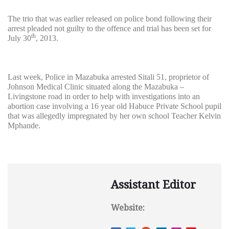
The trio that was earlier released on police bond following their
arrest pleaded not guilty to the offence and trial has been set for
th
July 30
, 2013.
Last week, Police in Mazabuka arrested Sitali 51, proprietor of
Johnson Medical Clinic situated along the Mazabuka –
Livingstone road in order to help with investigations into an
abortion case involving a 16 year old Habuce Private School pupil
that was allegedly impregnated by her own school Teacher Kelvin
Mphande.
Assistant Editor
Website: