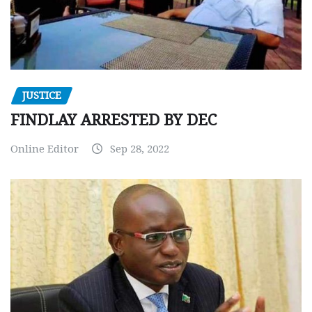
JUSTICE
FINDLAY ARRESTED BY DEC
Online Editor
Sep 28, 2022