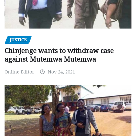
JUSTICE
Chinjenge wants to withdraw case
against Mutemwa Mutemwa
Online Editor
Nov 24, 2021