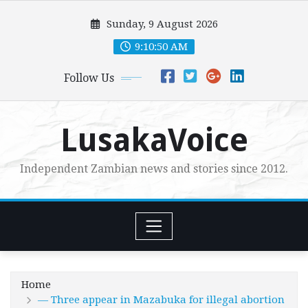
Skip
Sunday, 9 August 2026
to
content
9:10:51 AM
Follow Us
LusakaVoice
Independent Zambian news and stories since 2012.
Home
— Three appear in Mazabuka for illegal abortion