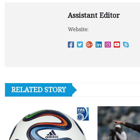
Assistant Editor
Website:
RELATED STORY