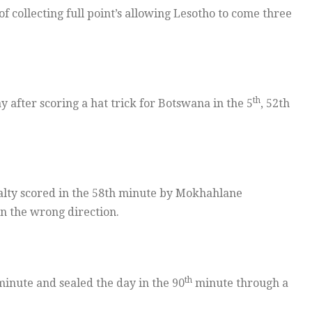
 collecting full point’s allowing Lesotho to come three
th
fter scoring a hat trick for Botswana in the 5
, 52th
lty scored in the 58th minute by Mokhahlane
n the wrong direction.
th
inute and sealed the day in the 90
minute through a