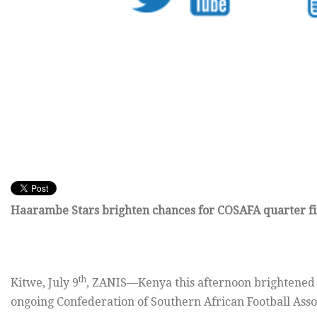
Haarambe Stars brighten chances for COSAFA quarter fi
th
Kitwe, July 9
, ZANIS—Kenya this afternoon brightened th
ongoing Confederation of Southern African Football Ass