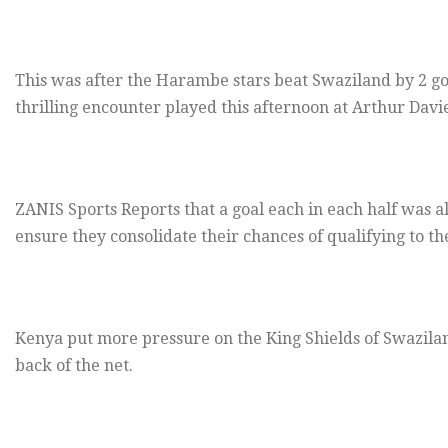
This was after the Harambe stars beat Swaziland by 2 goal
thrilling encounter played this afternoon at Arthur Davi
ZANIS Sports Reports that a goal each in each half was 
ensure they consolidate their chances of qualifying to th
Kenya put more pressure on the King Shields of Swaziland 
back of the net.