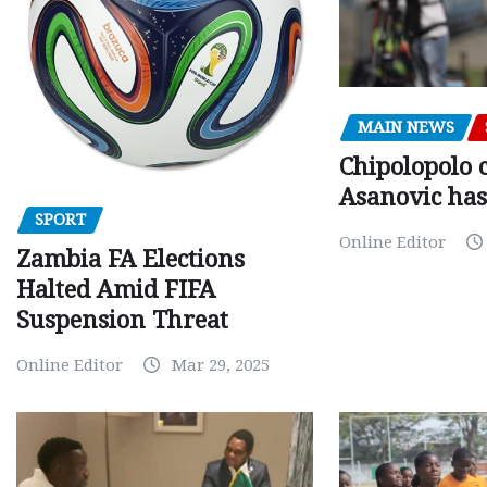
MAIN NEWS
Chipolopolo c
Asanovic has
SPORT
Online Editor
Zambia FA Elections
Halted Amid FIFA
Suspension Threat
Online Editor
Mar 29, 2025