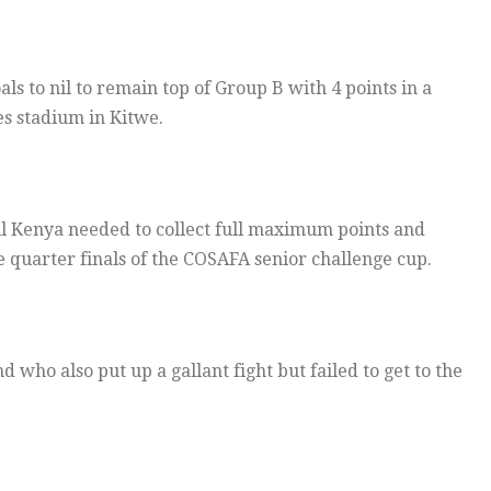
s to nil to remain top of Group B with 4 points in a
es stadium in Kitwe.
all Kenya needed to collect full maximum points and
e quarter finals of the COSAFA senior challenge cup.
who also put up a gallant fight but failed to get to the