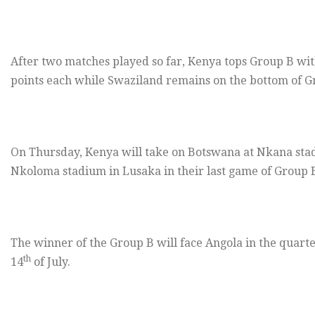
After two matches played so far, Kenya tops Group B wi
points each while Swaziland remains on the bottom of Gr
On Thursday
, Kenya will take on Botswana at Nkana sta
Nkoloma stadium in Lusaka in their last game of Group 
The winner of the Group B will face Angola in the quarte
th
14
of July.