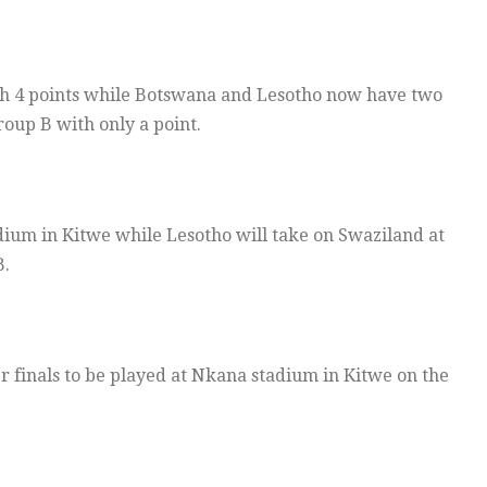
th 4 points while Botswana and Lesotho now have two
oup B with only a point.
dium in Kitwe while Lesotho will take on Swaziland at
B.
r finals to be played at Nkana stadium in Kitwe on the