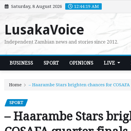
Skip
Saturday, 8 August 2026
12:44:20 AM
to
content
LusakaVoice
Independent Zambian news and stories since 2012.
BUSINESS
SPORT
OPINIONS
LIVE
Home
– Haarambe Stars brighten chances for COSAFA 
SPORT
– Haarambe Stars brig