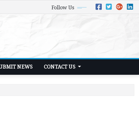
Follow Us
UBMIT NEWS
CONTACT US