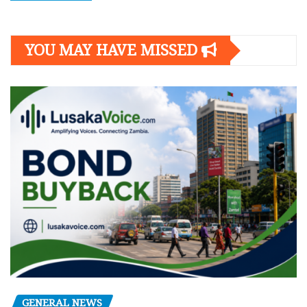
YOU MAY HAVE MISSED
GENERAL NEWS