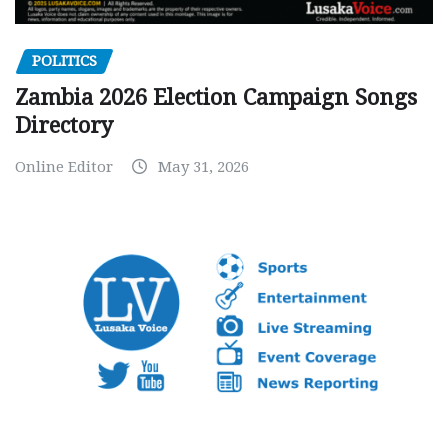
POLITICS
Zambia 2026 Election Campaign Songs
Directory
Online Editor
May 31, 2026