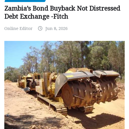
Zambia’s Bond Buyback Not Distressed
Debt Exchange -Fitch
Online Editor
Jun 8, 2026