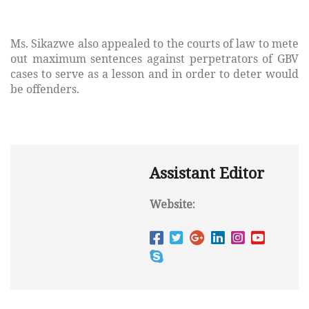
Ms. Sikazwe also appealed to the courts of law to mete
out maximum sentences against perpetrators of GBV
cases to serve as a lesson and in order to deter would
be offenders.
Assistant Editor
Website: