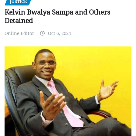
JUSTICE
Kelvin Bwalya Sampa and Others
Detained
Online Editor
Oct 6, 2024