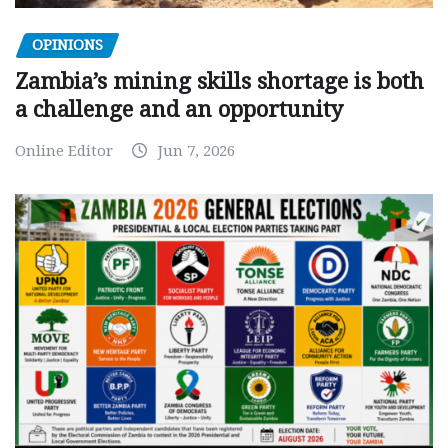
OPINIONS
Zambia’s mining skills shortage is both
a challenge and an opportunity
Online Editor
Jun 7, 2026