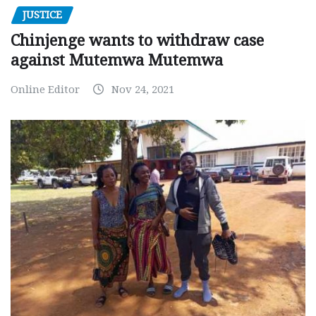
JUSTICE
Chinjenge wants to withdraw case
against Mutemwa Mutemwa
Online Editor
Nov 24, 2021