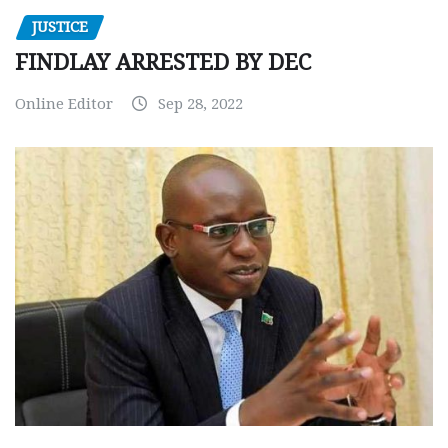
JUSTICE
FINDLAY ARRESTED BY DEC
Online Editor
Sep 28, 2022