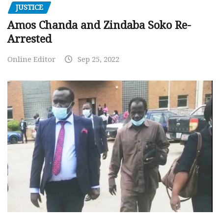
JUSTICE
Amos Chanda and Zindaba Soko Re-
Arrested
Online Editor
Sep 25, 2022