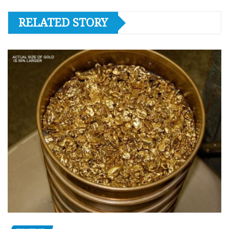
RELATED STORY