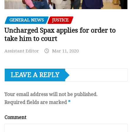
GENERAL NEWS
JUSTICE
Uncharged Spax applies for order to
take him to court
Assistant Editor
Mar 11, 2020
LEAVE A REPLY
Your email address will not be published.
Required fields are marked
*
Comment