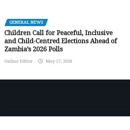
GENERAL NEWS
Children Call for Peaceful, Inclusive
and Child-Centred Elections Ahead of
Zambia’s 2026 Polls
Online Editor
May 27, 2026
Copyright © 2026 | Powered by
WordPress
|
NewsExo
by
ThemeArile