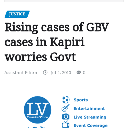
JUSTICE
Rising cases of GBV
cases in Kapiri
worries Govt
Assistant Editor
Jul 4, 2013
0