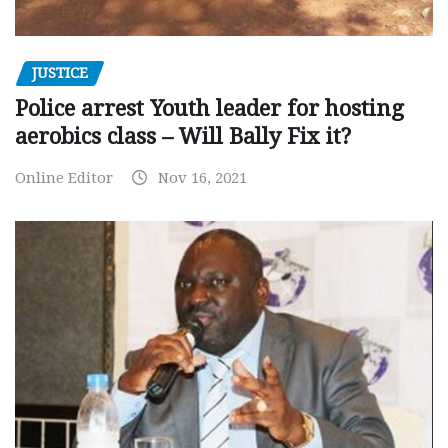
JUSTICE
Police arrest Youth leader for hosting
aerobics class – Will Bally Fix it?
Online Editor
Nov 16, 2021