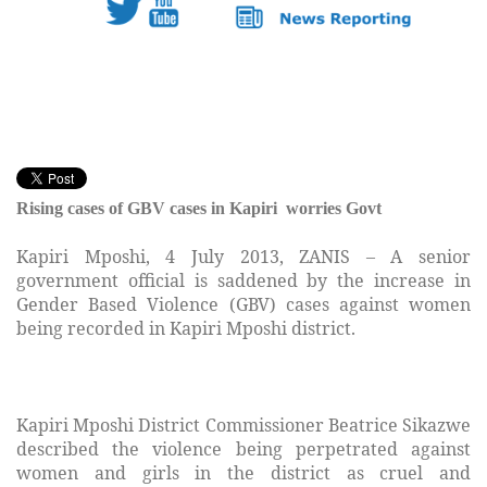
Rising cases of GBV cases in Kapiri worries Govt
Kapiri Mposhi, 4 July 2013, ZANIS – A senior
government official is saddened by the increase in
Gender Based Violence (GBV) cases against women
being recorded in Kapiri Mposhi district.
Kapiri Mposhi District Commissioner Beatrice Sikazwe
described the violence being perpetrated against
women and girls in the district as cruel and