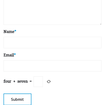
Name
*
Email
*
four
+
seven
=