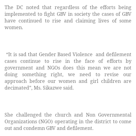
The DC noted that regardless of the efforts being
implemented to fight GBV in society the cases of GBV
have continued to rise and claiming lives of some
women.
“It is sad that Gender Based Violence and defilement
cases continue to rise in the face of efforts by
government and NGOs does this mean we are not
doing something right, we need to revise our
approach before our women and girl children are
decimated”, Ms. Sikazwe said.
She challenged the church and Non Governmental
Organizations (NGO) operating in the district to come
out and condemn GBV and defilement.