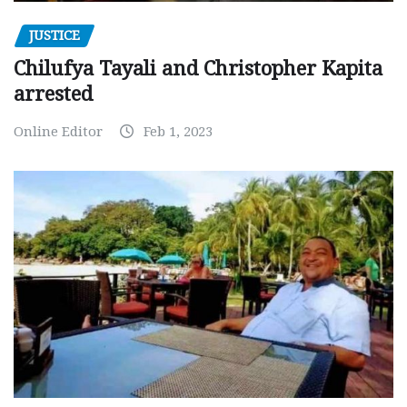
JUSTICE
Chilufya Tayali and Christopher Kapita
arrested
Online Editor
Feb 1, 2023