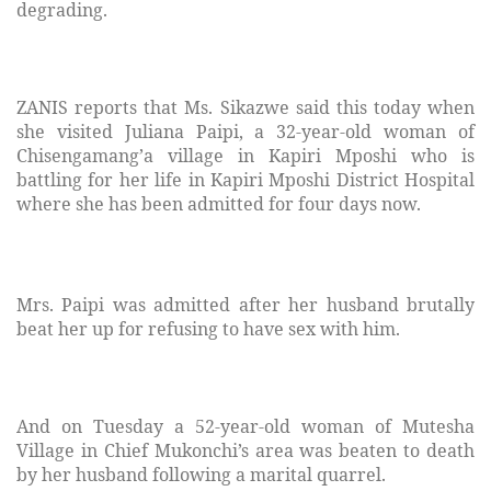
degrading.
ZANIS reports that Ms. Sikazwe said this today when
she visited Juliana Paipi, a 32-year-old woman of
Chisengamang’a village in Kapiri Mposhi who is
battling for her life in Kapiri Mposhi District Hospital
where she has been admitted for four days now.
Mrs. Paipi was admitted after her husband brutally
beat her up for refusing to have sex with him.
And on Tuesday a 52-year-old woman of Mutesha
Village in Chief Mukonchi’s area was beaten to death
by her husband following a marital quarrel.