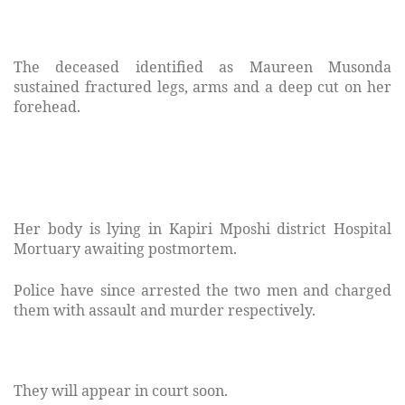
The deceased identified as Maureen Musonda
sustained fractured legs, arms and a deep cut on her
forehead.
Her body is lying in Kapiri Mposhi district Hospital
Mortuary awaiting postmortem.
Police have since arrested the two men and charged
them with assault and murder respectively.
They will appear in court soon.