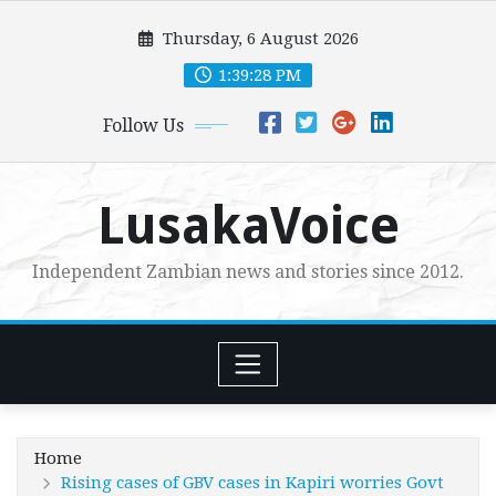
Skip
Thursday, 6 August 2026
to
content
1:39:30 PM
Follow Us
LusakaVoice
Independent Zambian news and stories since 2012.
Home
Rising cases of GBV cases in Kapiri worries Govt