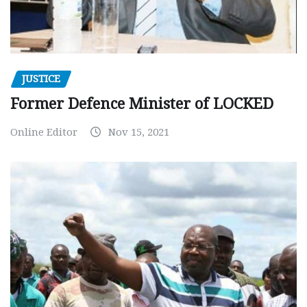
JUSTICE
Former Defence Minister of LOCKED
Online Editor
Nov 15, 2021