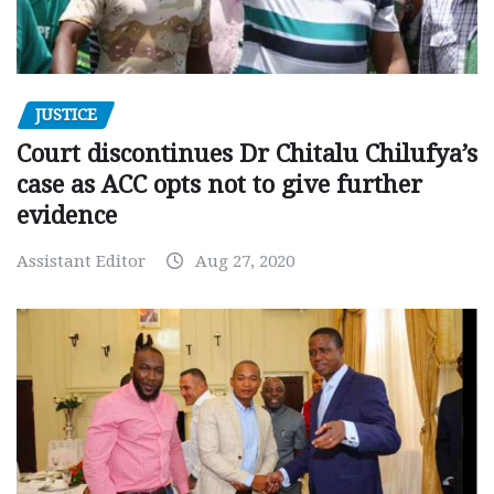
JUSTICE
Court discontinues Dr Chitalu Chilufya’s
case as ACC opts not to give further
evidence
Assistant Editor
Aug 27, 2020