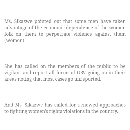
Ms. Sikazwe pointed out that some men have taken
advantage of the economic dependence of the women
folk on them to perpetrate violence against them
(women).
She has called on the members of the public to be
vigilant and report all forms of GBV going on in their
areas noting that most cases go unreported.
And Ms. Sikazwe has called for renewed approaches
to fighting women’s rights violations in the country.