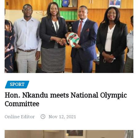
SPORT
Hon. Nkandu meets National Olympic
Committee
Online Editor
Nov 12, 2021