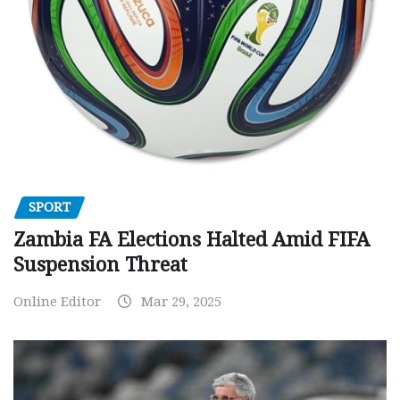
SPORT
Zambia FA Elections Halted Amid FIFA
Suspension Threat
Online Editor
Mar 29, 2025