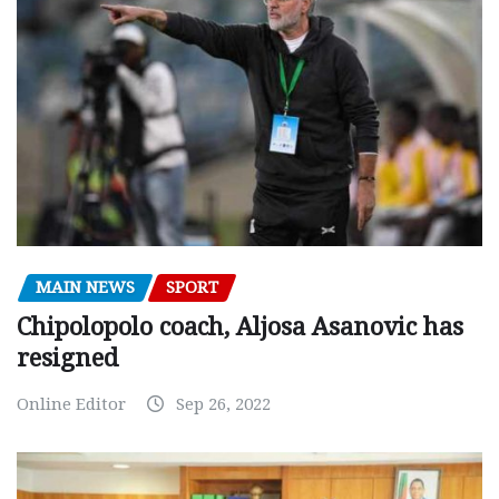
MAIN NEWS
SPORT
Chipolopolo coach, Aljosa Asanovic has
resigned
Online Editor
Sep 26, 2022