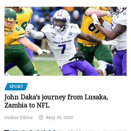
SPORT
John Daka’s journey from Lusaka,
Zambia to NFL
Online Editor
May 30, 2020