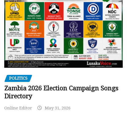
POLITICS
Zambia 2026 Election Campaign Songs
Directory
Online Editor
May 31, 2026