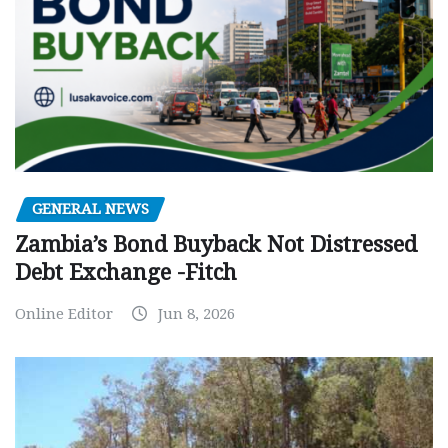
GENERAL NEWS
Zambia’s Bond Buyback Not Distressed
Debt Exchange -Fitch
Online Editor
Jun 8, 2026