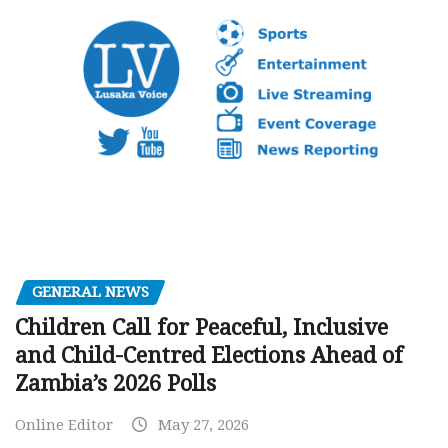
GENERAL NEWS
Children Call for Peaceful, Inclusive
and Child-Centred Elections Ahead of
Zambia’s 2026 Polls
Online Editor
May 27, 2026