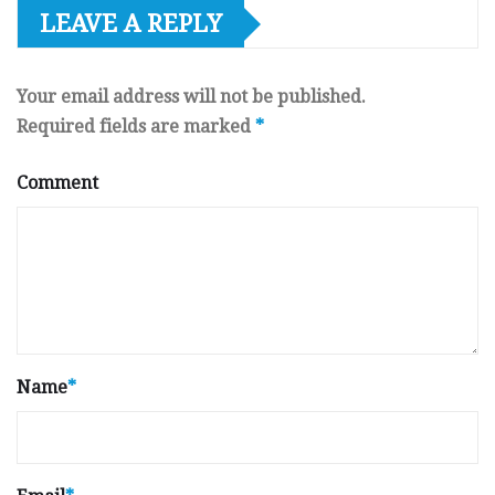
LEAVE A REPLY
Your email address will not be published.
Required fields are marked
*
Comment
Name
*