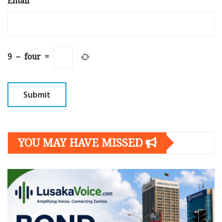
Email
*
9
−
four
=
YOU MAY HAVE MISSED