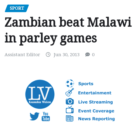
SPORT
Zambian beat Malawi
in parley games
Assistant Editor
Jun 30, 2013
0