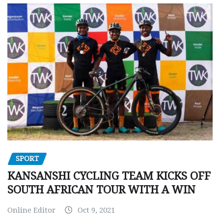
SPORT
KANSANSHI CYCLING TEAM KICKS OFF
SOUTH AFRICAN TOUR WITH A WIN
Online Editor
Oct 9, 2021