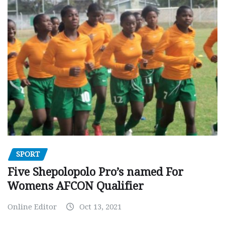
SPORT
Five Shepolopolo Pro’s named For
Womens AFCON Qualifier
Online Editor
Oct 13, 2021