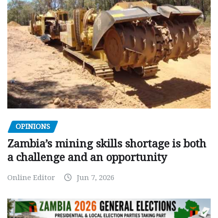
OPINIONS
Zambia’s mining skills shortage is both
a challenge and an opportunity
Online Editor
Jun 7, 2026