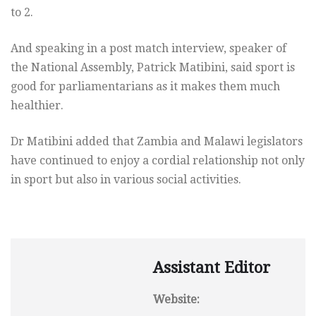
to 2.
And speaking in a post match interview, speaker of
the National Assembly, Patrick Matibini, said sport is
good for parliamentarians as it makes them much
healthier.
Dr Matibini added that Zambia and Malawi legislators
have continued to enjoy a cordial relationship not only
in sport but also in various social activities.
Assistant Editor
Website: