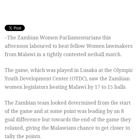
–The Zambian Women Parliamentarians this
afternoon laboured to beat fellow Women lawmakers
from Malawi in a tightly contested netball match.
The game, which was played in Lusaka at the Olympic
Youth Development Center (OYDC), saw the Zambian
women legislators beating Malawi by 17 to 15 balls.
The Zambian team looked determined from the start
of the game and at some point was leading by an 8
goal difference but towards the end of the game they
relaxed, giving the Malawians chance to get closer to
tally the points.