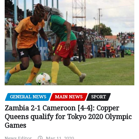
GENERAL NEWS
MAIN NEWS
SPORT
Zambia 2-1 Cameroon [4-4]: Copper
Queens qualify for Tokyo 2020 Olympic
Games
News Editor
Mar 11, 2020