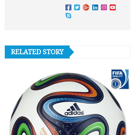
RELATED STORY