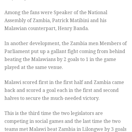
Among the fans were Speaker of the National
Assembly of Zambia, Patrick Matibini and his
Malawian counterpart, Henry Banda.
In another development, the Zambia men Members of
Parliament put up a gallant fight coming from behind
beating the Malawians by 2 goals to 1 in the game
played at the same venue.
Malawi scored first in the first half and Zambia came
back and scored a goal each in the first and second
halves to secure the much-needed victory.
This is the third time the two legislators are
competing in social games and the last time the two
teams met Malawi beat Zambia in Lilongwe by 3 goals