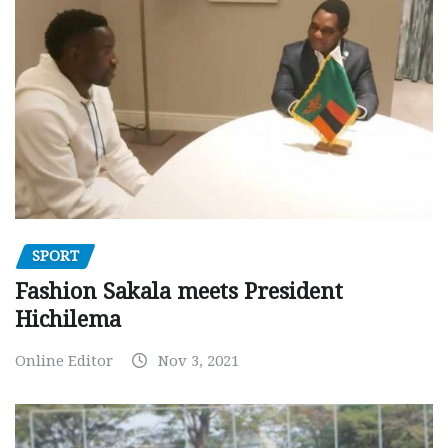
SPORT
Fashion Sakala meets President
Hichilema
Online Editor
Nov 3, 2021