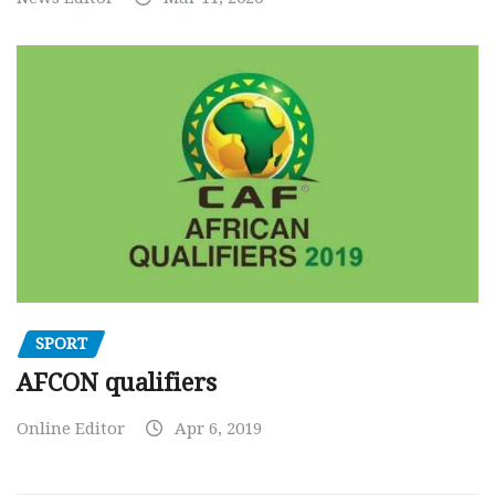
SPORT
AFCON qualifiers
Online Editor
Apr 6, 2019