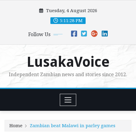
Skip
Tuesday, 4 August 2026
to
content
5:11:30 PM
Follow Us
LusakaVoice
Independent Zambian news and stories since 2012.
Home
Zambian beat Malawi in parley games