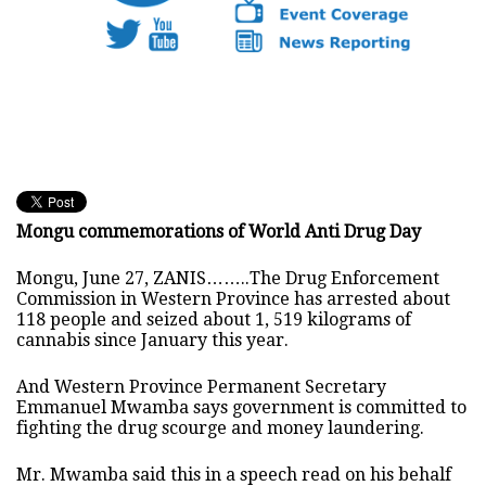
Mongu commemorations of World Anti Drug Day
Mongu, June 27, ZANIS……..The Drug Enforcement
Commission in Western Province has arrested about
118 people and seized about 1, 519 kilograms of
cannabis since January this year.
And Western Province Permanent Secretary
Emmanuel Mwamba says government is committed to
fighting the drug scourge and money laundering.
Mr. Mwamba said this in a speech read on his behalf