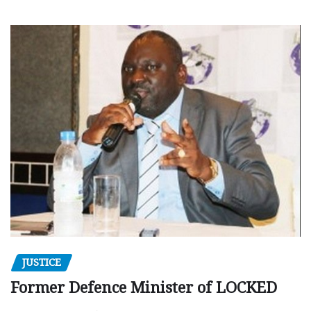
JUSTICE
Former Defence Minister of LOCKED