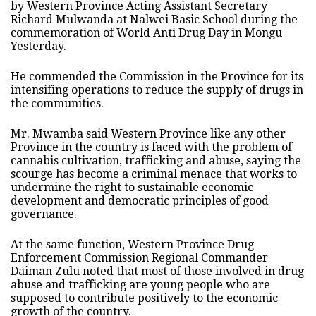
by Western Province Acting Assistant Secretary
Richard Mulwanda at Nalwei Basic School during the
commemoration of World Anti Drug Day in Mongu
Yesterday.
He commended the Commission in the Province for its
intensifing operations to reduce the supply of drugs in
the communities.
Mr. Mwamba said Western Province like any other
Province in the country is faced with the problem of
cannabis cultivation, trafficking and abuse, saying the
scourge has become a criminal menace that works to
undermine the right to sustainable economic
development and democratic principles of good
governance.
At the same function, Western Province Drug
Enforcement Commission Regional Commander
Daiman Zulu noted that most of those involved in drug
abuse and trafficking are young people who are
supposed to contribute positively to the economic
growth of the country.