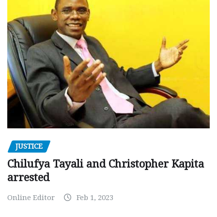
JUSTICE
Chilufya Tayali and Christopher Kapita
arrested
Online Editor
Feb 1, 2023