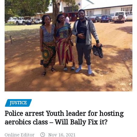
JUSTICE
Police arrest Youth leader for hosting
aerobics class – Will Bally Fix it?
Online Editor
Nov 16, 2021