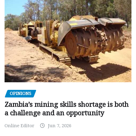
OPINIONS
Zambia’s mining skills shortage is both
a challenge and an opportunity
Online Editor
Jun 7, 2026