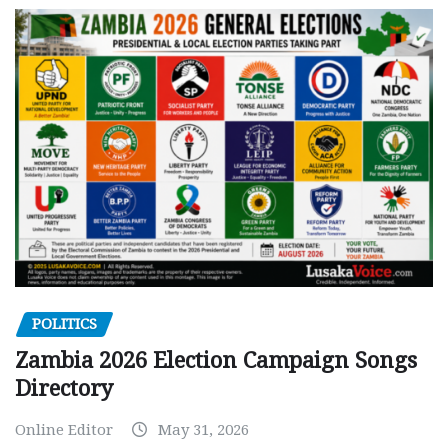
POLITICS
Zambia 2026 Election Campaign Songs
Directory
Online Editor
May 31, 2026