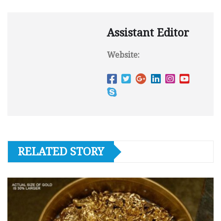
Assistant Editor
Website:
RELATED STORY