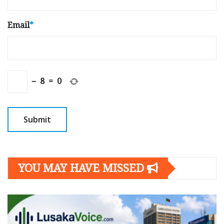
Email
*
−
8
=
0
YOU MAY HAVE MISSED