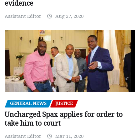
evidence
Assistant Editor
Aug 27, 2020
GENERAL NEWS
JUSTICE
Uncharged Spax applies for order to
take him to court
Assistant Editor
Mar 11, 2020