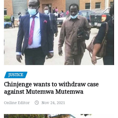
JUSTICE
Chinjenge wants to withdraw case
against Mutemwa Mutemwa
Online Editor
Nov 24, 2021