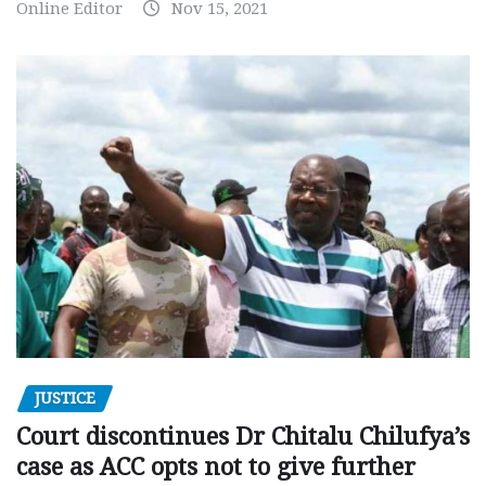
Online Editor
Nov 15, 2021
JUSTICE
Court discontinues Dr Chitalu Chilufya’s
case as ACC opts not to give further