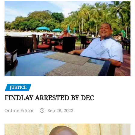
JUSTICE
FINDLAY ARRESTED BY DEC
Online Editor
Sep 28, 2022