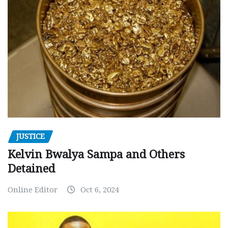
JUSTICE
Kelvin Bwalya Sampa and Others
Detained
Online Editor
Oct 6, 2024