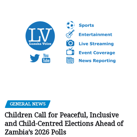
GENERAL NEWS
Children Call for Peaceful, Inclusive
and Child-Centred Elections Ahead of
Zambia’s 2026 Polls