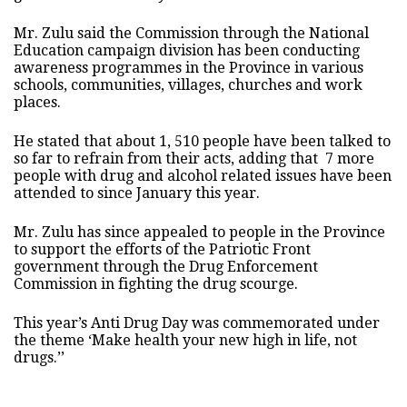
Mr. Zulu said the Commission through the National
Education campaign division has been conducting
awareness programmes in the Province in various
schools, communities, villages, churches and work
places.
He stated that about 1, 510 people have been talked to
so far to refrain from their acts, adding that 7 more
people with drug and alcohol related issues have been
attended to since January this year.
Mr. Zulu has since appealed to people in the Province
to support the efforts of the Patriotic Front
government through the Drug Enforcement
Commission in fighting the drug scourge.
This year’s Anti Drug Day was commemorated under
the theme ‘Make health your new high in life, not
drugs.’’