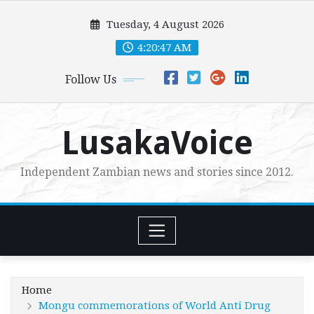
Skip
Tuesday, 4 August 2026
to
content
4:20:48 AM
Follow Us
LusakaVoice
Independent Zambian news and stories since 2012.
Home
Mongu commemorations of World Anti Drug