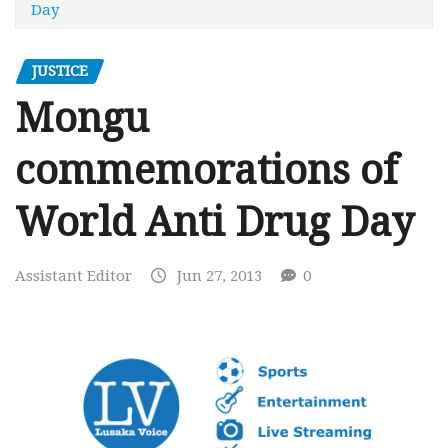
Day
JUSTICE
Mongu
commemorations of
World Anti Drug Day
Assistant Editor
Jun 27, 2013
0