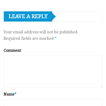
LEAVE A REPLY
Your email address will not be published.
Required fields are marked
*
Comment
Name
*