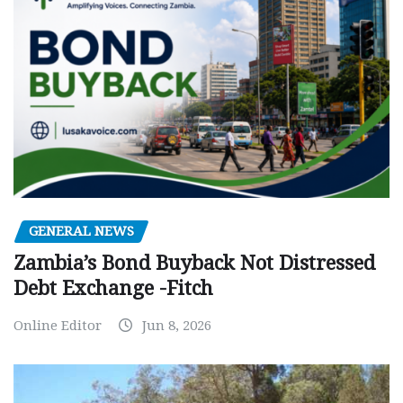
GENERAL NEWS
Zambia’s Bond Buyback Not Distressed
Debt Exchange -Fitch
Online Editor
Jun 8, 2026