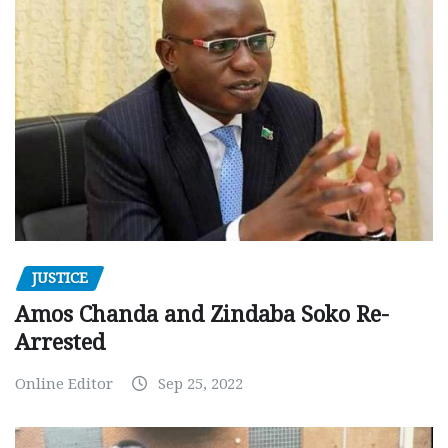
JUSTICE
Amos Chanda and Zindaba Soko Re-
Arrested
Online Editor
Sep 25, 2022