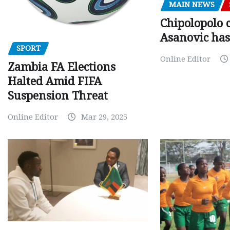
MAIN NEWS
Chipolopolo c
Asanovic has
SPORT
Online Editor
Zambia FA Elections
Halted Amid FIFA
Suspension Threat
Online Editor
Mar 29, 2025