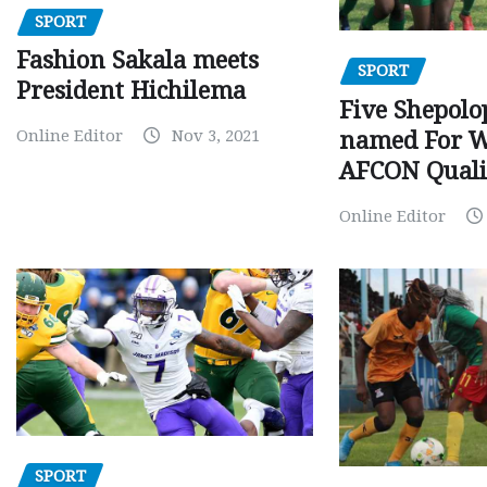
SPORT
Fashion Sakala meets
SPORT
President Hichilema
Five Shepolo
Online Editor
Nov 3, 2021
named For 
AFCON Quali
Online Editor
SPORT