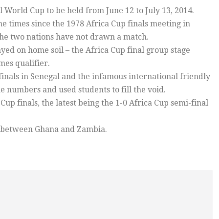
il World Cup to be held from June 12 to July 13, 2014.
e times since the 1978 Africa Cup finals meeting in
he two nations have not drawn a match.
ed on home soil – the Africa Cup final group stage
es qualifier.
finals in Senegal and the infamous international friendly
 numbers and used students to fill the void.
up finals, the latest being the 1-0 Africa Cup semi-final
h between Ghana and Zambia.