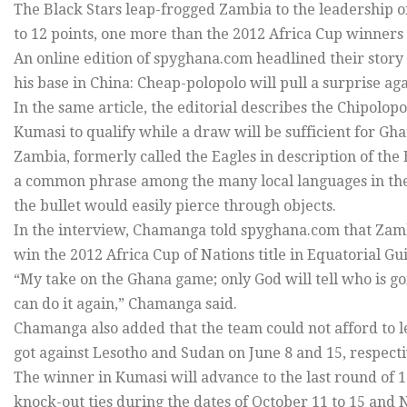
The Black Stars leap-frogged Zambia to the leadership 
to 12 points, one more than the 2012 Africa Cup winner
An online edition of spyghana.com headlined their stor
his base in China: Cheap-polopolo will pull a surprise aga
In the same article, the editorial describes the Chipolop
Kumasi to qualify while a draw will be sufficient for Ghan
Zambia, formerly called the Eagles in description of the E
a common phrase among the many local languages in the c
the bullet would easily pierce through objects.
In the interview, Chamanga told spyghana.com that Zambi
win the 2012 Africa Cup of Nations title in Equatorial G
“My take on the Ghana game; only God will tell who is go
can do it again,” Chamanga said.
Chamanga also added that the team could not afford to l
got against Lesotho and Sudan on June 8 and 15, respec
The winner in Kumasi will advance to the last round of
knock-out ties during the dates of October 11 to 15 and