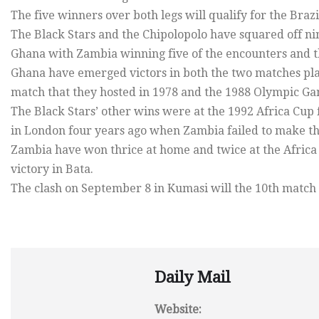
The five winners over both legs will qualify for the Braz
The Black Stars and the Chipolopolo have squared off nin
Ghana with Zambia winning five of the encounters and t
Ghana have emerged victors in both the two matches play
match that they hosted in 1978 and the 1988 Olympic Gam
The Black Stars’ other wins were at the 1992 Africa Cup 
in London four years ago when Zambia failed to make the
Zambia have won thrice at home and twice at the Africa C
victory in Bata.
The clash on September 8 in Kumasi will the 10th matc
Daily Mail
Website: