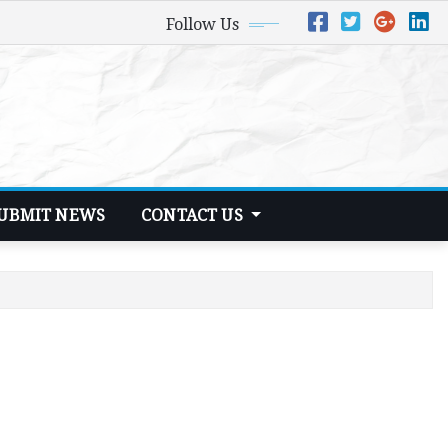
Follow Us
UBMIT NEWS
CONTACT US