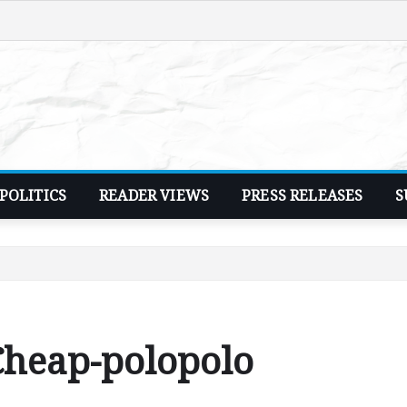
POLITICS
READER VIEWS
PRESS RELEASES
S
heap-polopolo