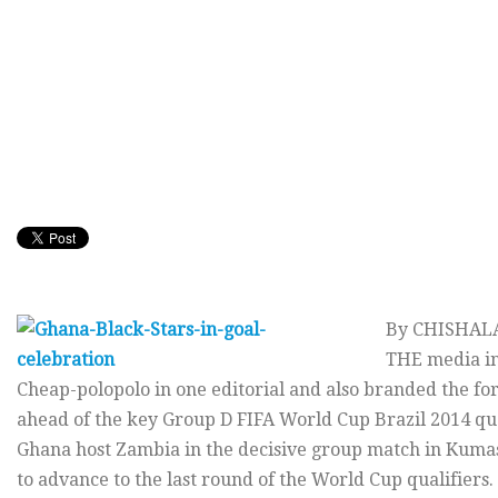
By CHISHA
THE media in
Cheap-polopolo in one editorial and also branded the fo
ahead of the key Group D FIFA World Cup Brazil 2014 qu
Ghana host Zambia in the decisive group match in Kumas
to advance to the last round of the World Cup qualifiers