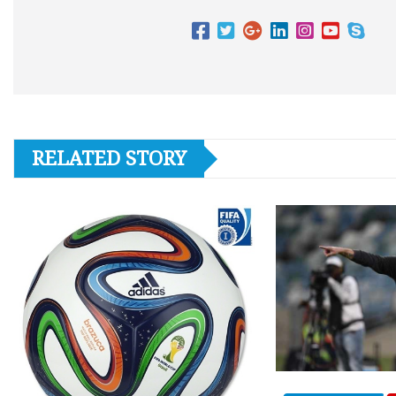
RELATED STORY