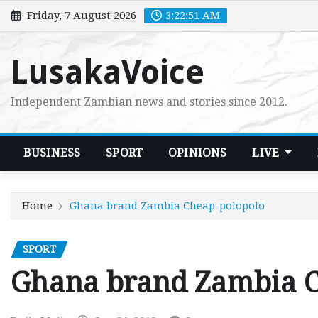
Skip
Friday, 7 August 2026
3:22:52 AM
to
content
LusakaVoice
Independent Zambian news and stories since 2012.
BUSINESS
SPORT
OPINIONS
LIVE
Home
Ghana brand Zambia Cheap-polopolo
SPORT
Ghana brand Zambia C