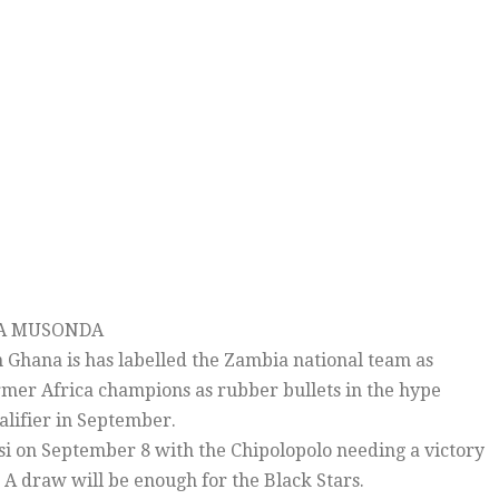
LA MUSONDA
 Ghana is has labelled the Zambia national team as
rmer Africa champions as rubber bullets in the hype
alifier in September.
i on September 8 with the Chipolopolo needing a victory
. A draw will be enough for the Black Stars.