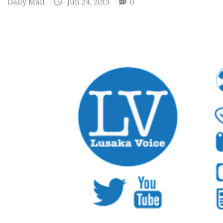
Daily Mail
Jun 24, 2013
0