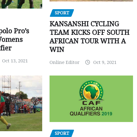
SPORT
KANSANSHI CYCLING
polo Pro’s
TEAM KICKS OFF SOUTH
Womens
AFRICAN TOUR WITH A
fier
WIN
Oct 13, 2021
Online Editor
Oct 9, 2021
SPORT