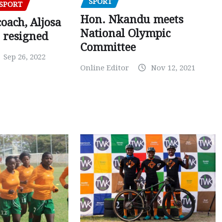
SPORT
SPORT
Hon. Nkandu meets
oach, Aljosa
National Olympic
 resigned
Committee
Sep 26, 2022
Online Editor
Nov 12, 2021