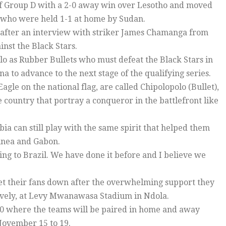
of Group D with a 2-0 away win over Lesotho and moved
s who were held 1-1 at home by Sudan.
y after an interview with striker James Chamanga from
inst the Black Stars.
olo as Rubber Bullets who must defeat the Black Stars in
a to advance to the next stage of the qualifying series.
agle on the national flag, are called Chipolopolo (Bullet),
ountry that portray a conqueror in the battlefront like
a can still play with the same spirit that helped them
uinea and Gabon.
ing to Brazil. We have done it before and I believe we
et their fans down after the overwhelming support they
tively, at Levy Mwanawasa Stadium in Ndola.
 10 where the teams will be paired in home and away
 November 15 to 19.