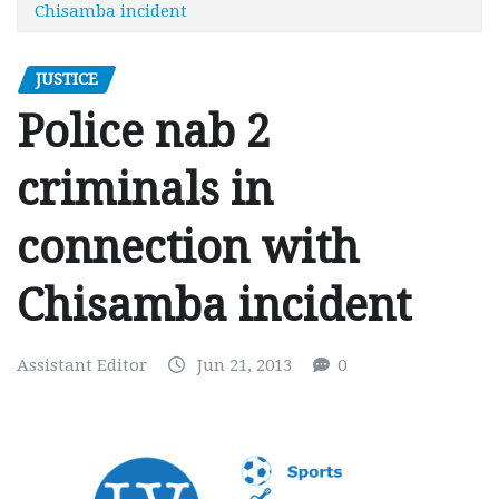
Chisamba incident
JUSTICE
Police nab 2
criminals in
connection with
Chisamba incident
Assistant Editor
Jun 21, 2013
0