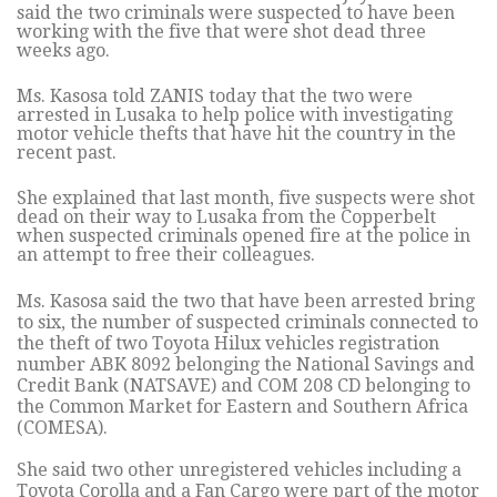
said the two criminals were suspected to have been
working with the five that were shot dead three
weeks ago.
Ms. Kasosa told ZANIS today that the two were
arrested in Lusaka to help police with investigating
motor vehicle thefts that have hit the country in the
recent past.
She explained that last month, five suspects were shot
dead on their way to Lusaka from the Copperbelt
when suspected criminals opened fire at the police in
an attempt to free their colleagues.
Ms. Kasosa said the two that have been arrested bring
to six, the number of suspected criminals connected to
the theft of two Toyota Hilux vehicles registration
number ABK 8092 belonging the National Savings and
Credit Bank (NATSAVE) and COM 208 CD belonging to
the Common Market for Eastern and Southern Africa
(COMESA).
She said two other unregistered vehicles including a
Toyota Corolla and a Fan Cargo were part of the motor