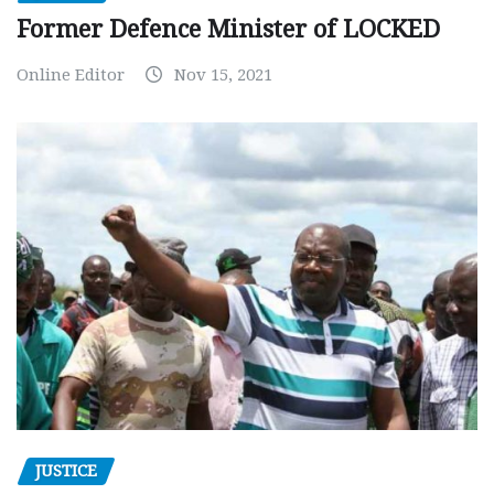
Former Defence Minister of LOCKED
Online Editor
Nov 15, 2021
JUSTICE