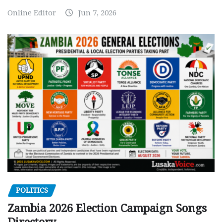
Online Editor
Jun 7, 2026
POLITICS
Zambia 2026 Election Campaign Songs