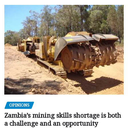
OPINIONS
Zambia’s mining skills shortage is both
a challenge and an opportunity