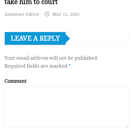
take him to court
Assistant Editor
Mar 11, 2020
LEAVE A REPLY
Your email address will not be published.
Required fields are marked
*
Comment