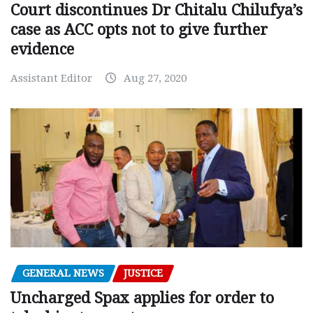
Court discontinues Dr Chitalu Chilufya’s
case as ACC opts not to give further
evidence
Assistant Editor
Aug 27, 2020
GENERAL NEWS
JUSTICE
Uncharged Spax applies for order to