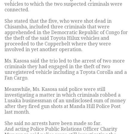
vehicles to which the two suspected criminals were
connected.
She stated that the five, who were shot dead in
Chisamba, included three criminals that were
apprehended in the Democratic Republic of Congo for
the theft of the said Toyota Hilux vehicles and
proceeded to the Copperbelt where they were
involved in yet another operation.
Ms. Kasosa said the trio led to the arrest of two more
criminals they had engaged in the theft of two
unregistered vehicle including a Toyota Corolla and a
Fan Cargo.
Meanwhile, Ms. Kasosa said police were still
investigating a matter in which criminals robbed a
Lusaka businessman of an undisclosed sum of money
after they fired gun shots at Manda Hill Police Post
last month.
She said no arrests have been made so far.
And acting Police Public Relations Officer Charity