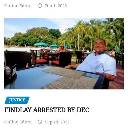
Online Editor
Feb 1, 2023
JUSTICE
FINDLAY ARRESTED BY DEC
Online Editor
Sep 28, 2022