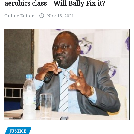
aerobics class – Will Bally Fix it?
Online Editor
Nov 16, 2021
JUSTICE