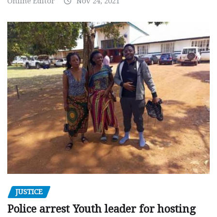
Online Editor
Nov 24, 2021
JUSTICE
Police arrest Youth leader for hosting