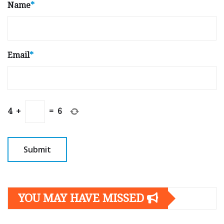
Name
*
Email
*
4
+
=
6
YOU MAY HAVE MISSED