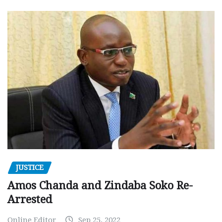
JUSTICE
Amos Chanda and Zindaba Soko Re-
Arrested
Online Editor
Sep 25, 2022