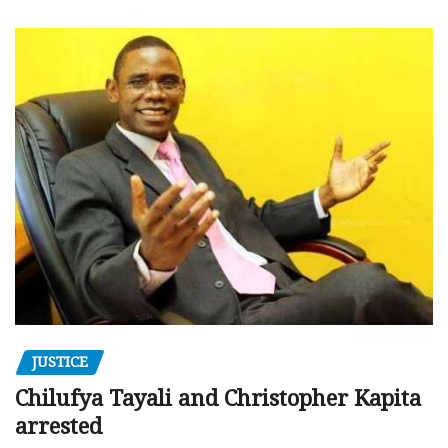
JUSTICE
Chilufya Tayali and Christopher Kapita
arrested