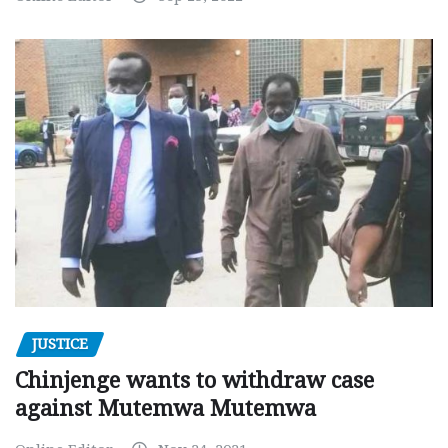
JUSTICE
Chinjenge wants to withdraw case
against Mutemwa Mutemwa