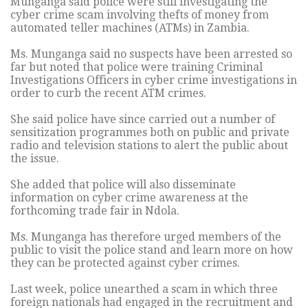
Munganga said police were still investigating the
cyber crime scam involving thefts of money from
automated teller machines (ATMs) in Zambia.
Ms. Munganga said no suspects have been arrested so
far but noted that police were training Criminal
Investigations Officers in cyber crime investigations in
order to curb the recent ATM crimes.
She said police have since carried out a number of
sensitization programmes both on public and private
radio and television stations to alert the public about
the issue.
She added that police will also disseminate
information on cyber crime awareness at the
forthcoming trade fair in Ndola.
Ms. Munganga has therefore urged members of the
public to visit the police stand and learn more on how
they can be protected against cyber crimes.
Last week, police unearthed a scam in which three
foreign nationals had engaged in the recruitment and