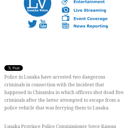
Police in Lusaka have arrested two dangerous
criminals in connection with the incident that
happened in Chisamba in which officers shot dead five
criminals after the latter attempted to escape from a
police vehicle that was ferrying them to Lusaka.
Lusaka Province Police Commissioner Joyce Kasosa