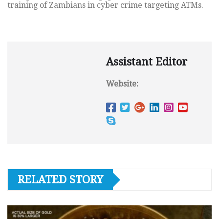
training of Zambians in cyber crime targeting ATMs.
Assistant Editor
Website:
RELATED STORY