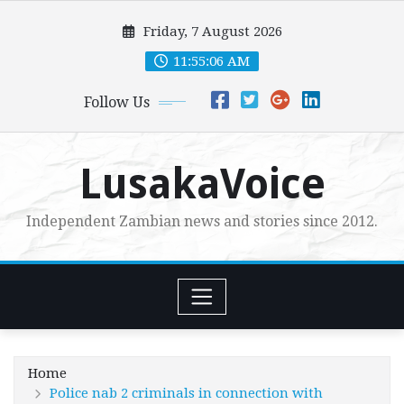
Skip
Friday, 7 August 2026
to
content
11:55:08 AM
Follow Us
LusakaVoice
Independent Zambian news and stories since 2012.
Home
Police nab 2 criminals in connection with