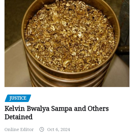
JUSTICE
Kelvin Bwalya Sampa and Others
Detained
Online Editor
Oct 6, 2024