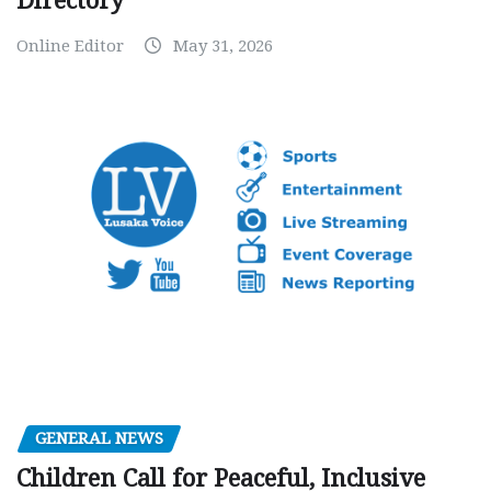
Directory
Online Editor
May 31, 2026
GENERAL NEWS
Children Call for Peaceful, Inclusive