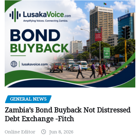
GENERAL NEWS
Zambia’s Bond Buyback Not Distressed
Debt Exchange -Fitch
Online Editor
Jun 8, 2026