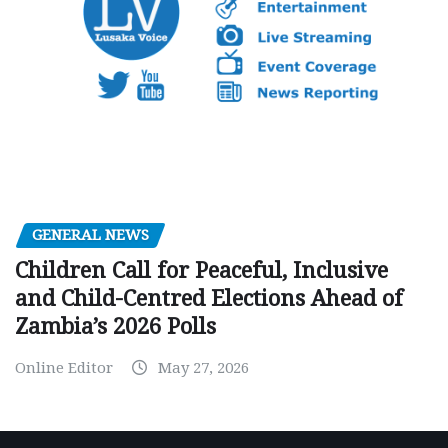
GENERAL NEWS
Children Call for Peaceful, Inclusive
and Child-Centred Elections Ahead of
Zambia’s 2026 Polls
Online Editor
May 27, 2026