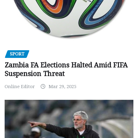
SPORT
Zambia FA Elections Halted Amid FIFA
Suspension Threat
Online Editor
Mar 29, 2025