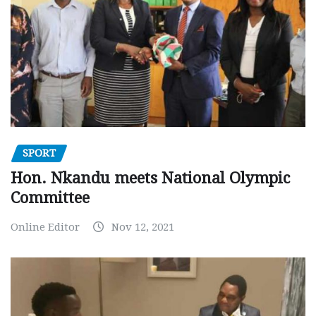
SPORT
Hon. Nkandu meets National Olympic
Committee
Online Editor
Nov 12, 2021