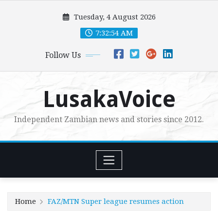
Skip
Tuesday, 4 August 2026
to
content
7:32:55 AM
Follow Us
LusakaVoice
Independent Zambian news and stories since 2012.
Home
FAZ/MTN Super league resumes action