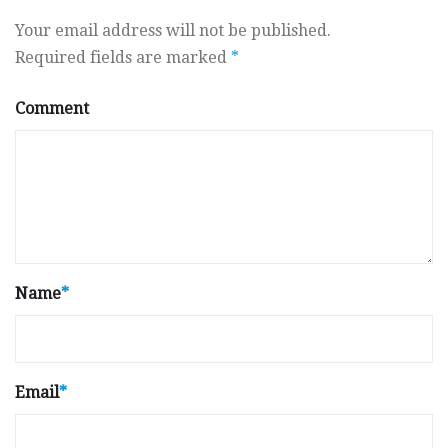
Your email address will not be published.
Required fields are marked
*
Comment
Name
*
Email
*