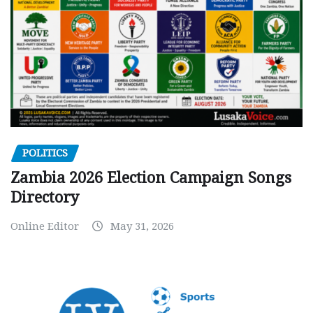
POLITICS
Zambia 2026 Election Campaign Songs
Directory
Online Editor
May 31, 2026