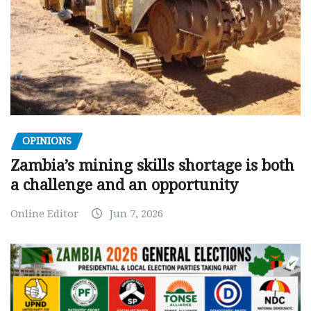
OPINIONS
Zambia’s mining skills shortage is both
a challenge and an opportunity
Online Editor
Jun 7, 2026