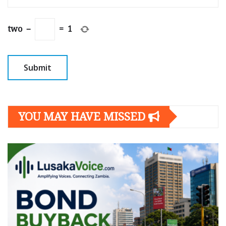
two
−
=
1
YOU MAY HAVE MISSED