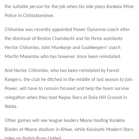
the suitable person for the job when his side plays Konkola Mine
Police in Chililabombwe.
Chilumba was recently appointed Power Dynamos coach after
the dismissal of Beston Chambeshi and his three assistants
Hector Chilombo, John Munkonje and Goalkeepers’ coach
Martin Mwamba who has however since been reinstated.
And Hector Chilombo, who has been reinstated by Forest
Rangers, the club he ditched in the middle of last season to join
Power, will have to remain focused and help the team survive
relegation when they host Napsa Stars at Dola Hill Ground in
Ndola.
Other games will see league leaders Nkana hosting Konkola
Blades at Nkana stadium in Kitwe, while Kalulushi Modern Stars
takes on Stylish Roan United.