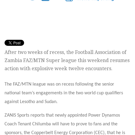
After two weeks of recess, the Football Association of
Zambia FAZ/MTN Super league this weekend resumes
action with explosive week twelve encounters.
The FAZ/MTN league was on recess following the senior
national team’s engagements in the two world cup qualifiers
against Lesotho and Sudan.
ZANIS Sports reports that newly appointed Power Dynamos
Coach Tenant Chilumba will have to prove to fans and the
sponsors, the Copperbelt Energy Corporation (CEC), that he is