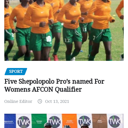
SPORT
Five Shepolopolo Pro’s named For
Womens AFCON Qualifier
Online Editor
Oct 13, 2021