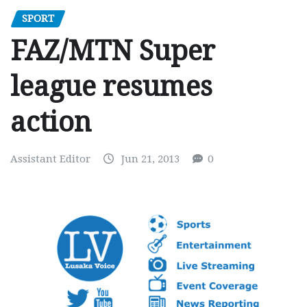
SPORT
FAZ/MTN Super
league resumes
action
Assistant Editor
Jun 21, 2013
0