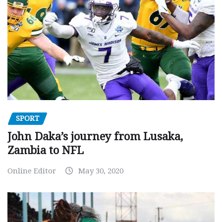
SPORT
John Daka’s journey from Lusaka,
Zambia to NFL
Online Editor
May 30, 2020