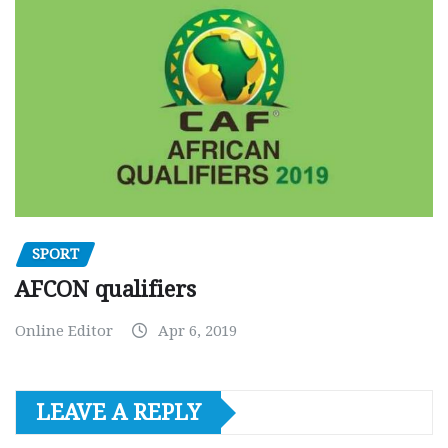
SPORT
AFCON qualifiers
Online Editor
Apr 6, 2019
LEAVE A REPLY