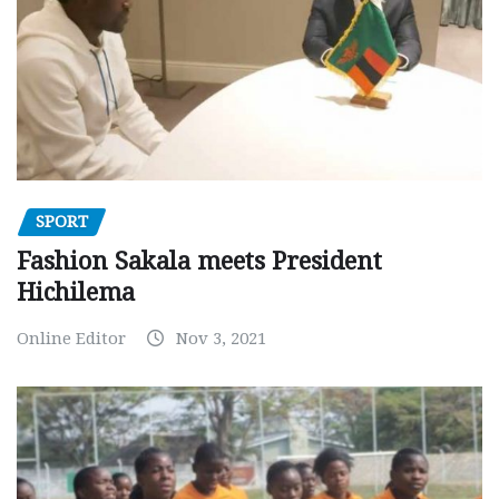
SPORT
Fashion Sakala meets President
Hichilema
Online Editor
Nov 3, 2021