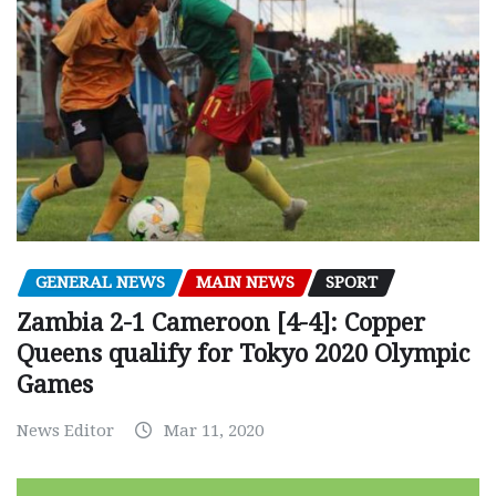
GENERAL NEWS
MAIN NEWS
SPORT
Zambia 2-1 Cameroon [4-4]: Copper
Queens qualify for Tokyo 2020 Olympic
Games
News Editor
Mar 11, 2020