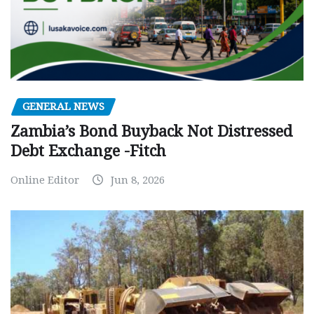
GENERAL NEWS
Zambia’s Bond Buyback Not Distressed
Debt Exchange -Fitch
Online Editor
Jun 8, 2026