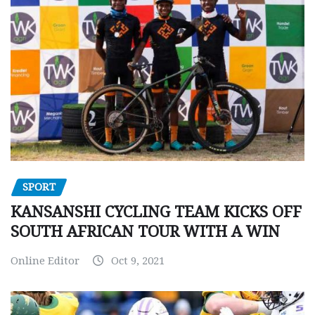
SPORT
KANSANSHI CYCLING TEAM KICKS OFF
SOUTH AFRICAN TOUR WITH A WIN
Online Editor
Oct 9, 2021