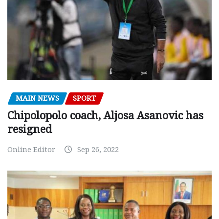
MAIN NEWS
SPORT
Chipolopolo coach, Aljosa Asanovic has
resigned
Online Editor
Sep 26, 2022