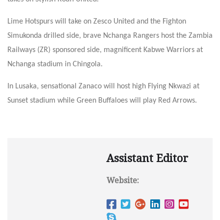
Lime Hotspurs will take on Zesco United and the Fighton
Simukonda drilled side, brave Nchanga Rangers host the Zambia
Railways (ZR) sponsored side, magnificent Kabwe Warriors at
Nchanga stadium in Chingola.
In Lusaka, sensational Zanaco will host high Flying Nkwazi at
Sunset stadium while Green Buffaloes will play Red Arrows.
Assistant Editor
Website: