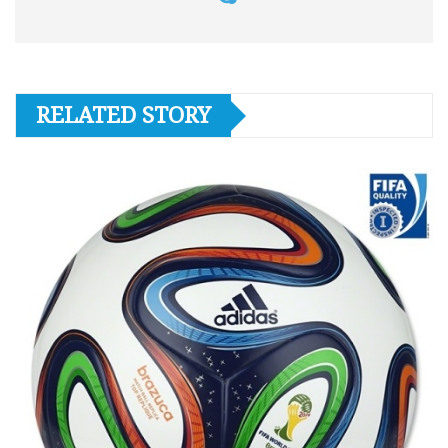
RELATED STORY