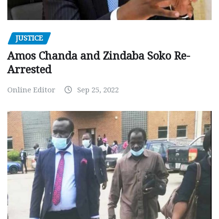
JUSTICE
Amos Chanda and Zindaba Soko Re-
Arrested
Online Editor
Sep 25, 2022