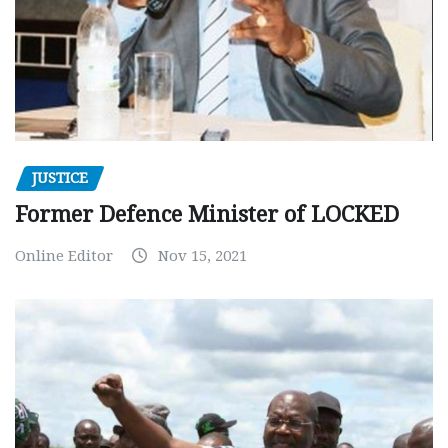
JUSTICE
Former Defence Minister of LOCKED
Online Editor
Nov 15, 2021