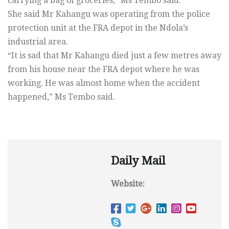
carrying a bag of groceries,” Ms Tembo said.
She said Mr Kahangu was operating from the police
protection unit at the FRA depot in the Ndola’s
industrial area.
“It is sad that Mr Kahangu died just a few metres away
from his house near the FRA depot where he was
working. He was almost home when the accident
happened,” Ms Tembo said.
Daily Mail
Website: