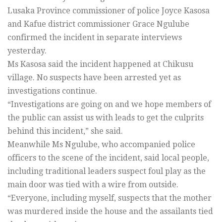
Lusaka Province commissioner of police Joyce Kasosa
and Kafue district commissioner Grace Ngulube
confirmed the incident in separate interviews
yesterday.
Ms Kasosa said the incident happened at Chikusu
village. No suspects have been arrested yet as
investigations continue.
“Investigations are going on and we hope members of
the public can assist us with leads to get the culprits
behind this incident,” she said.
Meanwhile Ms Ngulube, who accompanied police
officers to the scene of the incident, said local people,
including traditional leaders suspect foul play as the
main door was tied with a wire from outside.
“Everyone, including myself, suspects that the mother
was murdered inside the house and the assailants tied