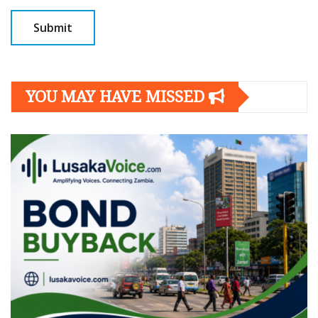
YOU MAY HAVE MISSED