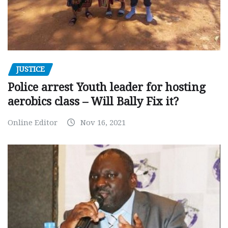
JUSTICE
Police arrest Youth leader for hosting
aerobics class – Will Bally Fix it?
Online Editor
Nov 16, 2021