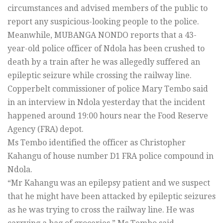
circumstances and advised members of the public to
report any suspicious-looking people to the police.
Meanwhile, MUBANGA NONDO reports that a 43-
year-old police officer of Ndola has been crushed to
death by a train after he was allegedly suffered an
epileptic seizure while crossing the railway line.
Copperbelt commissioner of police Mary Tembo said
in an interview in Ndola yesterday that the incident
happened around 19:00 hours near the Food Reserve
Agency (FRA) depot.
Ms Tembo identified the officer as Christopher
Kahangu of house number D1 FRA police compound in
Ndola.
“Mr Kahangu was an epilepsy patient and we suspect
that he might have been attacked by epileptic seizures
as he was trying to cross the railway line. He was