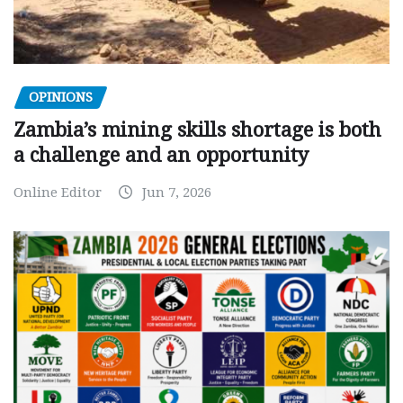
OPINIONS
Zambia’s mining skills shortage is both
a challenge and an opportunity
Online Editor
Jun 7, 2026