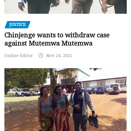
JUSTICE
Chinjenge wants to withdraw case
against Mutemwa Mutemwa
Online Editor
Nov 24, 2021