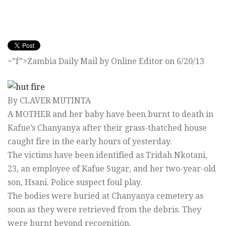
=”f”>Zambia Daily Mail by Online Editor on 6/20/13
By CLAVER MUTINTA
A MOTHER and her baby have been burnt to death in
Kafue’s Chanyanya after their grass-thatched house
caught fire in the early hours of yesterday.
The victims have been identified as Tridah Nkotani,
23, an employee of Kafue Sugar, and her two-year-old
son, Hsani. Police suspect foul play.
The bodies were buried at Chanyanya cemetery as
soon as they were retrieved from the debris. They
were burnt beyond recognition.