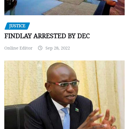
JUSTICE
FINDLAY ARRESTED BY DEC
Online Editor
Sep 28, 2022