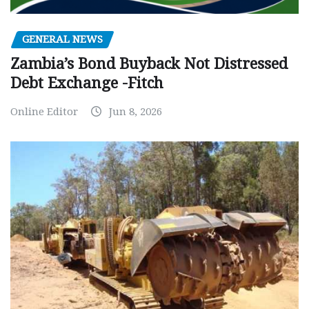
GENERAL NEWS
Zambia’s Bond Buyback Not Distressed
Debt Exchange -Fitch
Online Editor
Jun 8, 2026