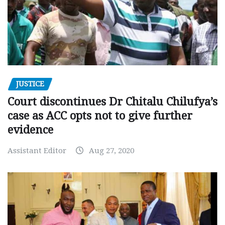
JUSTICE
Court discontinues Dr Chitalu Chilufya’s
case as ACC opts not to give further
evidence
Assistant Editor
Aug 27, 2020