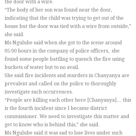
the door with a wire.
“The body of her son was found near the door,
indicating that the child was trying to get out of the
house but the door was tied with a wire from outside,”
she said.
Ms Ngulube said when she got to the scene around
05:00 hours in the company of police officers, she
found some people battling to quench the fire using
buckets of water but to no avail.
She said fire incidents and murders in Chanyanya are
prevalent and called on the police to thoroughly
investigate such occurrences.
“People are killing each other here [Chanyanya]… this
is the fourth incident since I became district
commissioner. We need to investigate this matter and
get to know who is behind this,” she said.
Ms Ngulube said it was sad to lose lives under such