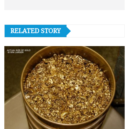
RELATED STORY