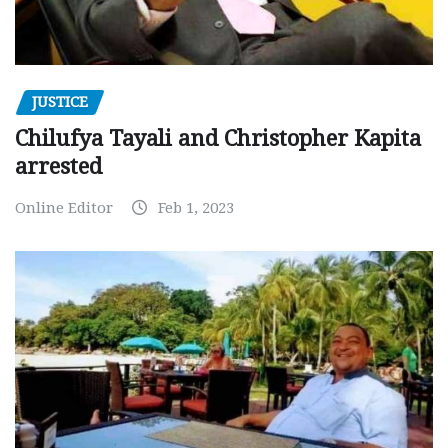
JUSTICE
Chilufya Tayali and Christopher Kapita
arrested
Online Editor
Feb 1, 2023