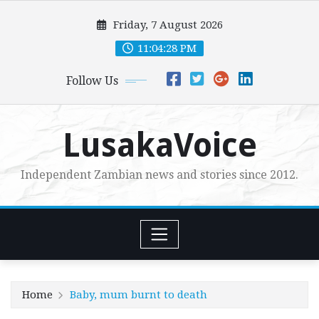
Skip
Friday, 7 August 2026
to
content
11:04:29 PM
Follow Us
LusakaVoice
Independent Zambian news and stories since 2012.
Home
Baby, mum burnt to death