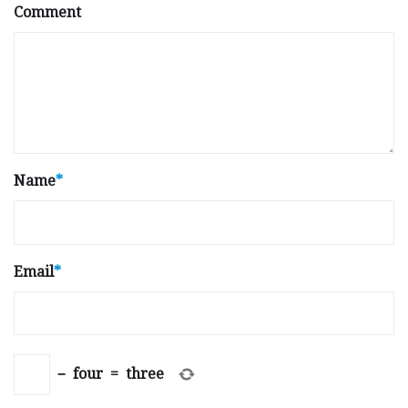
Comment
Name
*
Email
*
−
four
=
three