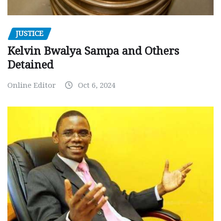
JUSTICE
Kelvin Bwalya Sampa and Others
Detained
Online Editor
Oct 6, 2024