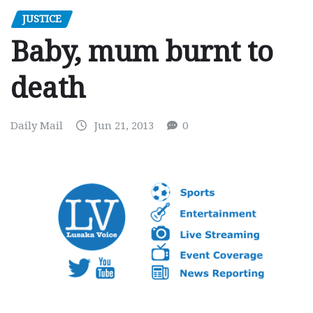
JUSTICE
Baby, mum burnt to
death
Daily Mail
Jun 21, 2013
0