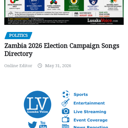
POLITICS
Zambia 2026 Election Campaign Songs
Directory
Online Editor
May 31, 2026