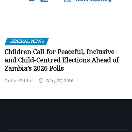
GENERAL NEWS
Children Call for Peaceful, Inclusive
and Child-Centred Elections Ahead of
Zambia’s 2026 Polls
Online Editor
May 27, 2026