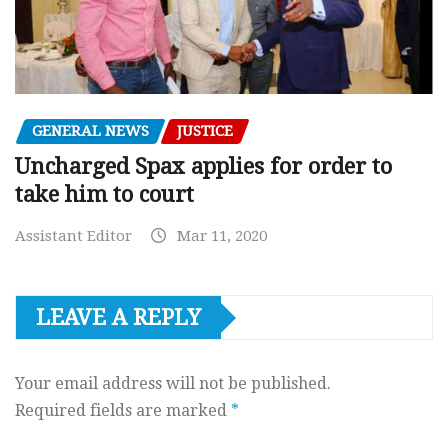
GENERAL NEWS
JUSTICE
Uncharged Spax applies for order to
take him to court
Assistant Editor
Mar 11, 2020
LEAVE A REPLY
Your email address will not be published.
Required fields are marked
*