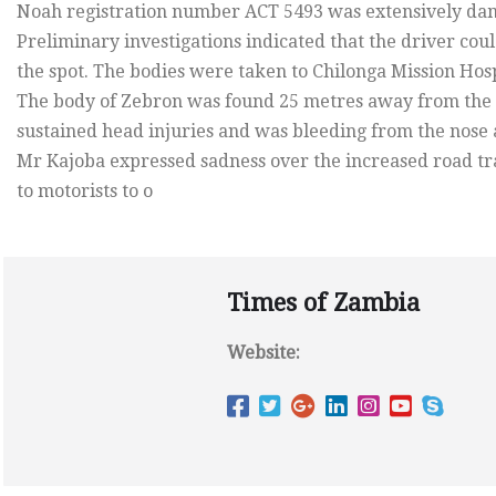
Noah registration number ACT 5493 was extensively da
Preliminary investigations indicated that the driver co
the spot. The bodies were taken to Chilonga Mission Hosp
The body of Zebron was found 25 metres away from the 
sustained head injuries and was bleeding from the nose
Mr Kajoba expressed sadness over the increased road tra
to motorists to o
Times of Zambia
Website: