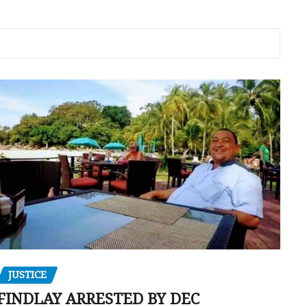
JUSTICE
FINDLAY ARRESTED BY DEC