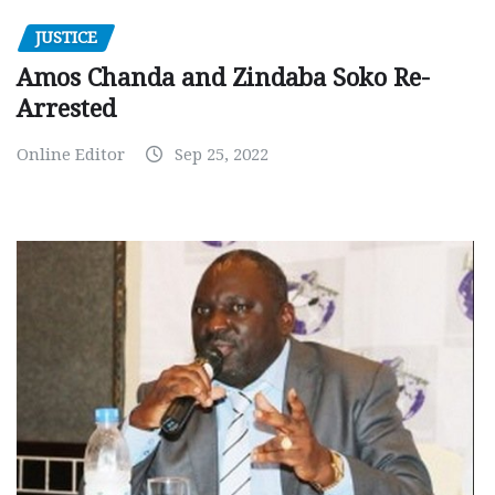
JUSTICE
Amos Chanda and Zindaba Soko Re-
Arrested
Online Editor
Sep 25, 2022