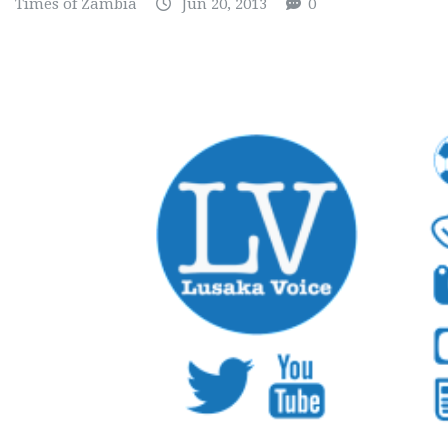
Times of Zambia
Jun 20, 2013
0