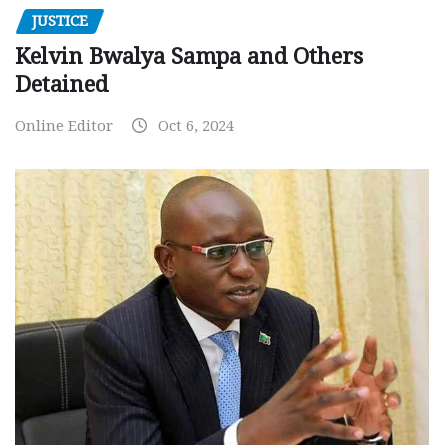
JUSTICE
Kelvin Bwalya Sampa and Others
Detained
Online Editor
Oct 6, 2024