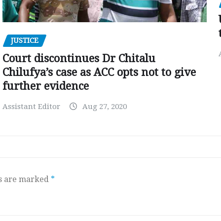
JUSTICE
Court discontinues Dr Chitalu
Chilufya’s case as ACC opts not to give
further evidence
Assistant Editor
Aug 27, 2020
ds are marked
*