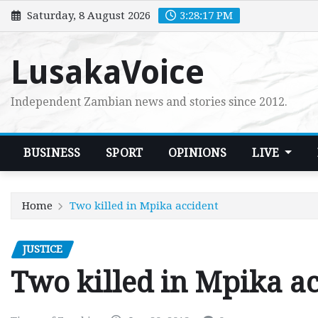
Skip
Saturday, 8 August 2026
3:28:18 PM
to
content
LusakaVoice
Independent Zambian news and stories since 2012.
BUSINESS
SPORT
OPINIONS
LIVE
Home
Two killed in Mpika accident
JUSTICE
Two killed in Mpika a