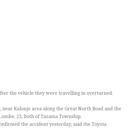
ter the vehicle they were travelling in overturned.
near Kalonje area along the Great North Road and the
Lombe, 23, both of Tazama Township.
firmed the accident yesterday, said the Toyota