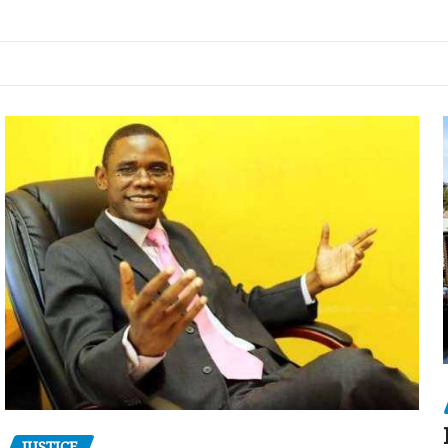
JUSTICE