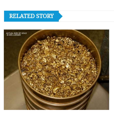
RELATED STORY