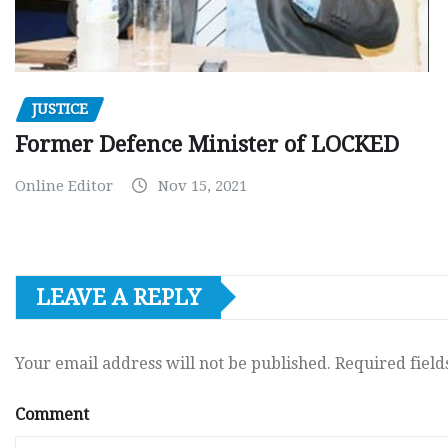
JUSTICE
Former Defence Minister of LOCKED
Online Editor
Nov 15, 2021
LEAVE A REPLY
Your email address will not be published.
Required fiel
Comment