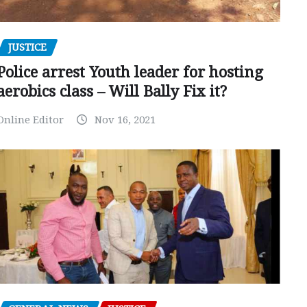
JUSTICE
Police arrest Youth leader for hosting
aerobics class – Will Bally Fix it?
Online Editor
Nov 16, 2021