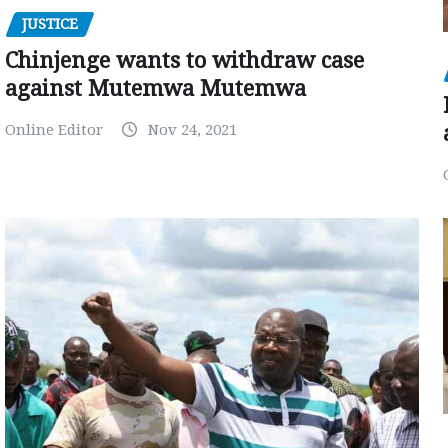
JUSTICE
Chinjenge wants to withdraw case
against Mutemwa Mutemwa
Online Editor
Nov 24, 2021