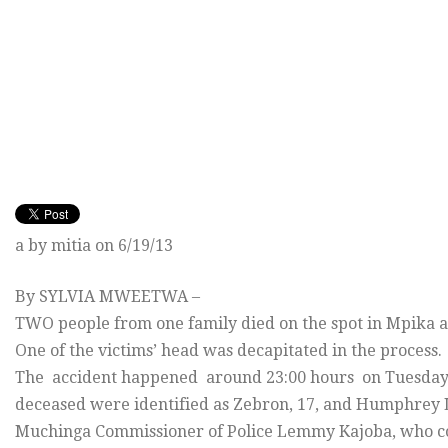
a by mitia on 6/19/13
By SYLVIA MWEETWA –
TWO people from one family died on the spot in Mpika af
One of the victims’ head was decapitated in the process.
The accident happened around 23:00 hours on Tuesday, 
deceased were identified as Zebron, 17, and Humphrey 
Muchinga Commissioner of Police Lemmy Kajoba, who con