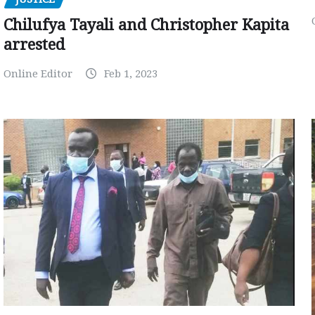
Chilufya Tayali and Christopher Kapita
arrested
Online Editor
Feb 1, 2023