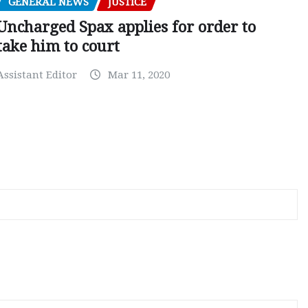
GENERAL NEWS
JUSTICE
Uncharged Spax applies for order to
take him to court
Assistant Editor
Mar 11, 2020