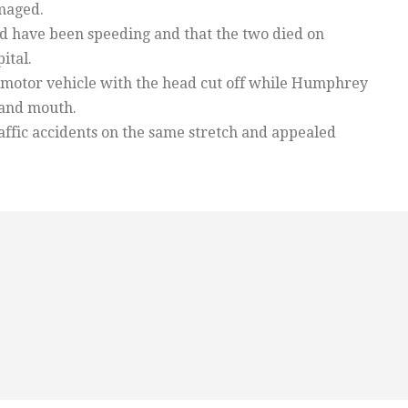
maged.
uld have been speeding and that the two died on
ital.
motor vehicle with the head cut off while Humphrey
 and mouth.
ffic accidents on the same stretch and appealed