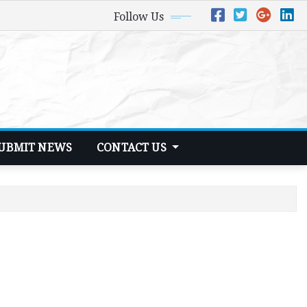
Follow Us
UBMIT NEWS
CONTACT US