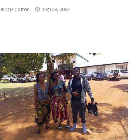
Online Editor
Sep 28, 2022