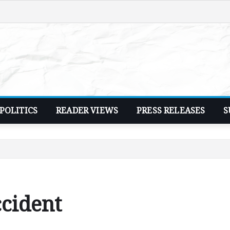
POLITICS
READER VIEWS
PRESS RELEASES
S
ccident