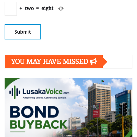
+
two
=
eight
YOU MAY HAVE MISSED