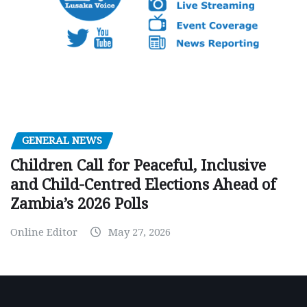
GENERAL NEWS
Children Call for Peaceful, Inclusive
and Child-Centred Elections Ahead of
Zambia’s 2026 Polls
Online Editor
May 27, 2026