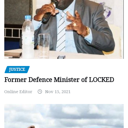
JUSTICE
Former Defence Minister of LOCKED
Online Editor
Nov 15, 2021