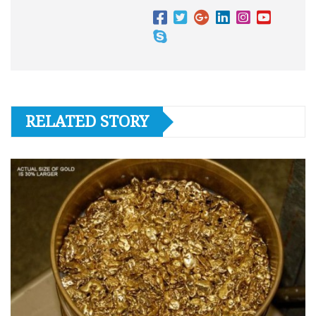
RELATED STORY