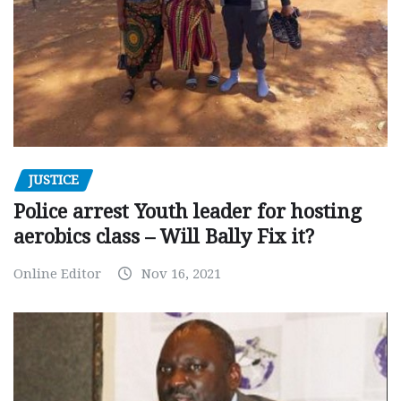
JUSTICE
Police arrest Youth leader for hosting
aerobics class – Will Bally Fix it?
Online Editor
Nov 16, 2021