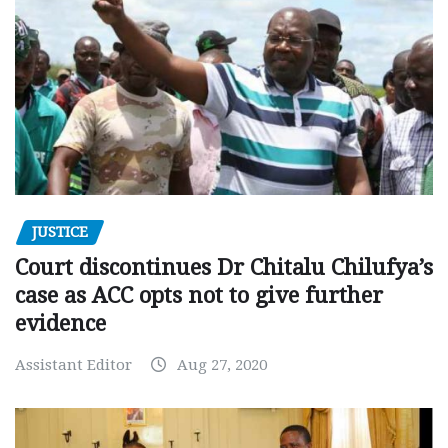
JUSTICE
Court discontinues Dr Chitalu Chilufya’s
case as ACC opts not to give further
evidence
Assistant Editor
Aug 27, 2020