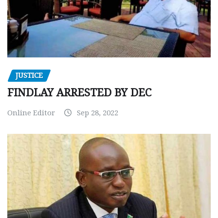
JUSTICE
FINDLAY ARRESTED BY DEC
Online Editor
Sep 28, 2022