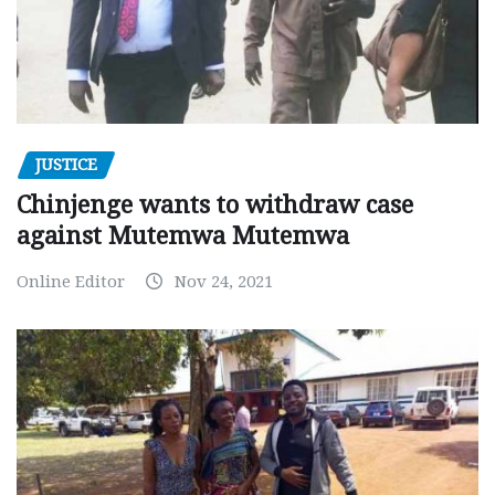
JUSTICE
Chinjenge wants to withdraw case
against Mutemwa Mutemwa
Online Editor
Nov 24, 2021