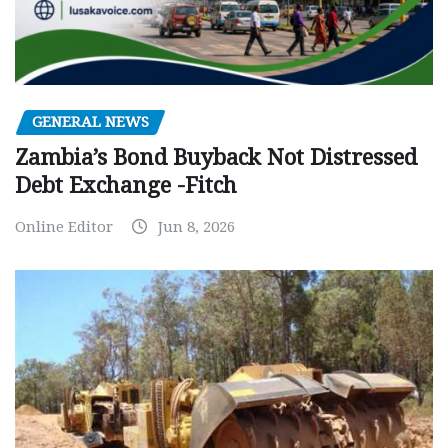
GENERAL NEWS
Zambia’s Bond Buyback Not Distressed
Debt Exchange -Fitch
Online Editor
Jun 8, 2026