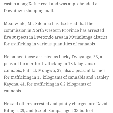
casino along Kafue road and was apprehended at
Downtown shopping mall.
Meanwhile, Mr. Silomba has disclosed that the
commission in North western Province has arrested
five suspects in Lwetondo area in Mwinilunga district
for trafficking in various quantities of cannabis.
He named those arrested as Lucky Fwayanga, 33, a
peasant farmer for trafficking in 18 kilograms of
cannabis, Patrick Mungwa, 37, also a peasant farmer
for trafficking in 15 kilograms of cannabis and Stanley
Kayona, 41, for trafficking in 6.2 kilograms of
cannabis.
He said others arrested and jointly charged are David
Kifinga, 29, and Joseph Sampa, aged 33 both of