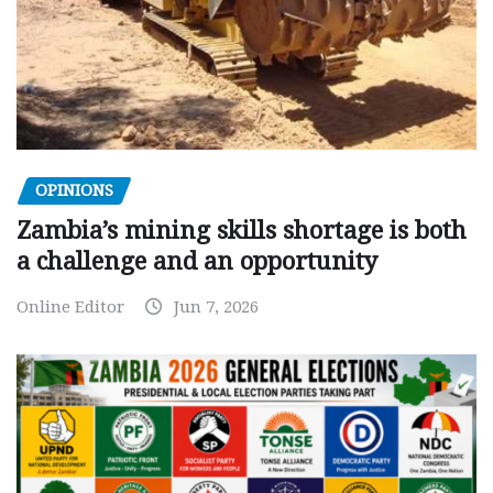
OPINIONS
Zambia’s mining skills shortage is both
a challenge and an opportunity
Online Editor
Jun 7, 2026