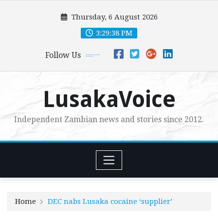
Skip
Thursday, 6 August 2026
to
content
3:29:39 PM
Follow Us
LusakaVoice
Independent Zambian news and stories since 2012.
Home
DEC nabs Lusaka cocaine ‘supplier’