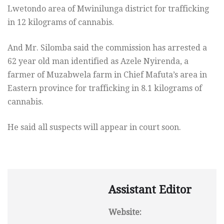
Lwetondo area of Mwinilunga district for trafficking
in 12 kilograms of cannabis.
And Mr. Silomba said the commission has arrested a
62 year old man identified as Azele Nyirenda, a
farmer of Muzabwela farm in Chief Mafuta’s area in
Eastern province for trafficking in 8.1 kilograms of
cannabis.
He said all suspects will appear in court soon.
Assistant Editor
Website: