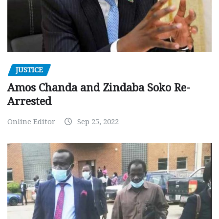
JUSTICE
Amos Chanda and Zindaba Soko Re-
Arrested
Online Editor
Sep 25, 2022