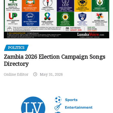
POLITICS
Zambia 2026 Election Campaign Songs
Directory
Online Editor
May 31, 2026