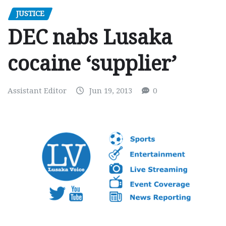
JUSTICE
DEC nabs Lusaka
cocaine ‘supplier’
Assistant Editor
Jun 19, 2013
0