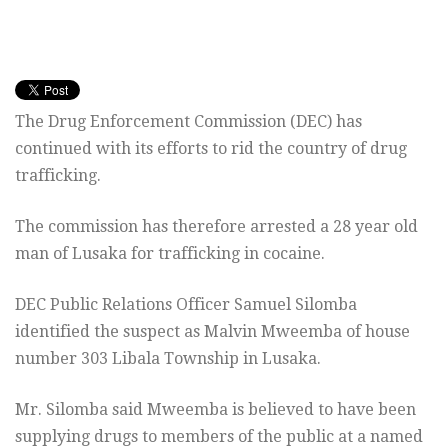
The Drug Enforcement Commission (DEC) has
continued with its efforts to rid the country of drug
trafficking.
The commission has therefore arrested a 28 year old
man of Lusaka for trafficking in cocaine.
DEC Public Relations Officer Samuel Silomba
identified the suspect as Malvin Mweemba of house
number 303 Libala Township in Lusaka.
Mr. Silomba said Mweemba is believed to have been
supplying drugs to members of the public at a named