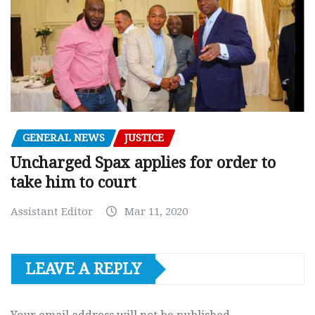
GENERAL NEWS
JUSTICE
Uncharged Spax applies for order to
take him to court
Assistant Editor
Mar 11, 2020
LEAVE A REPLY