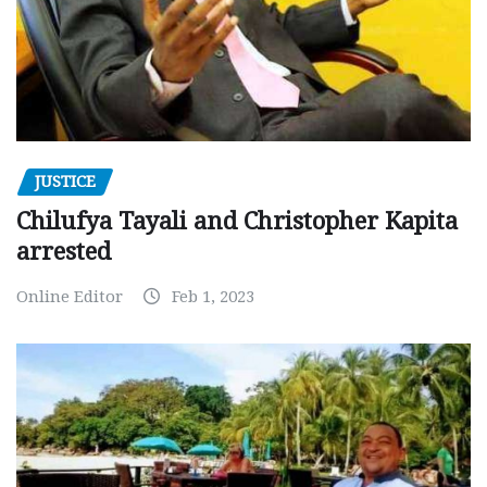
JUSTICE
Chilufya Tayali and Christopher Kapita
arrested
Online Editor
Feb 1, 2023