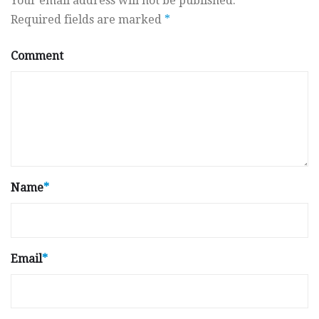
Your email address will not be published.
Required fields are marked
*
Comment
Name
*
Email
*