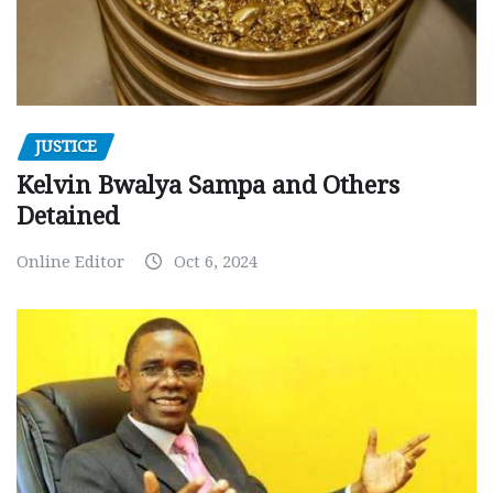
JUSTICE
Kelvin Bwalya Sampa and Others
Detained
Online Editor
Oct 6, 2024