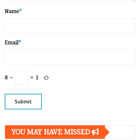
Name
*
Email
*
8
−
=
1
YOU MAY HAVE MISSED