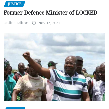
JUSTICE
Former Defence Minister of LOCKED
Online Editor
Nov 15, 2021