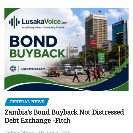
GENERAL NEWS
Zambia’s Bond Buyback Not Distressed
Debt Exchange -Fitch