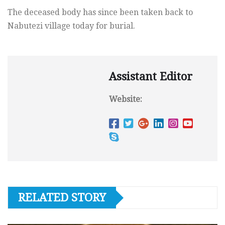
The deceased body has since been taken back to
Nabutezi village today for burial.
Assistant Editor
Website:
RELATED STORY