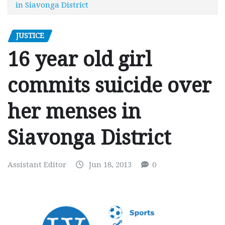
in Siavonga District
JUSTICE
16 year old girl
commits suicide over
her menses in
Siavonga District
Assistant Editor
Jun 18, 2013
0