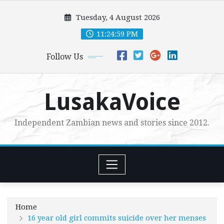
Skip
Tuesday, 4 August 2026
to
content
11:25:00 PM
Follow Us
LusakaVoice
Independent Zambian news and stories since 2012.
Home
16 year old girl commits suicide over her menses