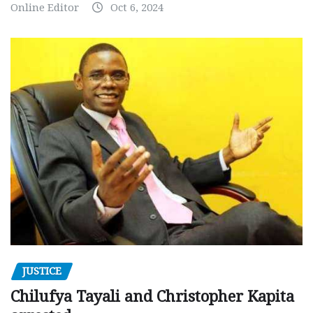
Online Editor
Oct 6, 2024
JUSTICE
Chilufya Tayali and Christopher Kapita