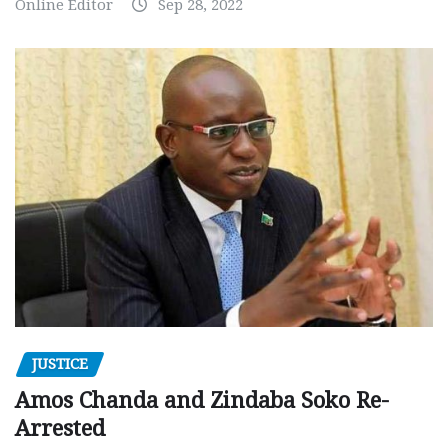
Online Editor
Sep 28, 2022
JUSTICE
Amos Chanda and Zindaba Soko Re-
Arrested