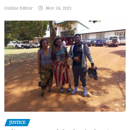
Online Editor
Nov 24, 2021
JUSTICE