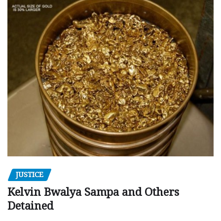
JUSTICE
Kelvin Bwalya Sampa and Others
Detained