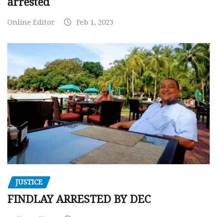
arrested
Online Editor
Feb 1, 2023
JUSTICE
FINDLAY ARRESTED BY DEC