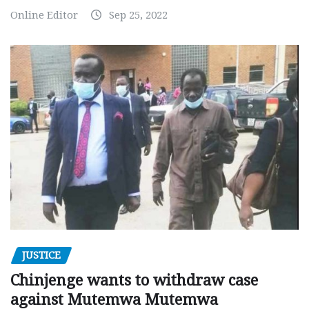
Online Editor
Sep 25, 2022
JUSTICE
Chinjenge wants to withdraw case
against Mutemwa Mutemwa