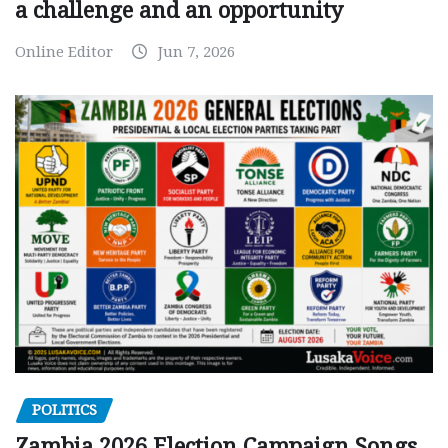
a challenge and an opportunity
Online Editor
Jun 7, 2026
POLITICS
Zambia 2026 Election Campaign Songs