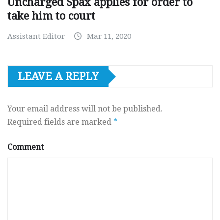
Uncharged Spax applies for order to
take him to court
Assistant Editor
Mar 11, 2020
LEAVE A REPLY
Your email address will not be published.
Required fields are marked
*
Comment