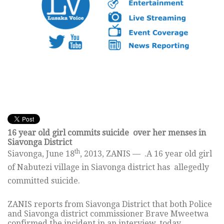
16 year old girl commits suicide over her menses in
Siavonga District
th
Siavonga, June 18
, 2013, ZANIS — .A 16 year old girl
of Nabutezi village in Siavonga district has allegedly
committed suicide.
ZANIS reports from Siavonga District that both Police
and Siavonga district commissioner Brave Mweetwa
confirmed the incident in an interview, today.