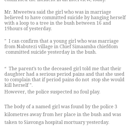
Mr. Mweetwa said the girl who was in marriage
believed to have committed suicide by hanging herself
with a loop to a tree in the bush between 16 and
19hours of yesterday.
" I can confirm that a young girl who was marriage
from Nabutezi village in Chief Simaamba chiefdom
committed suicide yesterday in the bush.
“ The parent’s to the deceased girl told me that their
daughter had a serious period pains and that she used
to complain that if period pains do not stop she would
kill herself ".
However, the police suspected no foul play.
The body of a named girl was found by the police 3
kilometres away from her place in the bush and was
taken to Siavonga hospital mortuary yesterday.