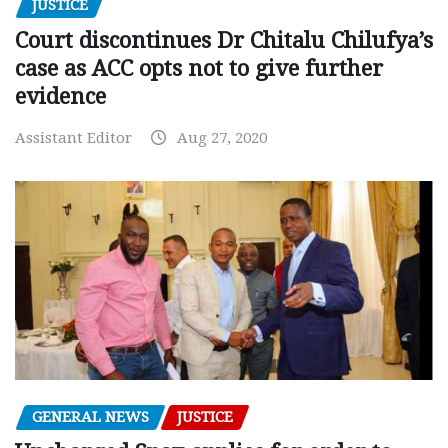
JUSTICE
Court discontinues Dr Chitalu Chilufya’s
case as ACC opts not to give further
evidence
Assistant Editor
Aug 27, 2020
GENERAL NEWS
JUSTICE