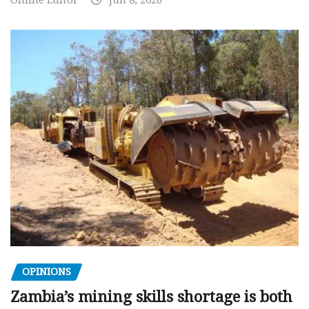
Online Editor
Jun 8, 2026
OPINIONS
Zambia’s mining skills shortage is both