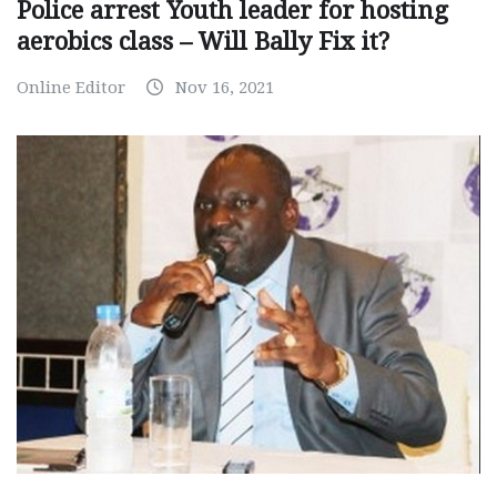
Police arrest Youth leader for hosting
aerobics class – Will Bally Fix it?
Online Editor
Nov 16, 2021