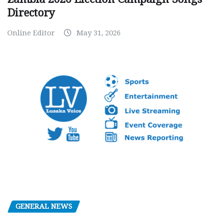
Directory
Online Editor
May 31, 2026
GENERAL NEWS