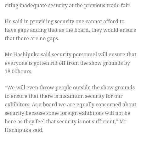
citing inadequate security at the previous trade fair.
He said in providing security one cannot afford to
have gaps adding that as the board, they would ensure
that there are no gaps.
Mr Hachipuka said security personnel will ensure that
everyone is gotten rid off from the show grounds by
18:00hours.
“We will even throw people outside the show grounds
to ensure that there is maximum security for our
exhibitors. As a board we are equally concerned about
security because some foreign exhibitors will not be
here as they feel that security is not sufficient,” Mr
Hachipuka said.