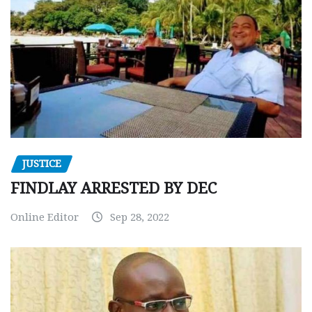
JUSTICE
FINDLAY ARRESTED BY DEC
Online Editor
Sep 28, 2022