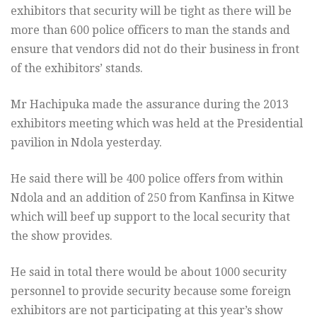
exhibitors that security will be tight as there will be
more than 600 police officers to man the stands and
ensure that vendors did not do their business in front
of the exhibitors’ stands.
Mr Hachipuka made the assurance during the 2013
exhibitors meeting which was held at the Presidential
pavilion in Ndola yesterday.
He said there will be 400 police offers from within
Ndola and an addition of 250 from Kanfinsa in Kitwe
which will beef up support to the local security that
the show provides.
He said in total there would be about 1000 security
personnel to provide security because some foreign
exhibitors are not participating at this year’s show