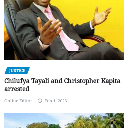
JUSTICE
Chilufya Tayali and Christopher Kapita
arrested
Online Editor
Feb 1, 2023