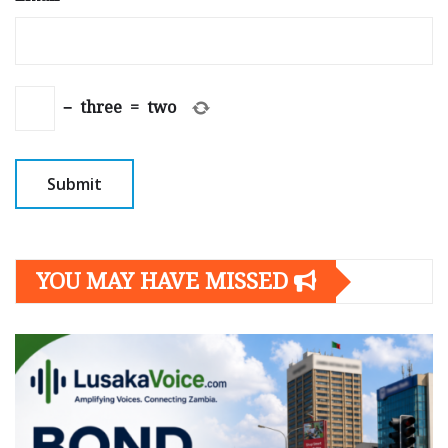
−
three
=
two
YOU MAY HAVE MISSED