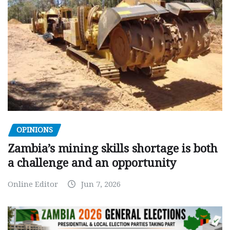
OPINIONS
Zambia’s mining skills shortage is both
a challenge and an opportunity
Online Editor
Jun 7, 2026