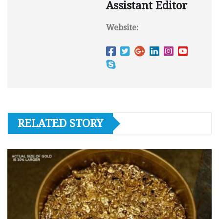
Assistant Editor
Website:
RELATED STORY