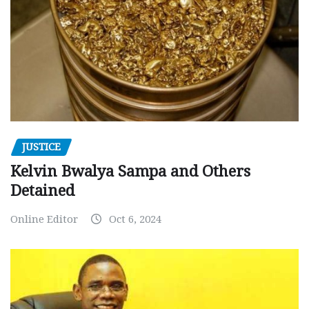
JUSTICE
Kelvin Bwalya Sampa and Others
Detained
Online Editor
Oct 6, 2024