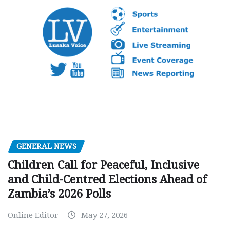
GENERAL NEWS
Children Call for Peaceful, Inclusive
and Child-Centred Elections Ahead of
Zambia’s 2026 Polls
Online Editor
May 27, 2026