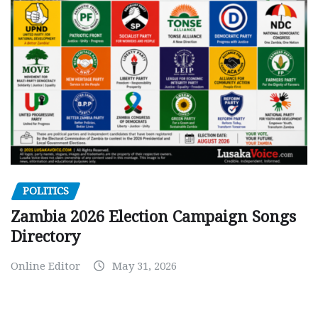
POLITICS
Zambia 2026 Election Campaign Songs
Directory
Online Editor
May 31, 2026