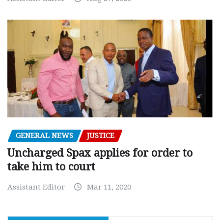
GENERAL NEWS
JUSTICE
Uncharged Spax applies for order to
take him to court
Assistant Editor
Mar 11, 2020