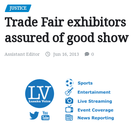
JUSTICE
Trade Fair exhibitors
assured of good show
Assistant Editor
Jun 16, 2013
0