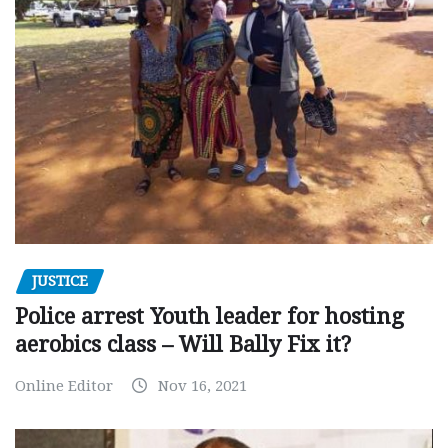
JUSTICE
Police arrest Youth leader for hosting
aerobics class – Will Bally Fix it?
Online Editor
Nov 16, 2021