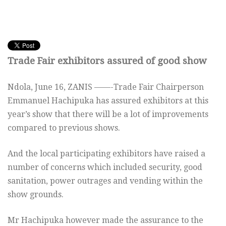
Trade Fair exhibitors assured of good show
Ndola, June 16, ZANIS ——-Trade Fair Chairperson
Emmanuel Hachipuka has assured exhibitors at this
year’s show that there will be a lot of improvements
compared to previous shows.
And the local participating exhibitors have raised a
number of concerns which included security, good
sanitation, power outrages and vending within the
show grounds.
Mr Hachipuka however made the assurance to the