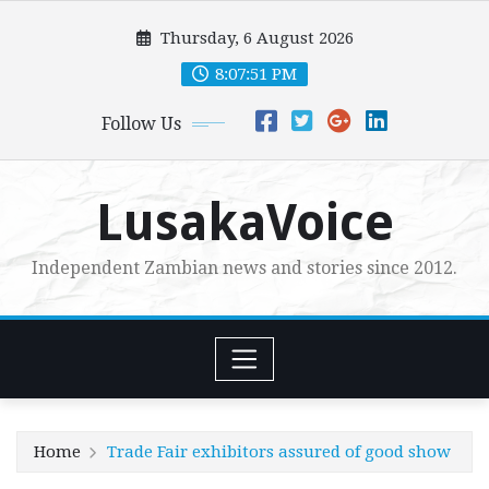
Skip
Thursday, 6 August 2026
to
content
8:07:52 PM
Follow Us
LusakaVoice
Independent Zambian news and stories since 2012.
Home
Trade Fair exhibitors assured of good show