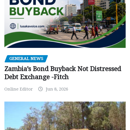
GENERAL NEWS
Zambia’s Bond Buyback Not Distressed
Debt Exchange -Fitch
Online Editor
Jun 8, 2026