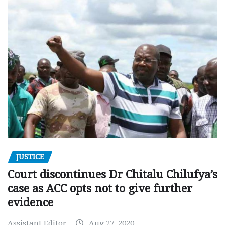
JUSTICE
Court discontinues Dr Chitalu Chilufya’s
case as ACC opts not to give further
evidence
Assistant Editor
Aug 27, 2020