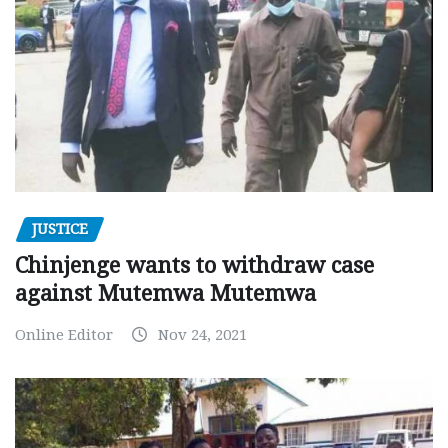
JUSTICE
Chinjenge wants to withdraw case
against Mutemwa Mutemwa
Online Editor
Nov 24, 2021