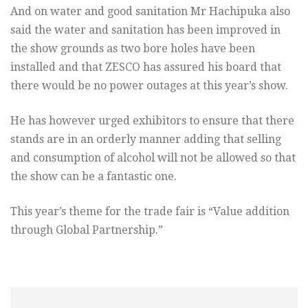
And on water and good sanitation Mr Hachipuka also
said the water and sanitation has been improved in
the show grounds as two bore holes have been
installed and that ZESCO has assured his board that
there would be no power outages at this year’s show.
He has however urged exhibitors to ensure that there
stands are in an orderly manner adding that selling
and consumption of alcohol will not be allowed so that
the show can be a fantastic one.
This year’s theme for the trade fair is “Value addition
through Global Partnership.”