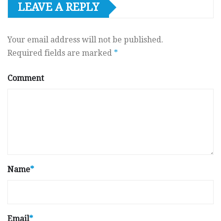
LEAVE A REPLY
Your email address will not be published.
Required fields are marked
*
Comment
Name
*
Email
*