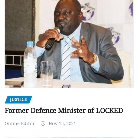
JUSTICE
Former Defence Minister of LOCKED
Online Editor
Nov 15, 2021