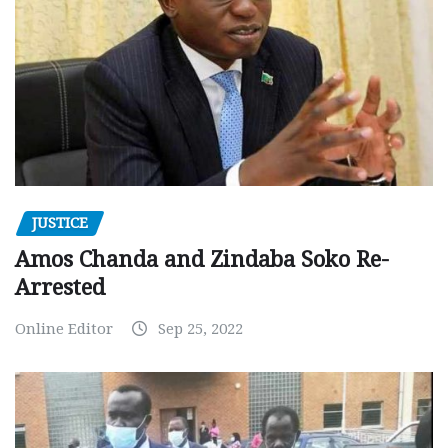
JUSTICE
Amos Chanda and Zindaba Soko Re-
Arrested
Online Editor
Sep 25, 2022