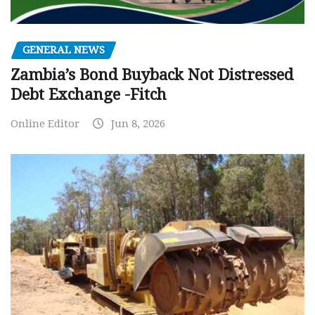
GENERAL NEWS
Zambia’s Bond Buyback Not Distressed
Debt Exchange -Fitch
Online Editor
Jun 8, 2026