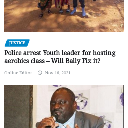
JUSTICE
Police arrest Youth leader for hosting
aerobics class – Will Bally Fix it?
Online Editor
Nov 16, 2021