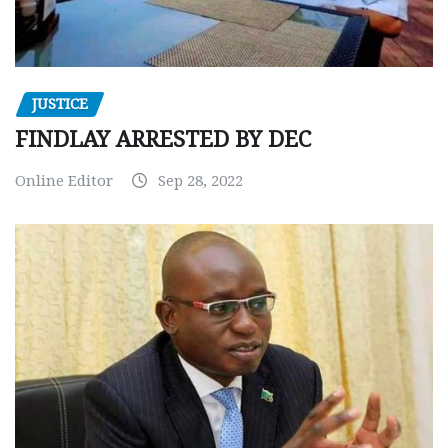
JUSTICE
FINDLAY ARRESTED BY DEC
Online Editor
Sep 28, 2022