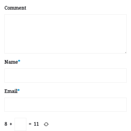
Comment
Name
*
Email
*
8
+
=
11