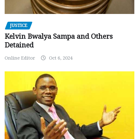
JUSTICE
Kelvin Bwalya Sampa and Others
Detained
Online Editor
Oct 6, 2024