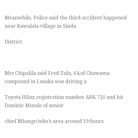
Meanwhile, Police said the third accident happened
near Kawalala village in Sinda
District.
Mrs Chipalila said Fred Zulu, 64,of Chawama
compound in Lusaka was driving a
Toyota Hilux registration number ABK 720 and hit
Dominic Mutale of senior
chief Mbango’mbe’s area around 19:hours.