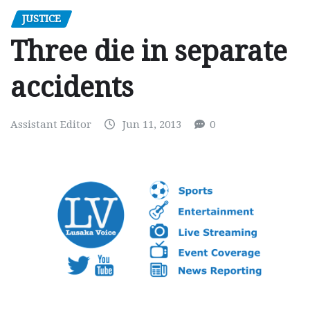
JUSTICE
Three die in separate
accidents
Assistant Editor
Jun 11, 2013
0