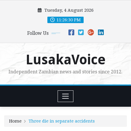
Skip
Tuesday, 4 August 2026
to
content
11:26:31 PM
Follow Us
LusakaVoice
Independent Zambian news and stories since 2012.
Home
Three die in separate accidents