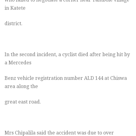
in Katete
district.
In the second incident, a cyclist died after being hit by
a Mercedes
Benz vehicle registration number ALD 144 at Chiswa
area along the
great east road.
Mrs Chipalila said the accident was due to over