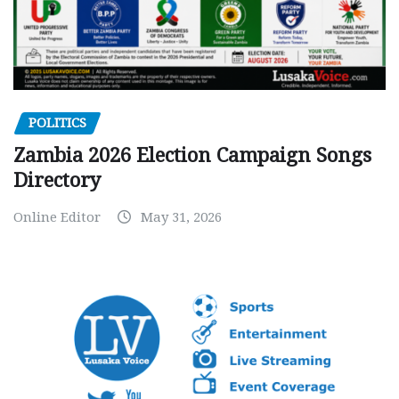
POLITICS
Zambia 2026 Election Campaign Songs
Directory
Online Editor
May 31, 2026