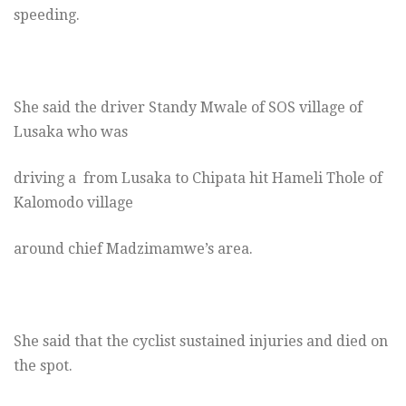
speeding.
She said the driver Standy Mwale of SOS village of
Lusaka who was
driving a from Lusaka to Chipata hit Hameli Thole of
Kalomodo village
around chief Madzimamwe’s area.
She said that the cyclist sustained injuries and died on
the spot.