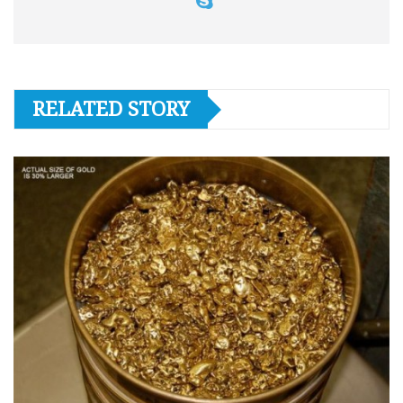
RELATED STORY