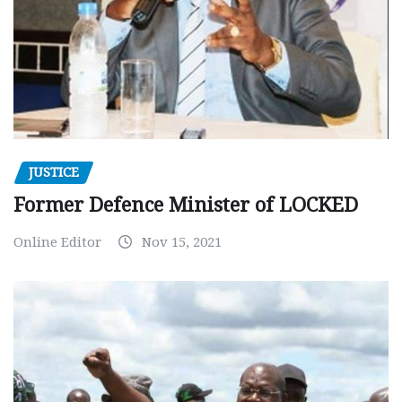
JUSTICE
Former Defence Minister of LOCKED
Online Editor
Nov 15, 2021