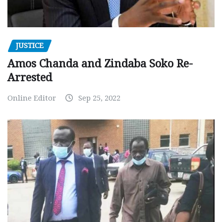
JUSTICE
Amos Chanda and Zindaba Soko Re-
Arrested
Online Editor
Sep 25, 2022