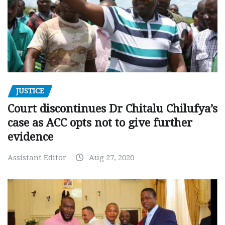
JUSTICE
Court discontinues Dr Chitalu Chilufya’s
case as ACC opts not to give further
evidence
Assistant Editor
Aug 27, 2020