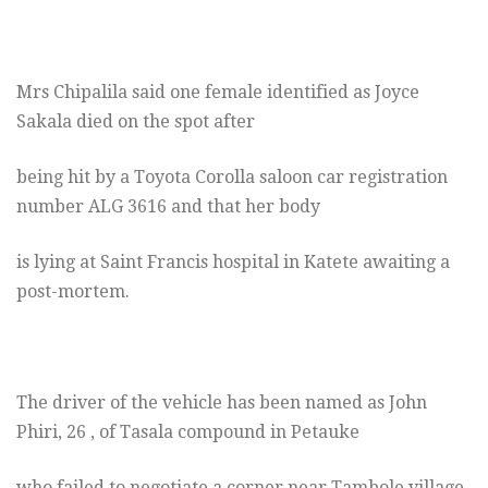
Mrs Chipalila said one female identified as Joyce
Sakala died on the spot after
being hit by a Toyota Corolla saloon car registration
number ALG 3616 and that her body
is lying at Saint Francis hospital in Katete awaiting a
post-mortem.
The driver of the vehicle has been named as John
Phiri, 26 , of Tasala compound in Petauke
who failed to negotiate a corner near Tambole village