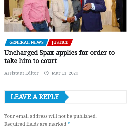
GENERAL NEWS
JUSTICE
Uncharged Spax applies for order to
take him to court
Assistant Editor
Mar 11, 2020
LEAVE A REPLY
Your email address will not be published.
Required fields are marked
*