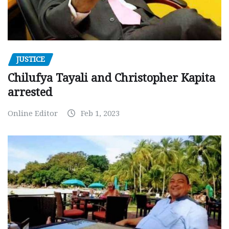
JUSTICE
Chilufya Tayali and Christopher Kapita
arrested
Online Editor
Feb 1, 2023