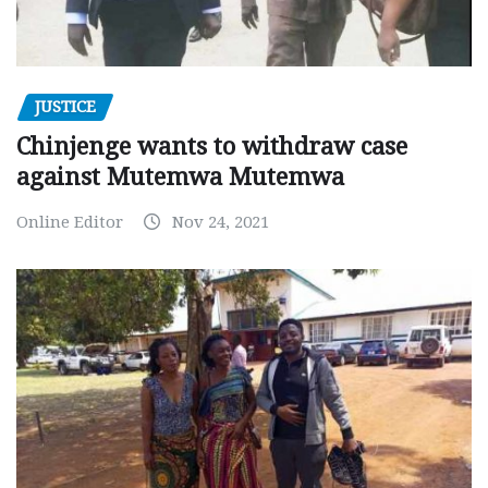
JUSTICE
Chinjenge wants to withdraw case
against Mutemwa Mutemwa
Online Editor
Nov 24, 2021