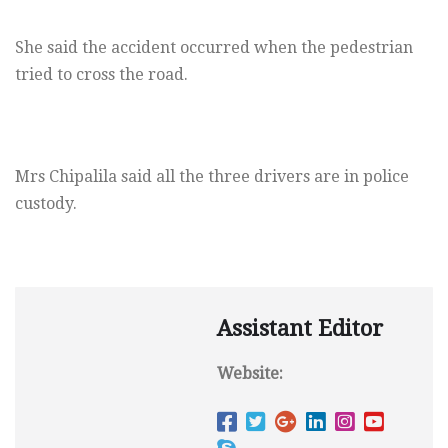
She said the accident occurred when the pedestrian
tried to cross the road.
Mrs Chipalila said all the three drivers are in police
custody.
Assistant Editor
Website: