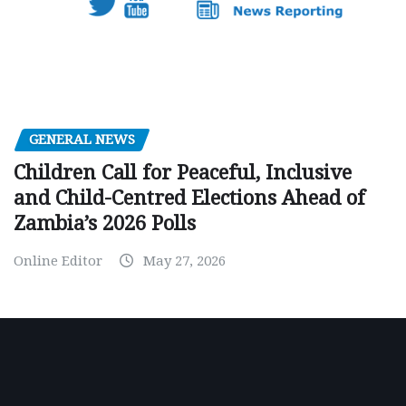
GENERAL NEWS
Children Call for Peaceful, Inclusive
and Child-Centred Elections Ahead of
Zambia’s 2026 Polls
Online Editor
May 27, 2026