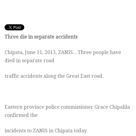
Three die in separate accidents
Chipata, June 11, 2013, ZANIS…Three people have
died in separate road
traffic accidents along the Great East road.
Eastern province police commissioner Grace Chipalila
confirmed the
incidents to ZANIS in Chipata today.