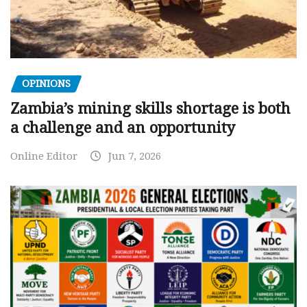
OPINIONS
Zambia’s mining skills shortage is both
a challenge and an opportunity
Online Editor
Jun 7, 2026