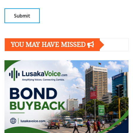
YOU MAY HAVE MISSED