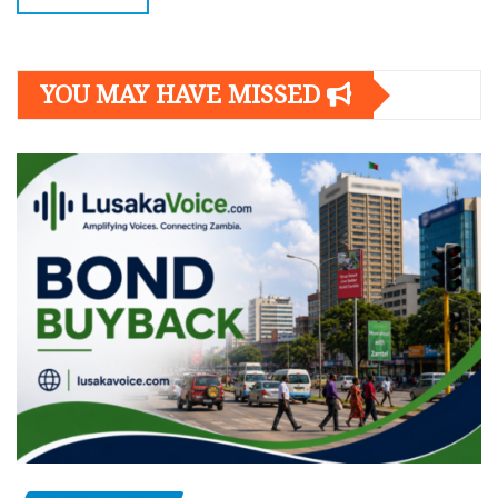
YOU MAY HAVE MISSED