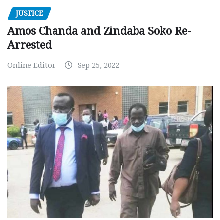
JUSTICE
Amos Chanda and Zindaba Soko Re-
Arrested
Online Editor
Sep 25, 2022