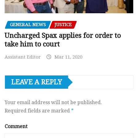
GENERAL NEWS
JUSTICE
Uncharged Spax applies for order to
take him to court
Assistant Editor
Mar 11, 2020
LEAVE A REPLY
Your email address will not be published.
Required fields are marked
*
Comment