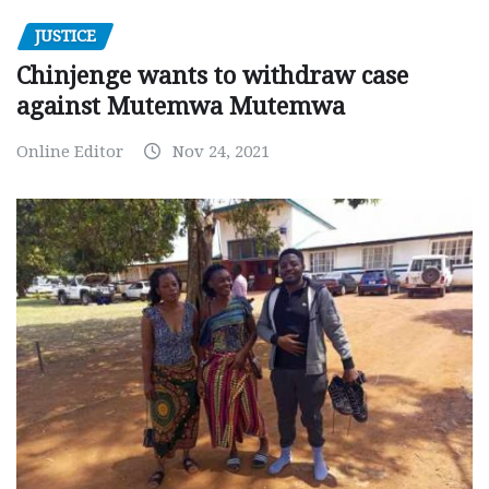
JUSTICE
Chinjenge wants to withdraw case
against Mutemwa Mutemwa
Online Editor
Nov 24, 2021