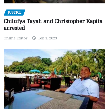
JUSTICE
Chilufya Tayali and Christopher Kapita
arrested
Online Editor
Feb 1, 2023