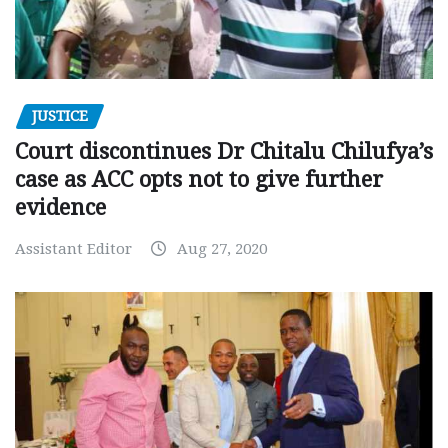
JUSTICE
Court discontinues Dr Chitalu Chilufya’s
case as ACC opts not to give further
evidence
Assistant Editor
Aug 27, 2020