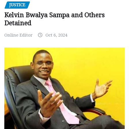
JUSTICE
Kelvin Bwalya Sampa and Others
Detained
Online Editor
Oct 6, 2024