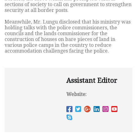
sections of society to call on government to strengthen
security at all border posts.
Meanwhile, Mr. Lungu disclosed that his ministry was
holding talks with the police commissioners, the
councils and the lands commissioner for the
construction of houses on bare pieces of land in
various police camps in the country to reduce
accommodation challenges facing the police.
Assistant Editor
Website: