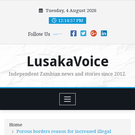
Skip
Tuesday, 4 August 2026
to
content
12:14:58 PM
Follow Us
LusakaVoice
Independent Zambian news and stories since 2012.
Home
Porous borders reason for increased illegal