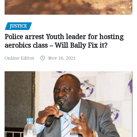
JUSTICE
Police arrest Youth leader for hosting
aerobics class – Will Bally Fix it?
Online Editor
Nov 16, 2021