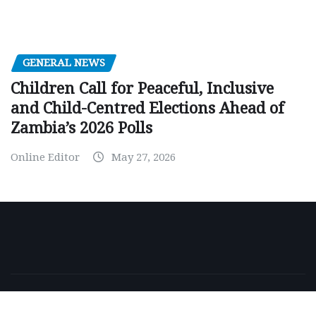
GENERAL NEWS
Children Call for Peaceful, Inclusive
and Child-Centred Elections Ahead of
Zambia’s 2026 Polls
Online Editor
May 27, 2026
Copyright © 2026 | Powered by
WordPress
|