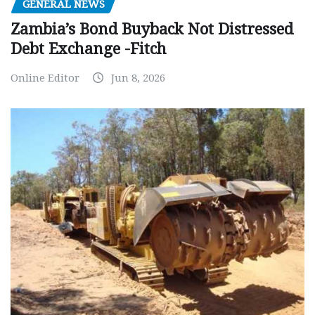
GENERAL NEWS
Zambia’s Bond Buyback Not Distressed
Debt Exchange -Fitch
Online Editor
Jun 8, 2026