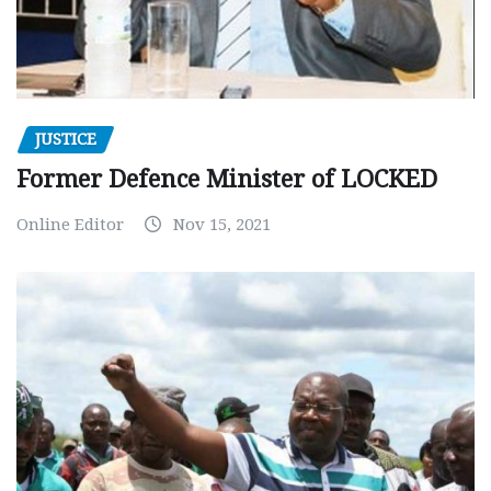
JUSTICE
Former Defence Minister of LOCKED
Online Editor
Nov 15, 2021