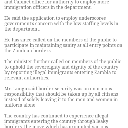
and Cabinet office for authority to employ more
immigration officers in the department.
He said the application to employ underscores
government’s concern with the low staffing levels in
the department.
He has since called on the members of the public to
participate in maintaining sanity at all entry points on
the Zambian borders.
The minister further called on members of the public
to uphold the sovereignty and dignity of the country
by reporting illegal immigrants entering Zambia to
relevant authorities.
Mr. Lungu said border security was an enormous
responsibility that should be taken up by all citizens
instead of solely leaving it to the men and women in
uniform alone.
The country has continued to experience illegal
immigrants entering the country through leaky
borders, the move which has prompted various