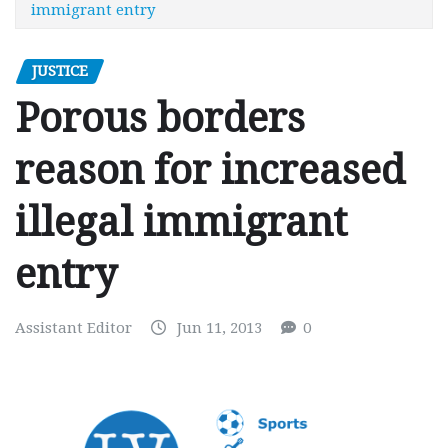
immigrant entry
JUSTICE
Porous borders
reason for increased
illegal immigrant
entry
Assistant Editor
Jun 11, 2013
0