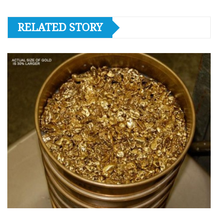
RELATED STORY