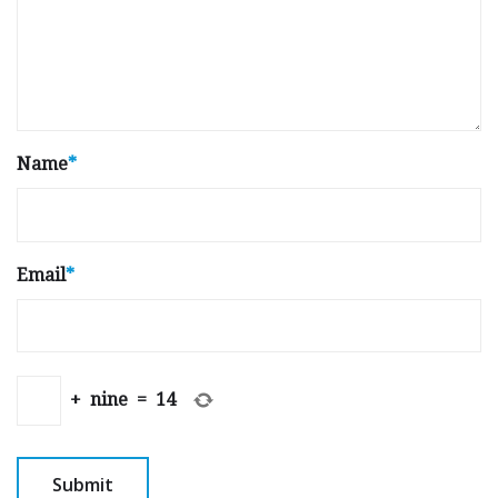
Name
*
Email
*
+
nine
=
14