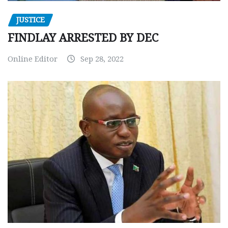
JUSTICE
FINDLAY ARRESTED BY DEC
Online Editor
Sep 28, 2022