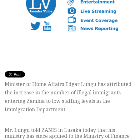
Minister of Home Affairs Edgar Lungu has attributed
the increase in the number of illegal immigrants
entering Zambia to low staffing levels in the
Immigration Department.
Mr. Lungu told ZANIS in Lusaka today that his
ministry has since applied to the Ministry of Finance