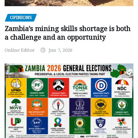
OPINIONS
Zambia’s mining skills shortage is both
a challenge and an opportunity
Online Editor
Jun 7, 2026