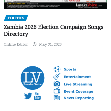
POLITICS
Zambia 2026 Election Campaign Songs
Directory
Online Editor
May 31, 2026