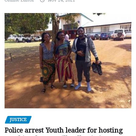
JUSTICE
Police arrest Youth leader for hosting