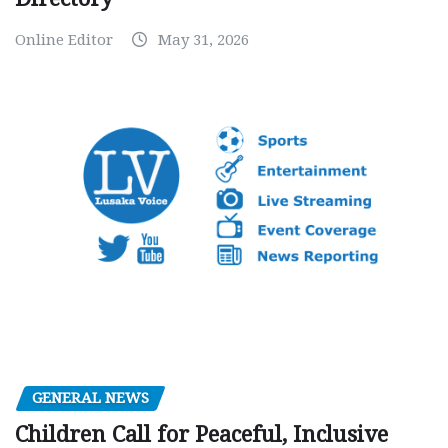
Online Editor
May 31, 2026
GENERAL NEWS
Children Call for Peaceful, Inclusive