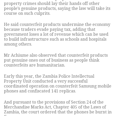
property crimes should lay their hands off other
people’s genuine products, saying the law will take its
course on such culprits.
He said counterfeit products undermine the economy
because traders evade paying tax, adding that
government loses a lot of revenue which can be used
to build infrastructure such as schools and hospitals
among others.
Mr Achiume also observed that counterfeit products
put genuine ones out of business as people think
counterfeits are humanitarian.
Early this year, the Zambia Police Intellectual
Property Unit conducted a very successful
coordinated operation on counterfeit Samsung mobile
phones and confiscated 141 replicas.
And pursuant to the provisions of Section 24 of the
Merchandise Marks Act, Chapter 405 of the Laws of
Zambia, the court ordered that the phones be burnt in