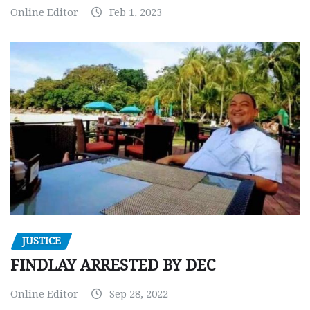
Online Editor
Feb 1, 2023
JUSTICE
FINDLAY ARRESTED BY DEC
Online Editor
Sep 28, 2022