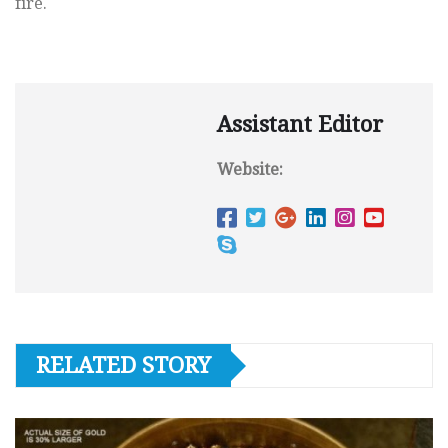
fire.
Assistant Editor
Website:
RELATED STORY