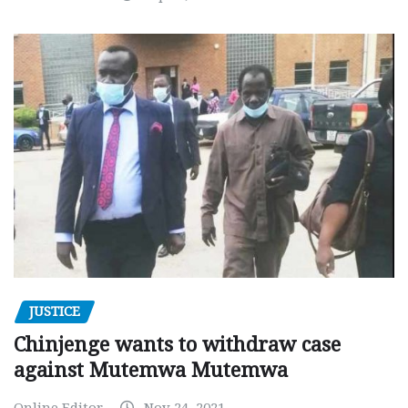
JUSTICE
Chinjenge wants to withdraw case
against Mutemwa Mutemwa
Online Editor
Nov 24, 2021