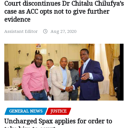
Court discontinues Dr Chitalu Chilufya’s
case as ACC opts not to give further
evidence
Assistant Editor
Aug 27, 2020
GENERAL NEWS
JUSTICE
Uncharged Spax applies for order to