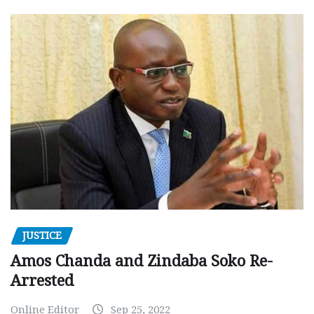
JUSTICE
Amos Chanda and Zindaba Soko Re-
Arrested
Online Editor
Sep 25, 2022