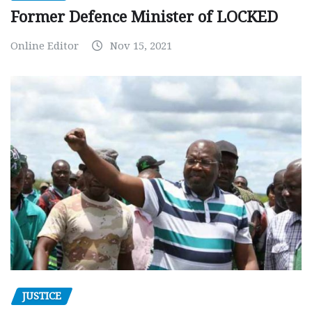
Former Defence Minister of LOCKED
Online Editor
Nov 15, 2021
JUSTICE