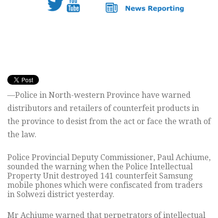
—Police in North-western Province have warned
distributors and retailers of counterfeit products in
the province to desist from the act or face the wrath of
the law.
Police Provincial Deputy Commissioner, Paul Achiume,
sounded the warning when the Police Intellectual
Property Unit destroyed 141 counterfeit Samsung
mobile phones which were confiscated from traders
in Solwezi district yesterday.
Mr Achiume warned that perpetrators of intellectual