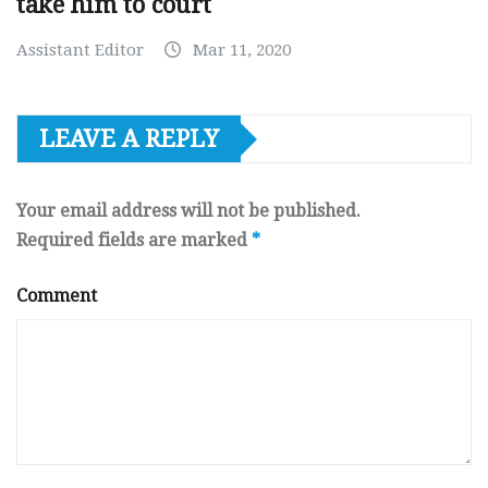
take him to court
Assistant Editor
Mar 11, 2020
LEAVE A REPLY
Your email address will not be published.
Required fields are marked
*
Comment