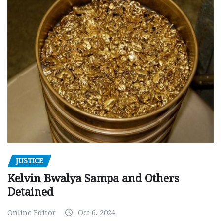
JUSTICE
Kelvin Bwalya Sampa and Others
Detained
Online Editor
Oct 6, 2024