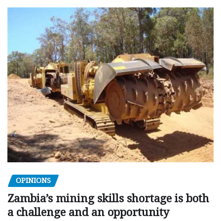
OPINIONS
Zambia’s mining skills shortage is both
a challenge and an opportunity