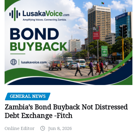
GENERAL NEWS
Zambia’s Bond Buyback Not Distressed
Debt Exchange -Fitch
Online Editor
Jun 8, 2026