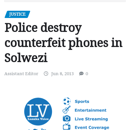
JUSTICE
Police destroy
counterfeit phones in
Solwezi
Assistant Editor
Jun 8, 2013
0