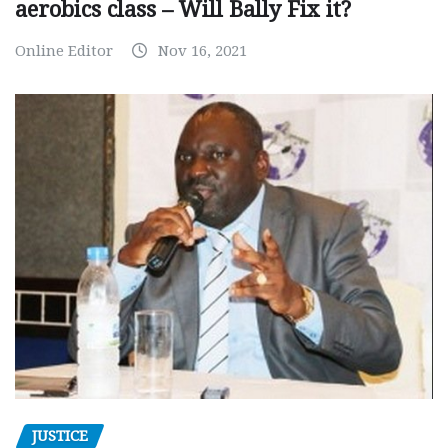
aerobics class – Will Bally Fix it?
Online Editor
Nov 16, 2021
JUSTICE