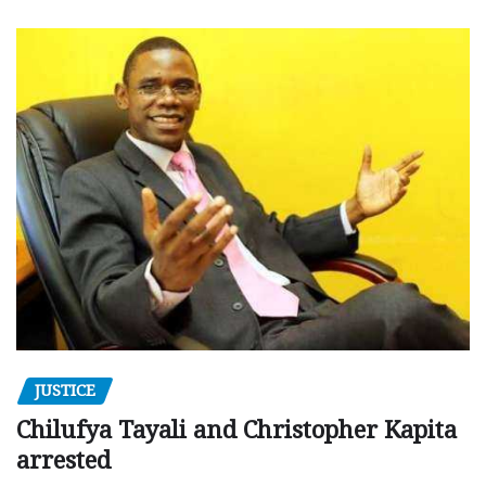
JUSTICE
Chilufya Tayali and Christopher Kapita
arrested