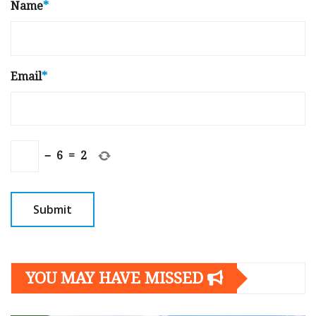
Name
*
Email
*
−
6
=
2
YOU MAY HAVE MISSED