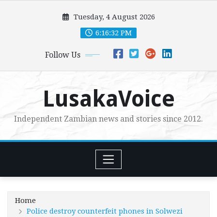
Skip
Tuesday, 4 August 2026
to
content
6:16:34 PM
Follow Us
LusakaVoice
Independent Zambian news and stories since 2012.
Home
Police destroy counterfeit phones in Solwezi