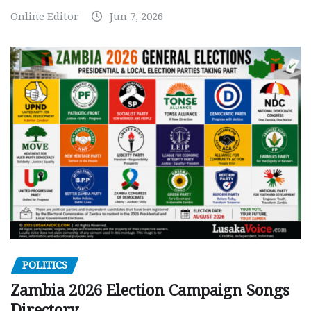
Online Editor
Jun 7, 2026
POLITICS
Zambia 2026 Election Campaign Songs
Directory