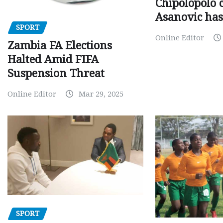
Chipolopolo c
Asanovic has
SPORT
Online Editor
Zambia FA Elections
Halted Amid FIFA
Suspension Threat
Online Editor
Mar 29, 2025
SPORT