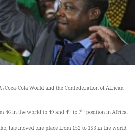
A /Coca-Cola World and the Confederation of African
th
th
 46 in the world to 49 and 4
to 7
position in Africa.
tho, has moved one place from 152 to 153 in the world