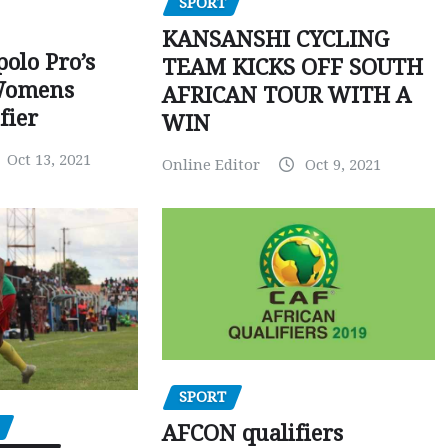
SPORT
KANSANSHI CYCLING
polo Pro’s
TEAM KICKS OFF SOUTH
Womens
AFRICAN TOUR WITH A
fier
WIN
Oct 13, 2021
Online Editor
Oct 9, 2021
SPORT
AFCON qualifiers