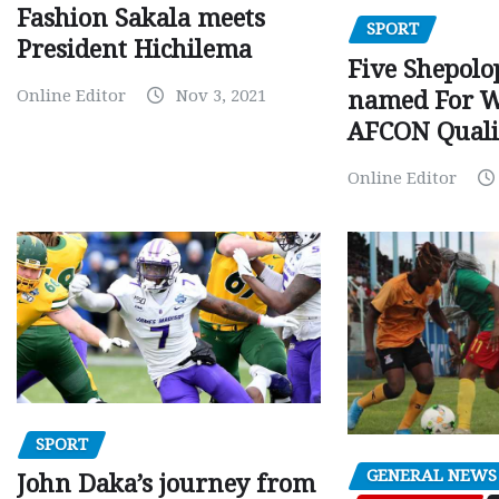
Fashion Sakala meets
SPORT
President Hichilema
Five Shepolo
Online Editor
Nov 3, 2021
named For 
AFCON Quali
Online Editor
SPORT
GENERAL NEWS
John Daka’s journey from