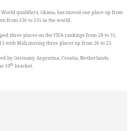
4 World qualifiers, Ghana, has moved one place up from
n from 136 to 135 in the world.
ped three places on the FIFA rankings from 28 to 31,
3 with Mali moving three places up from 26 to 23.
owed by Germany, Argentina, Croatia, Netherlands,
th
he 10
bracket.