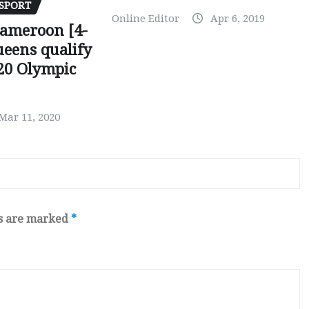
SPORT
Online Editor
Apr 6, 2019
Cameroon [4-
ueens qualify
20 Olympic
Mar 11, 2020
ds are marked
*