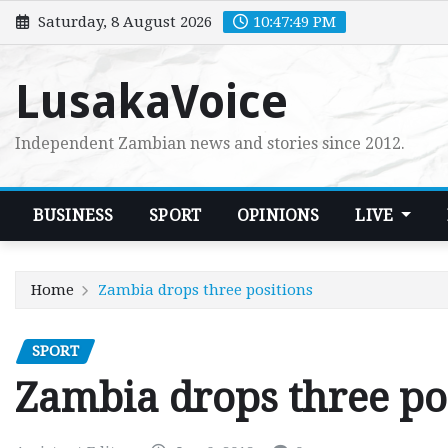
Skip
Saturday, 8 August 2026
10:47:50 PM
to
content
LusakaVoice
Independent Zambian news and stories since 2012.
BUSINESS
SPORT
OPINIONS
LIVE
Home
Zambia drops three positions
SPORT
Zambia drops three po