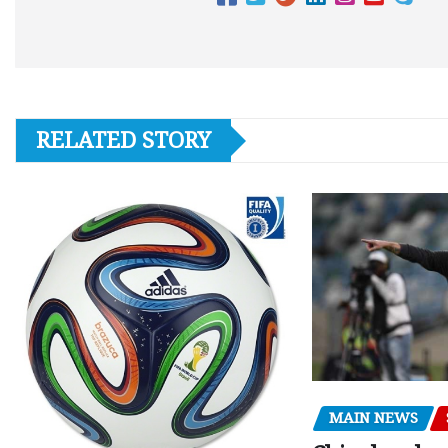
RELATED STORY
MAIN NEWS