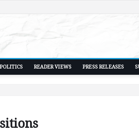
POLITICS
READER VIEWS
PRESS RELEASES
S
sitions