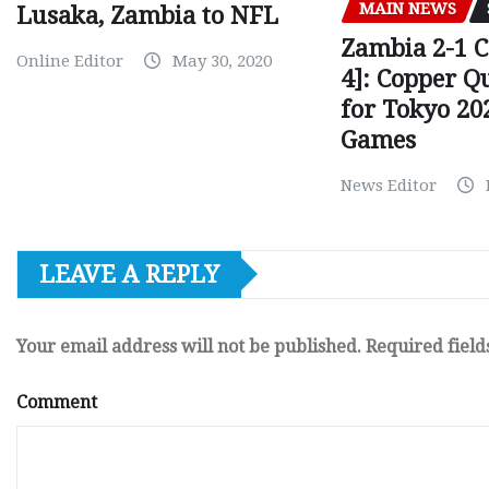
MAIN NEWS
Lusaka, Zambia to NFL
Zambia 2-1 
Online Editor
May 30, 2020
4]: Copper Q
for Tokyo 20
Games
News Editor
LEAVE A REPLY
Your email address will not be published.
Required fiel
Comment