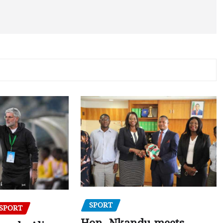
SPORT
SPORT