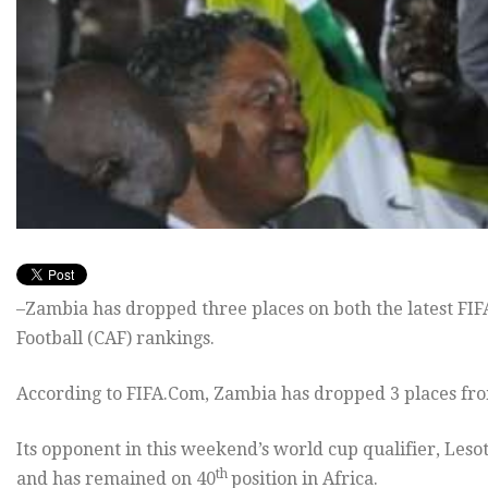
–Zambia has dropped three places on both the latest FIF
Football (CAF) rankings.
According to FIFA.Com, Zambia has dropped 3 places from
Its opponent in this weekend’s world cup qualifier, Leso
th
and has remained on 40
position in Africa.