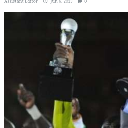
Assistant Editor
Jun 6, 2013
0