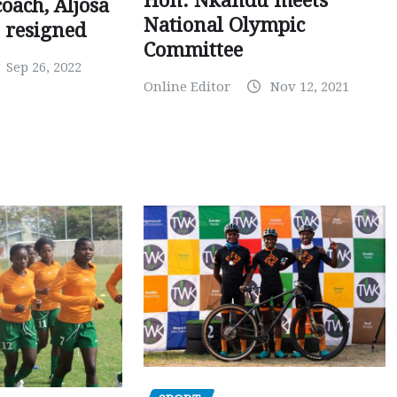
Hon. Nkandu meets
oach, Aljosa
National Olympic
 resigned
Committee
Sep 26, 2022
Online Editor
Nov 12, 2021