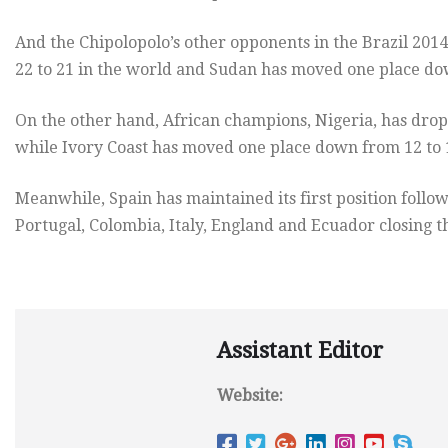
And the Chipolopolo’s other opponents in the Brazil 201
22 to 21 in the world and Sudan has moved one place dow
On the other hand, African champions, Nigeria, has drop
while Ivory Coast has moved one place down from 12 to 1
Meanwhile, Spain has maintained its first position foll
Portugal, Colombia, Italy, England and Ecuador closing t
Assistant Editor
Website: