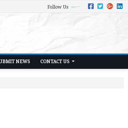
Follow Us
UBMIT NEWS
CONTACT US