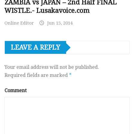
ZAMBIA vs JAPAN – 2nd Half FINAL
WISTLE.- Lusakavoice.com
Online Editor
Jun 15, 2014
LEAVE A REPLY
Your email address will not be published.
Required fields are marked
*
Comment