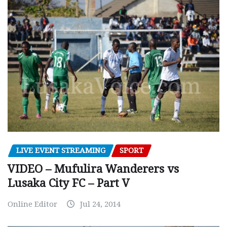
LIVE EVENT STREAMING
SPORT
VIDEO – Mufulira Wanderers vs
Lusaka City FC – Part V
Online Editor
Jul 24, 2014