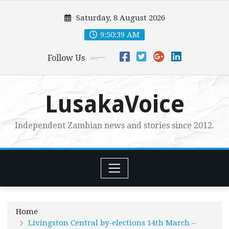
Skip
Saturday, 8 August 2026
to
content
9:50:40 AM
Follow Us
LusakaVoice
Independent Zambian news and stories since 2012.
Home
Livingston Central by-elections 14th March –