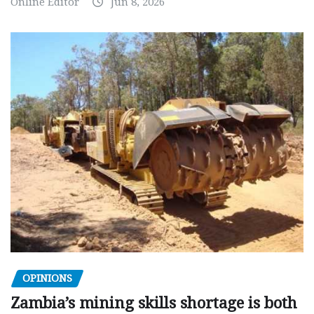
Online Editor
Jun 8, 2026
OPINIONS
Zambia’s mining skills shortage is both