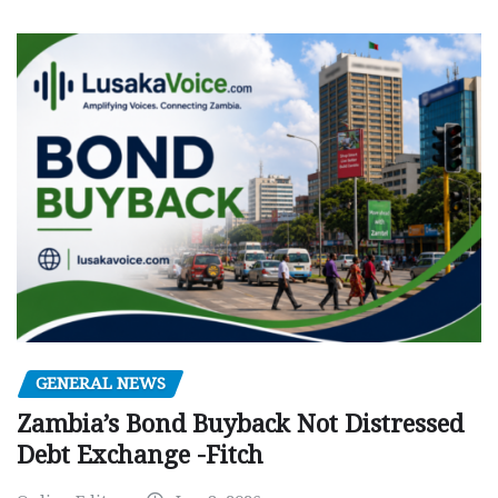
GENERAL NEWS
Zambia’s Bond Buyback Not Distressed
Debt Exchange -Fitch