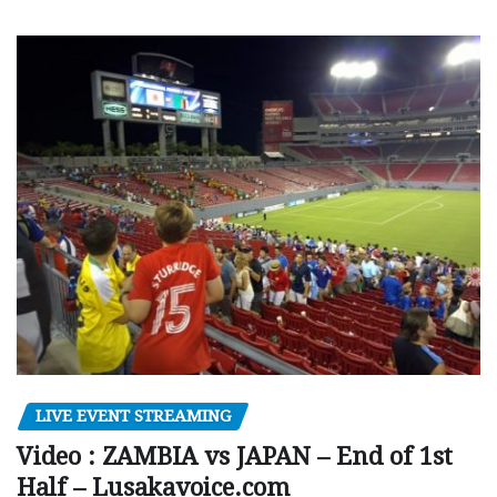
LIVE EVENT STREAMING
Video : ZAMBIA vs JAPAN – End of 1st
Half – Lusakavoice.com