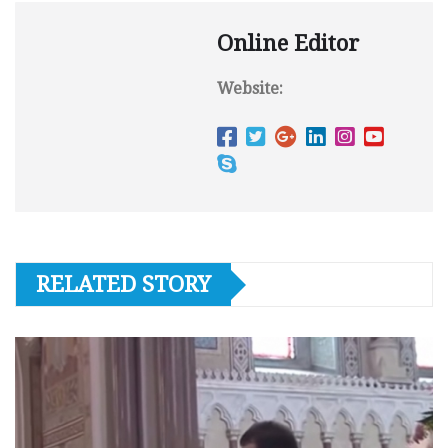
Online Editor
Website:
RELATED STORY