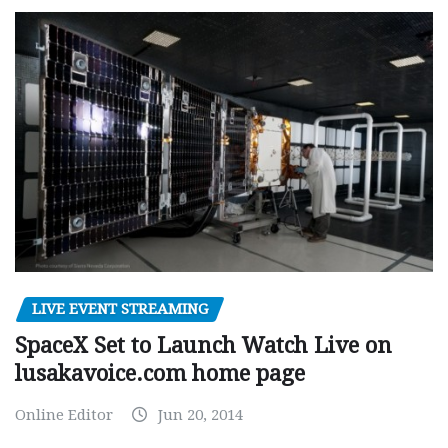
LIVE EVENT STREAMING
SpaceX Set to Launch Watch Live on
lusakavoice.com home page
Online Editor
Jun 20, 2014