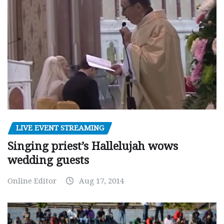
LIVE EVENT STREAMING
Singing priest’s Hallelujah wows
wedding guests
Online Editor
Aug 17, 2014