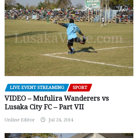
LIVE EVENT STREAMING
SPORT
VIDEO – Mufulira Wanderers vs
Lusaka City FC – Part VII
Online Editor
Jul 24, 2014