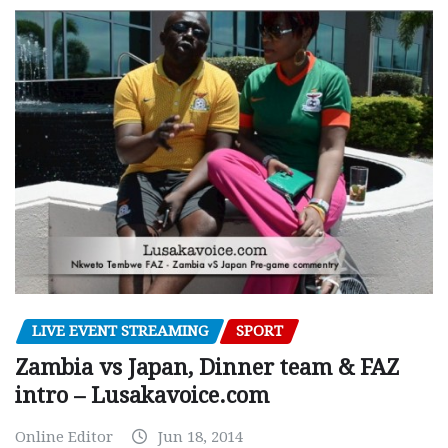
LIVE EVENT STREAMING
SPORT
Zambia vs Japan, Dinner team & FAZ
intro – Lusakavoice.com
Online Editor
Jun 18, 2014