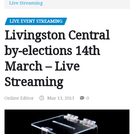
Live Streaming
LIVE EVENT STREAMING
Livingston Central
by-elections 14th
March – Live
Streaming
Online Editor
Mar 13, 2013
0