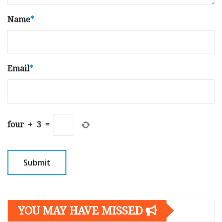
Name
*
Email
*
four
+
3
=
YOU MAY HAVE MISSED