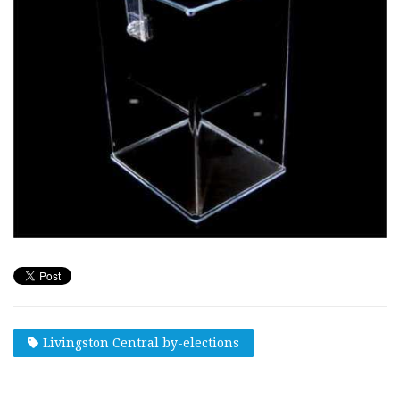
Livingston Central by-elections