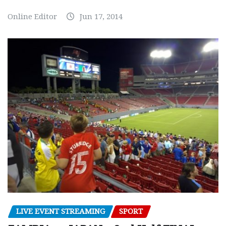
Online Editor
Jun 17, 2014
LIVE EVENT STREAMING
SPORT