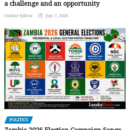
a challenge and an opportunity
Online Editor
Jun 7, 2026
POLITICS