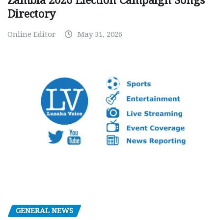
Zambia 2026 Election Campaign Songs
Directory
Online Editor
May 31, 2026
GENERAL NEWS