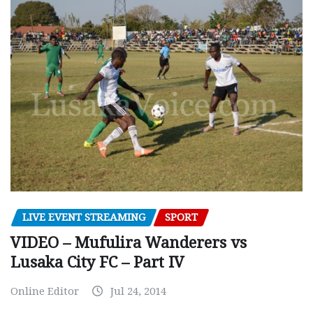
LIVE EVENT STREAMING
SPORT
VIDEO – Mufulira Wanderers vs
Lusaka City FC – Part IV
Online Editor
Jul 24, 2014