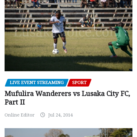
LIVE EVENT STREAMING
SPORT
Mufulira Wanderers vs Lusaka City FC,
Part II
Online Editor
Jul 24, 2014