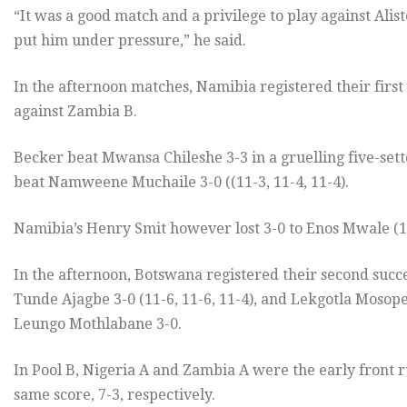
“It was a good match and a privilege to play against Alister
put him under pressure,” he said.
In the afternoon matches, Namibia registered their first
against Zambia B.
Becker beat Mwansa Chileshe 3-3 in a gruelling five-setter
beat Namweene Muchaile 3-0 ((11-3, 11-4, 11-4).
Namibia’s Henry Smit however lost 3-0 to Enos Mwale (11
In the afternoon, Botswana registered their second succe
Tunde Ajagbe 3-0 (11-6, 11-6, 11-4), and Lekgotla Mosop
Leungo Mothlabane 3-0.
In Pool B, Nigeria A and Zambia A were the early front 
same score, 7-3, respectively.