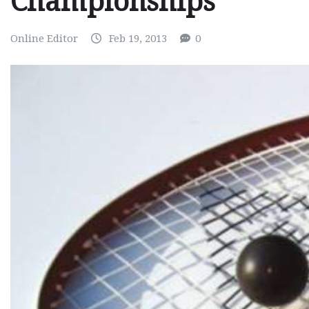
Championships
Online Editor
Feb 19, 2013
0