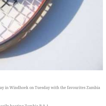
ay in Windhoek on Tuesday with the favourites Zambia