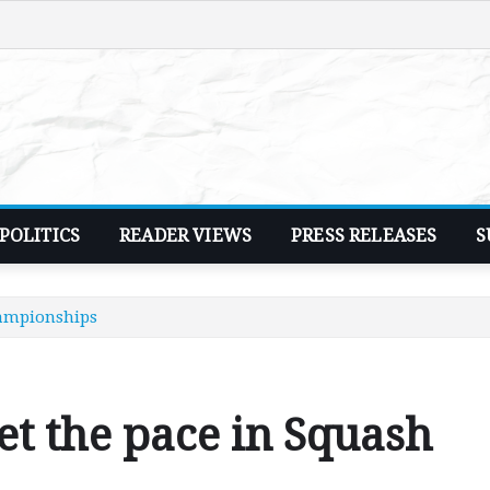
POLITICS
READER VIEWS
PRESS RELEASES
S
hampionships
et the pace in Squash