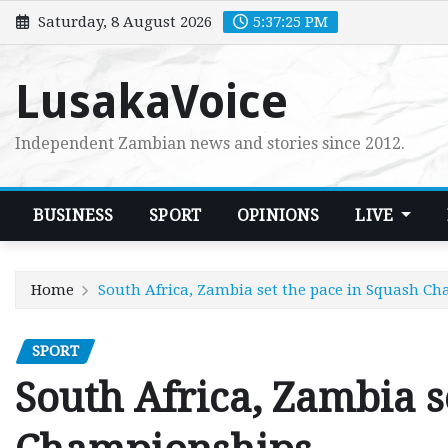
Skip
Saturday, 8 August 2026
5:37:26 PM
to
content
LusakaVoice
Independent Zambian news and stories since 2012.
BUSINESS
SPORT
OPINIONS
LIVE
Home
South Africa, Zambia set the pace in Squash C
SPORT
South Africa, Zambia s