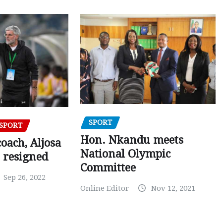
SPORT
SPORT
Hon. Nkandu meets
oach, Aljosa
National Olympic
 resigned
Committee
Sep 26, 2022
Online Editor
Nov 12, 2021