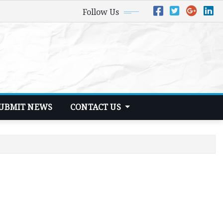
Follow Us
UBMIT NEWS
CONTACT US