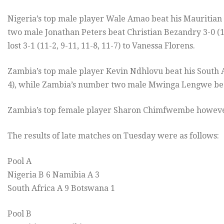
Nigeria’s top male player Wale Amao beat his Mauritian 
two male Jonathan Peters beat Christian Bezandry 3-0 (11-
lost 3-1 (11-2, 9-11, 11-8, 11-7) to Vanessa Florens.
Zambia’s top male player Kevin Ndhlovu beat his South A
4), while Zambia’s number two male Mwinga Lengwe beat J
Zambia’s top female player Sharon Chimfwembe however 
The results of late matches on Tuesday were as follows:
Pool A
Nigeria B 6 Namibia A 3
South Africa A 9 Botswana 1
Pool B