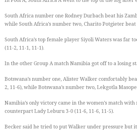
In Pool A, South Africa A went to the top of the log after
South Africa number one Rodney Durbach beat his Zambia
while South Africa’s number two, Charito Potgieter beat 
South Africa’s top female player Siyoli Waters was far
(11-2, 11-1, 11-1).
In the other Group A match Namibia got off to a losing 
Botswana’s number one, Alister Walker comfortably beat
2, 11-6), while Botswana’s number two, Lekgotla Masope 
Namibia’s only victory came in the women’s match with
counterpart Lady Leburu 3-0 (11-6, 11-6, 11-5).
Becker said he tried to put Walker under pressure but it