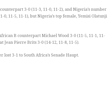
counterpart 3-0 (11-3, 11-0, 11-2), and Nigeria’s number
0, 11-5, 11-1), but Nigeria’s top female, Yemisi Olatunji
frican B counterpart Michael Wood 3-0 (11-5, 11-1, 11-
ean Pierre Brits 3-0 (14-12, 11-8, 11-5).
lost 3-1 to South Africa’s Senade Haupt.