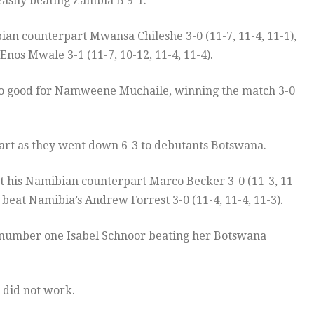
 easily beating Zambia B 9-1.
n counterpart Mwansa Chileshe 3-0 (11-7, 11-4, 11-1),
Enos Mwale 3-1 (11-7, 10-12, 11-4, 11-4).
 too good for Namweene Muchaile, winning the match 3-0
start as they went down 6-3 to debutants Botswana.
 his Namibian counterpart Marco Becker 3-0 (11-3, 11-
beat Namibia’s Andrew Forrest 3-0 (11-4, 11-4, 11-3).
 number one Isabel Schnoor beating her Botswana
 did not work.