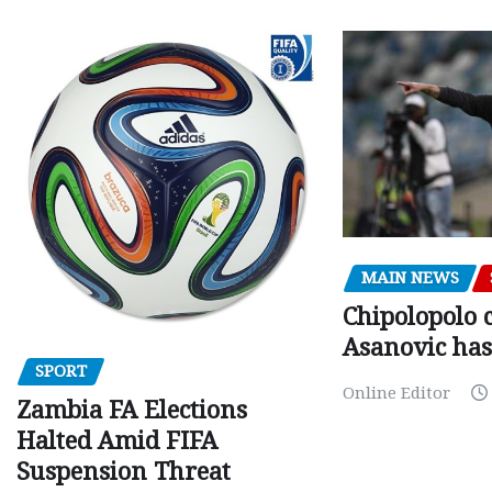
MAIN NEWS
Chipolopolo c
Asanovic has
SPORT
Online Editor
Zambia FA Elections
Halted Amid FIFA
Suspension Threat