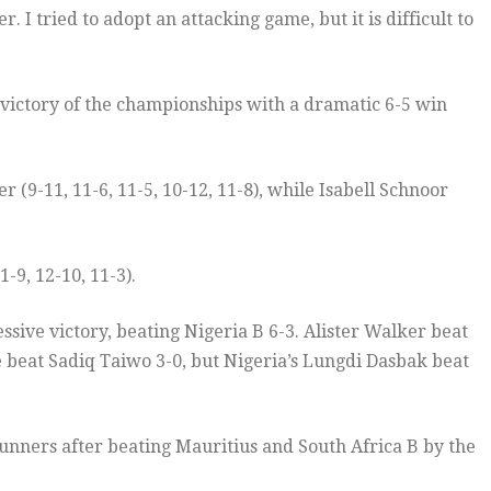
. I tried to adopt an attacking game, but it is difficult to
 victory of the championships with a dramatic 6-5 win
 (9-11, 11-6, 11-5, 10-12, 11-8), while Isabell Schnoor
-9, 12-10, 11-3).
ssive victory, beating Nigeria B 6-3. Alister Walker beat
e beat Sadiq Taiwo 3-0, but Nigeria’s Lungdi Dasbak beat
runners after beating Mauritius and South Africa B by the