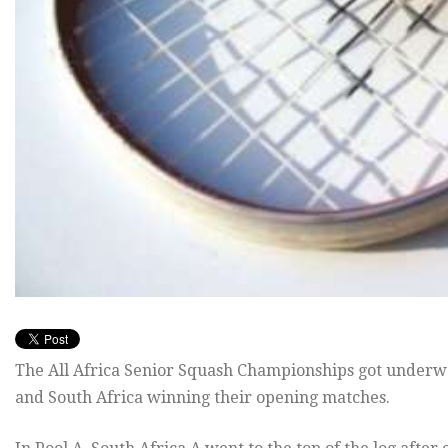
The All Africa Senior Squash Championships got underw
and South Africa winning their opening matches.