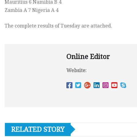
Mauritius 6 Namibia B 4
Zambia A 7 Nigeria A 4
The complete results of Tuesday are attached.
Online Editor
Website:
RELATED STORY