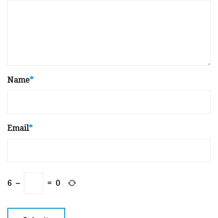
Name
*
Email
*
6
−
=
0