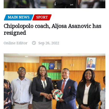
MAIN NEWS
SPORT
Chipolopolo coach, Aljosa Asanovic has
resigned
Online Editor
Sep 26, 2022