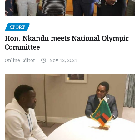
SPORT
Hon. Nkandu meets National Olympic
Committee
Online Editor
Nov 12, 2021