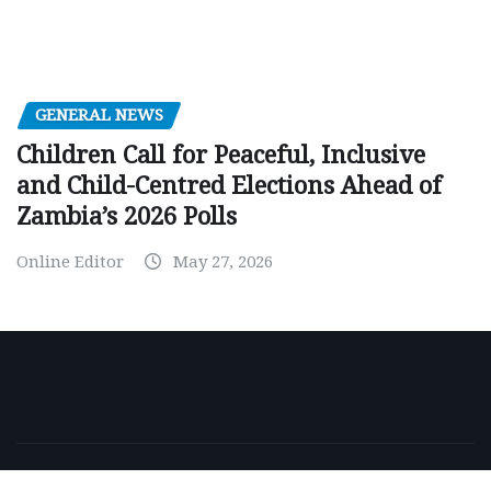
GENERAL NEWS
Children Call for Peaceful, Inclusive
and Child-Centred Elections Ahead of
Zambia’s 2026 Polls
Online Editor
May 27, 2026
Copyright © 2026 | Powered by
WordPress
|