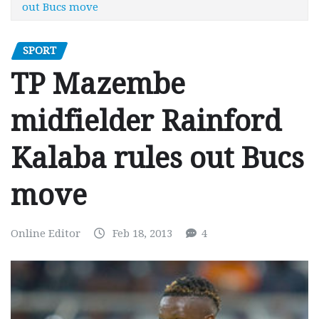
out Bucs move
SPORT
TP Mazembe
midfielder Rainford
Kalaba rules out Bucs
move
Online Editor
Feb 18, 2013
4