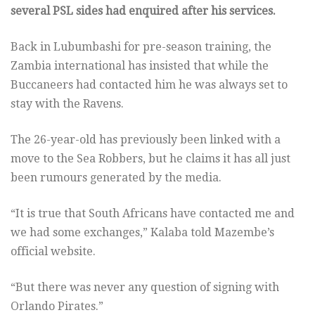
several PSL sides had enquired after his services.
Back in Lubumbashi for pre-season training, the
Zambia international has insisted that while the
Buccaneers had contacted him he was always set to
stay with the Ravens.
The 26-year-old has previously been linked with a
move to the Sea Robbers, but he claims it has all just
been rumours generated by the media.
“It is true that South Africans have contacted me and
we had some exchanges,” Kalaba told Mazembe’s
official website.
“But there was never any question of signing with
Orlando Pirates.”