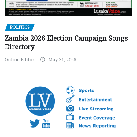
POLITICS
Zambia 2026 Election Campaign Songs
Directory
Online Editor
May 31, 2026