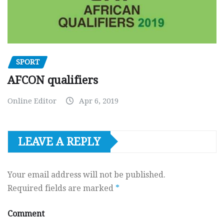
SPORT
AFCON qualifiers
Online Editor
Apr 6, 2019
LEAVE A REPLY
Your email address will not be published.
Required fields are marked
*
Comment