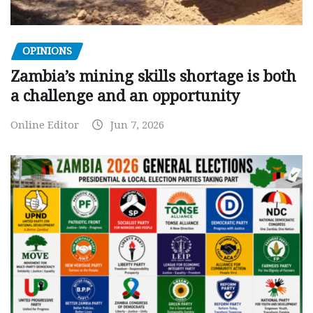
OPINIONS
Zambia’s mining skills shortage is both
a challenge and an opportunity
Online Editor
Jun 7, 2026