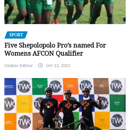
SPORT
Five Shepolopolo Pro’s named For
Womens AFCON Qualifier
Online Editor
Oct 13, 2021