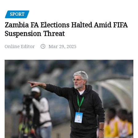
SPORT
Zambia FA Elections Halted Amid FIFA
Suspension Threat
Online Editor
Mar 29, 2025