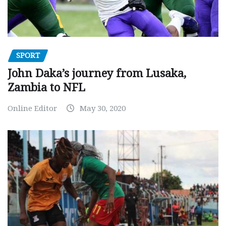
SPORT
John Daka’s journey from Lusaka,
Zambia to NFL
Online Editor
May 30, 2020