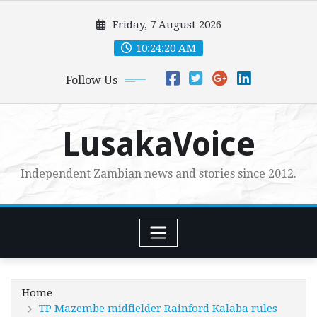
Skip
Friday, 7 August 2026
to
content
10:24:22 AM
Follow Us
LusakaVoice
Independent Zambian news and stories since 2012.
Home
TP Mazembe midfielder Rainford Kalaba rules