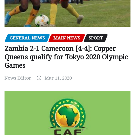
GENERAL NEWS
MAIN NEWS
SPORT
Zambia 2-1 Cameroon [4-4]: Copper
Queens qualify for Tokyo 2020 Olympic
Games
News Editor
Mar 11, 2020