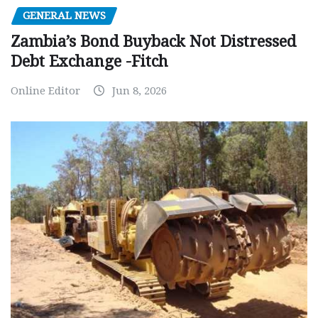
GENERAL NEWS
Zambia’s Bond Buyback Not Distressed
Debt Exchange -Fitch
Online Editor
Jun 8, 2026