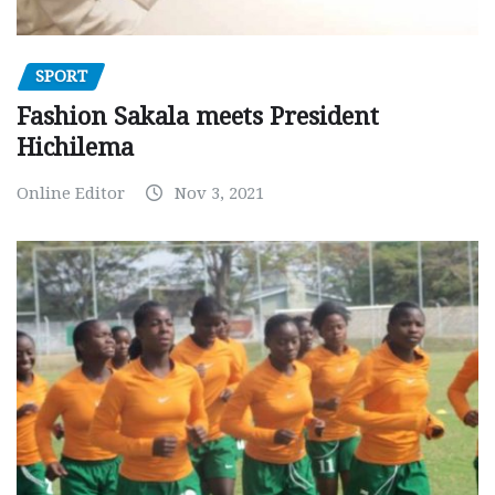
SPORT
Fashion Sakala meets President
Hichilema
Online Editor
Nov 3, 2021