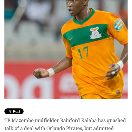
TP Mazembe midfielder Rainford Kalaba has quashed
talk of a deal with Orlando Pirates, but admitted