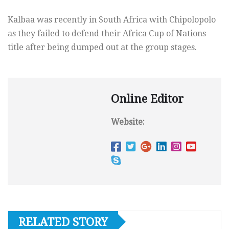
Kalbaa was recently in South Africa with Chipolopolo
as they failed to defend their Africa Cup of Nations
title after being dumped out at the group stages.
Online Editor
Website:
RELATED STORY