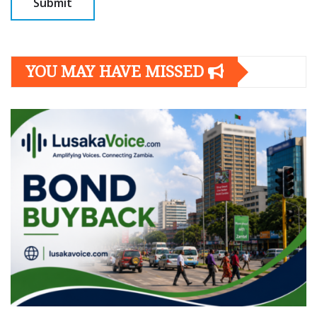
YOU MAY HAVE MISSED