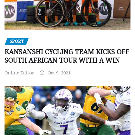
SPORT
KANSANSHI CYCLING TEAM KICKS OFF
SOUTH AFRICAN TOUR WITH A WIN
Online Editor
Oct 9, 2021